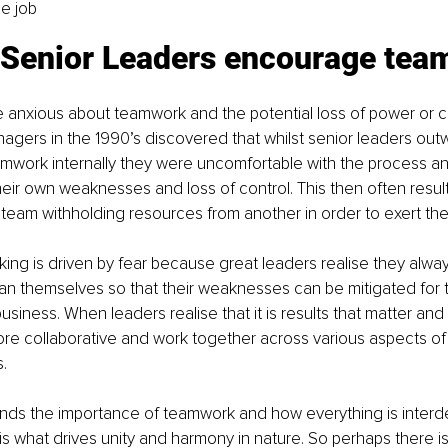
he job
 Senior Leaders encourage te
 anxious about teamwork and the potential loss of power or co
gers in the 1990’s discovered that whilst senior leaders outw
work internally they were uncomfortable with the process and
heir own weaknesses and loss of control. This then often results
 team withholding resources from another in order to exert thei
nking is driven by fear because great leaders realise they alwa
han themselves so that their weaknesses can be mitigated for 
siness. When leaders realise that it is results that matter and 
e collaborative and work together across various aspects of 
.
nds the importance of teamwork and how everything is inter
s is what drives unity and harmony in nature. So perhaps there 