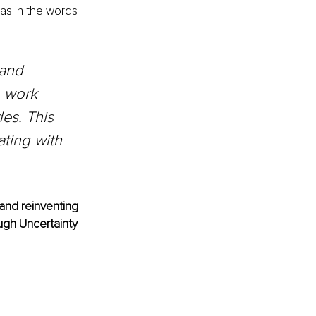
as in the words 
 and 
o work 
es. This 
ting with 
and reinventing 
gh Uncertainty