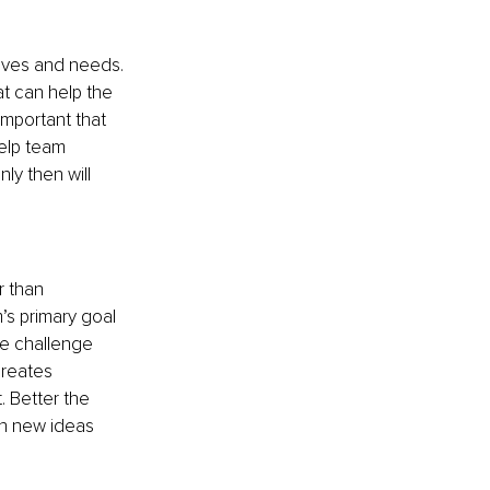
ives and needs. 
t can help the 
important that 
elp team 
y then will 
 than 
s primary goal 
e challenge 
creates 
. Better the 
th new ideas 