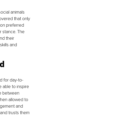
ocial animals 
overed that only 
on preferred 
r stance. The 
nd their 
kills and 
d 
d for day-to-
able to inspire 
ce between 
hen allowed to 
agement and 
and trusts them 