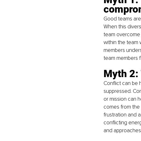
compro
Good teams are 
When this divers
team overcome roa
within the team 
members understa
team members fe
Myth 2: 
Conflict can be
suppressed. Conf
or mission can 
comes from the f
frustration and a
conflicting ener
and approaches t