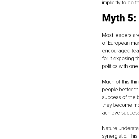
implicitly to do t
Myth 5:
Most leaders are
of European mana
encouraged team
for it exposing t
politics with one
Much of this thi
people better t
success of the bu
they become mor
achieve success
Nature understa
synergistic. Thi