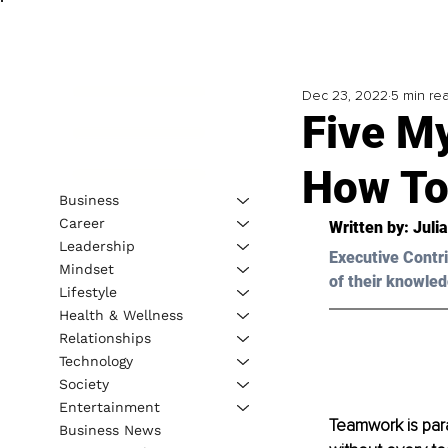
Dec 23, 2022
5 min re
Five M
How To
Business
Career
Written by: Juli
Leadership
Executive Contri
Mindset
of their knowled
Lifestyle
Health & Wellness
Relationships
Technology
Society
Entertainment
Teamwork is par
Business News