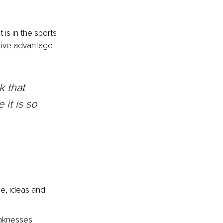
is in the sports 
tive advantage 
 that 
it is so 
e, ideas and 
eaknesses