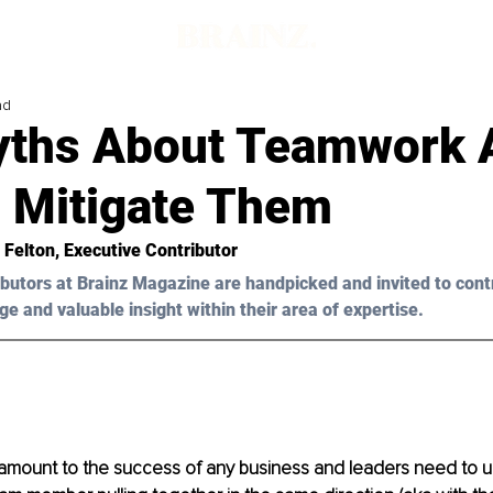
ad
yths About Teamwork 
 Mitigate Them
a Felton, Executive Contributor
butors at Brainz Magazine are handpicked and invited to cont
ge and valuable insight within their area of expertise.
amount to the success of any business and leaders need to u