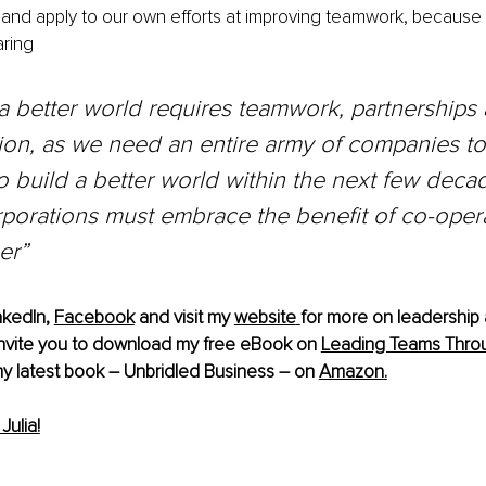
t and apply to our own efforts at improving teamwork, because 
ring
a better world requires teamwork, partnerships
ion, as we need an entire army of companies t
o build a better world within the next few decad
porations must embrace the benefit of co-opera
er”
nkedIn
, 
Facebook
 and visit my 
website
for more on leadership 
 invite you to download my free eBook on 
Leading Teams Throu
y latest book – Unbridled Business – on 
Amazon
.
ulia!