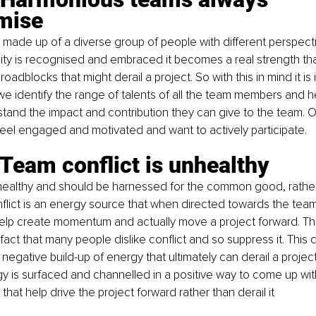
mise
made up of a diverse group of people with different perspect
ity is recognised and embraced it becomes a real strength tha
dblocks that might derail a project. So with this in mind it is 
we identify the range of talents of all the team members and h
nd the impact and contribution they can give to the team. Onl
el engaged and motivated and want to actively participate.
Team conflict is unhealthy
 healthy and should be harnessed for the common good, rather
lict is an energy source that when directed towards the team’
help create momentum and actually move a project forward. Th
act that many people dislike conflict and so suppress it. This 
 negative build-up of energy that ultimately can derail a project
gy is surfaced and channelled in a positive way to come up wi
hat help drive the project forward rather than derail it