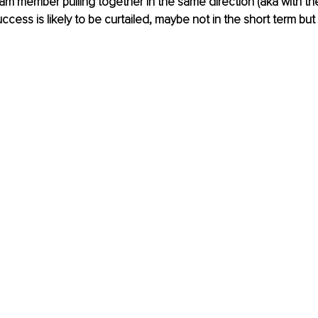
am member pulling together in the same direction (aka with t
cess is likely to be curtailed, maybe not in the short term but 