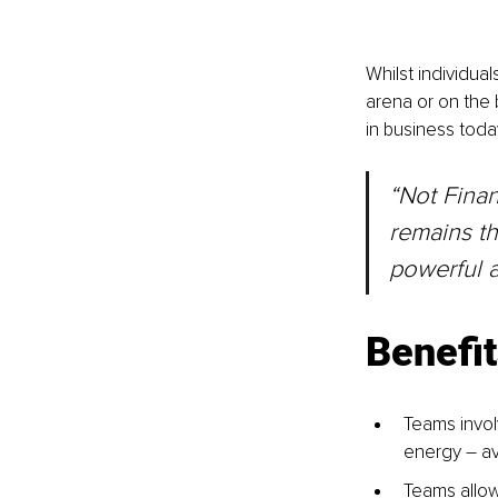
Whilst individual
arena or on the 
in business toda
“Not Finan
remains th
powerful a
Benefit
Teams invol
energy – av
Teams allow