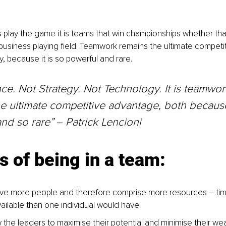
s play the game it is teams that win championships whether that 
business playing field. Teamwork remains the ultimate competi
y, because it is so powerful and rare.
ce. Not Strategy. Not Technology. It is teamwork
e ultimate competitive advantage, both because 
nd so rare” 
‒ 
Patrick Lencioni
s of being in a team:
ve more people and therefore comprise more resources – tim
ailable than one individual would have
 the leaders to maximise their potential and minimise their w