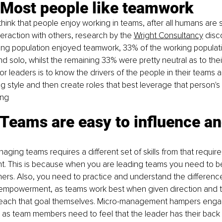
 Most people like teamwork
think that people enjoy working in teams, after all humans are s
eraction with others, research by the 
Wright Consultancy
 disc
ing population enjoyed teamwork, 33% of the working populati
d solo, whilst the remaining 33% were pretty neutral as to thei
or leaders is to know the drivers of the people in their teams a
g style and then create roles that best leverage that person's s
ing
Teams are easy to influence an
ging teams requires a different set of skills from that require
 This is because when you are leading teams you need to be 
hers. Also, you need to practice and understand the differen
empowerment, as teams work best when given direction and t
reach that goal themselves. Micro-management hampers eng
 as team members need to feel that the leader has their back 