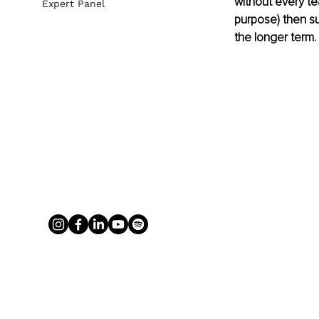
without every te
Expert Panel
purpose) then suc
the longer term.