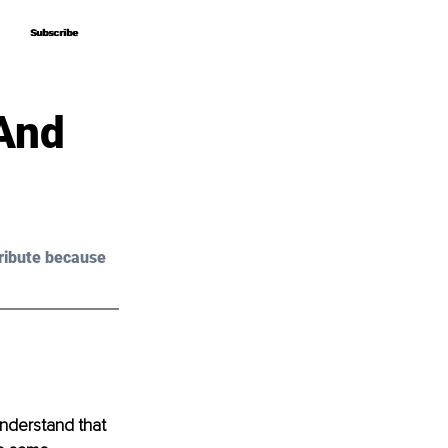
Subscribe
Subscribe
And
ribute because 
nderstand that 