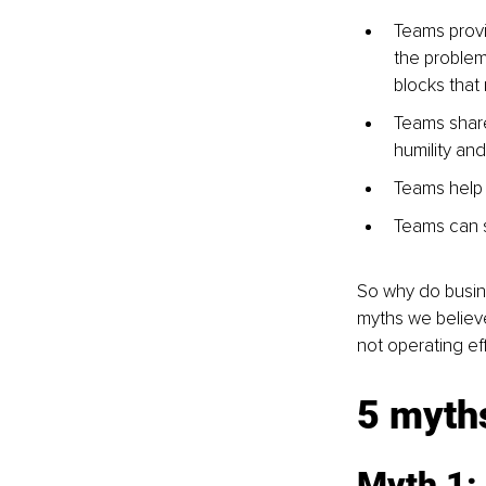
Teams provi
the problem 
blocks that
Teams share
humility an
Teams help 
Teams can s
So why do busine
myths we believe
not operating eff
5 myth
Myth 1: