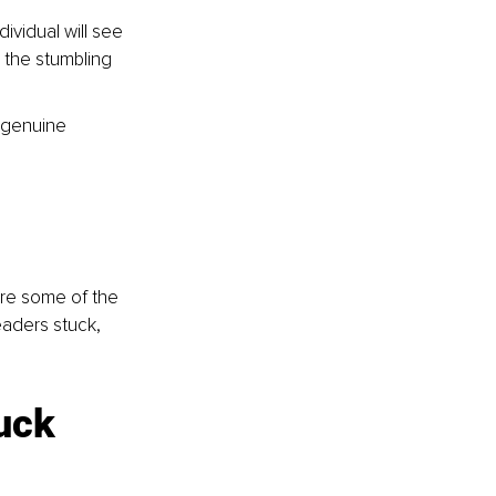
vidual will see 
d the stumbling 
 genuine 
are some of the 
eaders stuck, 
uck