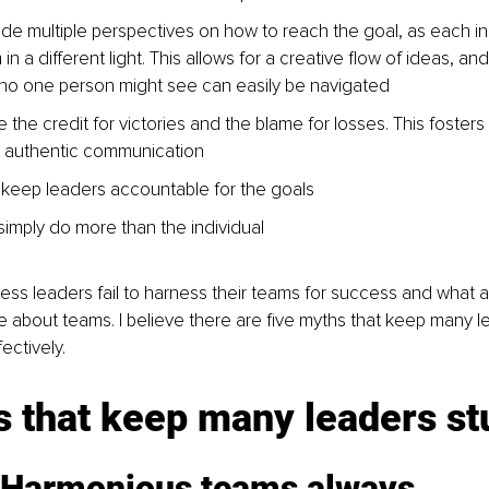
de multiple perspectives on how to reach the goal, as each indi
in a different light. This allows for a creative flow of ideas, an
 no one person might see can easily be navigated
 the credit for victories and the blame for losses. This fosters
d authentic communication
keep leaders accountable for the goals
imply do more than the individual
ss leaders fail to harness their teams for success and what 
 about teams. I believe there are five myths that keep many l
ectively.
s that keep many leaders st
 Harmonious teams always 