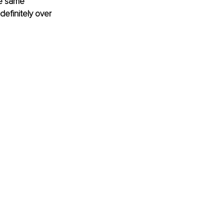
he same 
definitely over 