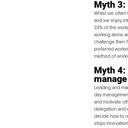
Myth 3:
Whilst we often 
and we enjoy int
33% of the work
working alone an
challenge then f
preferred workin
method of work
Myth 4: 
manage
Leading and mana
day management.
and motivate ot
delegation and 
decide how to 
stops innovation