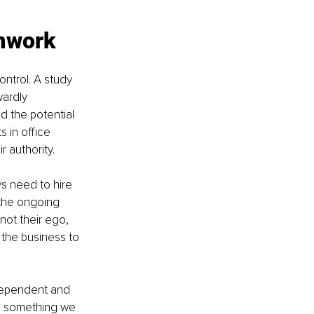
amwork
ntrol. A study 
ardly 
 the potential 
 in office 
r authority.
ys need to hire 
the ongoing 
not their ego, 
the business to 
dependent and 
is something we 