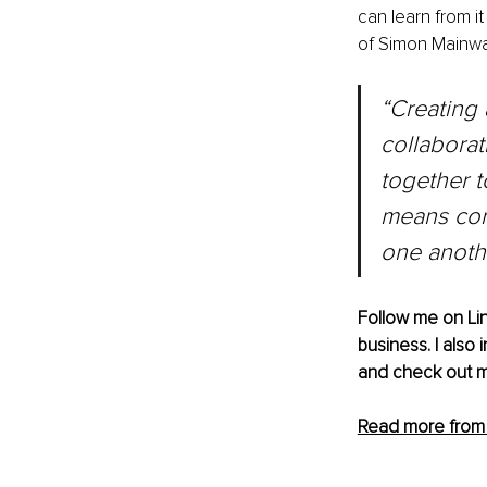
can learn from i
of Simon Mainwa
“Creating 
collaborat
together t
means cor
one anoth
Follow me on 
Li
business. I also
and check out m
Read more from J