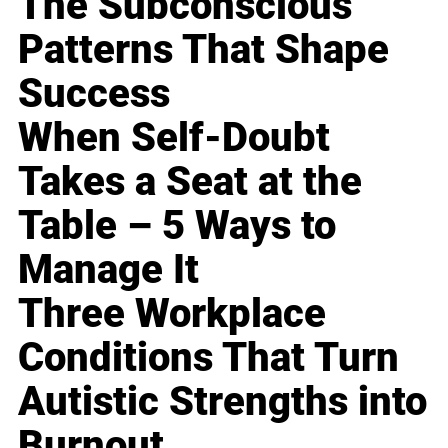
The Subconscious
Patterns That Shape
Success
When Self-Doubt
Takes a Seat at the
Table – 5 Ways to
Manage It
Three Workplace
Conditions That Turn
Autistic Strengths into
Burnout