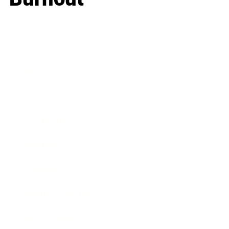
Business
Career
Leadership
Mindset
Lifestyle
Health & Wellness
Relationships