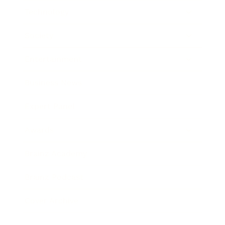
Technology
Society
Entertainment
Business News
Expert Panel
Awards
Brainz Academy
Brainz Podcast
Cover Archive