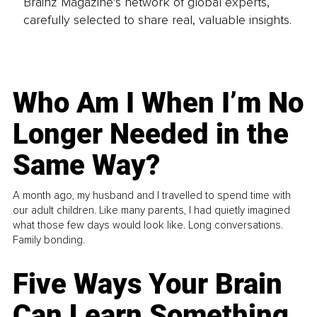
Brainz Magazine’s network of global experts,
carefully selected to share real, valuable insights.
Who Am I When I’m No
Longer Needed in the
Same Way?
A month ago, my husband and I travelled to spend time with
our adult children. Like many parents, I had quietly imagined
what those few days would look like. Long conversations.
Family bonding.
Five Ways Your Brain
Can Learn Something