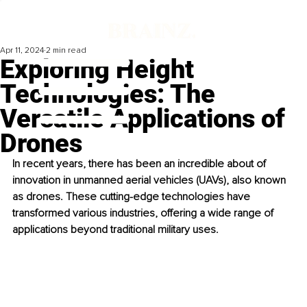
Apr 11, 2024
2 min read
Exploring Height
Technologies: The
Versatile Applications of
Drones
In recent years, there has been an incredible about of 
innovation in unmanned aerial vehicles (UAVs), also known 
as drones. These cutting-edge technologies have 
transformed various industries, offering a wide range of 
applications beyond traditional military uses.