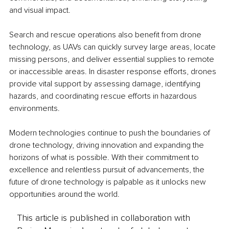
and visual impact.
Search and rescue operations also benefit from drone 
technology, as UAVs can quickly survey large areas, locate 
missing persons, and deliver essential supplies to remote 
or inaccessible areas. In disaster response efforts, drones 
provide vital support by assessing damage, identifying 
hazards, and coordinating rescue efforts in hazardous 
environments.
Modern technologies continue to push the boundaries of 
drone technology, driving innovation and expanding the 
horizons of what is possible. With their commitment to 
excellence and relentless pursuit of advancements, the 
future of drone technology is palpable as it unlocks new 
opportunities around the world.
This article is published in collaboration with