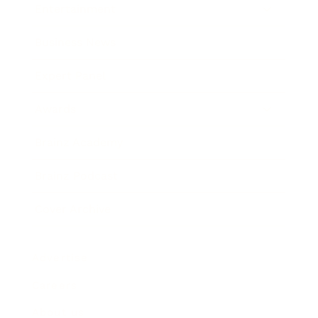
Entertainment
Business News
Expert Panel
Awards
Brainz Academy
Brainz Podcast
Cover Archive
Advertise
Careers
About us