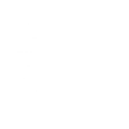
Business
Career
Leadership
Mindset
Lifestyle
Health & Wellness
Relationships
Technology
Society