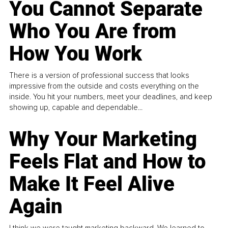
You Cannot Separate
Who You Are from
How You Work
There is a version of professional success that looks
impressive from the outside and costs everything on the
inside. You hit your numbers, meet your deadlines, and keep
showing up, capable and dependable...
Why Your Marketing
Feels Flat and How to
Make It Feel Alive
Again