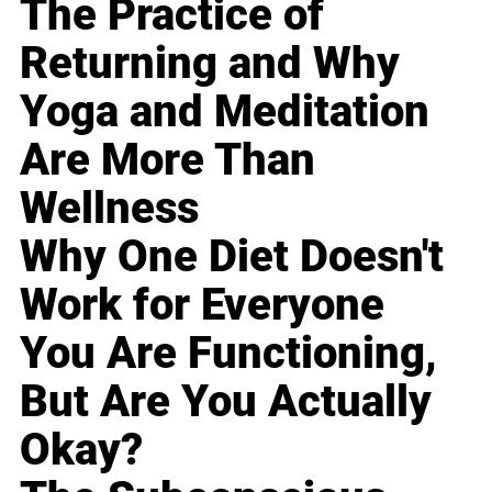
The Practice of
Returning and Why
Yoga and Meditation
Are More Than
Wellness
Why One Diet Doesn't
Work for Everyone
You Are Functioning,
But Are You Actually
Okay?