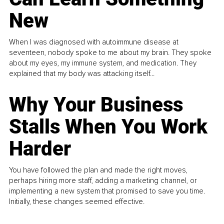
New
When I was diagnosed with autoimmune disease at
seventeen, nobody spoke to me about my brain. They spoke
about my eyes, my immune system, and medication. They
explained that my body was attacking itself...
Why Your Business
Stalls When You Work
Harder
You have followed the plan and made the right moves,
perhaps hiring more staff, adding a marketing channel, or
implementing a new system that promised to save you time.
Initially, these changes seemed effective.