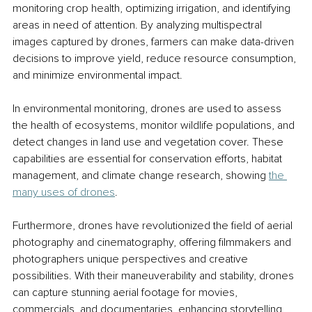
monitoring crop health, optimizing irrigation, and identifying 
areas in need of attention. By analyzing multispectral 
images captured by drones, farmers can make data-driven 
decisions to improve yield, reduce resource consumption, 
and minimize environmental impact.
In environmental monitoring, drones are used to assess 
the health of ecosystems, monitor wildlife populations, and 
detect changes in land use and vegetation cover. These 
capabilities are essential for conservation efforts, habitat 
management, and climate change research, showing 
the 
many uses of drones
.
Furthermore, drones have revolutionized the field of aerial 
photography and cinematography, offering filmmakers and 
photographers unique perspectives and creative 
possibilities. With their maneuverability and stability, drones 
can capture stunning aerial footage for movies, 
commercials, and documentaries, enhancing storytelling 