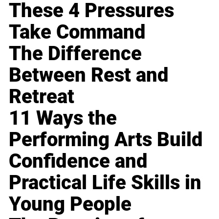
These 4 Pressures
Take Command
The Difference
Between Rest and
Retreat
11 Ways the
Performing Arts Build
Confidence and
Practical Life Skills in
Young People