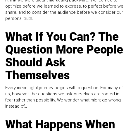
I think we were taught marketing backward. We learned to
optimize before we learned to express, to perfect before we
share, and to consider the audience before we consider our
personal truth.
What If You Can? The
Question More People
Should Ask
Themselves
Every meaningful journey begins with a question. For many of
us, however, the questions we ask ourselves are rooted in
fear rather than possibility. We wonder what might go wrong
instead of...
What Happens When