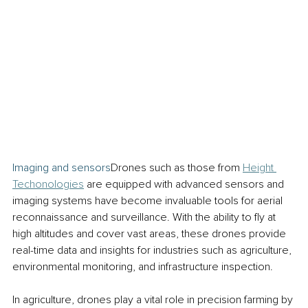
Imaging and sensors
Drones such as those from 
Height 
Techonologies
 are equipped with advanced sensors and 
imaging systems have become invaluable tools for aerial 
reconnaissance and surveillance. With the ability to fly at 
high altitudes and cover vast areas, these drones provide 
real-time data and insights for industries such as agriculture, 
environmental monitoring, and infrastructure inspection.
In agriculture, drones play a vital role in precision farming by 