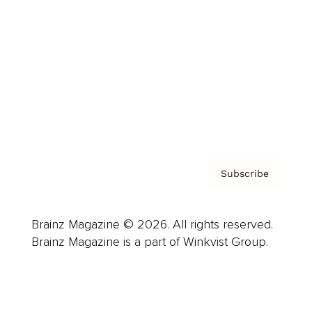
Advertise
Careers
About us
Contact
Privacy Policy & Terms
Subscribe
Brainz Magazine © 2026. All rights reserved.
Brainz Magazine is a part of Winkvist Group.