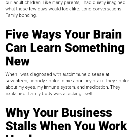
our adult children. Like many parents, I had quietly imagined
what those few days would look like. Long conversations.
Family bonding.
Five Ways Your Brain
Can Learn Something
New
When I was diagnosed with autoimmune disease at
seventeen, nobody spoke to me about my brain. They spoke
about my eyes, my immune system, and medication. They
explained that my body was attacking itself...
Why Your Business
Stalls When You Work