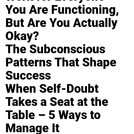
You Are Functioning,
But Are You Actually
Okay?
The Subconscious
Patterns That Shape
Success
When Self-Doubt
Takes a Seat at the
Table – 5 Ways to
Manage It