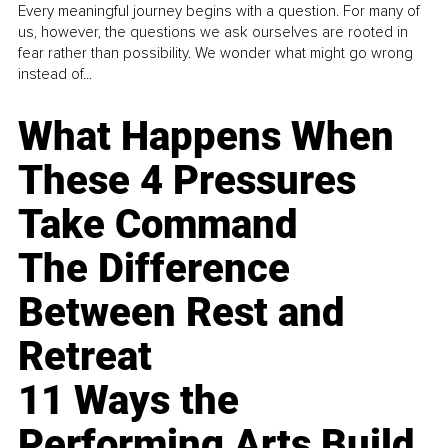
Every meaningful journey begins with a question. For many of
us, however, the questions we ask ourselves are rooted in
fear rather than possibility. We wonder what might go wrong
instead of...
What Happens When
These 4 Pressures
Take Command
The Difference
Between Rest and
Retreat
11 Ways the
Performing Arts Build