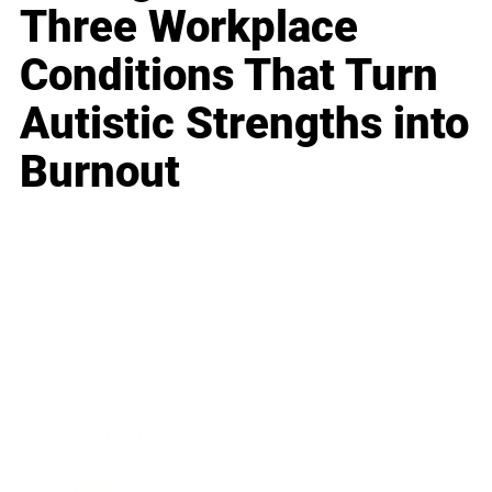
Three Workplace
Conditions That Turn
Autistic Strengths into
Burnout
Business
Career
Leadership
Mindset