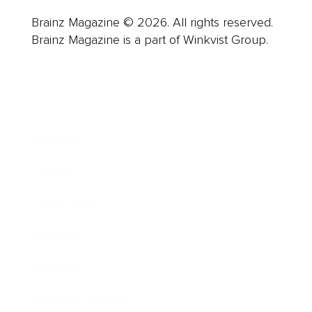
Brainz Magazine © 2026. All rights reserved.
Brainz Magazine is a part of Winkvist Group.
Business
Career
Leadership
Mindset
Lifestyle
Health & Wellness