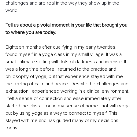
challenges and are real in the way they show up in the 
world.
Tell us about a pivotal moment in your life that brought you 
to where you are today.
Eighteen months after qualifying in my early twenties, I 
found myself in a yoga class in my small village. It was a 
small, intimate setting with lots of darkness and incense. It 
was a long time before I returned to the practice and 
philosophy of yoga, but that experience stayed with me – 
the feeling of calm and peace. Despite the challenges and 
exhaustion I experienced working in a clinical environment, 
I felt a sense of connection and ease immediately after I 
started the class. I found my sense of home…not with yoga 
but by using yoga as a way to connect to myself. This 
stayed with me and has guided many of my decisions 
today.