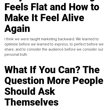
Feels Flat and How to
Make It Feel Alive
Again
I think we were taught marketing backward. We learned to
optimize before we learned to express, to perfect before we
share, and to consider the audience before we consider our
personal truth.
What If You Can? The
Question More People
Should Ask
Themselves