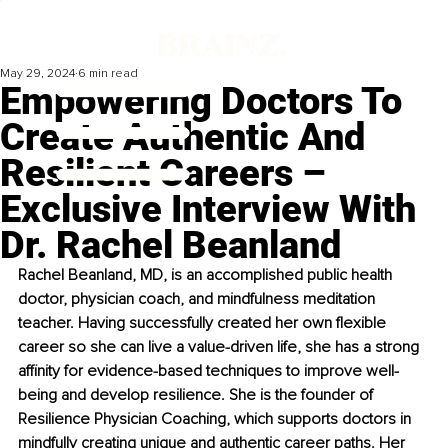
May 29, 2024
6 min read
Empowering Doctors To
Create Authentic And
Resilient Careers –
Exclusive Interview With
Dr. Rachel Beanland
Rachel Beanland, MD, is an accomplished public health 
doctor, physician coach, and mindfulness meditation 
teacher. Having successfully created her own flexible 
career so she can live a value-driven life, she has a strong 
affinity for evidence-based techniques to improve well-
being and develop resilience. She is the founder of 
Resilience Physician Coaching, which supports doctors in 
mindfully creating unique and authentic career paths. Her 