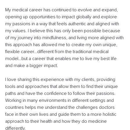
My medical career has continued to evolve and expand, 
opening up opportunities to impact globally and explore 
my passions in a way that feels authentic and aligned with 
my values. I believe this has only been possible because 
of my journey into mindfulness, and living more aligned with 
this approach has allowed me to create my own unique, 
flexible career…different from the traditional medical 
model…but a career that enables me to live my best life 
and make a bigger impact.
I love sharing this experience with my clients, providing 
tools and approaches that allow them to find their unique 
paths and have the confidence to follow their passions. 
Working in many environments in different settings and 
countries helps me understand the challenges doctors 
face in their own lives and guide them to a more holistic 
approach to their health and how they do medicine 
differently.