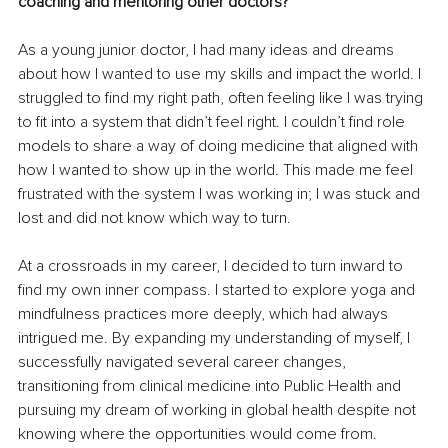
coaching and mentoring other doctors?
As a young junior doctor, I had many ideas and dreams 
about how I wanted to use my skills and impact the world. I 
struggled to find my right path, often feeling like I was trying 
to fit into a system that didn’t feel right. I couldn’t find role 
models to share a way of doing medicine that aligned with 
how I wanted to show up in the world. This made me feel 
frustrated with the system I was working in; I was stuck and 
lost and did not know which way to turn.
At a crossroads in my career, I decided to turn inward to 
find my own inner compass. I started to explore yoga and 
mindfulness practices more deeply, which had always 
intrigued me. By expanding my understanding of myself, I 
successfully navigated several career changes, 
transitioning from clinical medicine into Public Health and 
pursuing my dream of working in global health despite not 
knowing where the opportunities would come from.