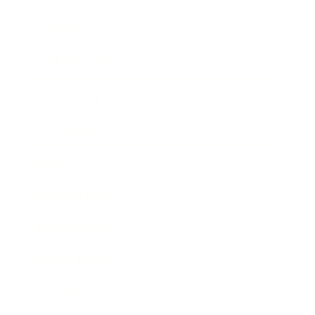
Lifestyle
Health & Wellness
Relationships
Technology
Society
Entertainment
Business News
Expert Panel
Awards