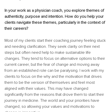
In your work as a physician coach, you explore themes of 
authenticity, purpose and intention. How do you help your 
clients navigate these themes, particularly in the context of 
their careers?
Most of my clients start their coaching journey feeling stuck 
and needing clarification. They seek clarity on their next 
steps but often need help to make sustainable life 
changes. They tend to focus on alternative options to their 
current career, but the fear of change and moving away 
from an established role can be paralysing. I work with my 
clients to focus on the why and the motivation that drives 
them to be the version of themselves and feel most 
aligned with their values. This may have changed 
significantly from the reasons that drove them to start their 
journey in medicine. The world and your priorities have 
changed, so allowing your values and motivations to 