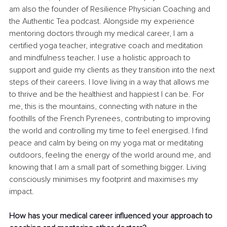
am also the founder of Resilience Physician Coaching and 
the Authentic Tea podcast. Alongside my experience 
mentoring doctors through my medical career, I am a 
certified yoga teacher, integrative coach and meditation 
and mindfulness teacher. I use a holistic approach to 
support and guide my clients as they transition into the next 
steps of their careers. I love living in a way that allows me 
to thrive and be the healthiest and happiest I can be. For 
me, this is the mountains, connecting with nature in the 
foothills of the French Pyrenees, contributing to improving 
the world and controlling my time to feel energised. I find 
peace and calm by being on my yoga mat or meditating 
outdoors, feeling the energy of the world around me, and 
knowing that I am a small part of something bigger. Living 
consciously minimises my footprint and maximises my 
impact.
How has your medical career influenced your approach to 