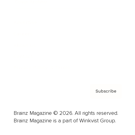
Cover Archive
Advertise
Careers
About us
Contact
Privacy Policy & Terms
Subscribe
Brainz Magazine © 2026. All rights reserved.
Brainz Magazine is a part of Winkvist Group.