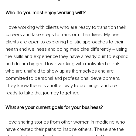
Who do you most enjoy working with?
I love working with clients who are ready to transition their 
careers and take steps to transform their lives. My best 
clients are open to exploring holistic approaches to their 
health and wellness and doing medicine differently – using 
the skills and experience they have already built to expand 
and dream bigger. I love working with motivated clients 
who are unafraid to show up as themselves and are 
committed to personal and professional development. 
They know there is another way to do things..and are 
ready to take that journey together.
What are your current goals for your business?
I love sharing stories from other women in medicine who 
have created their paths to inspire others. These are the 