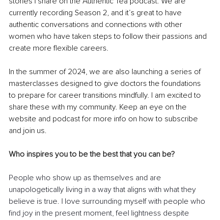
stories I share on the Authentic Tea podcast. We are 
currently recording Season 2, and it’s great to have 
authentic conversations and connections with other 
women who have taken steps to follow their passions and 
create more flexible careers.
In the summer of 2024, we are also launching a series of 
masterclasses designed to give doctors the foundations 
to prepare for career transitions mindfully. I am excited to 
share these with my community. Keep an eye on the 
website and podcast for more info on how to subscribe 
and join us.
Who inspires you to be the best that you can be?
People who show up as themselves and are 
unapologetically living in a way that aligns with what they 
believe is true. I love surrounding myself with people who 
find joy in the present moment, feel lightness despite 