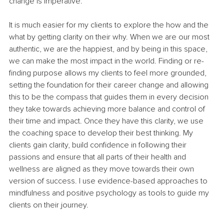
change is imperative.
It is much easier for my clients to explore the how and the 
what by getting clarity on their why. When we are our most 
authentic, we are the happiest, and by being in this space, 
we can make the most impact in the world. Finding or re-
finding purpose allows my clients to feel more grounded, 
setting the foundation for their career change and allowing 
this to be the compass that guides them in every decision 
they take towards achieving more balance and control of 
their time and impact. Once they have this clarity, we use 
the coaching space to develop their best thinking. My 
clients gain clarity, build confidence in following their 
passions and ensure that all parts of their health and 
wellness are aligned as they move towards their own 
version of success. I use evidence-based approaches to 
mindfulness and positive psychology as tools to guide my 
clients on their journey.