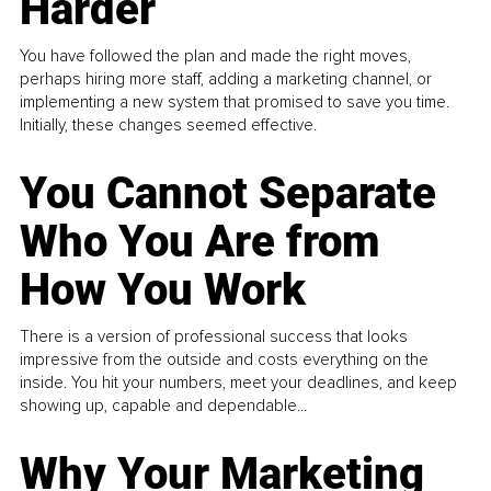
Harder
You have followed the plan and made the right moves,
perhaps hiring more staff, adding a marketing channel, or
implementing a new system that promised to save you time.
Initially, these changes seemed effective.
You Cannot Separate
Who You Are from
How You Work
There is a version of professional success that looks
impressive from the outside and costs everything on the
inside. You hit your numbers, meet your deadlines, and keep
showing up, capable and dependable...
Why Your Marketing