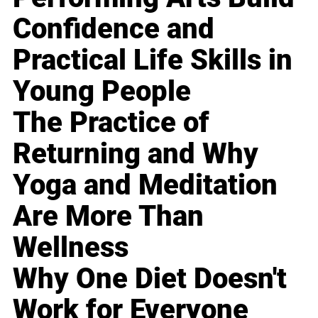
Confidence and
Practical Life Skills in
Young People
The Practice of
Returning and Why
Yoga and Meditation
Are More Than
Wellness
Why One Diet Doesn't
Work for Everyone