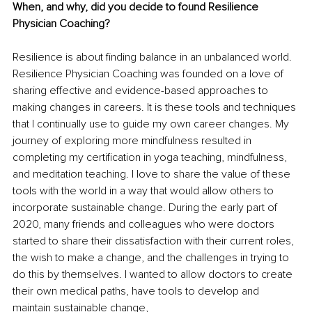
When, and why, did you decide to found Resilience 
Physician Coaching?
Resilience is about finding balance in an unbalanced world. 
Resilience Physician Coaching was founded on a love of 
sharing effective and evidence-based approaches to 
making changes in careers. It is these tools and techniques 
that I continually use to guide my own career changes. My 
journey of exploring more mindfulness resulted in 
completing my certification in yoga teaching, mindfulness, 
and meditation teaching. I love to share the value of these 
tools with the world in a way that would allow others to 
incorporate sustainable change. During the early part of 
2020, many friends and colleagues who were doctors 
started to share their dissatisfaction with their current roles, 
the wish to make a change, and the challenges in trying to 
do this by themselves. I wanted to allow doctors to create 
their own medical paths, have tools to develop and 
maintain sustainable change,