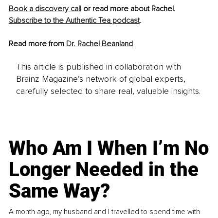
Book a discovery call
 or read more about Rachel. 
Subscribe to the Authentic Tea podcast
.
Read more from 
Dr. Rachel Beanland
This article is published in collaboration with
Brainz Magazine’s network of global experts,
carefully selected to share real, valuable insights.
Who Am I When I’m No
Longer Needed in the
Same Way?
A month ago, my husband and I travelled to spend time with