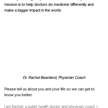
mission is to help doctors do medicine differently and 
make a bigger impact in the world.
Dr. Rachel Beanland, Physician Coach
Please tell us about you and your life so we can get to 
know you better.
I am Rachel, a public health doctor and physician coach. I 