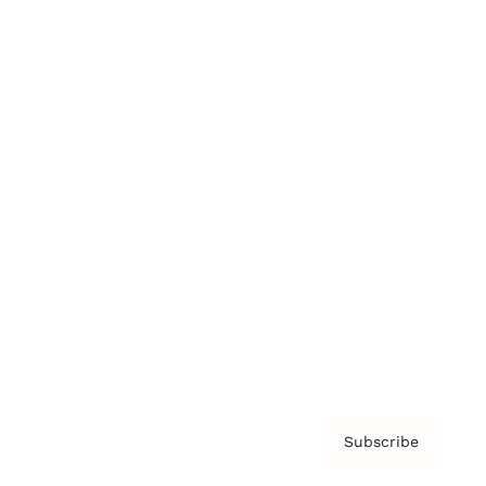
Brainz Academy
Brainz Podcast
Cover Archive
Advertise
Careers
About us
Contact
Privacy Policy & Terms
Subscribe