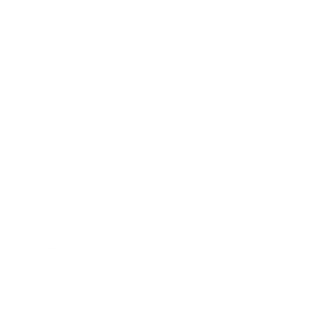
Relationships
Technology
Society
Entertainment
Business News
Expert Panel
Awards
Brainz Academy
Brainz Podcast