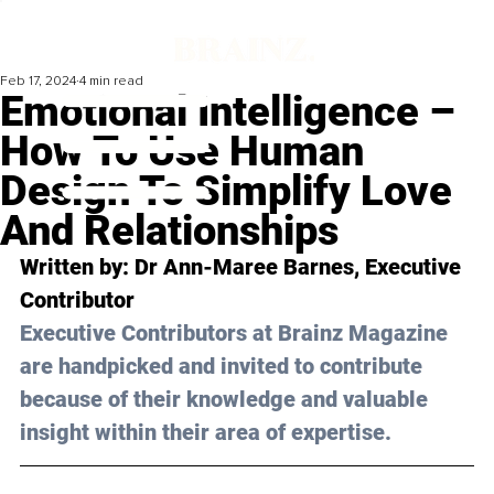
Feb 17, 2024
4 min read
Emotional Intelligence –
How To Use Human
Design To Simplify Love
And Relationships
Written by: Dr Ann-Maree Barnes, Executive 
Contributor
Executive Contributors at Brainz Magazine 
are handpicked and invited to contribute 
because of their knowledge and valuable 
insight within their area of expertise.