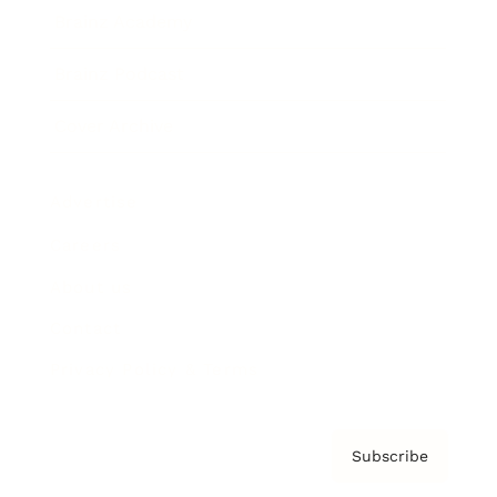
Brainz Academy
Brainz Podcast
Cover Archive
Advertise
Careers
About us
Contact
Privacy Policy & Terms
Subscribe