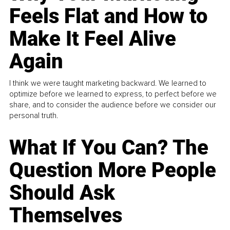
Feels Flat and How to
Make It Feel Alive
Again
I think we were taught marketing backward. We learned to
optimize before we learned to express, to perfect before we
share, and to consider the audience before we consider our
personal truth.
What If You Can? The
Question More People
Should Ask
Themselves