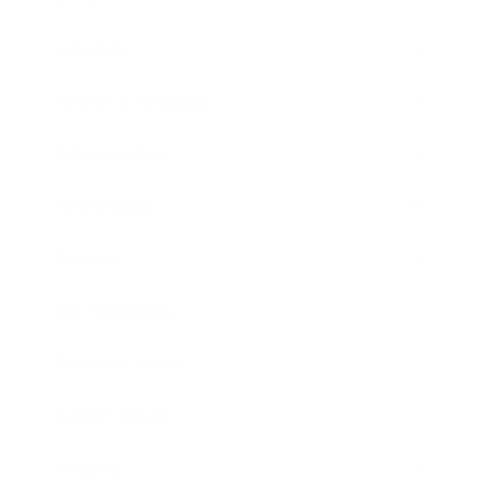
Lifestyle
Health & Wellness
Relationships
Technology
Society
Entertainment
Business News
Expert Panel
Awards