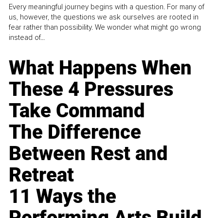
Every meaningful journey begins with a question. For many of
us, however, the questions we ask ourselves are rooted in
fear rather than possibility. We wonder what might go wrong
instead of...
What Happens When
These 4 Pressures
Take Command
The Difference
Between Rest and
Retreat
11 Ways the
Performing Arts Build