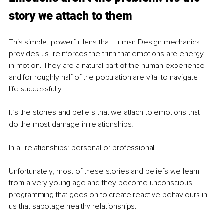
story we attach to them
This simple, powerful lens that Human Design mechanics 
provides us, reinforces the truth that emotions are energy 
in motion. They are a natural part of the human experience 
and for roughly half of the population are vital to navigate 
life successfully.
It’s the stories and beliefs that we attach to emotions that 
do the most damage in relationships.
In all relationships: personal or professional.
Unfortunately, most of these stories and beliefs we learn 
from a very young age and they become unconscious 
programming that goes on to create reactive behaviours in 
us that sabotage healthy relationships.