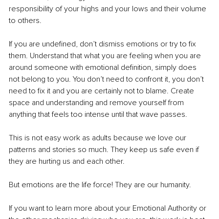
responsibility of your highs and your lows and their volume 
to others.
If you are undefined, don’t dismiss emotions or try to fix 
them. Understand that what you are feeling when you are 
around someone with emotional definition, simply does 
not belong to you. You don’t need to confront it, you don’t 
need to fix it and you are certainly not to blame. Create 
space and understanding and remove yourself from 
anything that feels too intense until that wave passes.
This is not easy work as adults because we love our 
patterns and stories so much. They keep us safe even if 
they are hurting us and each other.
But emotions are the life force! They are our humanity.
If you want to learn more about your Emotional Authority or 