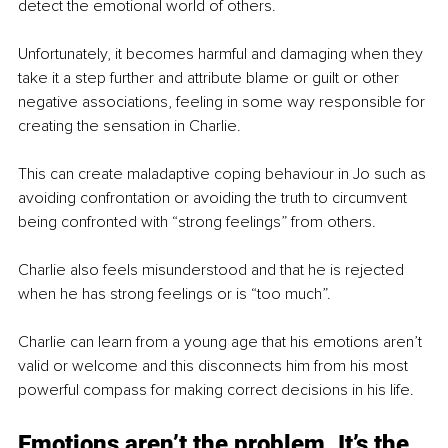
detect the emotional world of others.
Unfortunately, it becomes harmful and damaging when they 
take it a step further and attribute blame or guilt or other 
negative associations, feeling in some way responsible for 
creating the sensation in Charlie.
This can create maladaptive coping behaviour in Jo such as 
avoiding confrontation or avoiding the truth to circumvent 
being confronted with “strong feelings” from others.
Charlie also feels misunderstood and that he is rejected 
when he has strong feelings or is “too much”.
Charlie can learn from a young age that his emotions aren’t 
valid or welcome and this disconnects him from his most 
powerful compass for making correct decisions in his life.
Emotions aren’t the problem. It’s the 