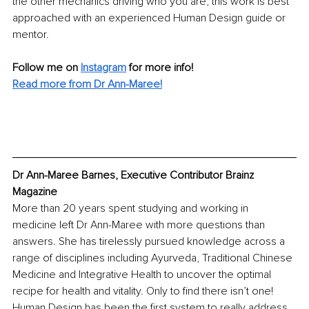
the other mechanics driving who you are, this work is best 
approached with an experienced Human Design guide or 
mentor.
Follow me on
Instagram
for more info! 
Read more from Dr Ann-Maree!
Dr Ann-Maree Barnes, Executive Contributor Brainz 
Magazine
More than 20 years spent studying and working in 
medicine left Dr Ann-Maree with more questions than 
answers. She has tirelessly pursued knowledge across a 
range of disciplines including Ayurveda, Traditional Chinese 
Medicine and Integrative Health to uncover the optimal 
recipe for health and vitality. Only to find there isn’t one! 
Human Design has been the first system to really address 