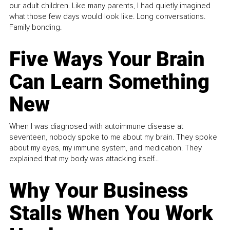
our adult children. Like many parents, I had quietly imagined
what those few days would look like. Long conversations.
Family bonding.
Five Ways Your Brain
Can Learn Something
New
When I was diagnosed with autoimmune disease at
seventeen, nobody spoke to me about my brain. They spoke
about my eyes, my immune system, and medication. They
explained that my body was attacking itself...
Why Your Business
Stalls When You Work