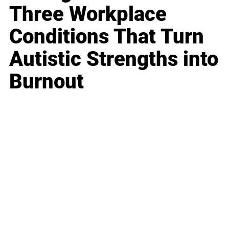
Three Workplace
Conditions That Turn
Autistic Strengths into
Burnout
Business
Career
Leadership
Mindset