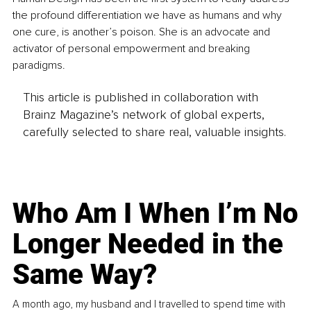
the profound differentiation we have as humans and why 
one cure, is another’s poison. She is an advocate and 
activator of personal empowerment and breaking 
paradigms. 
This article is published in collaboration with
Brainz Magazine’s network of global experts,
carefully selected to share real, valuable insights.
Who Am I When I’m No
Longer Needed in the
Same Way?
A month ago, my husband and I travelled to spend time with