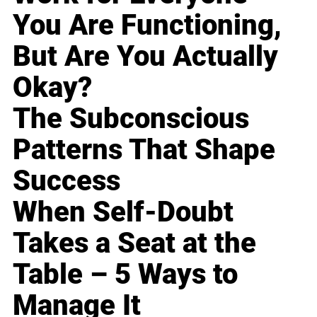
You Are Functioning,
But Are You Actually
Okay?
The Subconscious
Patterns That Shape
Success
When Self-Doubt
Takes a Seat at the
Table – 5 Ways to
Manage It