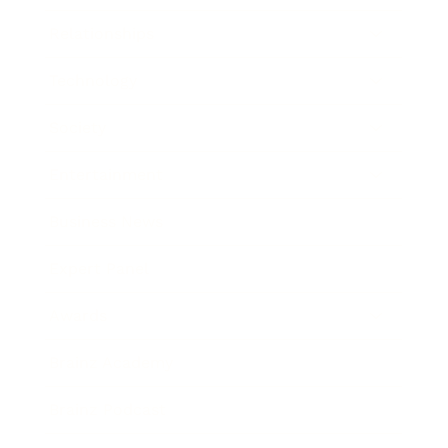
Relationships
Technology
Society
Entertainment
Business News
Expert Panel
Awards
Brainz Academy
Brainz Podcast