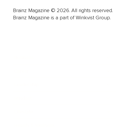
Brainz Magazine © 2026. All rights reserved.
Brainz Magazine is a part of Winkvist Group.
Business
Career
Leadership
Mindset
Lifestyle
Health & Wellness