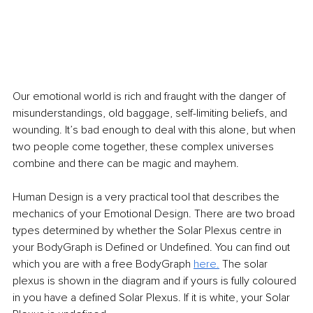
Our emotional world is rich and fraught with the danger of 
misunderstandings, old baggage, self-limiting beliefs, and 
wounding. It’s bad enough to deal with this alone, but when 
two people come together, these complex universes 
combine and there can be magic and mayhem.
Human Design is a very practical tool that describes the 
mechanics of your Emotional Design. There are two broad 
types determined by whether the Solar Plexus centre in 
your BodyGraph is Defined or Undefined. You can find out 
which you are with a free BodyGraph 
here.
 The solar 
plexus is shown in the diagram and if yours is fully coloured 
in you have a defined Solar Plexus. If it is white, your Solar 