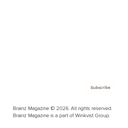
Cover Archive
Advertise
Careers
About us
Contact
Privacy Policy & Terms
Subscribe
Brainz Magazine © 2026. All rights reserved.
Brainz Magazine is a part of Winkvist Group.