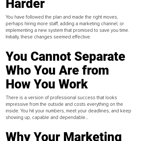
Harder
You have followed the plan and made the right moves,
perhaps hiring more staff, adding a marketing channel, or
implementing a new system that promised to save you time.
Initially, these changes seemed effective.
You Cannot Separate
Who You Are from
How You Work
There is a version of professional success that looks
impressive from the outside and costs everything on the
inside. You hit your numbers, meet your deadlines, and keep
showing up, capable and dependable...
Why Your Marketing