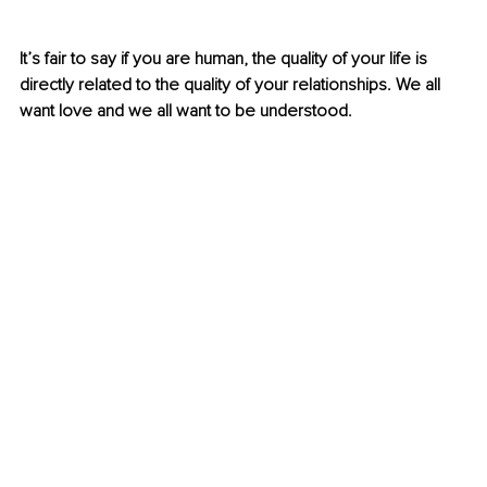
It’s fair to say if you are human, the quality of your life is 
directly related to the quality of your relationships. We all 
want love and we all want to be understood.