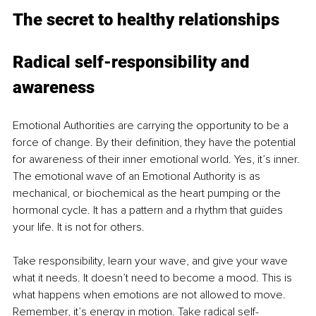
The secret to healthy relationships
Radical self-responsibility and 
awareness
Emotional Authorities are carrying the opportunity to be a 
force of change. By their definition, they have the potential 
for awareness of their inner emotional world. Yes, it’s inner. 
The emotional wave of an Emotional Authority is as 
mechanical, or biochemical as the heart pumping or the 
hormonal cycle. It has a pattern and a rhythm that guides 
your life. It is not for others.
Take responsibility, learn your wave, and give your wave 
what it needs. It doesn’t need to become a mood. This is 
what happens when emotions are not allowed to move. 
Remember, it’s energy in motion. Take radical self-