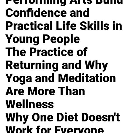
Confidence and
Practical Life Skills in
Young People
The Practice of
Returning and Why
Yoga and Meditation
Are More Than
Wellness
Why One Diet Doesn't
Work for Everyone