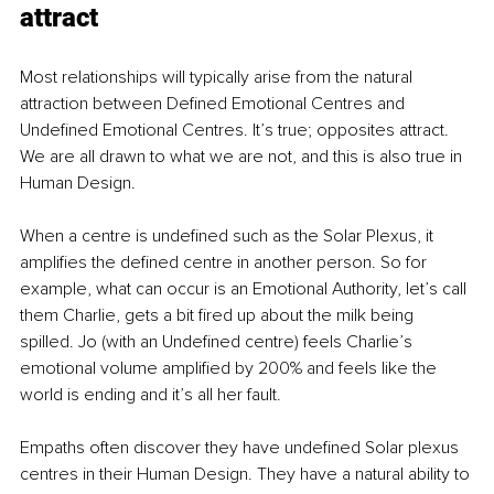
attract
Most relationships will typically arise from the natural 
attraction between Defined Emotional Centres and 
Undefined Emotional Centres. It’s true; opposites attract. 
We are all drawn to what we are not, and this is also true in 
Human Design.
When a centre is undefined such as the Solar Plexus, it 
amplifies the defined centre in another person. So for 
example, what can occur is an Emotional Authority, let’s call 
them Charlie, gets a bit fired up about the milk being 
spilled. Jo (with an Undefined centre) feels Charlie’s 
emotional volume amplified by 200% and feels like the 
world is ending and it’s all her fault.
Empaths often discover they have undefined Solar plexus 
centres in their Human Design. They have a natural ability to 