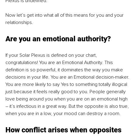
Plexus is undefined.
Now let’s get into what all of this means for you and your 
relationships.
Are you an emotional authority?
If your Solar Plexus is defined on your chart, 
congratulations! You are an Emotional Authority. This 
definition is so powerful, it dominates the way you make 
decisions in your life. You are an Emotional decision-maker. 
You are more likely to say Yes to something totally illogical 
just because it feels really good to you. People generally 
love being around you when you are on an emotional high 
–
 it’s infectious in a great way. But the opposite is also true, 
when you are in a low, your mood can destroy a room.
How conflict arises when opposites 