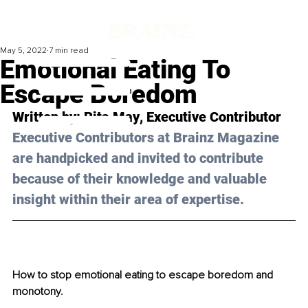
May 5, 2022
7 min read
Emotional Eating To
Escape Boredom
Written by: 
Rita May
, Executive Contributor
Executive Contributors at Brainz Magazine 
are handpicked and invited to contribute 
because of their knowledge and valuable 
insight within their area of expertise.
How to stop emotional eating to escape boredom and 
monotony.