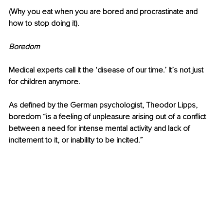
(Why you eat when you are bored and procrastinate and 
how to stop doing it).
Boredom 
Medical experts call it the ‘disease of our time.’ It’s not just 
for children anymore. 
As defined by the German psychologist, Theodor Lipps, 
boredom “is a feeling of unpleasure arising out of a conflict 
between a need for intense mental activity and lack of 
incitement to it, or inability to be incited.”