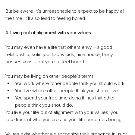
But be aware, it’s unreasonable to expect to be happy all 
the time. It’ll also lead to feeling bored.
4. Living out of alignment with your values
You may even have a life that others envy – a good 
relationship, solid job, happy kids, nice house, fancy 
possessions – but you still feel bored.
You may be living on other people’s terms
You work where other people think you should work.
You live where other people think you should live.
You spend your free time doing things that other 
people think you should do.
You live your life out of alignment with your values, you 
lose track of who you are and your life becomes boring.
Values exist whether we recognize their presence in us or 