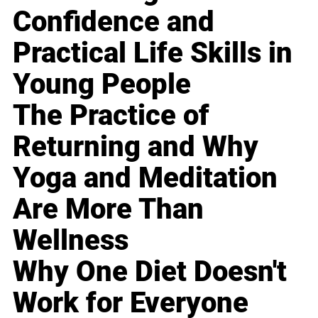
Confidence and
Practical Life Skills in
Young People
The Practice of
Returning and Why
Yoga and Meditation
Are More Than
Wellness
Why One Diet Doesn't
Work for Everyone