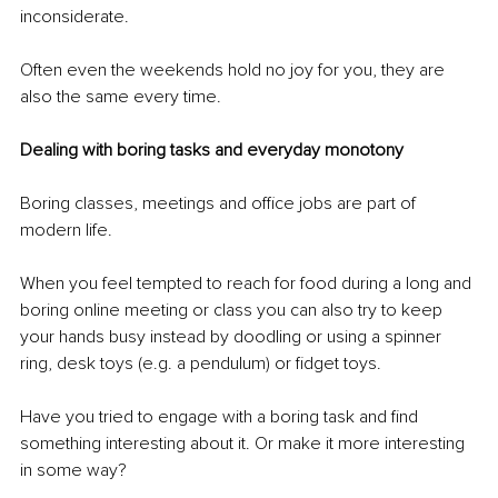
inconsiderate.
Often even the weekends hold no joy for you, they are 
also the same every time.
Dealing with boring tasks and everyday monotony
Boring classes, meetings and office jobs are part of 
modern life. 
When you feel tempted to reach for food during a long and 
boring online meeting or class you can also try to keep 
your hands busy instead by doodling or using a spinner 
ring, desk toys (e.g. a pendulum) or fidget toys. 
Have you tried to engage with a boring task and find 
something interesting about it. Or make it more interesting 
in some way? 