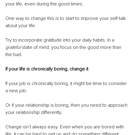
your life, even during the good times.
One way to change this is to start to improve your self-talk 
about your life. 
Try to incorporate gratitude into your daily habits. In a 
grateful
 state of mind, you focus on the good more than 
the bad.
If your life is chronically boring, change it 
If your job is chronically boring, it might be time to consider 
a new job.
Or if your relationship is boring, then you need to approach 
your relationship differently.
Change isn’t always easy. Even when you are bored with 
life, it can be hard to get up and do something different. 