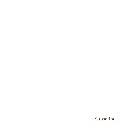
Brainz Academy
Brainz Podcast
Cover Archive
Advertise
Careers
About us
Contact
Privacy Policy & Terms
Subscribe