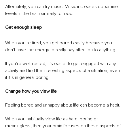
Alternately, you can try music. Music increases dopamine 
levels in the brain similarly to food.
Get enough sleep
When you’re tired, you get bored easily because you 
don’t have the energy to really pay attention to anything. 
If you’re well-rested, it’s easier to get engaged with any 
activity and find the interesting aspects of a situation, even 
if it’s in general boring.
Change how you view life
Feeling bored and unhappy about life can become a habit. 
When you habitually view life as hard, boring or 
meaningless, then your brain focuses on these aspects of 