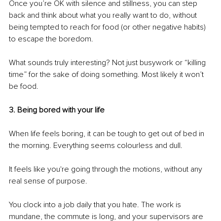
Once you’re OK with silence and stillness, you can step 
back and think about what you really want to do, without 
being tempted to reach for food (or other negative habits) 
to escape the boredom. 
What sounds truly interesting? Not just busywork or “killing 
time” for the sake of doing something. Most likely it won’t 
be food.
3. Being bored with your life
When life feels boring, it can be tough to get out of bed in 
the morning. Everything seems colourless and dull. 
It feels like you're going through the motions, without any 
real sense of purpose. 
You clock into a job daily that you hate. The work is 
mundane, the commute is long, and your supervisors are 