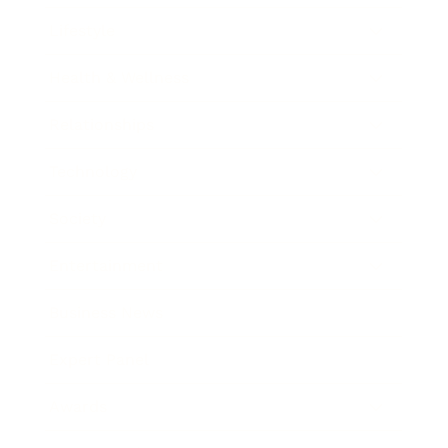
Lifestyle
Health & Wellness
Relationships
Technology
Society
Entertainment
Business News
Expert Panel
Awards