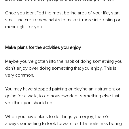
Once you identified the most boring area of your life, start 
small and create new habits to make it more interesting or 
meaningful for you. 
Make plans for the activities you enjoy 
Maybe you’ve gotten into the habit of doing something you 
don’t enjoy over doing something that you enjoy. This is 
very common. 
You may have stopped painting or playing an instrument or 
going for a walk, to do housework or something else that 
you think you should do.
When you have plans to do things you enjoy, there’s 
always something to look forward to. Life feels less boring 