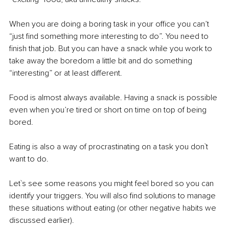
When you are doing a boring task in your office you can’t 
“just find something more interesting to do”. You need to 
finish that job. But you can have a snack while you work to 
take away the boredom a little bit and do something 
“interesting” or at least different. 
Food is almost always available. Having a snack is possible 
even when you’re tired or short on time on top of being 
bored. 
Eating is also a way of procrastinating on a task you don`t 
want to do. 
Let`s see some reasons you might feel bored so you can 
identify your triggers. You will also find solutions to manage 
these situations without eating (or other negative habits we 
discussed earlier).