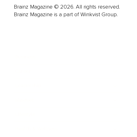
Brainz Magazine © 2026. All rights reserved.
Brainz Magazine is a part of Winkvist Group.
Business
Career
Leadership
Mindset
Lifestyle
Health & Wellness