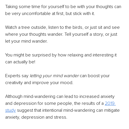
Taking some time for yourself to be with your thoughts can 
be very uncomfortable at first, but stick with it. 
Watch a tree outside, listen to the birds, or just sit and see 
where your thoughts wander. Tell yourself a story, or just 
let your mind wander. 
You might be surprised by how relaxing and interesting it 
can actually be! 
Experts say 
letting your mind wander
 can boost your 
creativity and improve your mood.
Although mind-wandering can lead to increased anxiety 
and depression for some people, the results of a
2019 
study
suggest that intentional mind-wandering can mitigate 
anxiety, depression and stress.