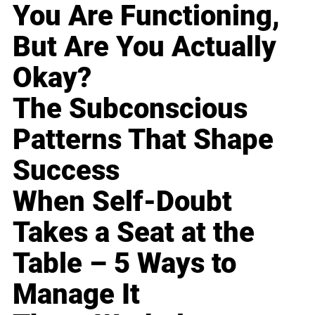
You Are Functioning,
But Are You Actually
Okay?
The Subconscious
Patterns That Shape
Success
When Self-Doubt
Takes a Seat at the
Table – 5 Ways to
Manage It