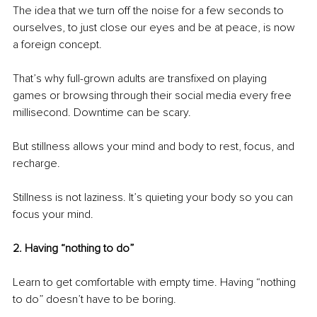
The idea that we turn off the noise for a few seconds to 
ourselves, to just close our eyes and be at peace, is now 
a foreign concept. 
That’s why full-grown adults are transfixed on playing 
games or browsing through their social media every free 
millisecond. Downtime can be scary.
But stillness allows your mind and body to rest, focus, and 
recharge. 
Stillness is not laziness. It’s quieting your body so you can 
focus your mind. 
2. Having “nothing to do”
Learn to get comfortable with empty time. Having “nothing 
to do” doesn’t have to be boring.