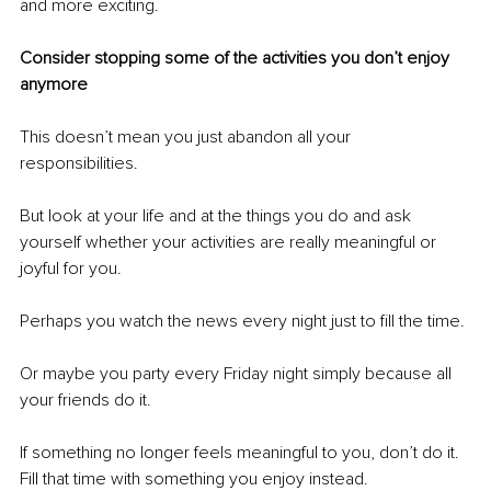
and more exciting.
Consider stopping some of the activities you don’t enjoy 
anymore
This doesn’t mean you just abandon all your 
responsibilities. 
But look at your life and at the things you do and ask 
yourself whether your activities are really meaningful or 
joyful for you.
Perhaps you watch the news every night just to fill the time.
Or maybe you party every Friday night simply because all 
your friends do it. 
If something no longer feels meaningful to you, don’t do it. 
Fill that time with something you enjoy instead. 