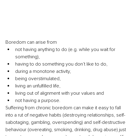
Boredom can arise from 
not having anything to do (e.g. while you wait for 
something), 
having to do something you don’t like to do, 
during a monotone activity, 
being overstimulated, 
living an unfulfilled life,
living out of alignment with your values and 
not having a purpose. 
Suffering from chronic boredom can make it easy to fall 
into a rut of negative habits (destroying relationships, self-
sabotaging, gambling, overspending) and self-destructive 
behaviour (overeating, smoking, drinking, drug abuse) just 