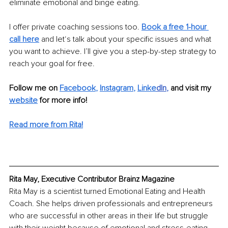
eliminate emotional and binge eating.
I offer private coaching sessions too. 
Book a free 1-hour 
call here
and let‘s talk about your specific issues and what 
you want to achieve. I’ll give you a step-by-step strategy to 
reach your goal for free.
Follow me on 
Facebook
, 
Instagram
, 
Linke
dIn
, 
and visit my 
website
for more info! 
Read more from Rita!
Rita May, Executive Contributor Brainz Magazine
Rita May is a scientist turned Emotional Eating and Health 
Coach. She helps driven professionals and entrepreneurs 
who are successful in other areas in their life but struggle 