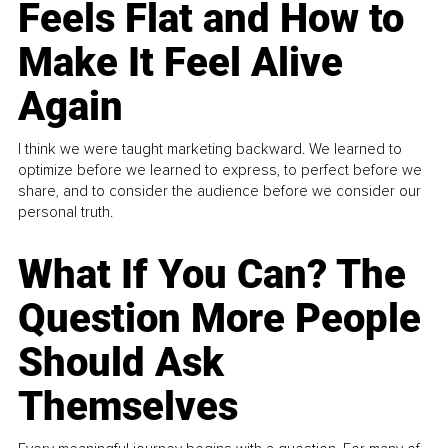
Feels Flat and How to
Make It Feel Alive
Again
I think we were taught marketing backward. We learned to
optimize before we learned to express, to perfect before we
share, and to consider the audience before we consider our
personal truth.
What If You Can? The
Question More People
Should Ask
Themselves