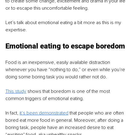
to create some change, excitement and drama in your life 
or to escape this uncomfortable feeling.
Let’s talk about emotional eating a bit more as this is my 
expertise.
Emotional eating to escape boredom
Food is an inexpensive, easily available distraction 
whenever you have “nothing to do,” or even while you’re 
doing some boring task you would rather not do.
This study
shows that boredom is one of the most 
common triggers of emotional eating.
In fact, 
it’s been demonstrated
 that people who are often 
bored eat more food in general. Moreover, after doing a 
boring task, people have an increased desire to eat 
“exciting” food, aka unhealthy snacks.