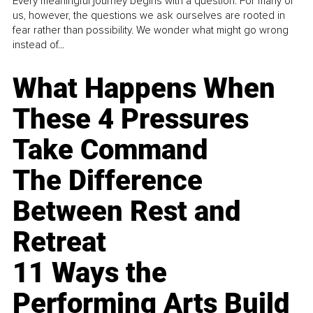
Every meaningful journey begins with a question. For many of
us, however, the questions we ask ourselves are rooted in
fear rather than possibility. We wonder what might go wrong
instead of...
What Happens When
These 4 Pressures
Take Command
The Difference
Between Rest and
Retreat
11 Ways the
Performing Arts Build