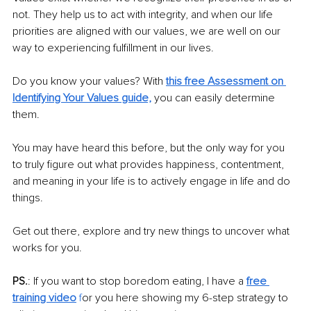
not. They help us to act with integrity, and when our life 
priorities are aligned with our values, we are well on our 
way to experiencing fulfillment in our lives.
Do you know your values? With 
this free Assessment on 
Identifying Your Values guide,
you can easily determine 
them.
You may have heard this before, but the only way for you 
to truly figure out what provides happiness, contentment, 
and meaning in your life is to actively engage in life and do 
things. 
Get out there, explore and try new things to uncover what 
works for you.
PS.
: If you want to stop boredom eating, I have a 
free 
training video
 f
or you here showing my 6-step strategy to 