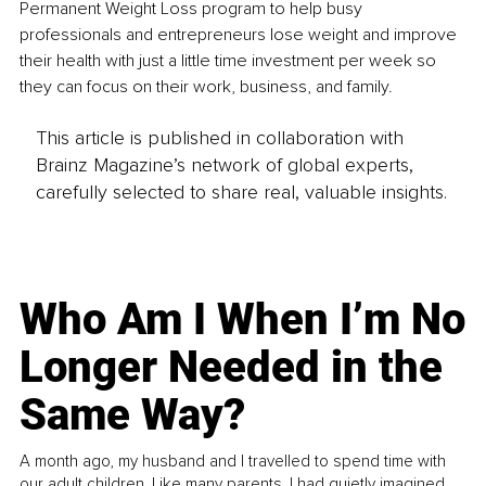
Permanent Weight Loss program to help busy 
professionals and entrepreneurs lose weight and improve 
their health with just a little time investment per week so 
they can focus on their work, business, and family. 
This article is published in collaboration with
Brainz Magazine’s network of global experts,
carefully selected to share real, valuable insights.
Who Am I When I’m No
Longer Needed in the
Same Way?
A month ago, my husband and I travelled to spend time with
our adult children. Like many parents, I had quietly imagined