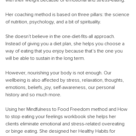
with their weight because of emotional and stress-eating.
Her coaching method is based on three pillars: the science 
of nutrition, psychology, and a bit of spirituality.
She doesn’t believe in the one-diet-fits-all approach. 
Instead of giving you a diet plan, she helps you choose a 
way of eating that you enjoy because that’s the one you 
will be able to sustain in the long term. 
However, nourishing your body is not enough. Our 
wellbeing is also affected by stress, relaxation, thoughts, 
emotions, beliefs, joy, self-awareness, our personal 
history and so much more.
Using her Mindfulness to Food Freedom method and How 
to stop eating your feelings workbook she helps her 
clients eliminate emotional and stress-related overeating 
or binge eating. She designed her Healthy Habits for 