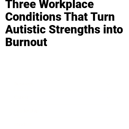
Three Workplace
Conditions That Turn
Autistic Strengths into
Burnout
Business
Career
Leadership
Mindset