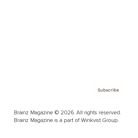
Advertise
Careers
About us
Contact
Privacy Policy & Terms
Subscribe
Brainz Magazine © 2026. All rights reserved.
Brainz Magazine is a part of Winkvist Group.