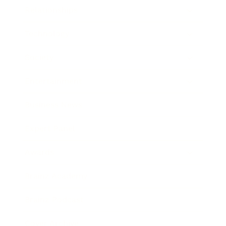
Relationships
Technology
Society
Entertainment
Business News
Expert Panel
Awards
Brainz Academy
Brainz Podcast
Cover Archive