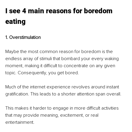
I see 4 main reasons for boredom 
eating
1. Overstimulation
Maybe the most common reason for boredom is the 
endless array of stimuli that bombard your every waking 
moment, making it difficult to concentrate on any given 
topic. Consequently, you get bored.
Much of the internet experience revolves around instant 
gratification. This leads to a shorter attention span overall. 
This makes it harder to engage in more difficult activities 
that may provide meaning, excitement, or real 
entertainment. 