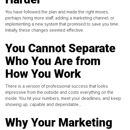
You have followed the plan and made the right moves,
perhaps hiring more staff, adding a marketing channel, or
implementing a new system that promised to save you time.
Initially, these changes seemed effective.
You Cannot Separate
Who You Are from
How You Work
There is a version of professional success that looks
impressive from the outside and costs everything on the
inside. You hit your numbers, meet your deadlines, and keep
showing up, capable and dependable...
Why Your Marketing