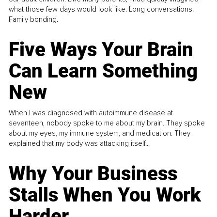
what those few days would look like. Long conversations.
Family bonding.
Five Ways Your Brain
Can Learn Something
New
When I was diagnosed with autoimmune disease at
seventeen, nobody spoke to me about my brain. They spoke
about my eyes, my immune system, and medication. They
explained that my body was attacking itself...
Why Your Business
Stalls When You Work
Harder