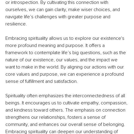
or introspection. By cultivating this connection with 
ourselves, we can gain clarity, make wiser choices, and 
navigate life’s challenges with greater purpose and 
resilience.
Embracing spirituality allows us to explore our existence's 
more profound meaning and purpose. It offers a 
framework to contemplate life’s big questions, such as the 
nature of our existence, our values, and the impact we 
want to make in the world. By aligning our actions with our 
core values and purpose, we can experience a profound 
sense of fulfillment and satisfaction.
Spirituality often emphasizes the interconnectedness of all 
beings. It encourages us to cultivate empathy, compassion, 
and kindness toward others. The emphasis on connection 
strengthens our relationships, fosters a sense of 
community, and enhances our overall sense of belonging. 
Embracing spirituality can deepen our understanding of 