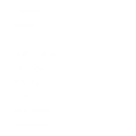
Leadership
Mindset
Lifestyle
Health & Wellness
Relationships
Technology
Society
Entertainment
Business News