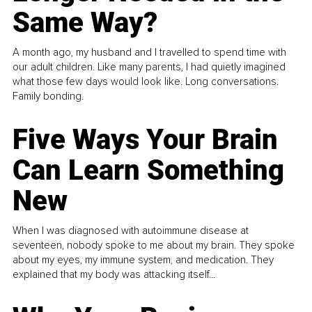
Same Way?
A month ago, my husband and I travelled to spend time with
our adult children. Like many parents, I had quietly imagined
what those few days would look like. Long conversations.
Family bonding.
Five Ways Your Brain
Can Learn Something
New
When I was diagnosed with autoimmune disease at
seventeen, nobody spoke to me about my brain. They spoke
about my eyes, my immune system, and medication. They
explained that my body was attacking itself...