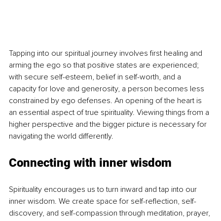
Tapping into our spiritual journey involves first healing and 
arming the ego so that positive states are experienced; 
with secure self-esteem, belief in self-worth, and a 
capacity for love and generosity, a person becomes less 
constrained by ego defenses. An opening of the heart is 
an essential aspect of true spirituality. Viewing things from a 
higher perspective and the bigger picture is necessary for 
navigating the world differently.
Connecting with inner wisdom
Spirituality encourages us to turn inward and tap into our 
inner wisdom. We create space for self-reflection, self-
discovery, and self-compassion through meditation, prayer, 