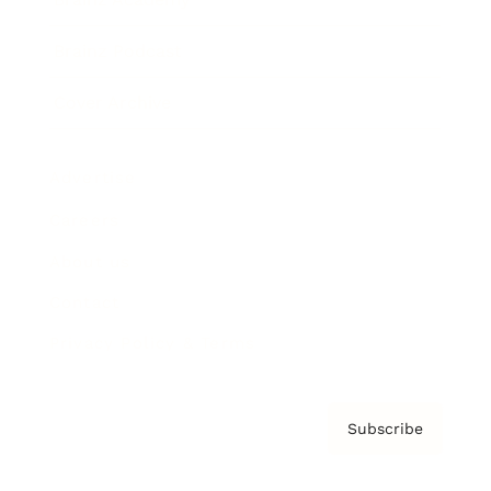
Brainz Podcast
Cover Archive
Advertise
Careers
About us
Contact
Privacy Policy & Terms
Subscribe