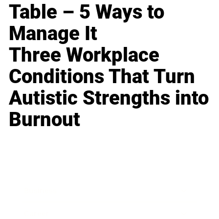
Table – 5 Ways to
Manage It
Three Workplace
Conditions That Turn
Autistic Strengths into
Burnout
Business
Career