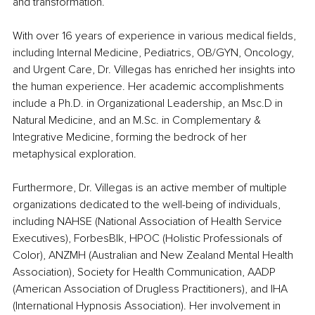
and transformation.
With over 16 years of experience in various medical fields, 
including Internal Medicine, Pediatrics, OB/GYN, Oncology, 
and Urgent Care, Dr. Villegas has enriched her insights into 
the human experience. Her academic accomplishments 
include a Ph.D. in Organizational Leadership, an Msc.D in 
Natural Medicine, and an M.Sc. in Complementary & 
Integrative Medicine, forming the bedrock of her 
metaphysical exploration.
Furthermore, Dr. Villegas is an active member of multiple 
organizations dedicated to the well-being of individuals, 
including NAHSE (National Association of Health Service 
Executives), ForbesBlk, HPOC (Holistic Professionals of 
Color), ANZMH (Australian and New Zealand Mental Health 
Association), Society for Health Communication, AADP 
(American Association of Drugless Practitioners), and IHA 
(International Hypnosis Association). Her involvement in 