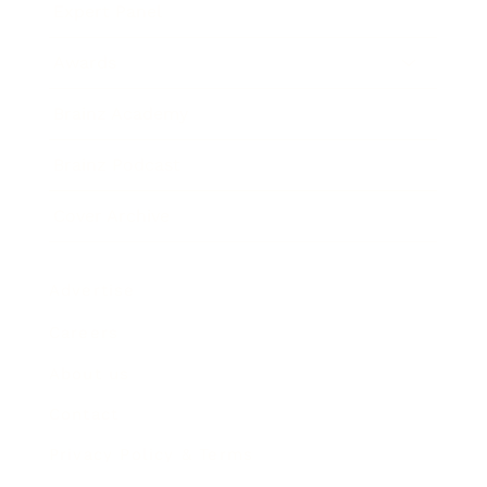
Expert Panel
Awards
Brainz Academy
Brainz Podcast
Cover Archive
Advertise
Careers
About us
Contact
Privacy Policy & Terms