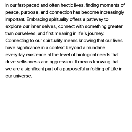
In our fast-paced and often hectic lives, finding moments of 
peace, purpose, and connection has become increasingly 
important. Embracing spirituality offers a pathway to 
explore our inner selves, connect with something greater 
than ourselves, and first meaning in life’s journey. 
Connecting to our spirituality means knowing that our lives 
have significance in a context beyond a mundane 
everyday existence at the level of biological needs that 
drive selfishness and aggression. It means knowing that 
we are a significant part of a purposeful unfolding of Life in 
our universe.