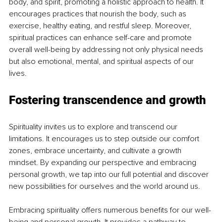
body, and spirit, promoting a holistic approach to health. It 
encourages practices that nourish the body, such as 
exercise, healthy eating, and restful sleep. Moreover, 
spiritual practices can enhance self-care and promote 
overall well-being by addressing not only physical needs 
but also emotional, mental, and spiritual aspects of our 
lives.
Fostering transcendence and growth
Spirituality invites us to explore and transcend our 
limitations. It encourages us to step outside our comfort 
zones, embrace uncertainty, and cultivate a growth 
mindset. By expanding our perspective and embracing 
personal growth, we tap into our full potential and discover 
new possibilities for ourselves and the world around us.
Embracing spirituality offers numerous benefits for our well-
being and personal growth. It provides a pathway to 