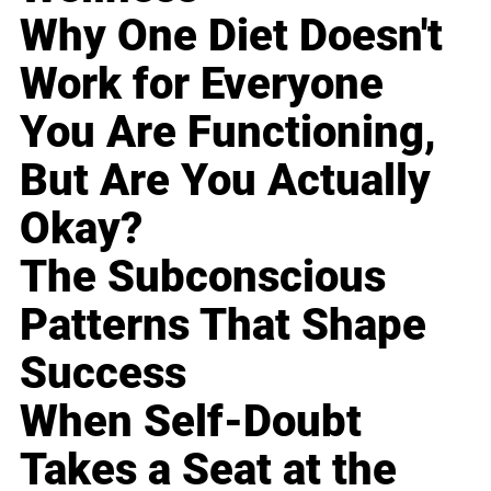
Why One Diet Doesn't
Work for Everyone
You Are Functioning,
But Are You Actually
Okay?
The Subconscious
Patterns That Shape
Success
When Self-Doubt
Takes a Seat at the