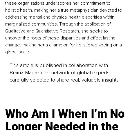
these organizations underscores her commitment to 
holistic health, making her a true metaphysician devoted to 
addressing mental and physical health disparities within 
marginalized communities. Through the application of 
Qualitative and Quantitative Research, she seeks to 
uncover the roots of these disparities and effect lasting 
change, making her a champion for holistic well-being on a 
global scale.
This article is published in collaboration with
Brainz Magazine’s network of global experts,
carefully selected to share real, valuable insights.
Who Am I When I’m No
Longer Needed in the