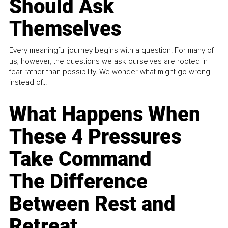
Should Ask
Themselves
Every meaningful journey begins with a question. For many of
us, however, the questions we ask ourselves are rooted in
fear rather than possibility. We wonder what might go wrong
instead of...
What Happens When
These 4 Pressures
Take Command
The Difference
Between Rest and
Retreat