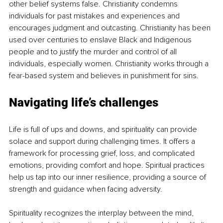
other belief systems false. Christianity condemns 
individuals for past mistakes and experiences and 
encourages judgment and outcasting. Christianity has been 
used over centuries to enslave Black and Indigenous 
people and to justify the murder and control of all 
individuals, especially women. Christianity works through a 
fear-based system and believes in punishment for sins.
Navigating life’s challenges
Life is full of ups and downs, and spirituality can provide 
solace and support during challenging times. It offers a 
framework for processing grief, loss, and complicated 
emotions, providing comfort and hope. Spiritual practices 
help us tap into our inner resilience, providing a source of 
strength and guidance when facing adversity.
Spirituality recognizes the interplay between the mind, 