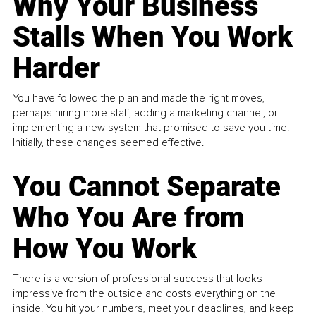
Why Your Business
Stalls When You Work
Harder
You have followed the plan and made the right moves,
perhaps hiring more staff, adding a marketing channel, or
implementing a new system that promised to save you time.
Initially, these changes seemed effective.
You Cannot Separate
Who You Are from
How You Work
There is a version of professional success that looks
impressive from the outside and costs everything on the
inside. You hit your numbers, meet your deadlines, and keep