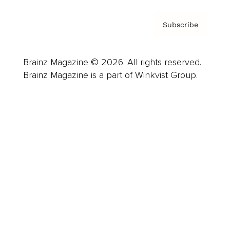
Subscribe
Brainz Magazine © 2026. All rights reserved.
Brainz Magazine is a part of Winkvist Group.
Business
Career
Leadership
Mindset