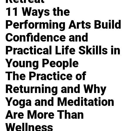
11 Ways the
Performing Arts Build
Confidence and
Practical Life Skills in
Young People
The Practice of
Returning and Why
Yoga and Meditation
Are More Than
Wellness