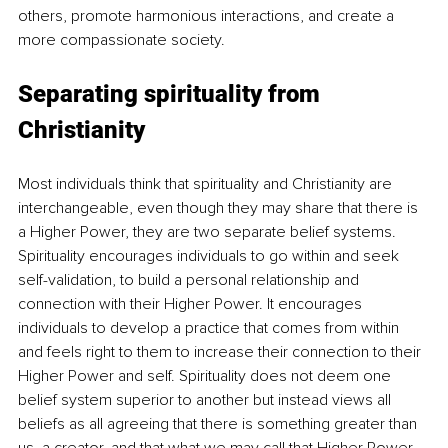
others, promote harmonious interactions, and create a 
more compassionate society.
Separating spirituality from 
Christianity
Most individuals think that spirituality and Christianity are 
interchangeable, even though they may share that there is 
a Higher Power, they are two separate belief systems. 
Spirituality encourages individuals to go within and seek 
self-validation, to build a personal relationship and 
connection with their Higher Power. It encourages 
individuals to develop a practice that comes from within 
and feels right to them to increase their connection to their 
Higher Power and self. Spirituality does not deem one 
belief system superior to another but instead views all 
beliefs as all agreeing that there is something greater than 
us, a creator, and that what we may call that Higher Power 