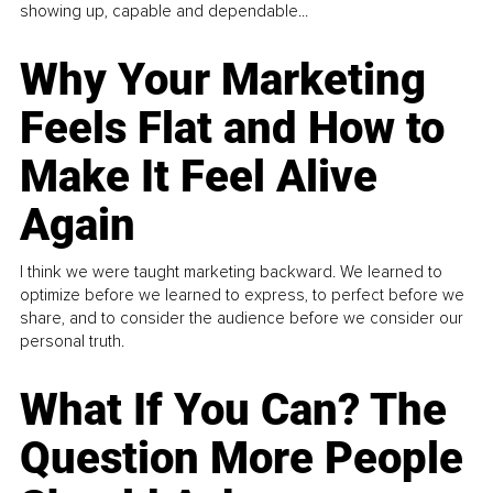
showing up, capable and dependable...
Why Your Marketing
Feels Flat and How to
Make It Feel Alive
Again
I think we were taught marketing backward. We learned to
optimize before we learned to express, to perfect before we
share, and to consider the audience before we consider our
personal truth.
What If You Can? The
Question More People