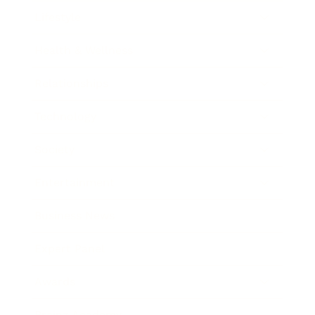
Lifestyle
Health & Wellness
Relationships
Technology
Society
Entertainment
Business News
Expert Panel
Awards
Brainz Academy