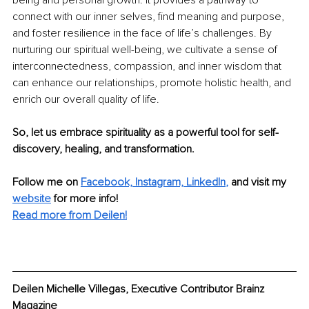
connect with our inner selves, find meaning and purpose, 
and foster resilience in the face of life’s challenges. By 
nurturing our spiritual well-being, we cultivate a sense of 
interconnectedness, compassion, and inner wisdom that 
can enhance our relationships, promote holistic health, and 
enrich our overall quality of life.
So, let us embrace spirituality as a powerful tool for self-
discovery, healing, and transformation.
Follow me on
Facebook,
Instagram,
LinkedIn
,
and visit my 
website
for more info!
Read more from Deilen!
Deilen Michelle Villegas, Executive Contributor Brainz 
Magazine