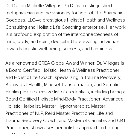
Dr. Deilen Michelle Villegas, Ph.D., is a distinguished 
metaphysician and the visionary founder of The Shamanic 
Goddess, LLC—a prestigious Holistic Health and Wellness 
Consulting and Holistic Life Coaching enterprise. Her work 
is a profound exploration of the interconnectedness of 
mind, body, and spirit, dedicated to elevating individuals 
towards holistic well-being, success, and happiness.
As a renowned CREA Global Award Winner, Dr. Villegas is 
a Board Certified Holistic Health & Wellness Practitioner 
and Holistic Life Coach, specializing in Trauma Recovery, 
Behavioral Health, Mindset Transformation, and Somatic 
Healing. Her extensive list of credentials, including being a 
Board Certified Holistic Mind-Body Practitioner, Advanced 
Holistic Herbalist, Master Hypnotherapist, Master 
Practitioner of NLP, Reiki Master Practitioner, Life and 
Trauma Recovery Coach, and Master of Cannabis and CBT 
Practitioner, showcases her holistic approach to healing 