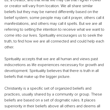
or creator will vary from location. We all share similar 
beliefs but they may be named differently based on the 
belief system, some people may call it prayer, others call it 
manifestations, and others may call it spells. But we are all 
referring to setting the intention to receive what we want to 
come into our lives. Spirituality encourages us to seek the 
truth, to find how we are all connected and could help each 
other.
Spirituality accepts that we are all human and views past 
indiscretions as life experiences necessary for growth and 
development. Spirituality believes that there is truth in all 
beliefs that make up the bigger picture.
Christianity is a specific set of organized beliefs and 
practices, usually shared by a community or group. These 
beliefs are based on a set of dogmatic rules. It places 
superiority in their beliefs above all others and deems all 