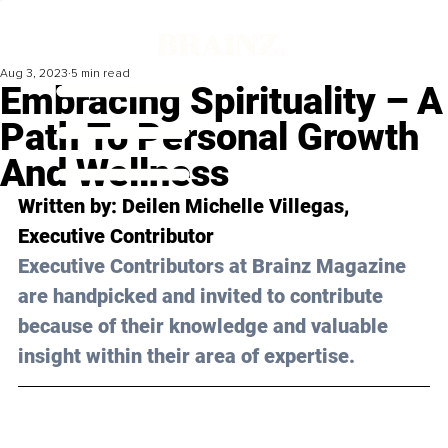
Aug 3, 2023
5 min read
Embracing Spirituality – A
Path To Personal Growth
And Wellness
Written by: Deilen Michelle Villegas, 
Executive Contributor
Executive Contributors at Brainz Magazine 
are handpicked and invited to contribute 
because of their knowledge and valuable 
insight within their area of expertise.