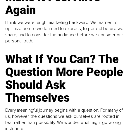
Again
I think we were taught marketing backward. We learned to
optimize before we learned to express, to perfect before we
share, and to consider the audience before we consider our
personal truth.
What If You Can? The
Question More People
Should Ask
Themselves
Every meaningful journey begins with a question. For many of
us, however, the questions we ask ourselves are rooted in
fear rather than possibility. We wonder what might go wrong
instead of...