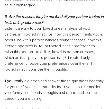
held in high regard.
3. Are the reasons they’re not fond of your partner rooted in 
facts or in preferences?
Listen carefully to your loved ones’ analysis of your 
partner, is it rooted in fact (i.e, how this person treats you & 
others, how this person handles his/her finances, how this 
person operates in life) or rooted in their preferences 
(what this person looks like, how this person dresses, 
which political party this person is in)? If rooted only in 
preference, choose your preferences over theirs. If 
rooted in fact, consider their thoughts.
If you really
 dig deep and answer these questions honestly 
for yourself, you can better decide if you should consider 
your family and friends' thoughts and opinions about the 
person you are dating.