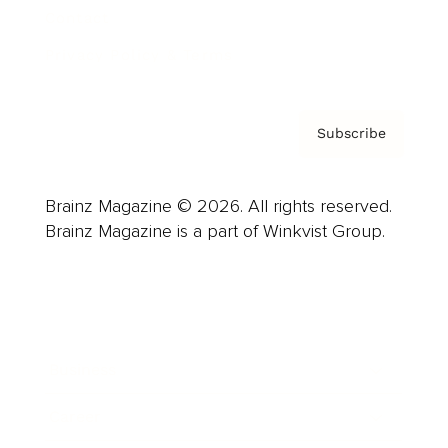
Contact
Privacy Policy & Terms
Subscribe
Brainz Magazine © 2026. All rights reserved.
Brainz Magazine is a part of Winkvist Group.
Business
Career