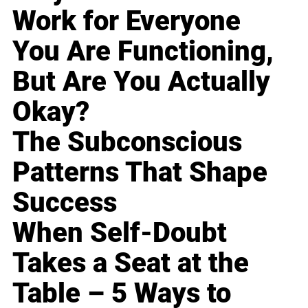
Work for Everyone
You Are Functioning,
But Are You Actually
Okay?
The Subconscious
Patterns That Shape
Success
When Self-Doubt
Takes a Seat at the
Table – 5 Ways to