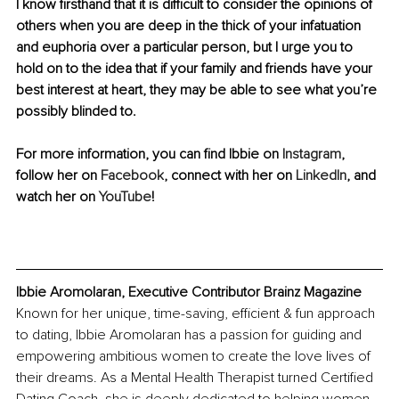
I know firsthand that it is difficult to consider the opinions of 
others when you are deep in the thick of your infatuation 
and euphoria over a particular person, but I urge you to 
hold on to the idea that if your family and friends have your 
best interest at heart, they may be able to see what you’re 
possibly blinded to.
For more information, 
you can find Ibbie on 
Instagram
, 
follow her on 
Facebook
, connect with her on 
LinkedIn
, and 
watch her on 
YouTube
!
Ibbie 
Aromolaran, Executive Contributor Brainz Magazine
Known for her unique, time-saving, efficient & fun approach 
to dating, Ibbie Aromolaran has a passion for guiding and 
empowering ambitious women to create the love lives of 
their dreams. As a Mental Health Therapist turned Certified 