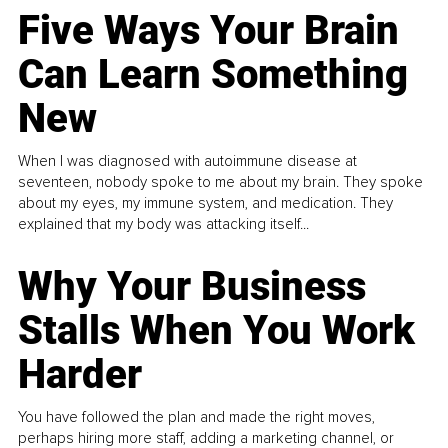
Five Ways Your Brain
Can Learn Something
New
When I was diagnosed with autoimmune disease at
seventeen, nobody spoke to me about my brain. They spoke
about my eyes, my immune system, and medication. They
explained that my body was attacking itself...
Why Your Business
Stalls When You Work
Harder
You have followed the plan and made the right moves,
perhaps hiring more staff, adding a marketing channel, or