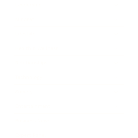
Leadership
Mindset
Lifestyle
Health & Wellness
Relationships
Technology
Society
Entertainment
Business News
Expert Panel