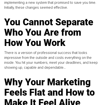
implementing a new system that promised to save you time.
Initially, these changes seemed effective.
You Cannot Separate
Who You Are from
How You Work
There is a version of professional success that looks
impressive from the outside and costs everything on the
inside. You hit your numbers, meet your deadlines, and keep
showing up, capable and dependable...
Why Your Marketing
Feels Flat and How to
Make It Feel Alive