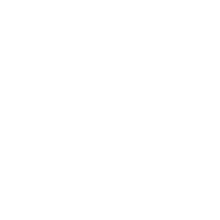
Awards
Brainz Academy
Brainz Podcast
Cover Archive
Advertise
Careers
About us
Contact
Privacy Policy & Terms