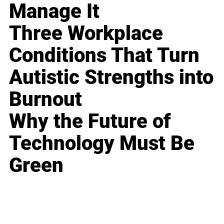
Manage It
Three Workplace
Conditions That Turn
Autistic Strengths into
Burnout
Why the Future of
Technology Must Be
Green