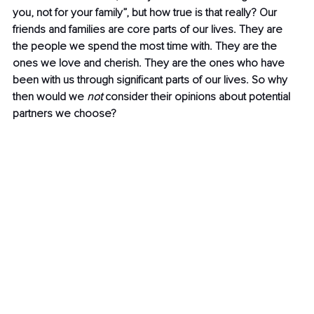
you, not for your family”, but how true is that really? Our 
friends and families are core parts of our lives. They are 
the people we spend the most time with. They are the 
ones we love and cherish. They are the ones who have 
been with us through significant parts of our lives. So why 
then would we 
not
 consider their opinions about potential 
partners we choose?