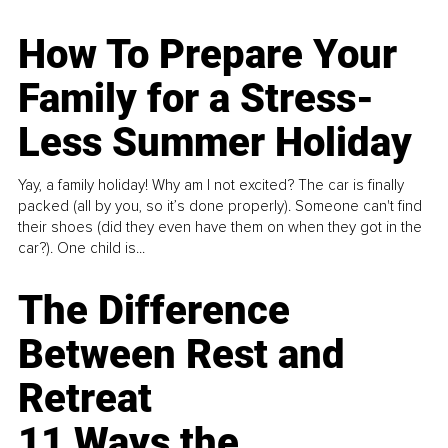
How To Prepare Your
Family for a Stress-
Less Summer Holiday
Yay, a family holiday! Why am I not excited? The car is finally
packed (all by you, so it’s done properly). Someone can't find
their shoes (did they even have them on when they got in the
car?). One child is...
The Difference
Between Rest and
Retreat
11 Ways the