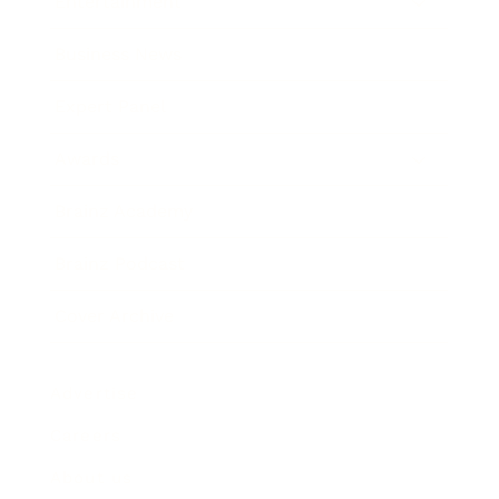
Entertainment
Business News
Expert Panel
Awards
Brainz Academy
Brainz Podcast
Cover Archive
Advertise
Careers
About us