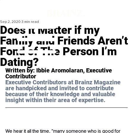
Sep 2, 2020
3 min read
Does it Matter if my
Family and Friends Aren’t
Fond of The Person I’m
Dating?
Written by: Ibbie Aromolaran, Executive 
Contributor 
Executive Contributors at Brainz Magazine 
are handpicked and invited to contribute 
because of their knowledge and valuable 
insight within their area of expertise.
We hear it all the time, “marry someone who is good for 