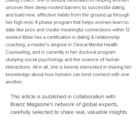
Dating Coach, she is deeply dedicated to helping women 
uncover their deep-rooted barriers to successful dating 
and build new, effective habits from the ground up through 
her high-end, 4-phase program that helps women learn to 
date like pros and create meaningful connections within 12 
weeks! Ibbie has a certification in dating & relationship 
coaching, a master's degree in Clinical Mental Health 
Counseling, and is currently in her doctoral program 
studying social psychology and the science of human 
interactions. All in all, she is keenly interested in sharing her 
knowledge about how humans can best connect with one 
another.
This article is published in collaboration with
Brainz Magazine’s network of global experts,
carefully selected to share real, valuable insights.