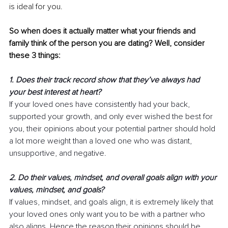
is ideal for you. 
So when does it actually matter what your friends and 
family think of the person you are dating? Well, consider 
these 3 things:
1. Does their track record show that they’ve always had 
your best interest at heart? 
If your loved ones have consistently had your back, 
supported your growth, and only ever wished the best for 
you, their opinions about your potential partner should hold 
a lot more weight than a loved one who was distant, 
unsupportive, and negative.
2. Do their values, mindset, and overall goals align with your 
values, mindset, and goals?
If values, mindset, and goals align, it is extremely likely that 
your loved ones only want you to be with a partner who 
also aligns. Hence the reason their opinions should be 