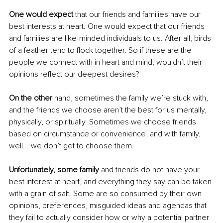
One would expect
 that our friends and families have our 
best interests at heart. One would expect that our friends 
and families are like-minded individuals to us. After all, birds 
of a feather tend to flock together. So if these are the 
people we connect with in heart and mind, wouldn’t their 
opinions reflect our deepest desires?
On the other 
hand, sometimes the family we’re stuck with, 
and the friends we choose aren’t the best for us mentally, 
physically, or spiritually. Sometimes we choose friends 
based on circumstance or convenience, and with family, 
well... we don’t get to choose them. 
Unfortunately, some family
 and friends do not have your 
best interest at heart, and everything they say can be taken 
with a grain of salt. Some are so consumed by their own 
opinions, preferences, misguided ideas and agendas that 
they fail to actually consider how or why a potential partner 