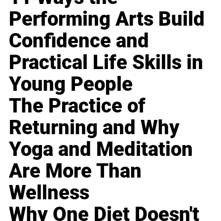
Performing Arts Build
Confidence and
Practical Life Skills in
Young People
The Practice of
Returning and Why
Yoga and Meditation
Are More Than
Wellness
Why One Diet Doesn't