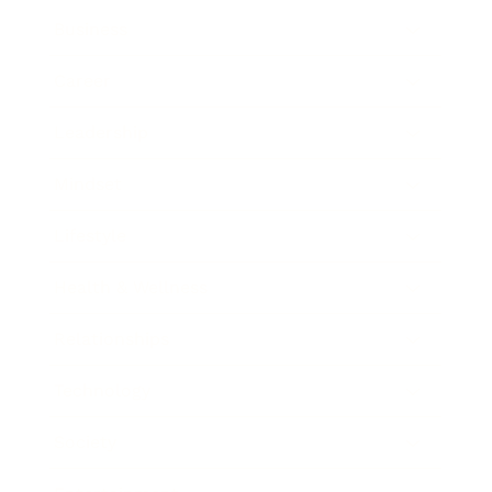
Business
Career
Leadership
Mindset
Lifestyle
Health & Wellness
Relationships
Technology
Society