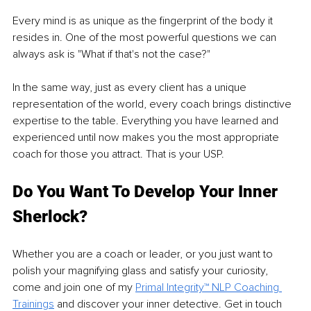
Every mind is as unique as the fingerprint of the body it 
resides in. One of the most powerful questions we can 
always ask is "What if that's not the case?"
In the same way, just as every client has a unique 
representation of the world, every coach brings distinctive 
expertise to the table. Everything you have learned and 
experienced until now makes you the most appropriate 
coach for those you attract. That is your USP.
Do You Want To Develop Your Inner 
Sherlock?
Whether you are a coach or leader, or you just want to 
polish your magnifying glass and satisfy your curiosity, 
come and join one of my 
Primal Integrity™ NLP Coaching 
Trainings
 and discover your inner detective. Get in touch 