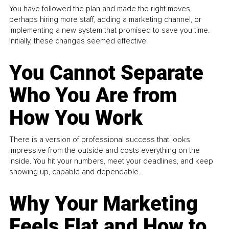
You have followed the plan and made the right moves,
perhaps hiring more staff, adding a marketing channel, or
implementing a new system that promised to save you time.
Initially, these changes seemed effective.
You Cannot Separate
Who You Are from
How You Work
There is a version of professional success that looks
impressive from the outside and costs everything on the
inside. You hit your numbers, meet your deadlines, and keep
showing up, capable and dependable...
Why Your Marketing
Feels Flat and How to