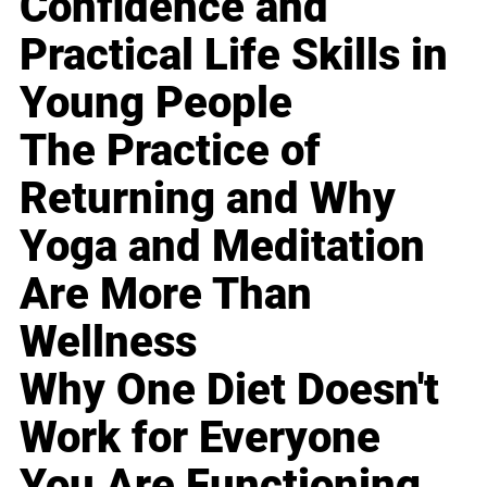
Confidence and
Practical Life Skills in
Young People
The Practice of
Returning and Why
Yoga and Meditation
Are More Than
Wellness
Why One Diet Doesn't
Work for Everyone
You Are Functioning,