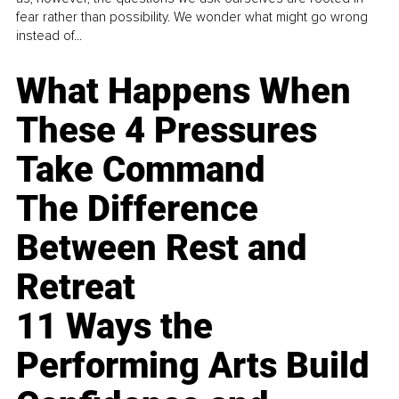
fear rather than possibility. We wonder what might go wrong
instead of...
What Happens When
These 4 Pressures
Take Command
The Difference
Between Rest and
Retreat
11 Ways the
Performing Arts Build