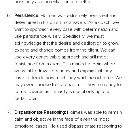
possibility as a potential cause or effect.
Persistence: 
Holmes was extremely persistent and 
determined in his pursuit of answers. As a coach, we 
want to approach every case with determination and 
use persistence wisely. Specifically, we must 
acknowledge that the desire and dedication to grow, 
expand and change comes from the client. We can 
use every conceivable approach and still meet 
resistance from a client. This marks the point where 
we want to draw a boundary and explain that they 
have to decide how much they want the outcome. We 
may even choose to step back until they are ready to 
come towards us. Tenacity is useful only up to a 
certain point.
Dispassionate Reasoning: 
Holmes was able to remain 
calm and objective in the face of even the most 
emotional cases. He used dispassionate reasoning to 