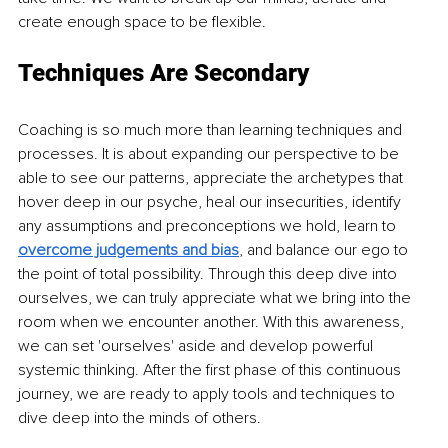
create enough space to be flexible.
Techniques Are Secondary
Coaching is so much more than learning techniques and 
processes. It is about expanding our perspective to be 
able to see our patterns, appreciate the archetypes that 
hover deep in our psyche, heal our insecurities, identify 
any assumptions and preconceptions we hold, learn to 
overcome judgements and bias
, and balance our ego to 
the point of total possibility. Through this deep dive into 
ourselves, we can truly appreciate what we bring into the 
room when we encounter another. With this awareness, 
we can set 'ourselves' aside and develop powerful 
systemic thinking. After the first phase of this continuous 
journey, we are ready to apply tools and techniques to 
dive deep into the minds of others.