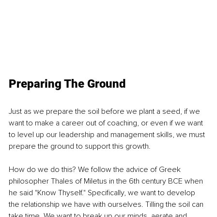
Preparing The Ground
Just as we prepare the soil before we plant a seed, if we 
want to make a career out of coaching, or even if we want 
to level up our leadership and management skills, we must 
prepare the ground to support this growth.
How do we do this? We follow the advice of Greek 
philosopher Thales of Miletus in the 6th century BCE when 
he said "Know Thyself." Specifically, we want to develop 
the relationship we have with ourselves. Tilling the soil can 
take time. We want to break up our minds, aerate and 