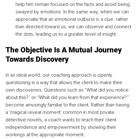
help him remain focused on the facts and avoid being 
swayed by emotions. In the same way, when we can 
appreciate that an emotional outburst is a clue, rather 
than directed toward us, we can observe and connect 
the dots, leading us to a greater level of insight.
The Objective Is A Mutual Journey 
Towards Discovery
In an ideal world, our coaching approach is openly 
questioning in a way that allows the client to make their 
own discoveries. Questions such as “What did you notice 
about this?” or “What did you learn from that experience?” 
become amusingly familiar to the client. Rather than having 
a 'magical reveal moment' common in most private 
detective novels, a coach wants to teach their client 
independence and empowerment by showing their 
workings at the appropriate moment.