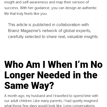
insight and self-awareness and map their version of 
success. With her guidance, you can design an authentic 
life that truly feels like you. 
This article is published in collaboration with
Brainz Magazine’s network of global experts,
carefully selected to share real, valuable insights.
Who Am I When I’m No
Longer Needed in the
Same Way?
A month ago, my husband and I travelled to spend time with
our adult children. Like many parents, I had quietly imagined
what those few days would look like. Long conversations.