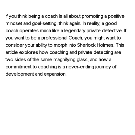
If you think being a coach is all about promoting a positive 
mindset and goal-setting, think again. In reality, a good 
coach operates much like a legendary private detective. If 
you want to be a professional Coach, you might want to 
consider your ability to morph into Sherlock Holmes. This 
article explores how coaching and private detecting are 
two sides of the same magnifying glass, and how a 
commitment to coaching is a never-ending journey of 
development and expansion.