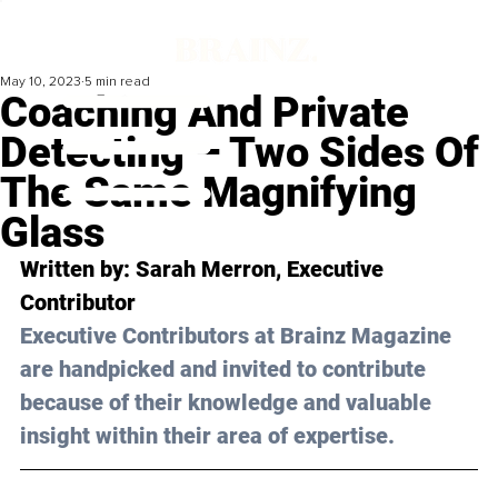
May 10, 2023
5 min read
Coaching And Private
Detecting – Two Sides Of
The Same Magnifying
Glass
Written by: 
Sarah Merron
, Executive 
Contributor
Executive Contributors at Brainz Magazine 
are handpicked and invited to contribute 
because of their knowledge and valuable 
insight within their area of expertise.