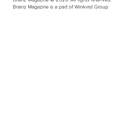
Brainz Magazine is a part of Winkvist Group.
Business
Career
Leadership
Mindset
Lifestyle
Health & Wellness
Relationships