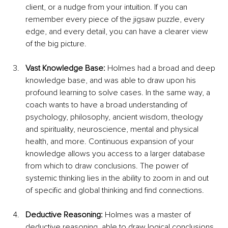
client, or a nudge from your intuition. If you can 
remember every piece of the jigsaw puzzle, every 
edge, and every detail, you can have a clearer view 
of the big picture.
Vast Knowledge Base: 
Holmes had a broad and deep 
knowledge base, and was able to draw upon his 
profound learning to solve cases. In the same way, a 
coach wants to have a broad understanding of 
psychology, philosophy, ancient wisdom, theology 
and spirituality, neuroscience, mental and physical 
health, and more. Continuous expansion of your 
knowledge allows you access to a larger database 
from which to draw conclusions. The power of 
systemic thinking lies in the ability to zoom in and out 
of specific and global thinking and find connections.
Deductive Reasoning: 
Holmes was a master of 
deductive reasoning, able to draw logical conclusions 