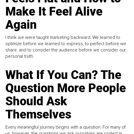
Make It Feel Alive
Again
I think we were taught marketing backward. We learned to
optimize before we learned to express, to perfect before we
share, and to consider the audience before we consider our
personal truth.
What If You Can? The
Question More People
Should Ask
Themselves
Every meaningful journey begins with a question. For many of
us, however, the questions we ask ourselves are rooted in