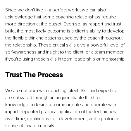
Since we don't live in a perfect world, we can also 
acknowledge that some coaching relationships require 
more direction at the outset. Even so, as rapport and trust 
build, the most likely outcome is a client's ability to develop 
the flexible thinking patterns used by the coach throughout 
the relationship. These critical skills give a powerful level of 
self-awareness and insight to the client, or a team member 
if you're using these skills in team leadership or mentorship.
Trust The Process
We are not born with coaching talent. Skill and expertise 
are cultivated through an unquenchable thirst for 
knowledge, a desire to communicate and operate with 
impact, repeated practical application of the techniques 
over time, continuous self-development, and a profound 
sense of innate curiosity.