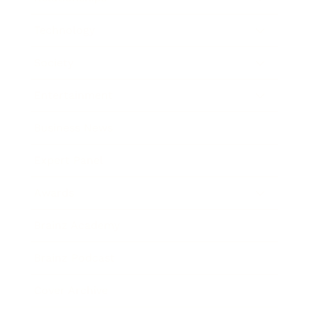
Technology
Society
Entertainment
Business News
Expert Panel
Awards
Brainz Academy
Brainz Podcast
Cover Archive