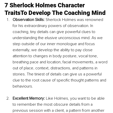
7 Sherlock Holmes Character 
TraitsTo Develop The Coaching Mind
Observation Skills: 
Sherlock Holmes was renowned 
for his extraordinary powers of observation. In 
coaching, tiny details can give powerful clues to 
understanding the elusive unconscious mind. As we 
step outside of our inner monologue and focus 
externally, we develop the ability to pay close 
attention to changes in body posture, vocal tone, 
breathing pace and location, facial movements, a word 
out of place, context, distractions, and patterns in 
stories. The tiniest of details can give us a powerful 
clue to the root cause of specific thought patterns and 
behaviours.
Excellent Memory: 
Like Holmes, you want to be able 
to remember the most obscure details from a 
previous session with a client, a pattern from another 