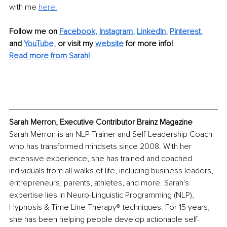
with me 
here.
Follow me on
Facebook
, 
Instagram
, 
LinkedIn
, 
Pinterest
,
and 
YouTube,
 or visit my 
website
for more info! 
Read more from Sarah!
Sarah Merron, Executive Contributor Brainz Magazine
Sarah Merron is an NLP Trainer and Self-Leadership Coach 
who has transformed mindsets since 2008. With her 
extensive experience, she has trained and coached 
individuals from all walks of life, including business leaders, 
entrepreneurs, parents, athletes, and more. Sarah's 
expertise lies in Neuro-Linguistic Programming (NLP), 
Hypnosis & Time Line Therapy® techniques. For 15 years, 
she has been helping people develop actionable self-