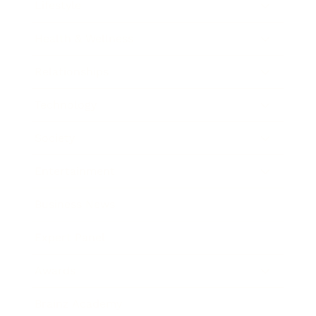
Lifestyle
Health & Wellness
Relationships
Technology
Society
Entertainment
Business News
Expert Panel
Awards
Brainz Academy