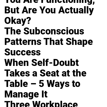
But Are You Actually
Okay?
The Subconscious
Patterns That Shape
Success
When Self-Doubt
Takes a Seat at the
Table – 5 Ways to
Manage It
Three Workplace