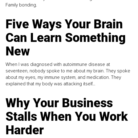
Family bonding.
Five Ways Your Brain
Can Learn Something
New
When I was diagnosed with autoimmune disease at
seventeen, nobody spoke to me about my brain. They spoke
about my eyes, my immune system, and medication. They
explained that my body was attacking itself...
Why Your Business
Stalls When You Work
Harder