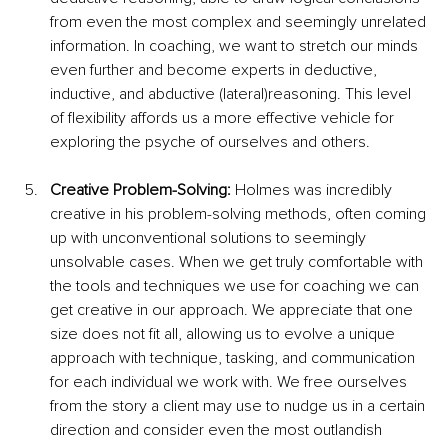
from even the most complex and seemingly unrelated 
information. In coaching, we want to stretch our minds 
even further and become experts in deductive, 
inductive, and abductive (lateral)reasoning. This level 
of flexibility affords us a more effective vehicle for 
exploring the psyche of ourselves and others.
Creative Problem-Solving: 
Holmes was incredibly 
creative in his problem-solving methods, often coming 
up with unconventional solutions to seemingly 
unsolvable cases. When we get truly comfortable with 
the tools and techniques we use for coaching we can 
get creative in our approach. We appreciate that one 
size does not fit all, allowing us to evolve a unique 
approach with technique, tasking, and communication 
for each individual we work with. We free ourselves 
from the story a client may use to nudge us in a certain 
direction and consider even the most outlandish 