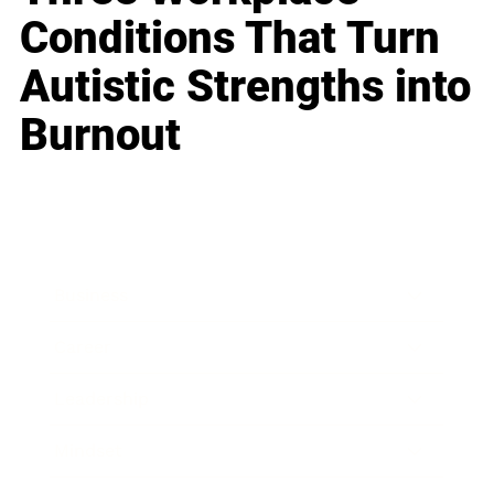
Conditions That Turn
Autistic Strengths into
Burnout
Business
Career
Leadership
Mindset