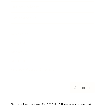
Brainz Podcast
Cover Archive
Advertise
Careers
About us
Contact
Privacy Policy & Terms
Subscribe
Brainz Magazine © 2026. All rights reserved.