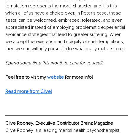
temptation represents the moral character, and it is this 
which all of us have a choice over. In Peter's case, these 
'tests' can be welcomed, embraced, tolerated, and even 
appreciated instead of employing problematic experiential 
avoidance strategies that lead to greater suffering. When 
we accept the existence and ubiquity of such temptations, 
then we can willingly pursue in life what really matters to us.
Spend some time this month to care for yourself.
Feel free to visit my 
website
for more info! 
Read more from Clive!
Clive Rooney, Executive Contributor Brainz Magazine
Clive Rooney is a leading mental health psychotherapist, 