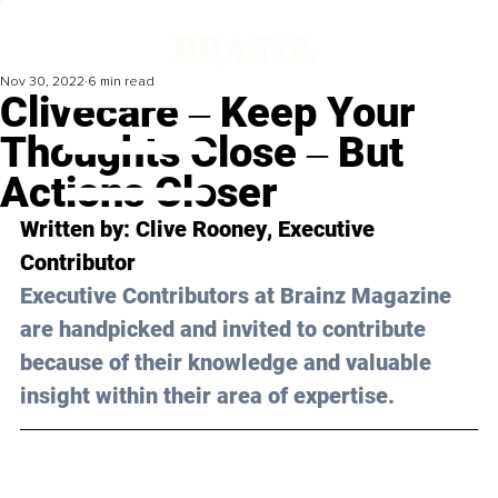
Nov 30, 2022
6 min read
Clivecare ‒ Keep Your
Thoughts Close ‒ But
Actions Closer
Written by:
 Clive Rooney
, Executive 
Contributor
Executive Contributors at Brainz Magazine 
are handpicked and invited to contribute 
because of their knowledge and valuable 
insight within their area of expertise.