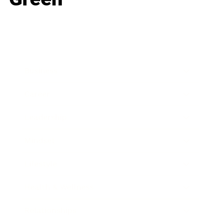
Business
Career
Leadership
Mindset
Lifestyle
Health & Wellness
Relationships