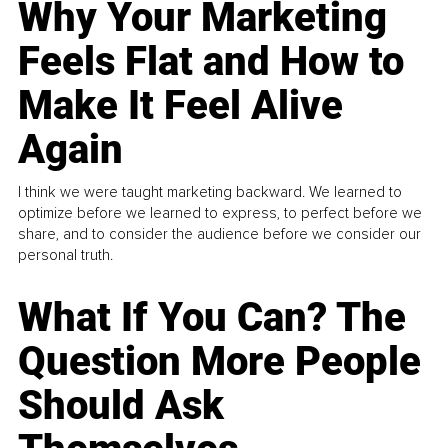
Why Your Marketing
Feels Flat and How to
Make It Feel Alive
Again
I think we were taught marketing backward. We learned to
optimize before we learned to express, to perfect before we
share, and to consider the audience before we consider our
personal truth.
What If You Can? The
Question More People
Should Ask