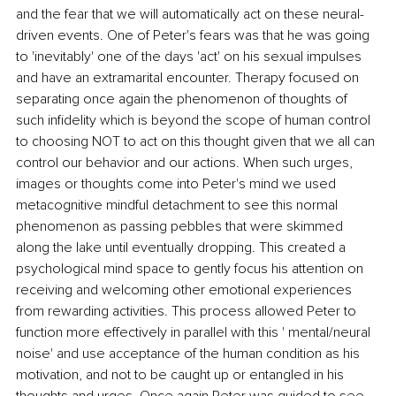
and the fear that we will automatically act on these neural-
driven events. One of Peter's fears was that he was going 
to 'inevitably' one of the days 'act' on his sexual impulses 
and have an extramarital encounter. Therapy focused on 
separating once again the phenomenon of thoughts of 
such infidelity which is beyond the scope of human control 
to choosing NOT to act on this thought given that we all can 
control our behavior and our actions. When such urges, 
images or thoughts come into Peter's mind we used 
metacognitive mindful detachment to see this normal 
phenomenon as passing pebbles that were skimmed 
along the lake until eventually dropping. This created a 
psychological mind space to gently focus his attention on 
receiving and welcoming other emotional experiences 
from rewarding activities. This process allowed Peter to 
function more effectively in parallel with this ' mental/neural 
noise' and use acceptance of the human condition as his 
motivation, and not to be caught up or entangled in his 
thoughts and urges. Once again Peter was guided to see 