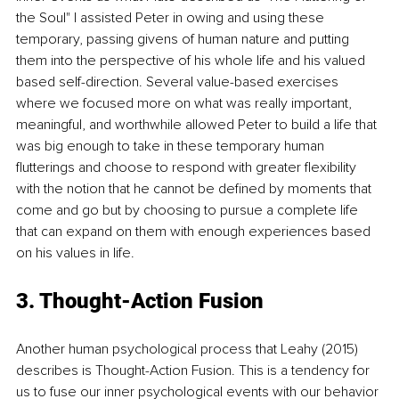
the Soul" I assisted Peter in owing and using these 
temporary, passing givens of human nature and putting 
them into the perspective of his whole life and his valued 
based self-direction. Several value-based exercises 
where we focused more on what was really important, 
meaningful, and worthwhile allowed Peter to build a life that 
was big enough to take in these temporary human 
flutterings and choose to respond with greater flexibility 
with the notion that he cannot be defined by moments that 
come and go but by choosing to pursue a complete life 
that can expand on them with enough experiences based 
on his values in life.
3. Thought-Action Fusion
Another human psychological process that Leahy (2015) 
describes is Thought-Action Fusion. This is a tendency for 
us to fuse our inner psychological events with our behavior 