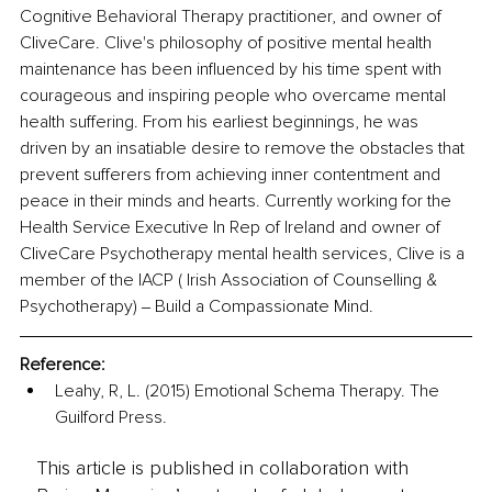
Cognitive Behavioral Therapy practitioner, and owner of 
CliveCare. Clive's philosophy of positive mental health 
maintenance has been influenced by his time spent with 
courageous and inspiring people who overcame mental 
health suffering. From his earliest beginnings, he was 
driven by an insatiable desire to remove the obstacles that 
prevent sufferers from achieving inner contentment and 
peace in their minds and hearts. Currently working for the 
Health Service Executive In Rep of Ireland and owner of 
CliveCare Psychotherapy mental health services, Clive is a 
member of the IACP ( Irish Association of Counselling & 
Psychotherapy) ‒ Build a Compassionate Mind. 
Reference:
Leahy, R, L. (2015) Emotional Schema Therapy. The 
Guilford Press. 
This article is published in collaboration with