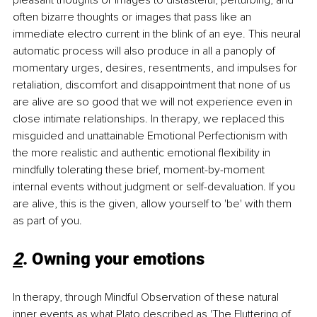
often bizarre thoughts or images that pass like an 
immediate electro current in the blink of an eye. This neural 
automatic process will also produce in all a panoply of 
momentary urges, desires, resentments, and impulses for 
retaliation, discomfort and disappointment that none of us 
are alive are so good that we will not experience even in 
close intimate relationships. In therapy, we replaced this 
misguided and unattainable Emotional Perfectionism with 
the more realistic and authentic emotional flexibility in 
mindfully tolerating these brief, moment-by-moment 
internal events without judgment or self-devaluation. If you 
are alive, this is the given, allow yourself to 'be' with them 
as part of you.
2
. Owning your emotions
In therapy, through Mindful Observation of these natural 
inner events as what Plato described as 'The Fluttering of 