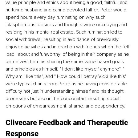
value principle and ethics about being a good, faithful, and 
nurturing husband and caring devoted father. Peter would 
spend hours every day ruminating on why such 
'blasphemous' desires and thoughts were occupying and 
residing in his mental real estate. Such rumination led to 
social withdrawal, resulting in avoidance of previously 
enjoyed activities and interaction with friends whom he felt 
'bad ' about and 'unworthy' of being in their company as he 
perceives them as sharing the same value-based goals 
and principles as himself. " I don't like myself anymore". " 
Why am I like this", and " How could I betray Vicki like this" 
were typical chants from Peter as he having considerable 
difficulty not just in understanding himself and his thought 
processes but also in the concomitant resulting social 
emotions of embarrassment, shame, and despondency. 
Clivecare Feedback and Therapeutic 
Response