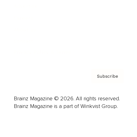
Advertise
Careers
About us
Contact
Privacy Policy & Terms
Subscribe
Brainz Magazine © 2026. All rights reserved.
Brainz Magazine is a part of Winkvist Group.