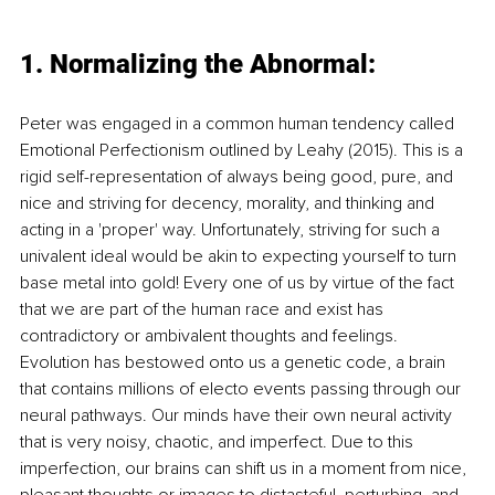
1. Normalizing the Abnormal:
Peter was engaged in a common human tendency called 
Emotional Perfectionism outlined by Leahy (2015). This is a 
rigid self-representation of always being good, pure, and 
nice and striving for decency, morality, and thinking and 
acting in a 'proper' way. Unfortunately, striving for such a 
univalent ideal would be akin to expecting yourself to turn 
base metal into gold! Every one of us by virtue of the fact 
that we are part of the human race and exist has 
contradictory or ambivalent thoughts and feelings. 
Evolution has bestowed onto us a genetic code, a brain 
that contains millions of electo events passing through our 
neural pathways. Our minds have their own neural activity 
that is very noisy, chaotic, and imperfect. Due to this 
imperfection, our brains can shift us in a moment from nice, 
pleasant thoughts or images to distasteful, perturbing, and 