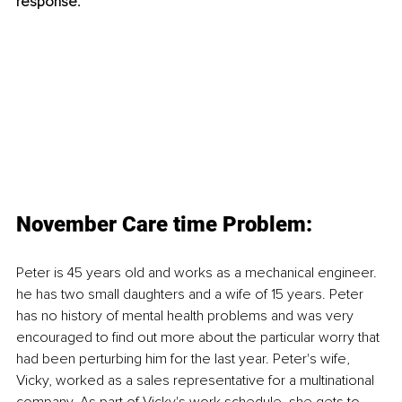
response. 
November Care time Problem:
Peter is 45 years old and works as a mechanical engineer. 
he has two small daughters and a wife of 15 years. Peter 
has no history of mental health problems and was very 
encouraged to find out more about the particular worry that 
had been perturbing him for the last year. Peter's wife, 
Vicky, worked as a sales representative for a multinational 
company. As part of Vicky's work schedule, she gets to 