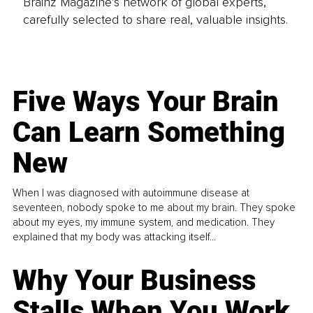
Brainz Magazine’s network of global experts,
carefully selected to share real, valuable insights.
Five Ways Your Brain
Can Learn Something
New
When I was diagnosed with autoimmune disease at
seventeen, nobody spoke to me about my brain. They spoke
about my eyes, my immune system, and medication. They
explained that my body was attacking itself...
Why Your Business
Stalls When You Work