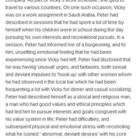
travel to various countries. On one such occasion, Vicky 
was on a work assignment in Saudi Arabia. Peter had 
described in sessions that he had spent a lot of time by 
himself when his children were in school during the day 
pursuing his own interests and recreational pursuits. In a 
session, Peter had informed me of a burgeoning, and to 
him, unsettling emotional feeling that he had been 
experiencing since Vicky had left. Peter had disclosed that 
he was having 'unusual' urges, and fantasies, both sexual 
and deviant impulses to 'hook up' with other women whom 
he had observed n the local bar which he had been 
frequenting a lot with Vicky for dinner and casual socializing. 
Peter had described himself as a stoical and religious man, 
a man who had good values and ethical principles which 
had led him to pursue interests and goals congruent with 
his value system in life. Peter had difficulties, and 
subsequent physical and emotional stress with reconciling 
what he coined ' abnormal, deviant desires' with his core 