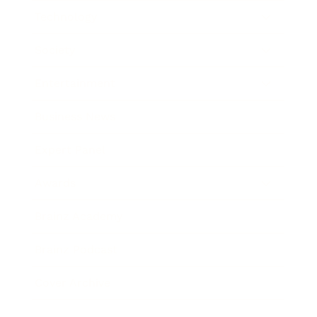
Technology
Society
Entertainment
Business News
Expert Panel
Awards
Brainz Academy
Brainz Podcast
Cover Archive