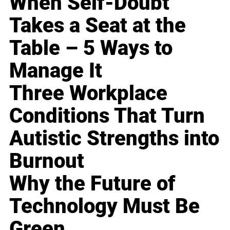
When Self-Doubt
Takes a Seat at the
Table – 5 Ways to
Manage It
Three Workplace
Conditions That Turn
Autistic Strengths into
Burnout
Why the Future of
Technology Must Be
Green