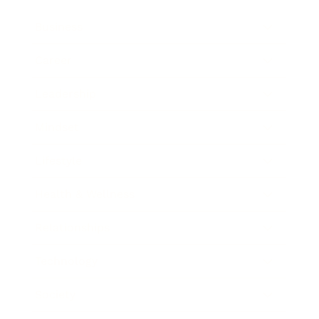
Business
Career
Leadership
Mindset
Lifestyle
Health & Wellness
Relationships
Technology
Society