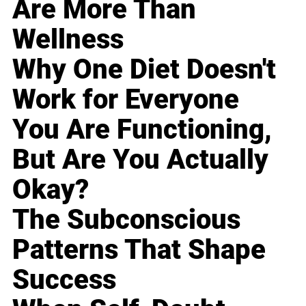
Are More Than
Wellness
Why One Diet Doesn't
Work for Everyone
You Are Functioning,
But Are You Actually
Okay?
The Subconscious
Patterns That Shape
Success