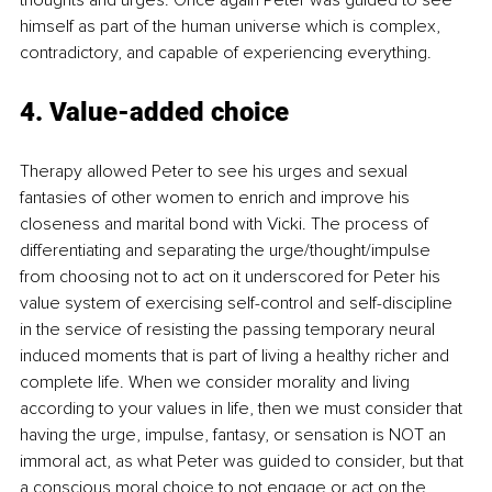
himself as part of the human universe which is complex, 
contradictory, and capable of experiencing everything.
4. 
Value-added choice
Therapy allowed Peter to see his urges and sexual 
fantasies of other women to enrich and improve his 
closeness and marital bond with Vicki. The process of 
differentiating and separating the urge/thought/impulse 
from choosing not to act on it underscored for Peter his 
value system of exercising self-control and self-discipline 
in the service of resisting the passing temporary neural 
induced moments that is part of living a healthy richer and 
complete life. When we consider morality and living 
according to your values in life, then we must consider that 
having the urge, impulse, fantasy, or sensation is NOT an 
immoral act, as what Peter was guided to consider, but that 
a conscious moral choice to not engage or act on the 