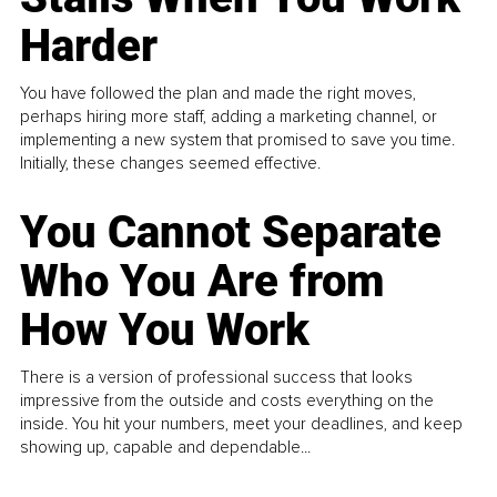
Harder
You have followed the plan and made the right moves,
perhaps hiring more staff, adding a marketing channel, or
implementing a new system that promised to save you time.
Initially, these changes seemed effective.
You Cannot Separate
Who You Are from
How You Work
There is a version of professional success that looks
impressive from the outside and costs everything on the
inside. You hit your numbers, meet your deadlines, and keep
showing up, capable and dependable...