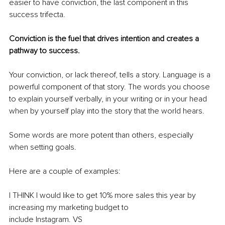
easier to have conviction, the last component in this 
success trifecta.
Conviction is the fuel that drives intention and creates a 
pathway to success.
Your conviction, or lack thereof, tells a story. Language is a 
powerful component of that story. The words you choose 
to explain yourself verbally, in your writing or in your head 
when by yourself play into the story that the world hears. 
Some words are more potent than others, especially 
when setting goals.
Here are a couple of examples:
I THINK I would like to get 10% more sales this year by 
increasing my marketing budget to
include Instagram. VS