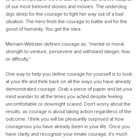
of our most beloved stories and movies. The underdog 
digs deep for the courage to fight her way out of a bad 
situation. The hero finds the courage to battle evil for the 
good of humanity. You get the idea. 
Merriam-Webster defines courage as: "mental or moral 
strength to venture, persevere and withstand danger, fear, 
or difficulty." 
One way to help you define courage for yourself is to look 
at your life and think back on all the ways you have already 
demonstrated courage. Grab a piece of paper and let your 
mind wander to all the times you acted despite feeling 
uncomfortable or downright scared. Don't worry about the 
results, as courage is about taking action regardless of the 
outcome. I think you will be pleasantly surprised at how 
courageous you have already been in your life. Once you 
have clarity and recognize your innate courage, it's much 