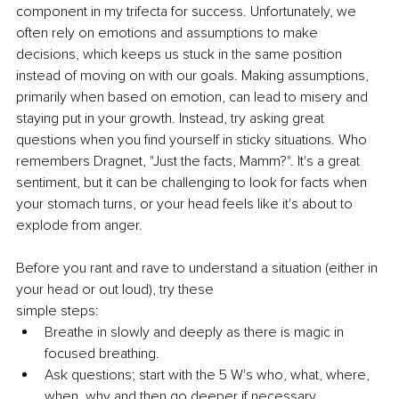
component in my trifecta for success. Unfortunately, we 
often rely on emotions and assumptions to make 
decisions, which keeps us stuck in the same position 
instead of moving on with our goals. Making assumptions, 
primarily when based on emotion, can lead to misery and 
staying put in your growth. Instead, try asking great 
questions when you find yourself in sticky situations. Who 
remembers Dragnet, "Just the facts, Mamm?". It's a great 
sentiment, but it can be challenging to look for facts when 
your stomach turns, or your head feels like it's about to 
explode from anger. 
Before you rant and rave to understand a situation (either in 
your head or out loud), try these
simple steps:
Breathe in slowly and deeply as there is magic in 
focused breathing.
Ask questions; start with the 5 W's who, what, where, 
when, why and then go deeper if necessary.