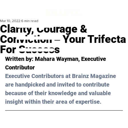
Mar 10, 2022
6 min read
Clarity, Courage &
Conviction ‒ Your Trifecta
For Success
Written by: 
Mahara Wayman
, Executive 
Contributor
Executive Contributors at Brainz Magazine 
are handpicked and invited to contribute 
because of their knowledge and valuable 
insight within their area of expertise.