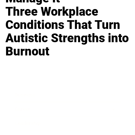
Three Workplace
Conditions That Turn
Autistic Strengths into
Burnout
Business
Career
Leadership