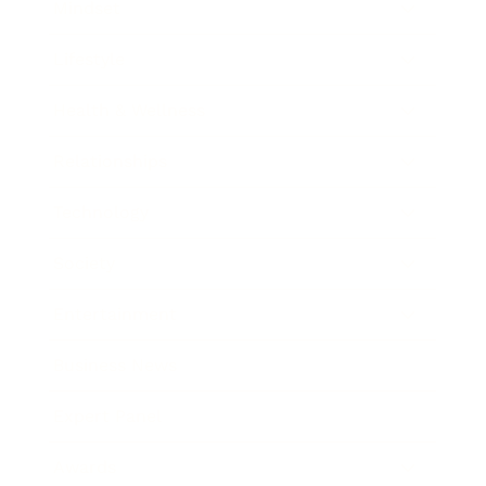
Mindset
Lifestyle
Health & Wellness
Relationships
Technology
Society
Entertainment
Business News
Expert Panel
Awards