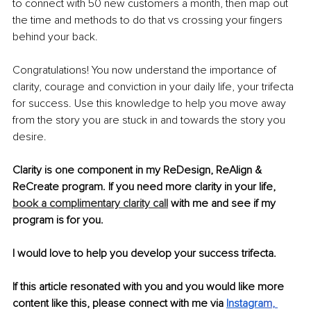
to connect with 50 new customers a month, then map out 
the time and methods to do that vs crossing your fingers 
behind your back. 
Congratulations! You now understand the importance of 
clarity, courage and conviction in your daily life, your trifecta 
for success. Use this knowledge to help you move away 
from the story you are stuck in and towards the story you 
desire. 
Clarity is one component in my ReDesign, ReAlign & 
ReCreate program. If you need more clarity in your life, 
book a complimentary clarity call
 with me and see if my 
program is for you. 
I would love to help you develop your success trifecta. 
If this article resonated with you and you would like more 
content like this, please connect with me via 
Instagra
m
, 