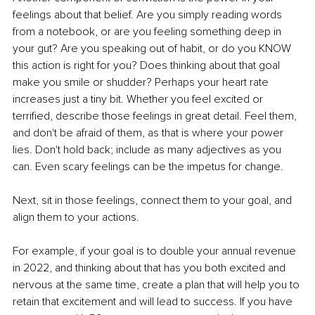
feelings about that belief. Are you simply reading words 
from a notebook, or are you feeling something deep in 
your gut? Are you speaking out of habit, or do you KNOW 
this action is right for you? Does thinking about that goal 
make you smile or shudder? Perhaps your heart rate 
increases just a tiny bit. Whether you feel excited or 
terrified, describe those feelings in great detail. Feel them, 
and don't be afraid of them, as that is where your power 
lies. Don't hold back; include as many adjectives as you 
can. Even scary feelings can be the impetus for change. 
Next, sit in those feelings, connect them to your goal, and 
align them to your actions. 
For example, if your goal is to double your annual revenue 
in 2022, and thinking about that has you both excited and 
nervous at the same time, create a plan that will help you to 
retain that excitement and will lead to success. If you have 