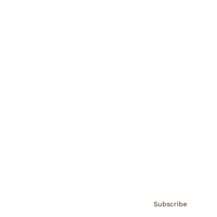
Brainz Academy
Brainz Podcast
Cover Archive
Advertise
Careers
About us
Contact
Privacy Policy & Terms
Subscribe