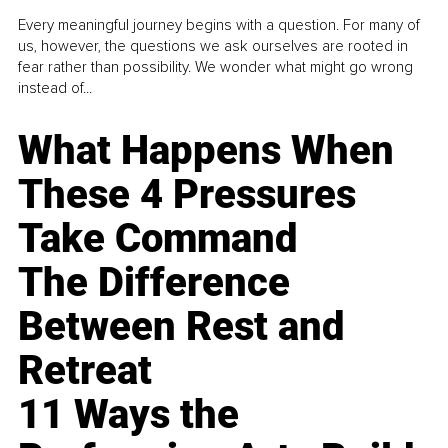
Every meaningful journey begins with a question. For many of
us, however, the questions we ask ourselves are rooted in
fear rather than possibility. We wonder what might go wrong
instead of...
What Happens When
These 4 Pressures
Take Command
The Difference
Between Rest and
Retreat
11 Ways the