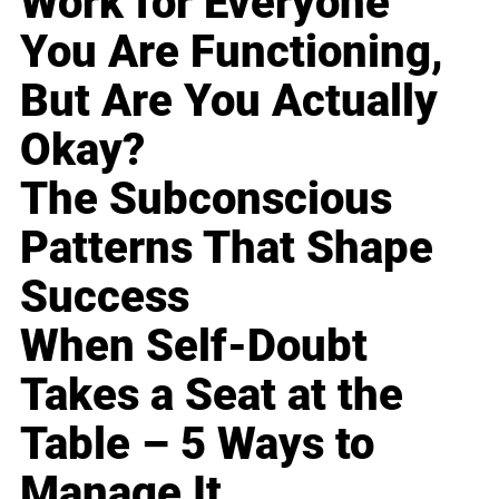
Work for Everyone
You Are Functioning,
But Are You Actually
Okay?
The Subconscious
Patterns That Shape
Success
When Self-Doubt
Takes a Seat at the
Table – 5 Ways to
Manage It