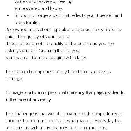
values and leave you feeling
empowered and happy.
Support to forge a path that reflects your true self and 
feels terrific.
Renowned motivational speaker and coach Tony Robbins 
said, "The quality of your life is a
direct reflection of the quality of the questions you are 
asking yourself." Creating the life you
want is an art form that begins with clarity.
The second component to my trifecta for success is 
courage.
Courage is a form of personal currency that pays dividends 
in the face of adversity.
The challenge is that we often overlook the opportunity to 
choose it or don't recognize it when we do. Everyday life 
presents us with many chances to be courageous. 