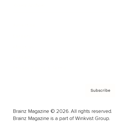
Cover Archive
Advertise
Careers
About us
Contact
Privacy Policy & Terms
Subscribe
Brainz Magazine © 2026. All rights reserved.
Brainz Magazine is a part of Winkvist Group.