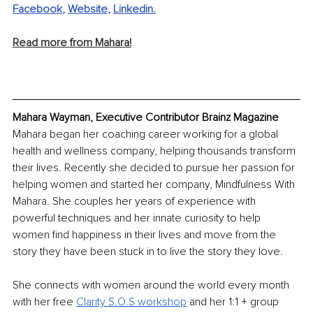
Facebook
, 
Website
, 
Linkedin
.
Read more from Mahara!
Mahara Wayman, Executive Contributor Brainz Magazine
Mahara began her coaching career working for a global 
health and wellness company, helping thousands transform 
their lives. Recently she decided to pursue her passion for 
helping women and started her company, Mindfulness With 
Mahara. She couples her years of experience with 
powerful techniques and her innate curiosity to help 
women find happiness in their lives and move from the 
story they have been stuck in to live the story they love.
She connects with women around the world every month 
with her free 
Clarity S.O.S workshop
 and her 1:1 + group 