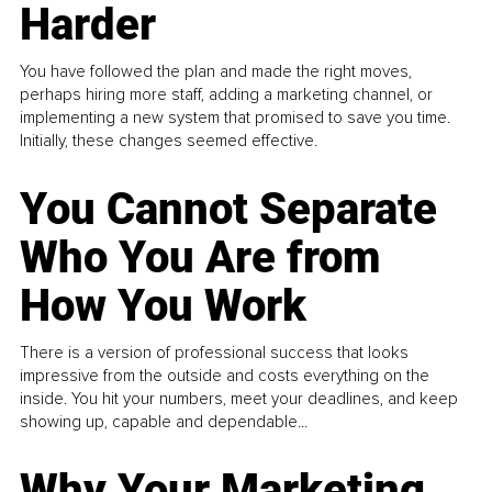
Harder
You have followed the plan and made the right moves,
perhaps hiring more staff, adding a marketing channel, or
implementing a new system that promised to save you time.
Initially, these changes seemed effective.
You Cannot Separate
Who You Are from
How You Work
There is a version of professional success that looks
impressive from the outside and costs everything on the
inside. You hit your numbers, meet your deadlines, and keep
showing up, capable and dependable...
Why Your Marketing