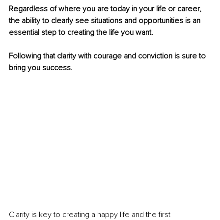
Regardless of where you are today in your life or career, 
the ability to clearly see situations and opportunities is an 
essential step to creating the life you want.
Following that clarity with courage and conviction is sure to 
bring you success.
Clarity is key to creating a happy life and the first 