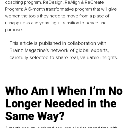
coaching program, ReDesign, ReAlign & ReCreate 
Program: A 6-month transformative program that will give 
women the tools they need to move from a place of 
unhappiness and yearning in transition to peace and 
purpose.
This article is published in collaboration with
Brainz Magazine’s network of global experts,
carefully selected to share real, valuable insights.
Who Am I When I’m No
Longer Needed in the
Same Way?