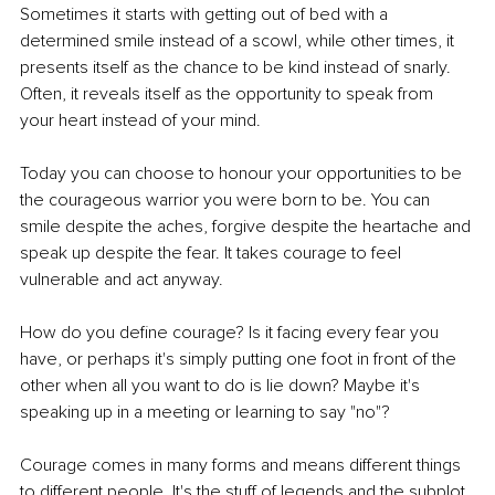
Sometimes it starts with getting out of bed with a 
determined smile instead of a scowl, while other times, it 
presents itself as the chance to be kind instead of snarly. 
Often, it reveals itself as the opportunity to speak from 
your heart instead of your mind.
Today you can choose to honour your opportunities to be 
the courageous warrior you were born to be. You can 
smile despite the aches, forgive despite the heartache and 
speak up despite the fear. It takes courage to feel 
vulnerable and act anyway. 
How do you define courage? Is it facing every fear you 
have, or perhaps it's simply putting one foot in front of the 
other when all you want to do is lie down? Maybe it's 
speaking up in a meeting or learning to say "no"? 
Courage comes in many forms and means different things 
to different people. It's the stuff of legends and the subplot 