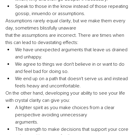
Speak to those in the know instead of those repeating 
gossip, innuendo or assumptions.
Assumptions rarely equal clarity, but we make them every 
day, sometimes blissfully unaware
that the assumptions are incorrect. There are times when 
this can lead to devastating effects:
We have unexpected arguments that leave us drained 
and unhappy.
We agree to things we don't believe in or want to do 
and feel bad for doing so.
We end up on a path that doesn't serve us and instead 
feels heavy and uncomfortable.
On the other hand, developing your ability to see your life 
with crystal clarity can give you:
A lighter spirit as you make choices from a clear 
perspective avoiding unnecessary
arguments.
The strength to make decisions that support your core 