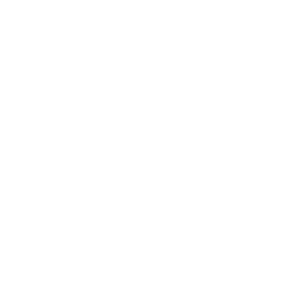
Relationships
Technology
Society
Entertainment
Business News
Expert Panel
Awards
Brainz Academy
Brainz Podcast