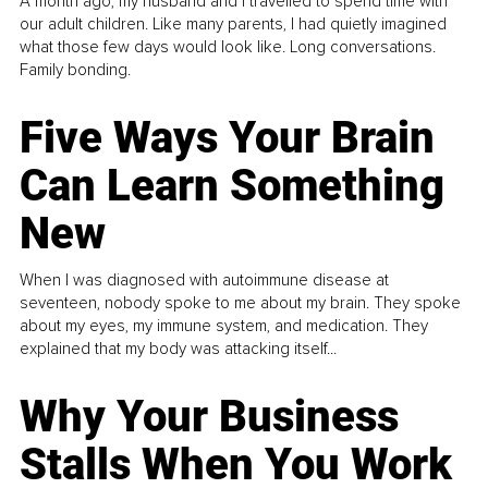
A month ago, my husband and I travelled to spend time with
our adult children. Like many parents, I had quietly imagined
what those few days would look like. Long conversations.
Family bonding.
Five Ways Your Brain
Can Learn Something
New
When I was diagnosed with autoimmune disease at
seventeen, nobody spoke to me about my brain. They spoke
about my eyes, my immune system, and medication. They
explained that my body was attacking itself...
Why Your Business
Stalls When You Work