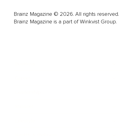
Brainz Magazine © 2026. All rights reserved.
Brainz Magazine is a part of Winkvist Group.
Business
Career
Leadership
Mindset
Lifestyle
Health & Wellness