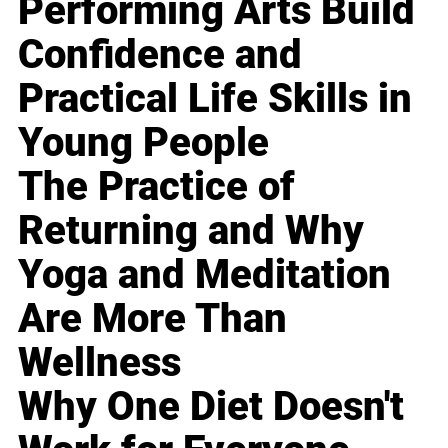
Performing Arts Build
Confidence and
Practical Life Skills in
Young People
The Practice of
Returning and Why
Yoga and Meditation
Are More Than
Wellness
Why One Diet Doesn't