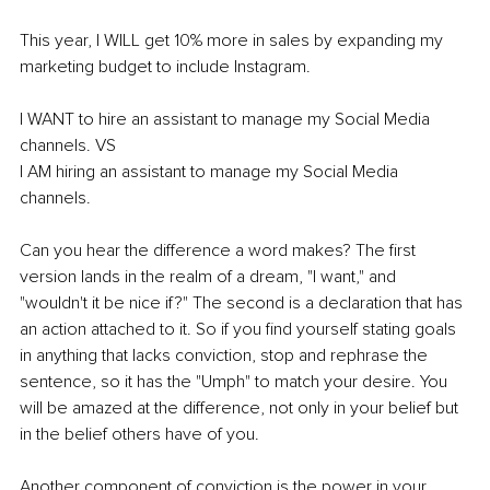
This year, I WILL get 10% more in sales by expanding my 
marketing budget to include Instagram. 
I WANT to hire an assistant to manage my Social Media 
channels. VS 
I AM hiring an assistant to manage my Social Media 
channels. 
Can you hear the difference a word makes? The first 
version lands in the realm of a dream, "I want," and 
"wouldn't it be nice if?" The second is a declaration that has 
an action attached to it. So if you find yourself stating goals 
in anything that lacks conviction, stop and rephrase the 
sentence, so it has the "Umph" to match your desire. You 
will be amazed at the difference, not only in your belief but 
in the belief others have of you.
Another component of conviction is the power in your 