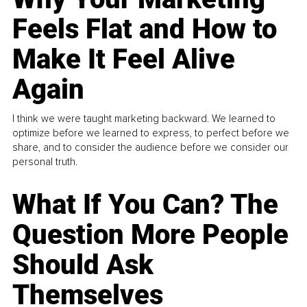
Feels Flat and How to
Make It Feel Alive
Again
I think we were taught marketing backward. We learned to
optimize before we learned to express, to perfect before we
share, and to consider the audience before we consider our
personal truth.
What If You Can? The
Question More People
Should Ask
Themselves