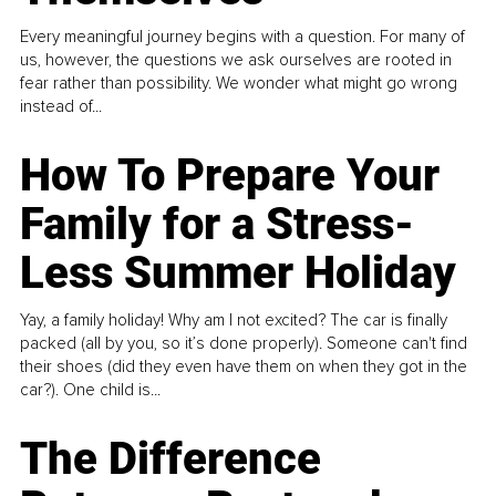
Every meaningful journey begins with a question. For many of
us, however, the questions we ask ourselves are rooted in
fear rather than possibility. We wonder what might go wrong
instead of...
How To Prepare Your
Family for a Stress-
Less Summer Holiday
Yay, a family holiday! Why am I not excited? The car is finally
packed (all by you, so it’s done properly). Someone can't find
their shoes (did they even have them on when they got in the
car?). One child is...
The Difference