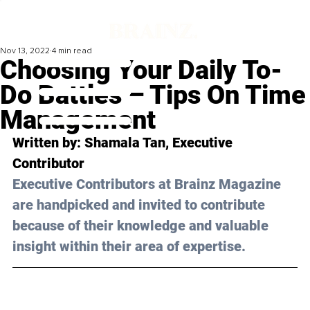
Nov 13, 2022
4 min read
Choosing Your Daily To-
Do Battles – Tips On Time
Management
Written by: 
Shamala Tan
, Executive 
Contributor
Executive Contributors at Brainz Magazine 
are handpicked and invited to contribute 
because of their knowledge and valuable 
insight within their area of expertise.