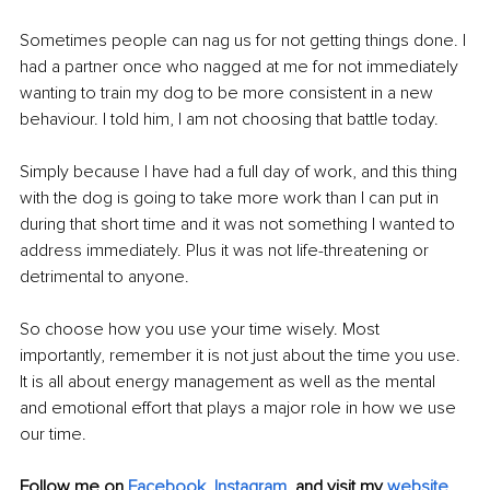
Sometimes people can nag us for not getting things done. I 
had a partner once who nagged at me for not immediately 
wanting to train my dog to be more consistent in a new 
behaviour. I told him, I am not choosing that battle today.
Simply because I have had a full day of work, and this thing 
with the dog is going to take more work than I can put in 
during that short time and it was not something I wanted to 
address immediately. Plus it was not life-threatening or 
detrimental to anyone.
So choose how you use your time wisely. Most 
importantly, remember it is not just about the time you use. 
It is all about energy management as well as the mental 
and emotional effort that plays a major role in how we use 
our time.
Follow me on 
Facebook,
Instagram,
and visit my 
website