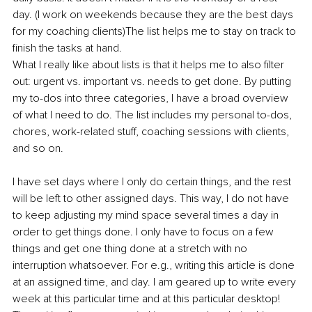
day. (I work on weekends because they are the best days 
for my coaching clients)The list helps me to stay on track to 
finish the tasks at hand.
What I really like about lists is that it helps me to also filter 
out: urgent vs. important vs. needs to get done. By putting 
my to-dos into three categories, I have a broad overview 
of what I need to do. The list includes my personal to-dos, 
chores, work-related stuff, coaching sessions with clients, 
and so on.
I have set days where I only do certain things, and the rest 
will be left to other assigned days. This way, I do not have 
to keep adjusting my mind space several times a day in 
order to get things done. I only have to focus on a few 
things and get one thing done at a stretch with no 
interruption whatsoever. For e.g., writing this article is done 
at an assigned time, and day. I am geared up to write every 
week at this particular time and at this particular desktop! 