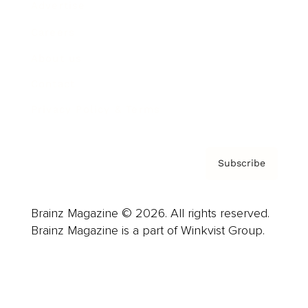
Advertise
Careers
About us
Contact
Privacy Policy & Terms
Subscribe
Brainz Magazine © 2026. All rights reserved.
Brainz Magazine is a part of Winkvist Group.