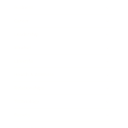
Business
Career
Leadership
Mindset
Lifestyle
Health & Wellness
Relationships
Technology
Society