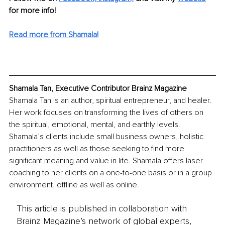
for more info! 
Read more from Shamala!
Shamala Tan, Executive Contributor Brainz Magazine
Shamala Tan is an author, spiritual entrepreneur, and healer. 
Her work focuses on transforming the lives of others on 
the spiritual, emotional, mental, and earthly levels. 
Shamala’s clients include small business owners, holistic 
practitioners as well as those seeking to find more 
significant meaning and value in life. Shamala offers laser 
coaching to her clients on a one-to-one basis or in a group 
environment, offline as well as online.
This article is published in collaboration with
Brainz Magazine’s network of global experts,