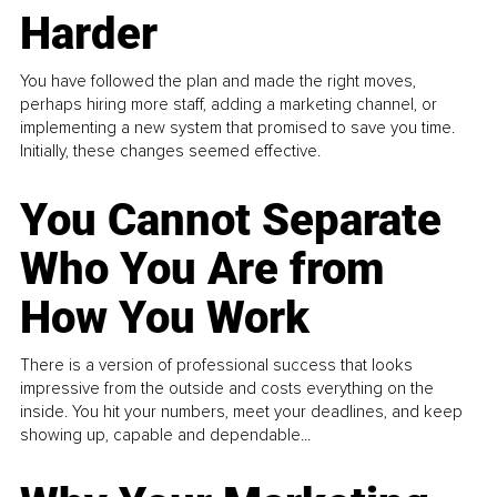
Harder
You have followed the plan and made the right moves,
perhaps hiring more staff, adding a marketing channel, or
implementing a new system that promised to save you time.
Initially, these changes seemed effective.
You Cannot Separate
Who You Are from
How You Work
There is a version of professional success that looks
impressive from the outside and costs everything on the
inside. You hit your numbers, meet your deadlines, and keep
showing up, capable and dependable...