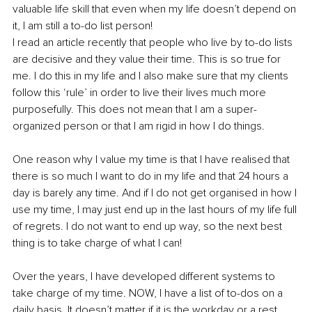
valuable life skill that even when my life doesn’t depend on 
it, I am still a to-do list person!
I read an article recently that people who live by to-do lists 
are decisive and they value their time. This is so true for 
me. I do this in my life and I also make sure that my clients 
follow this ‘rule’ in order to live their lives much more 
purposefully. This does not mean that I am a super-
organized person or that I am rigid in how I do things.
One reason why I value my time is that I have realised that 
there is so much I want to do in my life and that 24 hours a 
day is barely any time. And if I do not get organised in how I 
use my time, I may just end up in the last hours of my life full 
of regrets. I do not want to end up way, so the next best 
thing is to take charge of what I can!
Over the years, I have developed different systems to 
take charge of my time. NOW, I have a list of to-dos on a 
daily basis. It doesn’t matter if it is the workday or a rest 