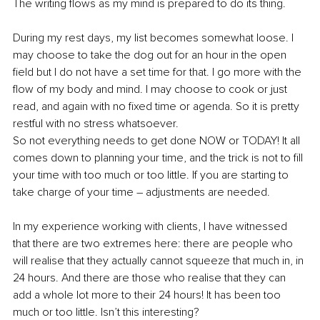
The writing flows as my mind is prepared to do its thing.
During my rest days, my list becomes somewhat loose. I 
may choose to take the dog out for an hour in the open 
field but I do not have a set time for that. I go more with the 
flow of my body and mind. I may choose to cook or just 
read, and again with no fixed time or agenda. So it is pretty 
restful with no stress whatsoever.
So not everything needs to get done NOW or TODAY! It all 
comes down to planning your time, and the trick is not to fill 
your time with too much or too little. If you are starting to 
take charge of your time – adjustments are needed.
In my experience working with clients, I have witnessed 
that there are two extremes here: there are people who 
will realise that they actually cannot squeeze that much in, in 
24 hours. And there are those who realise that they can 
add a whole lot more to their 24 hours! It has been too 
much or too little. Isn’t this interesting?