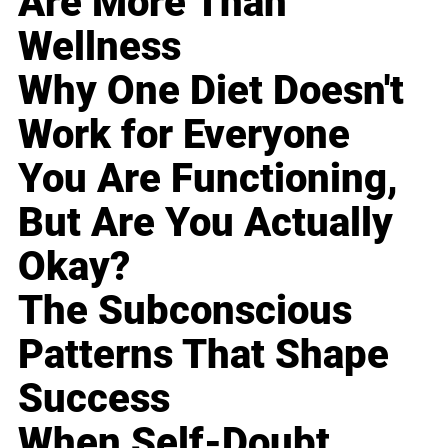
Are More Than
Wellness
Why One Diet Doesn't
Work for Everyone
You Are Functioning,
But Are You Actually
Okay?
The Subconscious
Patterns That Shape
Success
When Self-Doubt