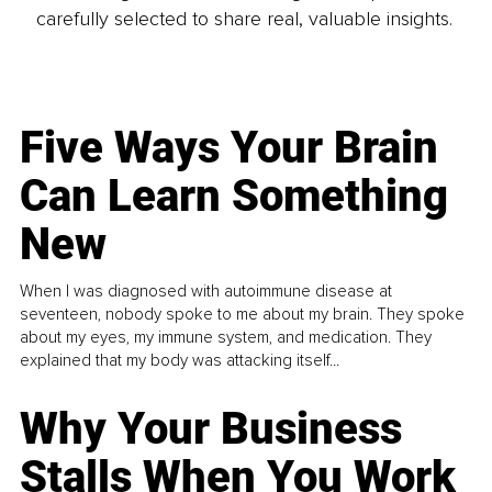
carefully selected to share real, valuable insights.
Five Ways Your Brain
Can Learn Something
New
When I was diagnosed with autoimmune disease at
seventeen, nobody spoke to me about my brain. They spoke
about my eyes, my immune system, and medication. They
explained that my body was attacking itself...
Why Your Business
Stalls When You Work