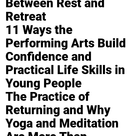
Between Rest and
Retreat
11 Ways the
Performing Arts Build
Confidence and
Practical Life Skills in
Young People
The Practice of
Returning and Why
Yoga and Meditation