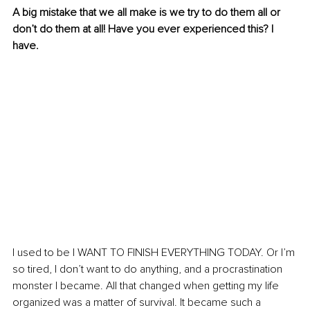
A big mistake that we all make is we try to do them all or 
don’t do them at all! Have you ever experienced this? I 
have.
I used to be I WANT TO FINISH EVERYTHING TODAY. Or I’m 
so tired, I don’t want to do anything, and a procrastination 
monster I became. All that changed when getting my life 
organized was a matter of survival. It became such a 