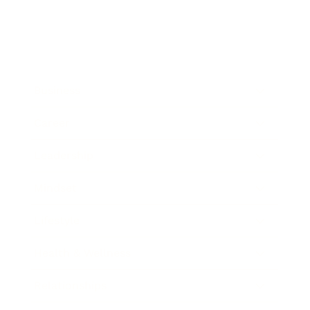
Business
Career
Leadership
Mindset
Lifestyle
Health & Wellness
Relationships