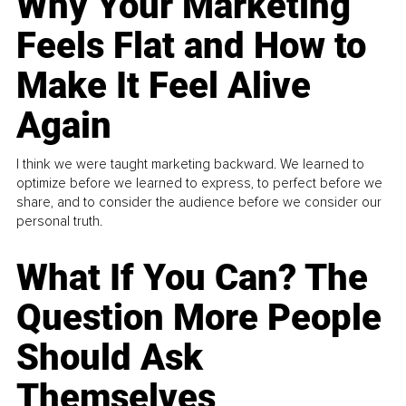
Why Your Marketing
Feels Flat and How to
Make It Feel Alive
Again
I think we were taught marketing backward. We learned to
optimize before we learned to express, to perfect before we
share, and to consider the audience before we consider our
personal truth.
What If You Can? The
Question More People
Should Ask
Themselves