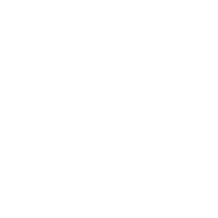
Technology
Society
Entertainment
Business News
Expert Panel
Awards
Brainz Academy
Brainz Podcast
Cover Archive