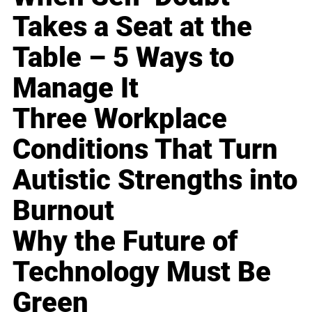
Takes a Seat at the
Table – 5 Ways to
Manage It
Three Workplace
Conditions That Turn
Autistic Strengths into
Burnout
Why the Future of
Technology Must Be
Green