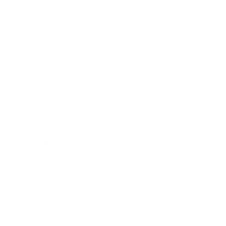
Entertainment
Business News
Expert Panel
Awards
Brainz Academy
Brainz Podcast
Cover Archive
Advertise
Careers
About us