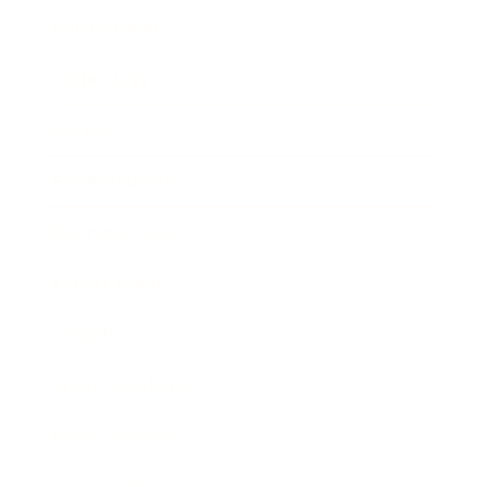
Relationships
Technology
Society
Entertainment
Business News
Expert Panel
Awards
Brainz Academy
Brainz Podcast