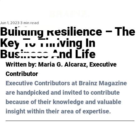
Jun 1, 2023
3 min read
Building Resilience – The
Key To Thriving In
Business And Life
Written by: 
Maria G. Alcaraz
, Executive 
Contributor
Executive Contributors at Brainz Magazine 
are handpicked and invited to contribute 
because of their knowledge and valuable 
insight within their area of expertise.