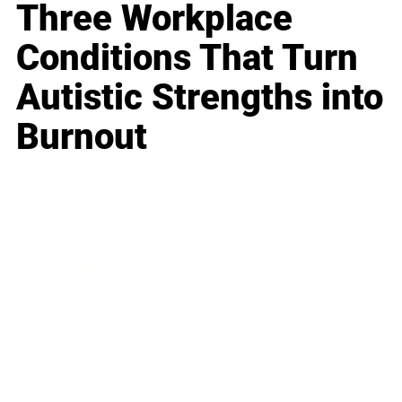
Three Workplace
Conditions That Turn
Autistic Strengths into
Burnout
Business
Career
Leadership
Mindset