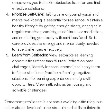
empowers you to tackle obstacles head-on and find 
effective solutions. 
Prioritize Self-Care: 
Taking care of your physical and 
mental well-being is essential for resilience. Maintain a 
healthy lifestyle by getting enough sleep, engaging in 
regular exercise, practicing mindfulness or meditation, 
and nourishing your body with nutritious food. Self-
care provides the energy and mental clarity needed 
to face challenges effectively. 
Learn from Setbacks:
 View setbacks as learning 
opportunities rather than failures. Reflect on past 
challenges, identify lessons learned, and apply them 
to future situations. Practice reframing negative 
situations into learning experiences and growth 
opportunities. View setbacks as temporary and 
solvable challenges. 
Remember, resilience is not about avoiding difficulties, but 
rather about developing the strength and skills to thrive in 