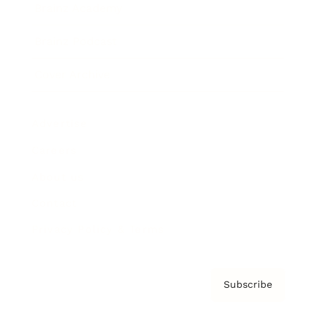
Brainz Academy
Brainz Podcast
Cover Archive
Advertise
Careers
About us
Contact
Privacy Policy & Terms
Subscribe