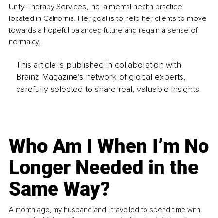
Unity Therapy Services, Inc. a mental health practice 
located in California. Her goal is to help her clients to move 
towards a hopeful balanced future and regain a sense of 
normalcy.
This article is published in collaboration with
Brainz Magazine’s network of global experts,
carefully selected to share real, valuable insights.
Who Am I When I’m No
Longer Needed in the
Same Way?
A month ago, my husband and I travelled to spend time with