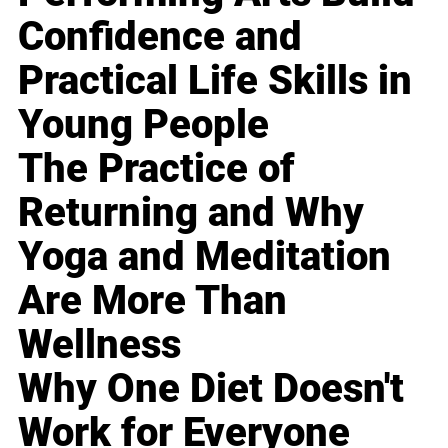
Confidence and
Practical Life Skills in
Young People
The Practice of
Returning and Why
Yoga and Meditation
Are More Than
Wellness
Why One Diet Doesn't
Work for Everyone