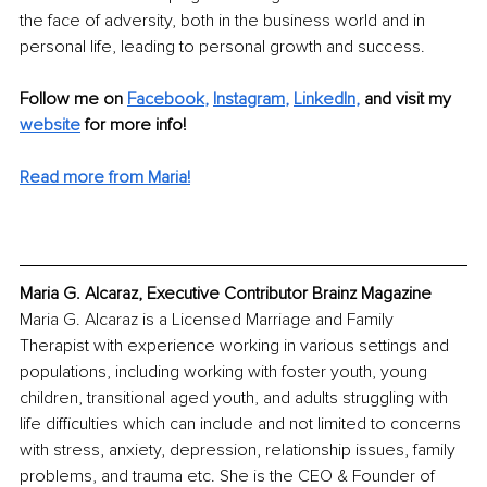
the face of adversity, both in the business world and in 
personal life, leading to personal growth and success.
Follow me on
Facebook
, 
Instagram
, 
LinkedIn
,
and visit my 
website
for more info! 
Read more from Maria!
Maria G. Alcaraz, Executive Contributor Brainz Magazine
Maria G. Alcaraz is a Licensed Marriage and Family 
Therapist with experience working in various settings and 
populations, including working with foster youth, young 
children, transitional aged youth, and adults struggling with 
life difficulties which can include and not limited to concerns 
with stress, anxiety, depression, relationship issues, family 
problems, and trauma etc. She is the CEO & Founder of 