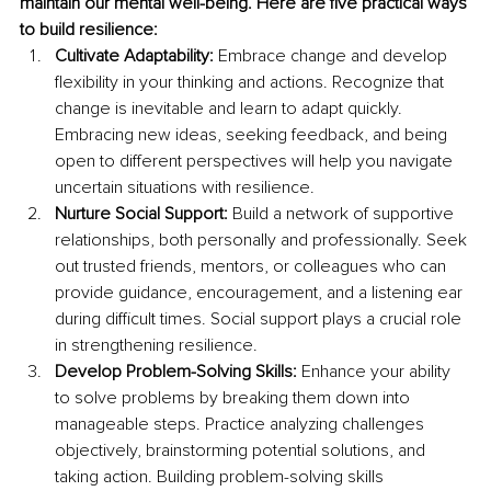
maintain our mental well-being. Here are five practical ways 
to build resilience: 
Cultivate Adaptability: 
Embrace change and develop 
flexibility in your thinking and actions. Recognize that 
change is inevitable and learn to adapt quickly. 
Embracing new ideas, seeking feedback, and being 
open to different perspectives will help you navigate 
uncertain situations with resilience. 
Nurture Social Support: 
Build a network of supportive 
relationships, both personally and professionally. Seek 
out trusted friends, mentors, or colleagues who can 
provide guidance, encouragement, and a listening ear 
during difficult times. Social support plays a crucial role 
in strengthening resilience. 
Develop Problem-Solving Skills:
 Enhance your ability 
to solve problems by breaking them down into 
manageable steps. Practice analyzing challenges 
objectively, brainstorming potential solutions, and 
taking action. Building problem-solving skills 