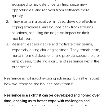
equipped to navigate uncertainties, seize new 
opportunities, and recover from setbacks more 
quickly. 
They maintain a positive mindset, develop effective 
coping strategies, and bounce back from stressful 
situations, reducing the negative impact on their 
mental health. 
Resilient leaders inspire and motivate their teams, 
especially during challenging times. They remain calm, 
make informed decisions, and provide support to their 
employees, fostering a culture of resilience within the 
organization. 
Resilience is not about avoiding adversity, but rather about 
how we respond and bounce back from it. 
Resilience is a skill that can be developed and honed over 
time, enabling us to better cope with challenges and 