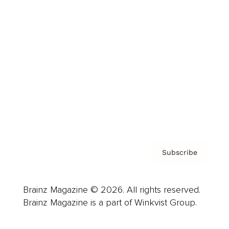
Cover Archive
Advertise
Careers
About us
Contact
Privacy Policy & Terms
Subscribe
Brainz Magazine © 2026. All rights reserved.
Brainz Magazine is a part of Winkvist Group.