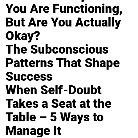
You Are Functioning,
But Are You Actually
Okay?
The Subconscious
Patterns That Shape
Success
When Self-Doubt
Takes a Seat at the
Table – 5 Ways to
Manage It