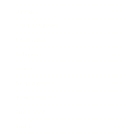
Lifestyle
Health & Wellness
Relationships
Technology
Society
Entertainment
Business News
Expert Panel
Awards