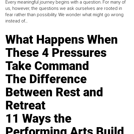
Every meaningful journey begins with a question. For many of
us, however, the questions we ask ourselves are rooted in
fear rather than possibility. We wonder what might go wrong
instead of...
What Happens When
These 4 Pressures
Take Command
The Difference
Between Rest and
Retreat
11 Ways the
Performing Arts Build