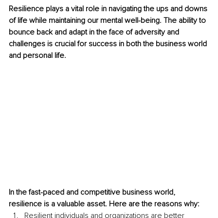
Resilience plays a vital role in navigating the ups and downs 
of life while maintaining our mental well-being. The ability to 
bounce back and adapt in the face of adversity and 
challenges is crucial for success in both the business world 
and personal life. 
In the fast-paced and competitive business world, 
resilience is a valuable asset. Here are the reasons why: 
Resilient individuals and organizations are better 