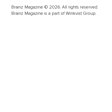
Brainz Magazine © 2026. All rights reserved.
Brainz Magazine is a part of Winkvist Group.
Business
Career
Leadership
Mindset
Lifestyle
Health & Wellness