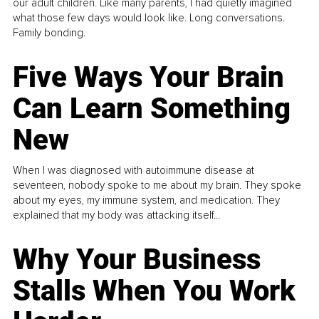
our adult children. Like many parents, I had quietly imagined
what those few days would look like. Long conversations.
Family bonding.
Five Ways Your Brain
Can Learn Something
New
When I was diagnosed with autoimmune disease at
seventeen, nobody spoke to me about my brain. They spoke
about my eyes, my immune system, and medication. They
explained that my body was attacking itself...
Why Your Business
Stalls When You Work