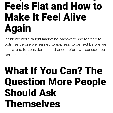
Feels Flat and How to
Make It Feel Alive
Again
I think we were taught marketing backward. We learned to
optimize before we learned to express, to perfect before we
share, and to consider the audience before we consider our
personal truth.
What If You Can? The
Question More People
Should Ask
Themselves