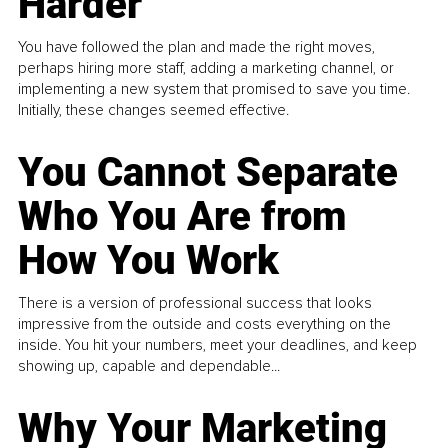
Harder
You have followed the plan and made the right moves,
perhaps hiring more staff, adding a marketing channel, or
implementing a new system that promised to save you time.
Initially, these changes seemed effective.
You Cannot Separate
Who You Are from
How You Work
There is a version of professional success that looks
impressive from the outside and costs everything on the
inside. You hit your numbers, meet your deadlines, and keep
showing up, capable and dependable...
Why Your Marketing