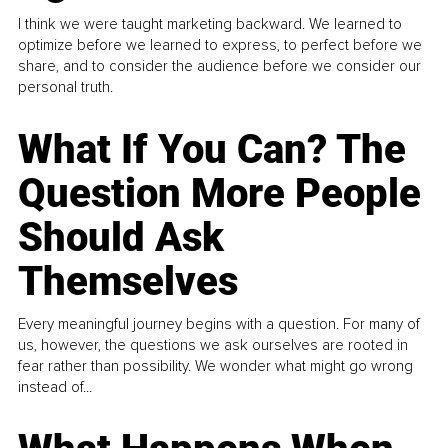
I think we were taught marketing backward. We learned to
optimize before we learned to express, to perfect before we
share, and to consider the audience before we consider our
personal truth.
What If You Can? The
Question More People
Should Ask
Themselves
Every meaningful journey begins with a question. For many of
us, however, the questions we ask ourselves are rooted in
fear rather than possibility. We wonder what might go wrong
instead of...