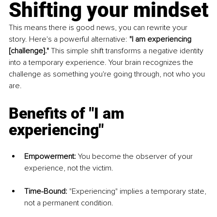
Shifting your mindset
This means there is good news, you can rewrite your 
story. Here's a powerful alternative: 
"I am experiencing 
[challenge]."
 This simple shift transforms a negative identity 
into a temporary experience. Your brain recognizes the 
challenge as something you're going through, not who you 
are.
Benefits of "I am 
experiencing"
Empowerment:
 You become the observer of your 
experience, not the victim.
Time-Bound:
 "Experiencing" implies a temporary state, 
not a permanent condition.