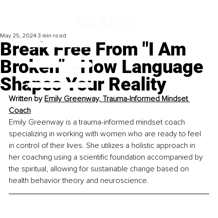
May 25, 2024
3 min read
Break Free From "I Am
Broken" –How Language
Shapes Your Reality
Written by 
Emily Greenway, Trauma-Informed Mindset 
Coach
Emily Greenway is a trauma-informed mindset coach 
specializing in working with women who are ready to feel 
in control of their lives. She utilizes a holistic approach in 
her coaching using a scientific foundation accompanied by 
the spiritual, allowing for sustainable change based on 
health behavior theory and neuroscience.