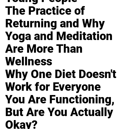
The Practice of
Returning and Why
Yoga and Meditation
Are More Than
Wellness
Why One Diet Doesn't
Work for Everyone
You Are Functioning,
But Are You Actually
Okay?