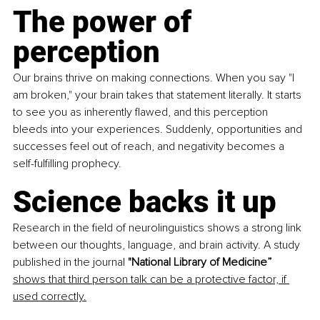
The power of 
perception
Our brains thrive on making connections. When you say "I 
am broken," your brain takes that statement literally. It starts 
to see you as inherently flawed, and this perception 
bleeds into your experiences. Suddenly, opportunities and 
successes feel out of reach, and negativity becomes a 
self-fulfilling prophecy.
Science backs it up
Research in the field of neurolinguistics shows a strong link 
between our thoughts, language, and brain activity. A study 
published in the journal 
"National Library of Medicine” 
shows that third person talk can be a protective factor, if 
used correctly.