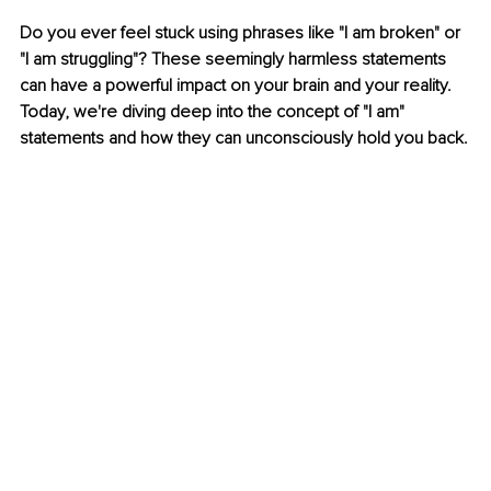
Do you ever feel stuck using phrases like "I am broken" or 
"I am struggling"? These seemingly harmless statements 
can have a powerful impact on your brain and your reality. 
Today, we're diving deep into the concept of "I am" 
statements and how they can unconsciously hold you back.