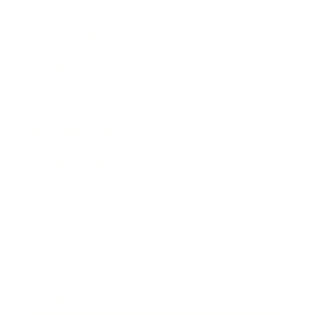
Technology
Society
Entertainment
Business News
Expert Panel
Awards
Brainz Academy
Brainz Podcast
Cover Archive