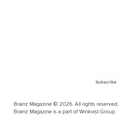
Advertise
Careers
About us
Contact
Privacy Policy & Terms
Subscribe
Brainz Magazine © 2026. All rights reserved.
Brainz Magazine is a part of Winkvist Group.