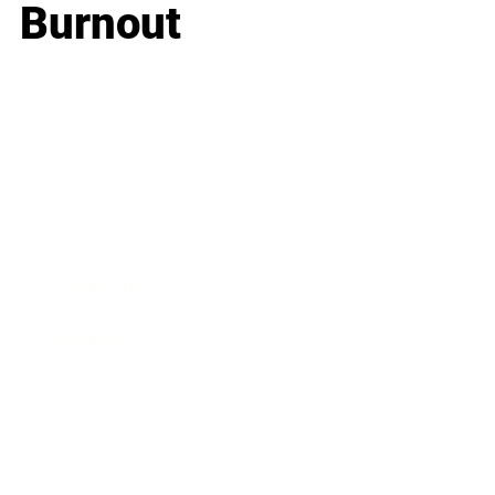
Burnout
Business
Career
Leadership
Mindset
Lifestyle
Health & Wellness
Relationships