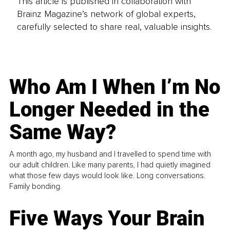
This article is published in collaboration with
Brainz Magazine’s network of global experts,
carefully selected to share real, valuable insights.
Who Am I When I’m No
Longer Needed in the
Same Way?
A month ago, my husband and I travelled to spend time with
our adult children. Like many parents, I had quietly imagined
what those few days would look like. Long conversations.
Family bonding.
Five Ways Your Brain