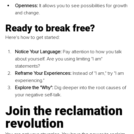
Openness:
 It allows you to see possibilities for growth 
and change.
Ready to break free?
Here's how to get started:
Notice Your Language:
 Pay attention to how you talk 
about yourself. Are you using limiting "I am" 
statements?
Reframe Your Experiences:
 Instead of "I am," try "I am 
experiencing."
Explore the "Why":
 Dig deeper into the root causes of 
your negative self-talk.
Join the reclamation 
revolution