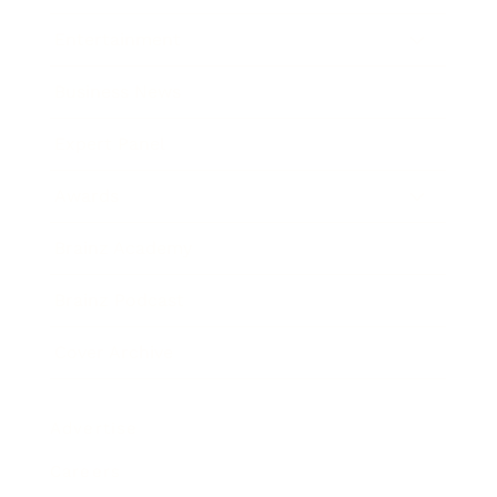
Entertainment
Business News
Expert Panel
Awards
Brainz Academy
Brainz Podcast
Cover Archive
Advertise
Careers