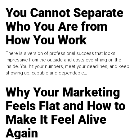
You Cannot Separate
Who You Are from
How You Work
There is a version of professional success that looks
impressive from the outside and costs everything on the
inside. You hit your numbers, meet your deadlines, and keep
showing up, capable and dependable...
Why Your Marketing
Feels Flat and How to
Make It Feel Alive
Again