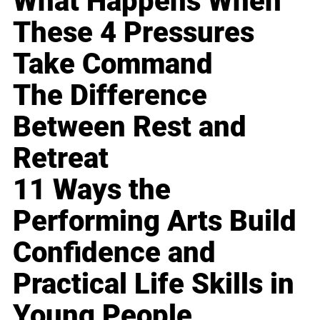
What Happens When
These 4 Pressures
Take Command
The Difference
Between Rest and
Retreat
11 Ways the
Performing Arts Build
Confidence and
Practical Life Skills in
Young People