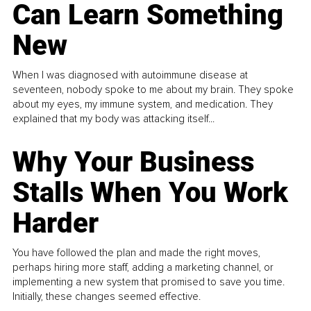
Can Learn Something
New
When I was diagnosed with autoimmune disease at
seventeen, nobody spoke to me about my brain. They spoke
about my eyes, my immune system, and medication. They
explained that my body was attacking itself...
Why Your Business
Stalls When You Work
Harder
You have followed the plan and made the right moves,
perhaps hiring more staff, adding a marketing channel, or
implementing a new system that promised to save you time.
Initially, these changes seemed effective.