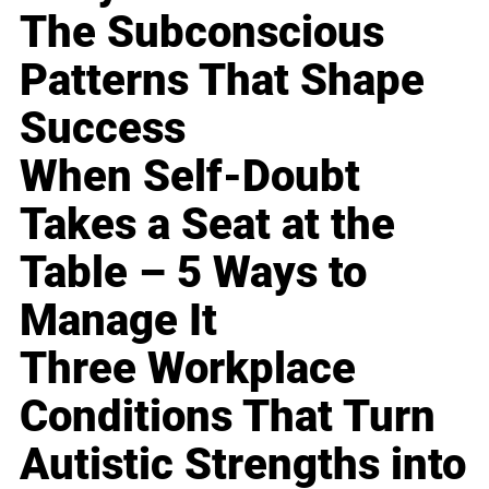
The Subconscious
Patterns That Shape
Success
When Self-Doubt
Takes a Seat at the
Table – 5 Ways to
Manage It
Three Workplace
Conditions That Turn
Autistic Strengths into