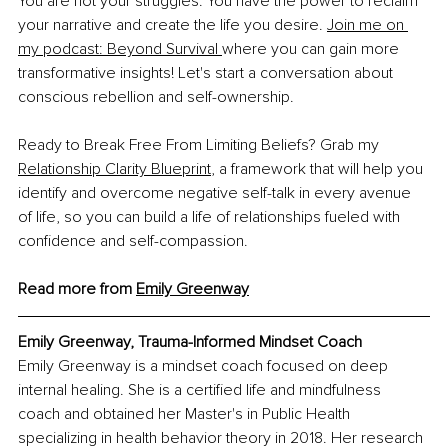
You are not your struggles. You have the power to reclaim 
your narrative and create the life you desire. 
Join me on 
my podcast: Beyond Survival 
where you can gain more 
transformative insights! Let's start a conversation about 
conscious rebellion and self-ownership.
Ready to Break Free From Limiting Beliefs? Grab my 
Relationship Clarity Blueprint
, a framework that will help you 
identify and overcome negative self-talk in every avenue 
of life, so you can build a life of relationships fueled with 
confidence and self-compassion.
Read more from 
Emily Greenway
Emily Greenway, Trauma-Informed Mindset Coach
Emily Greenway is a mindset coach focused on deep 
internal healing. She is a certified life and mindfulness 
coach and obtained her Master's in Public Health 
specializing in health behavior theory in 2018. Her research 