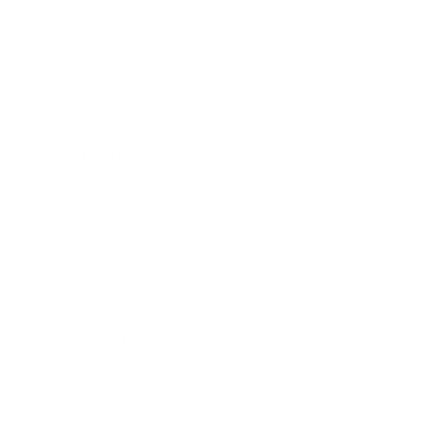
Business
Career
Leadership
Mindset
Lifestyle
Health & Wellness
Relationships
Technology
Society