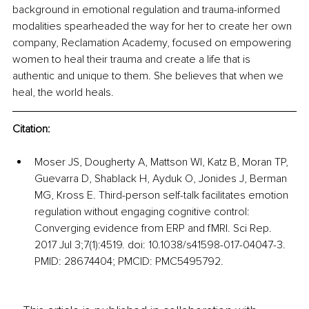
background in emotional regulation and trauma-informed 
modalities spearheaded the way for her to create her own 
company, Reclamation Academy, focused on empowering 
women to heal their trauma and create a life that is 
authentic and unique to them. She believes that when we 
heal, the world heals.
Citation: 
Moser JS, Dougherty A, Mattson WI, Katz B, Moran TP, 
Guevarra D, Shablack H, Ayduk O, Jonides J, Berman 
MG, Kross E. Third-person self-talk facilitates emotion 
regulation without engaging cognitive control: 
Converging evidence from ERP and fMRI. Sci Rep. 
2017 Jul 3;7(1):4519. doi: 10.1038/s41598-017-04047-3. 
PMID: 28674404; PMCID: PMC5495792.