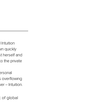
Intuition 
wn quickly 
t herself and 
o the private 
ersonal 
 overflowing 
 ‒ Intuition.
k of global