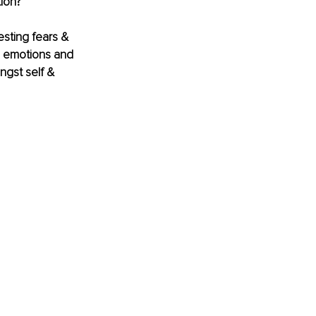
ion? 
sting fears & 
al emotions and 
ngst self & 