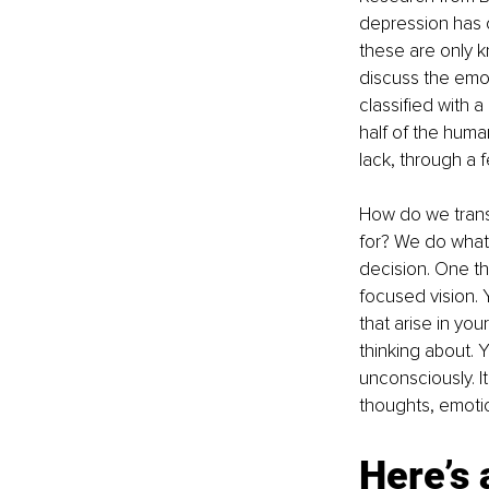
depression has c
these are only 
discuss the emot
classified with a
half of the huma
lack, through a f
How do we trans
for? We do what 
decision. One th
focused vision.
that arise in yo
thinking about. 
unconsciously. It
thoughts, emoti
Here’s