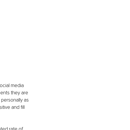
ocial media 
ents they are 
personally as 
ive and fill 
ted rate of 