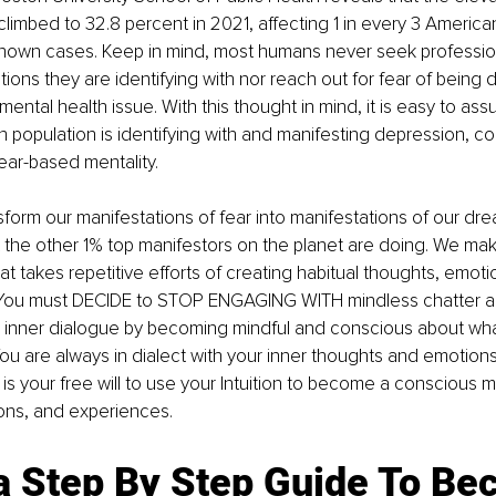
limbed to 32.8 percent in 2021, affecting 1 in every 3 America
known cases. Keep in mind, most humans never seek profession
ions they are identifying with nor reach out for fear of being
 mental health issue. With this thought in mind, it is easy to as
n population is identifying with and manifesting depression, con
ear-based mentality. 
form our manifestations of fear into manifestations of our d
the other 1% top manifestors on the planet are doing. We mak
at takes repetitive efforts of creating habitual thoughts, emoti
 You must DECIDE to STOP ENGAGING WITH mindless chatter a
ur inner dialogue by becoming mindful and conscious about wha
You are always in dialect with your inner thoughts and emotions
 is your free will to use your Intuition to become a conscious m
ons, and experiences. 
 a Step By Step Guide To Be