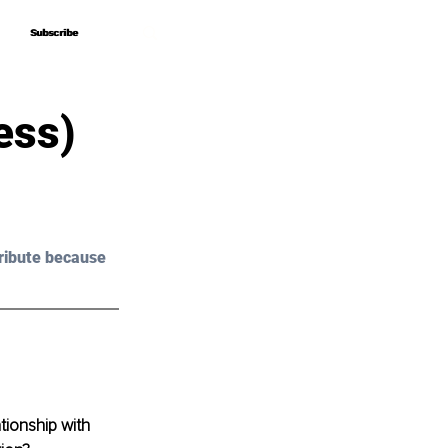
Subscribe
Subscribe
ess)
ribute because 
ionship with 