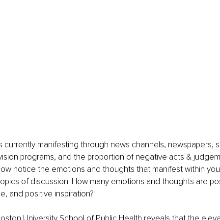
s currently manifesting through news channels, newspapers, s
ision programs, and the proportion of negative acts & judgem
ow notice the emotions and thoughts that manifest within you 
opics of discussion. How many emotions and thoughts are posit
e, and positive inspiration? 
ston University School of Public Health reveals that the eleva