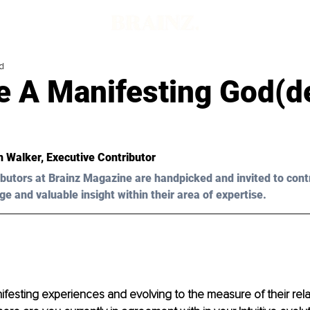
d
 A Manifesting God(d
n Walker, Executive Contributor
butors at Brainz Magazine are handpicked and invited to cont
ge and valuable insight within their area of expertise.
esting experiences and evolving to the measure of their relat