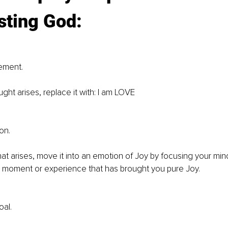
ting God: 
ement. 
ght arises, replace it with: I am LOVE 
on.
at arises, move it into an emotion of Joy by focusing your min
a moment or experience that has brought you pure Joy. 
al. 