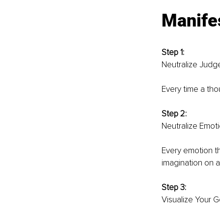
Manifes
Step 1: 
Neutralize Judg
Every time a thou
Step 2: 
Neutralize Emoti
Every emotion th
imagination on 
Step 3: 
Visualize Your Go