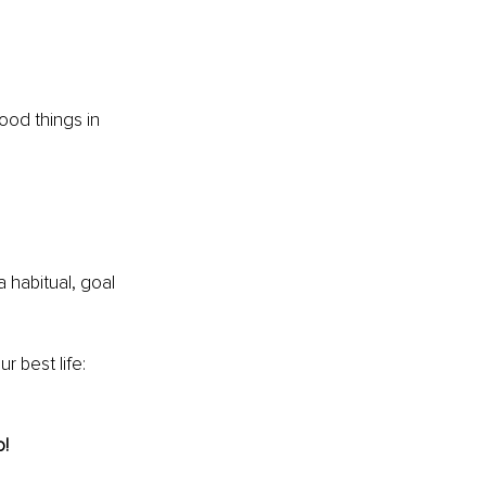
ood things in 
a habitual, goal 
 best life: 
! 