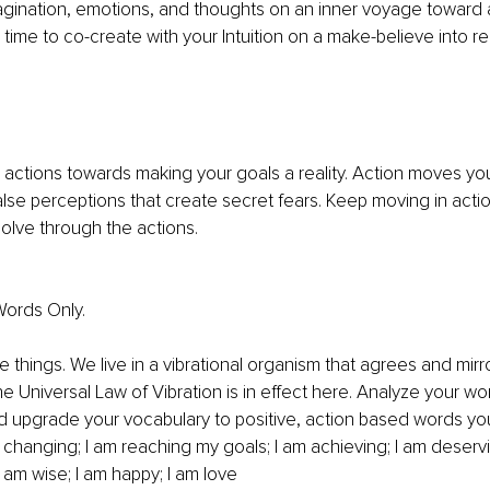
gination, emotions, and thoughts on an inner voyage toward 
r time to co-create with your Intuition on a make-believe into rea
actions towards making your goals a reality. Action moves you
alse perceptions that create secret fears. Keep moving in action
olve through the actions. 
ords Only. 
 things. We live in a vibrational organism that agrees and mirr
e Universal Law of Vibration is in effect here. Analyze your wo
d upgrade your vocabulary to positive, action based words yo
 changing; I am reaching my goals; I am achieving; I am deservin
 am wise; I am happy; I am love 