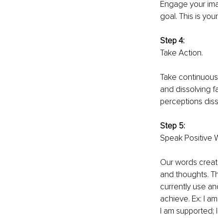
Engage your ima
goal. This is you
Step 4: 
Take Action. 
Take continuous 
and dissolving f
perceptions diss
Step 5: 
Speak Positive W
Our words create
and thoughts. Th
currently use an
achieve. Ex: I am
I am supported; I