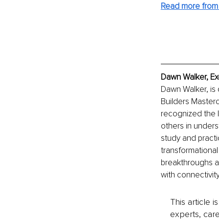
Read more from
Dawn Walker, Ex
Dawn Walker, is q
Builders Masterc
recognized the l
others in unders
study and practi
transformationa
breakthroughs a
with connectivit
This article 
experts, care