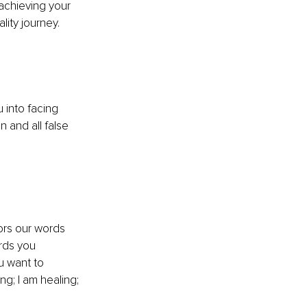
achieving your 
lity journey. 
 into facing 
 and all false 
ors our words 
rds you 
u want to 
g; I am healing; 