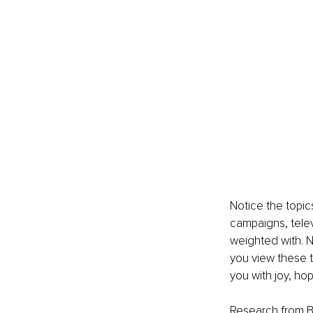
Notice the topic
campaigns, telev
weighted with. N
you view these t
you with joy, hop
Research from Bo