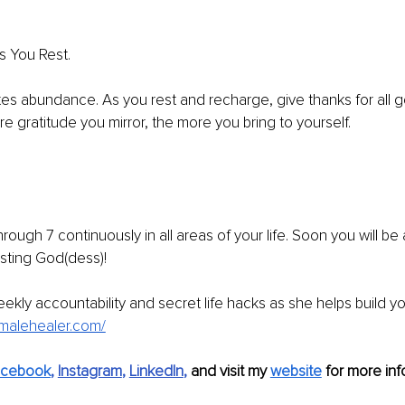
s You Rest. 
tes abundance. As you rest and recharge, give thanks for all g
re gratitude you mirror, the more you bring to yourself. 
rough 7 continuously in all areas of your life. Soon you will be 
sting God(dess)! 
kly accountability and secret life hacks as she helps build your
femalehealer.com/
acebook
, 
Instagram
, 
LinkedIn
,
and visit my 
website
 for more info