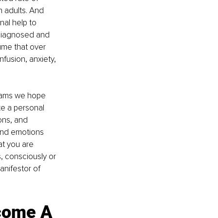
n adults. And 
al help to 
 diagnosed and 
sume that over 
fusion, anxiety, 
reams we hope 
e a personal 
ons, and 
nd emotions 
t you are 
, consciously or 
anifestor of 
come A 