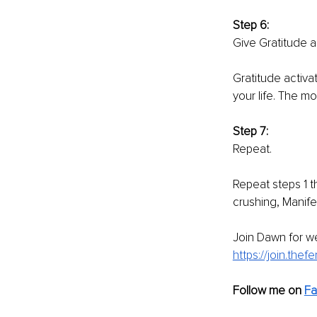
Step 6: 
Give Gratitude a
Gratitude activa
your life. The mo
Step 7: 
Repeat. 
Repeat steps 1 th
crushing, Manife
Join Dawn for wee
https://join.the
Follow me on 
F