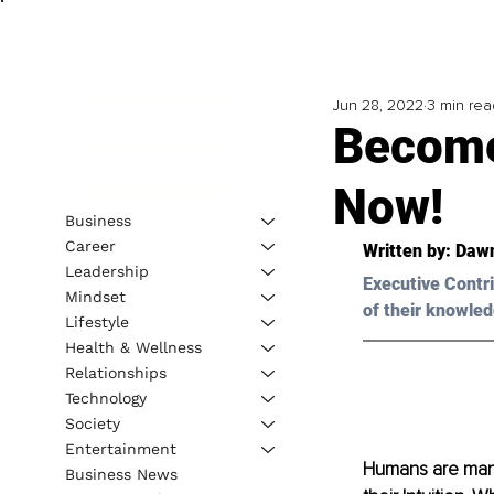
Jun 28, 2022
3 min rea
Become
Now!
Business
Career
Written by: Daw
Leadership
Executive Contri
Mindset
of their knowled
Lifestyle
Health & Wellness
Relationships
Technology
Society
Entertainment
Humans are manif
Business News