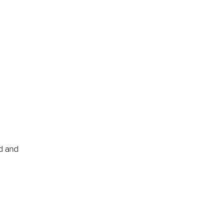
d and 