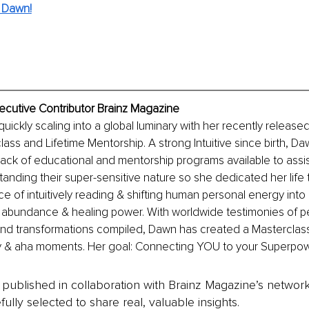
 Dawn!
ecutive Contributor Brainz Magazine
uickly scaling into a global luminary with her recently released 
lass and Lifetime Mentorship. A strong Intuitive since birth, Da
ack of educational and mentorship programs available to assis
tanding their super-sensitive nature so she dedicated her life t
ce of intuitively reading & shifting human personal energy into 
l abundance & healing power. With worldwide testimonies of p
nd transformations compiled, Dawn has created a Masterclass
y & aha moments. Her goal: Connecting YOU to your Superpower
is published in collaboration with Brainz Magazine’s networ
fully selected to share real, valuable insights.