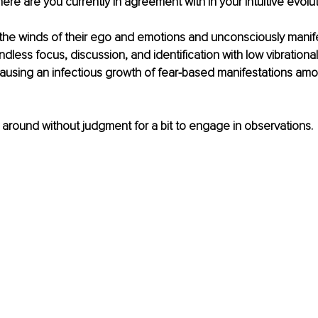
Where are you currently in agreement with in your Intuitive evolut
 the winds of their ego and emotions and unconsciously manife
dless focus, discussion, and identification with low vibration
 causing an infectious growth of fear-based manifestations amo
k around without judgment for a bit to engage in observations. 