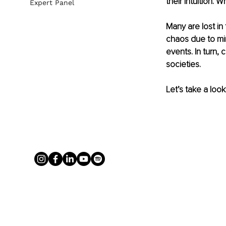
their Intuition. 
Expert Panel
Many are lost in
chaos due to min
events. In turn,
societies. 
Let’s take a loo