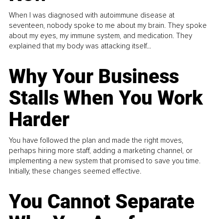
When I was diagnosed with autoimmune disease at
seventeen, nobody spoke to me about my brain. They spoke
about my eyes, my immune system, and medication. They
explained that my body was attacking itself...
Why Your Business
Stalls When You Work
Harder
You have followed the plan and made the right moves,
perhaps hiring more staff, adding a marketing channel, or
implementing a new system that promised to save you time.
Initially, these changes seemed effective.
You Cannot Separate