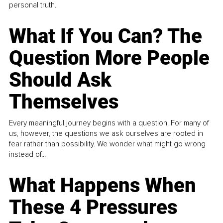
personal truth.
What If You Can? The
Question More People
Should Ask
Themselves
Every meaningful journey begins with a question. For many of
us, however, the questions we ask ourselves are rooted in
fear rather than possibility. We wonder what might go wrong
instead of...
What Happens When
These 4 Pressures