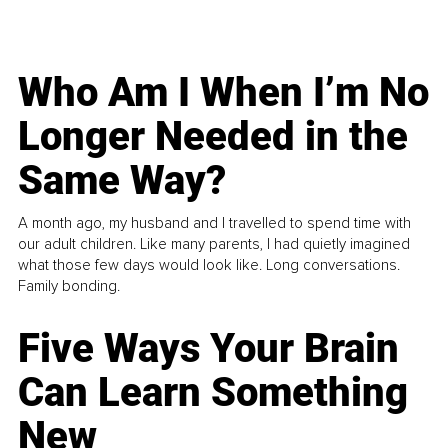
Who Am I When I’m No
Longer Needed in the
Same Way?
A month ago, my husband and I travelled to spend time with
our adult children. Like many parents, I had quietly imagined
what those few days would look like. Long conversations.
Family bonding.
Five Ways Your Brain
Can Learn Something
New