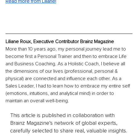
Read more from 
Liliane
!
Liliane Roux, Executive Contributor Brainz Magazine
More than 10 years ago, my personal journey lead me to 
become first a Personal Trainer and then to embrace Life 
and Business Coaching.​​ As a Holistic Coach, I believe all 
the dimensions of our lives (professional, personal & 
physical) are connected and influence each other. As a 
Sales Leader, I had to learn how to embrace my entire self 
(emotions, intuitions, and analytical mind) in order to 
maintain an overall well-being.
This article is published in collaboration with
Brainz Magazine’s network of global experts,
carefully selected to share real, valuable insights.