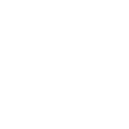
Career
Leadership
Mindset
Lifestyle
Health & Wellness
Relationships
Technology
Society
Entertainment