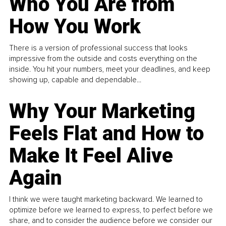
Who You Are from
How You Work
There is a version of professional success that looks
impressive from the outside and costs everything on the
inside. You hit your numbers, meet your deadlines, and keep
showing up, capable and dependable...
Why Your Marketing
Feels Flat and How to
Make It Feel Alive
Again
I think we were taught marketing backward. We learned to
optimize before we learned to express, to perfect before we
share, and to consider the audience before we consider our