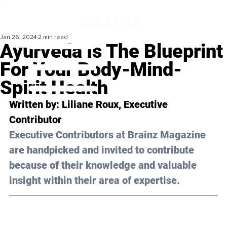
Jan 26, 2024
2 min read
Ayurveda Is The Blueprint
For Your Body-Mind-
Spirit Health
Written by: Liliane Roux, Executive 
Contributor
Executive Contributors at Brainz Magazine 
are handpicked and invited to contribute 
because of their knowledge and valuable 
insight within their area of expertise.