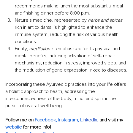
recommends making lunch the most substantial meal 
and finishing dinner before 8:00 p.m.
Nature's medicine, represented by 
herbs and spices 
rich in antioxidants, is highlighted to enhance the 
immune system, reducing the risk of various health 
conditions.
Finally, 
meditation 
is emphasised for its physical and 
mental benefits, including activation of self- repair 
mechanisms, reduction in stress, improved sleep, and 
the modulation of gene expression linked to diseases.
Incorporating these Ayurvedic practices into your life offers 
a holistic approach to health, addressing the 
interconnectedness of the body, mind, and spirit in the 
pursuit of overall well-being.
Follow me on 
Facebook
, 
Instagram
, 
Li
nkedIn
, 
and visit my 
website
for more info! 