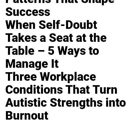
Success
When Self-Doubt
Takes a Seat at the
Table – 5 Ways to
Manage It
Three Workplace
Conditions That Turn
Autistic Strengths into
Burnout