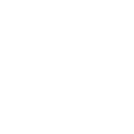
Business News
Expert Panel
Awards
Brainz Academy
Brainz Podcast
Cover Archive
Advertise
Careers
About us
Contact