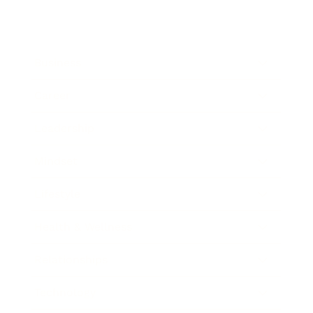
Business
Career
Leadership
Mindset
Lifestyle
Health & Wellness
Relationships
Technology