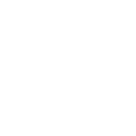
Society
Entertainment
Business News
Expert Panel
Awards
Brainz Academy
Brainz Podcast
Cover Archive
Advertise