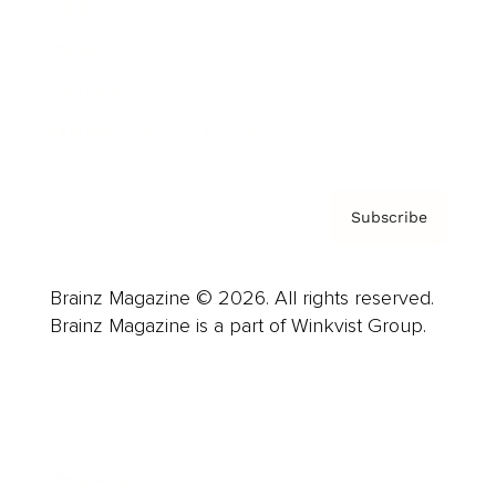
Careers
About us
Contact
Privacy Policy & Terms
Subscribe
Brainz Magazine © 2026. All rights reserved.
Brainz Magazine is a part of Winkvist Group.
Business