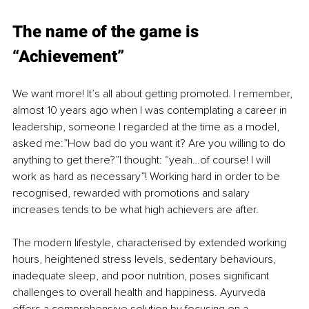
The name of the game is 
“Achievement”
We want more! It’s all about getting promoted. I remember, 
almost 10 years ago when I was contemplating a career in 
leadership, someone I regarded at the time as a model, 
asked me:”How bad do you want it? Are you willing to do 
anything to get there?”I thought: “yeah…of course! I will 
work as hard as necessary”! Working hard in order to be 
recognised, rewarded with promotions and salary 
increases tends to be what high achievers are after.
The modern lifestyle, characterised by extended working 
hours, heightened stress levels, sedentary behaviours, 
inadequate sleep, and poor nutrition, poses significant 
challenges to overall health and happiness. Ayurveda 
offers a comprehensive solution by focusing on a 