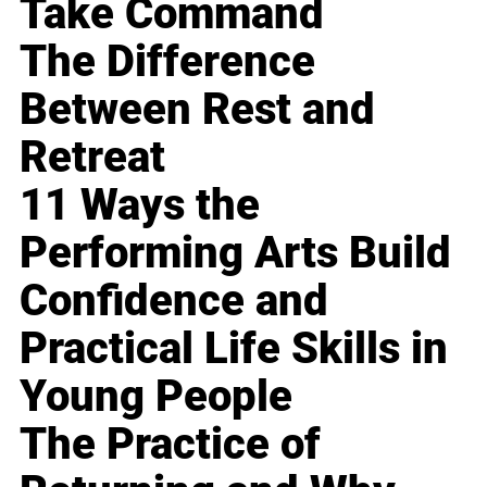
Take Command
The Difference
Between Rest and
Retreat
11 Ways the
Performing Arts Build
Confidence and
Practical Life Skills in
Young People
The Practice of