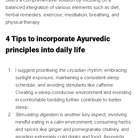
balanced integration of various elements such as diet, 
herbal remedies, exercise, meditation, breathing, and 
physical therapy.
4 Tips to incorporate Ayurvedic 
principles into daily life
I suggest prioritising 
the circadian rhythm
, embracing 
sunlight exposure, maintaining a consistent sleep 
schedule, and avoiding stimulants like caffeine. 
Creating a sleep-conducive environment and investing 
in comfortable bedding further contribute to better 
sleep.
Stimulating digestion 
is another key aspect, involving 
mindful eating in a calm environment, consuming herbs 
and spices like ginger and pomegranate chutney, and 
avoiding extremely cold drinks and food. Ayurveda 