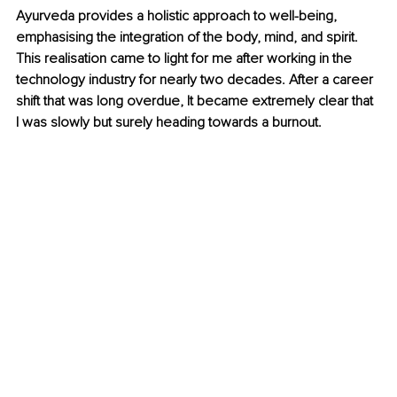
Ayurveda provides a holistic approach to well-being, 
emphasising the integration of the body, mind, and spirit. 
This realisation came to light for me after working in the 
technology industry for nearly two decades. After a career 
shift that was long overdue, It became extremely clear that 
I was slowly but surely heading towards a burnout.