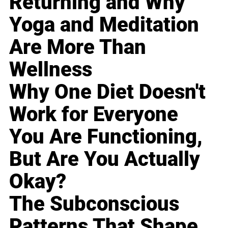
Returning and Why
Yoga and Meditation
Are More Than
Wellness
Why One Diet Doesn't
Work for Everyone
You Are Functioning,
But Are You Actually
Okay?
The Subconscious
Patterns That Shape