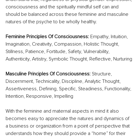
consciousness and the spiritually mindful self can and 
should be balanced across these feminine and masculine 
natures of the psyche to be wholly healthy.
Feminine Principles Of Consciousness: 
Empathy, Intuition, 
Imagination, Creativity, Compassion, Holistic Thought, 
Stillness, Patience, Fortitude, Safety, Vulnerability, 
Authenticity, Artistry, Symbolic Thought, Reflective, Nurturing
Masculine Principles Of Consciousness: 
Structure, 
Discernment, Technicality, Discipline, Analytic Thought, 
Assertiveness, Defining, Specific, Steadiness, Functionality, 
Intention, Responsive, Impelling
With the feminine and maternal aspects in mind it also 
becomes easy to appreciate the natures and dynamics of 
a business or organization from a point of perspective that 
understands how they should provide a “home” for their 