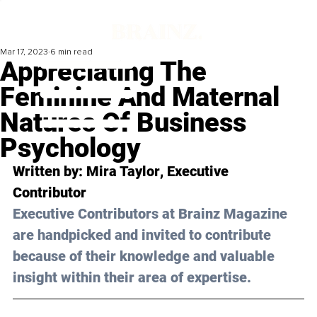
Mar 17, 2023
6 min read
Appreciating The
Feminine And Maternal
Natures Of Business
Psychology
Written by: 
Mira Taylor
, Executive 
Contributor
Executive Contributors at Brainz Magazine 
are handpicked and invited to contribute 
because of their knowledge and valuable 
insight within their area of expertise.