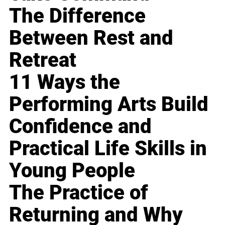
The Difference
Between Rest and
Retreat
11 Ways the
Performing Arts Build
Confidence and
Practical Life Skills in
Young People
The Practice of
Returning and Why