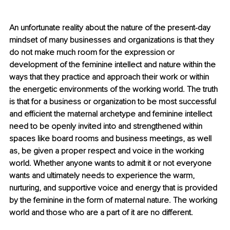
An unfortunate reality about the nature of the present-day 
mindset of many businesses and organizations is that they 
do not make much room for the expression or 
development of the feminine intellect and nature within the 
ways that they practice and approach their work or within 
the energetic environments of the working world. The truth 
is that for a business or organization to be most successful 
and efficient the maternal archetype and feminine intellect 
need to be openly invited into and strengthened within 
spaces like board rooms and business meetings, as well 
as, be given a proper respect and voice in the working 
world. Whether anyone wants to admit it or not everyone 
wants and ultimately needs to experience the warm, 
nurturing, and supportive voice and energy that is provided 
by the feminine in the form of maternal nature. The working 
world and those who are a part of it are no different.