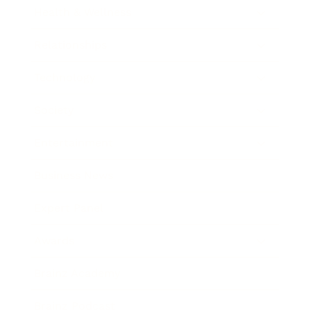
Health & Wellness
Relationships
Technology
Society
Entertainment
Business News
Expert Panel
Awards
Brainz Academy
Brainz Podcast