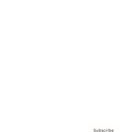
Awards
Brainz Academy
Brainz Podcast
Cover Archive
Advertise
Careers
About us
Contact
Privacy Policy & Terms
Subscribe