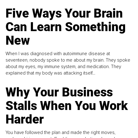
Five Ways Your Brain
Can Learn Something
New
When I was diagnosed with autoimmune disease at
seventeen, nobody spoke to me about my brain. They spoke
about my eyes, my immune system, and medication. They
explained that my body was attacking itself...
Why Your Business
Stalls When You Work
Harder
You have followed the plan and made the right moves,