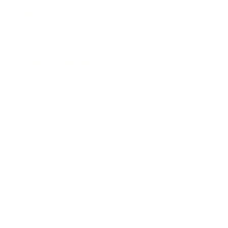
Mindset
Lifestyle
Health & Wellness
Relationships
Technology
Society
Entertainment
Business News
Expert Panel