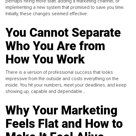
perhaps hiring more staff, adding a marketing channel, or
implementing a new system that promised to save you time.
Initially, these changes seemed effective.
You Cannot Separate
Who You Are from
How You Work
There is a version of professional success that looks
impressive from the outside and costs everything on the
inside. You hit your numbers, meet your deadlines, and keep
showing up, capable and dependable...
Why Your Marketing
Feels Flat and How to