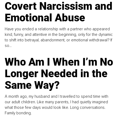
Covert Narcissism and
Emotional Abuse
Have you ended a relationship with a partner who appeared
kind, funny, and attentive in the beginning, only for the dynamic
to shift into betrayal, abandonment, or emotional withdrawal? If
so...
Who Am I When I’m No
Longer Needed in the
Same Way?
A month ago, my husband and I travelled to spend time with
our adult children. Like many parents, I had quietly imagined
what those few days would look like. Long conversations.
Family bonding.