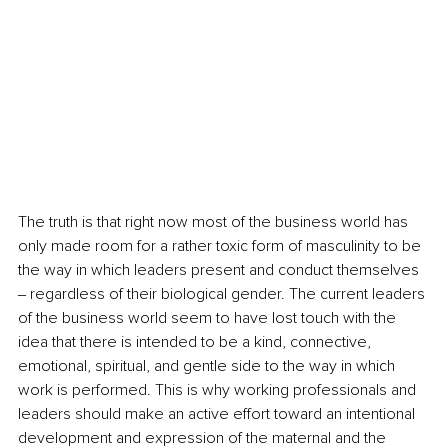
The truth is that right now most of the business world has 
only made room for a rather toxic form of masculinity to be 
the way in which leaders present and conduct themselves 
‒ regardless of their biological gender. The current leaders 
of the business world seem to have lost touch with the 
idea that there is intended to be a kind, connective, 
emotional, spiritual, and gentle side to the way in which 
work is performed. This is why working professionals and 
leaders should make an active effort toward an intentional 
development and expression of the maternal and the 