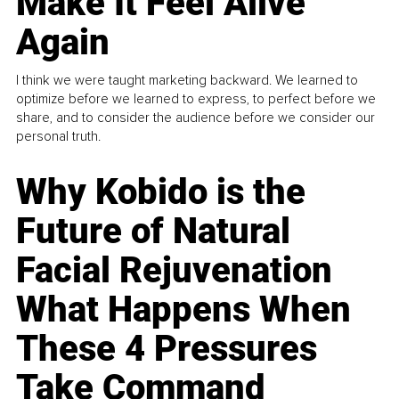
Make It Feel Alive
Again
I think we were taught marketing backward. We learned to
optimize before we learned to express, to perfect before we
share, and to consider the audience before we consider our
personal truth.
Why Kobido is the
Future of Natural
Facial Rejuvenation
What Happens When
These 4 Pressures
Take Command