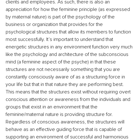
clients and employees. As such, there is also an 
appreciation for how the feminine principle (as expressed 
by maternal nature) is part of the psychology of the 
business or organization that provides for the 
psychological structures that allow its members to function 
most successfully. It’s important to understand that 
energetic structures in any environment function very much 
like the psychology and architecture of the subconscious 
mind (a feminine aspect of the psyche) in that these 
structures are not necessarily something that you are 
constantly consciously aware of as a structuring force in 
your life but that in that nature they are performing best. 
This means that the structures exist without requiring overt 
conscious attention or awareness from the individuals and 
groups that exist in an environment that the 
feminine/maternal nature is providing structure for. 
Regardless of conscious awareness, the structures will 
behave as an effective guiding force that is capable of 
supporting an environment of successful and harmonious 