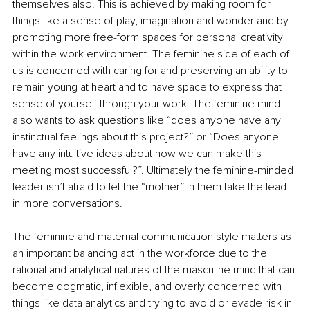
themselves also. This is achieved by making room for 
things like a sense of play, imagination and wonder and by 
promoting more free-form spaces for personal creativity 
within the work environment. The feminine side of each of 
us is concerned with caring for and preserving an ability to 
remain young at heart and to have space to express that 
sense of yourself through your work. The feminine mind 
also wants to ask questions like “does anyone have any 
instinctual feelings about this project?” or “Does anyone 
have any intuitive ideas about how we can make this 
meeting most successful?”. Ultimately the feminine-minded 
leader isn’t afraid to let the “mother” in them take the lead 
in more conversations.
The feminine and maternal communication style matters as 
an important balancing act in the workforce due to the 
rational and analytical natures of the masculine mind that can 
become dogmatic, inflexible, and overly concerned with 
things like data analytics and trying to avoid or evade risk in 