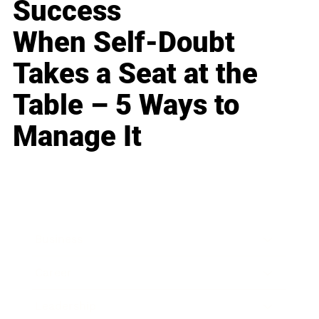
Success
When Self-Doubt
Takes a Seat at the
Table – 5 Ways to
Manage It
Business
Career
Leadership