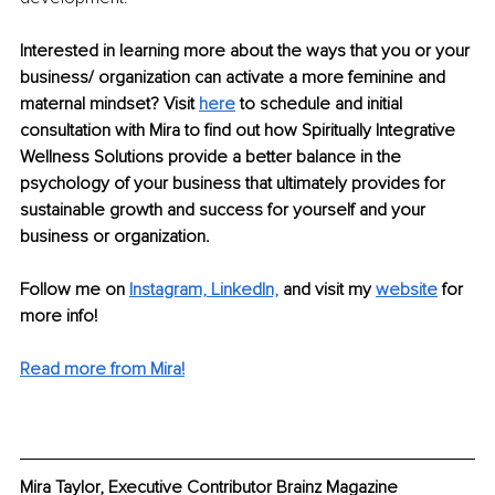
Interested in learning more about the ways that you or your 
business/ organization can activate a more feminine and 
maternal mindset? Visit 
here
to schedule and initial 
consultation with Mira to find out how Spiritually Integrative 
Wellness Solutions provide a better balance in the 
psychology of your business that ultimately provides for 
sustainable growth and success for yourself and your 
business or organization.
Follow me on 
Instagram,
LinkedIn,
and visit my 
website
 for 
more info! 
Read more from Mira!
Mira Taylor, Executive Contributor Brainz Magazine