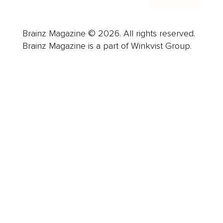
Brainz Magazine © 2026. All rights reserved.
Brainz Magazine is a part of Winkvist Group.
Business
Career
Leadership
Mindset
Lifestyle