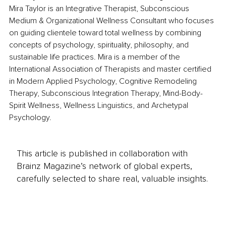
Mira Taylor is an Integrative Therapist, Subconscious 
Medium & Organizational Wellness Consultant who focuses 
on guiding clientele toward total wellness by combining 
concepts of psychology, spirituality, philosophy, and 
sustainable life practices. Mira is a member of the 
International Association of Therapists and master certified 
in Modern Applied Psychology, Cognitive Remodeling 
Therapy, Subconscious Integration Therapy, Mind-Body-
Spirit Wellness, Wellness Linguistics, and Archetypal 
Psychology. 
This article is published in collaboration with
Brainz Magazine’s network of global experts,
carefully selected to share real, valuable insights.