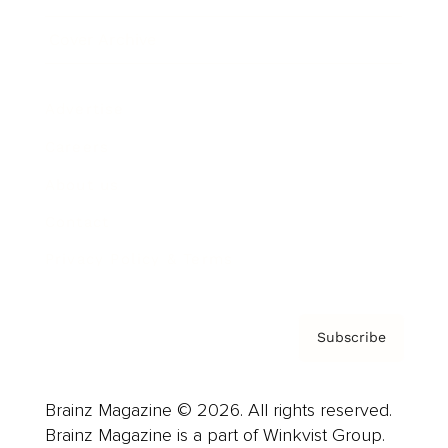
Cover Archive
Advertise
Careers
About us
Contact
Privacy Policy & Terms
Subscribe
Brainz Magazine © 2026. All rights reserved.
Brainz Magazine is a part of Winkvist Group.