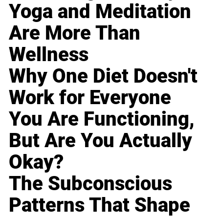
Yoga and Meditation
Are More Than
Wellness
Why One Diet Doesn't
Work for Everyone
You Are Functioning,
But Are You Actually
Okay?
The Subconscious
Patterns That Shape