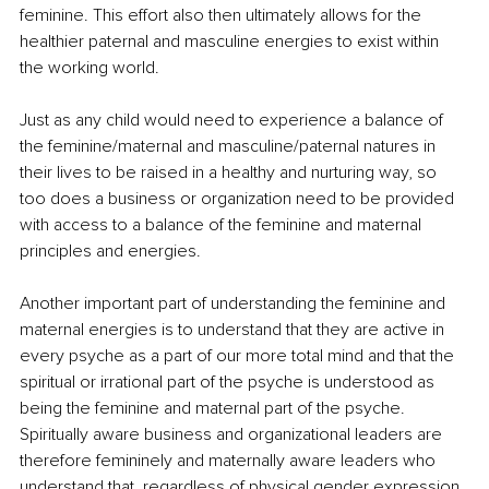
feminine. This effort also then ultimately allows for the 
healthier paternal and masculine energies to exist within 
the working world.
Just as any child would need to experience a balance of 
the feminine/maternal and masculine/paternal natures in 
their lives to be raised in a healthy and nurturing way, so 
too does a business or organization need to be provided 
with access to a balance of the feminine and maternal 
principles and energies.
Another important part of understanding the feminine and 
maternal energies is to understand that they are active in 
every psyche as a part of our more total mind and that the 
spiritual or irrational part of the psyche is understood as 
being the feminine and maternal part of the psyche. 
Spiritually aware business and organizational leaders are 
therefore femininely and maternally aware leaders who 
understand that, regardless of physical gender expression, 