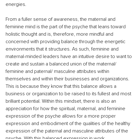
energies.
From a fuller sense of awareness, the maternal and 
feminine mind is the part of the psyche that leans toward 
holistic thought and is, therefore, more mindful and 
concerned with providing balance through the energetic 
environments that it structures. As such, feminine and 
maternal-minded leaders have an intuitive desire to want to 
create and sustain a balanced union of the maternal/ 
feminine and paternal/ masculine attributes within 
themselves and within their businesses and organizations. 
This is because they know that this balance allows a 
business or organization to be raised to its fullest and most 
brilliant potential. Within this mindset, there is also an 
appreciation for how the spiritual, maternal, and feminine 
expression of the psyche allows for a more proper 
expression and embodiment of the qualities of the healthy 
expression of the paternal and masculine attributes of the 
psyche. With this balanced expression in work 