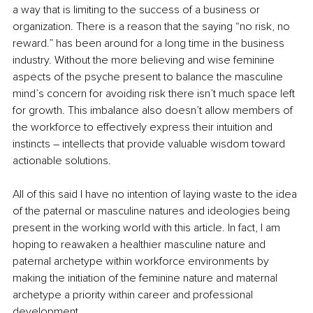
a way that is limiting to the success of a business or 
organization. There is a reason that the saying “no risk, no 
reward.” has been around for a long time in the business 
industry. Without the more believing and wise feminine 
aspects of the psyche present to balance the masculine 
mind’s concern for avoiding risk there isn’t much space left 
for growth. This imbalance also doesn’t allow members of 
the workforce to effectively express their intuition and 
instincts – intellects that provide valuable wisdom toward 
actionable solutions.
All of this said I have no intention of laying waste to the idea 
of the paternal or masculine natures and ideologies being 
present in the working world with this article. In fact, I am 
hoping to reawaken a healthier masculine nature and 
paternal archetype within workforce environments by 
making the initiation of the feminine nature and maternal 
archetype a priority within career and professional 
development.