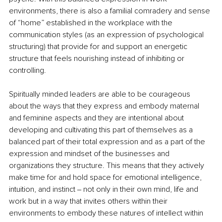
environments, there is also a familial comradery and sense 
of “home” established in the workplace with the 
communication styles (as an expression of psychological 
structuring) that provide for and support an energetic 
structure that feels nourishing instead of inhibiting or 
controlling.
Spiritually minded leaders are able to be courageous 
about the ways that they express and embody maternal 
and feminine aspects and they are intentional about 
developing and cultivating this part of themselves as a 
balanced part of their total expression and as a part of the 
expression and mindset of the businesses and 
organizations they structure. This means that they actively 
make time for and hold space for emotional intelligence, 
intuition, and instinct ‒ not only in their own mind, life and 
work but in a way that invites others within their 
environments to embody these natures of intellect within 