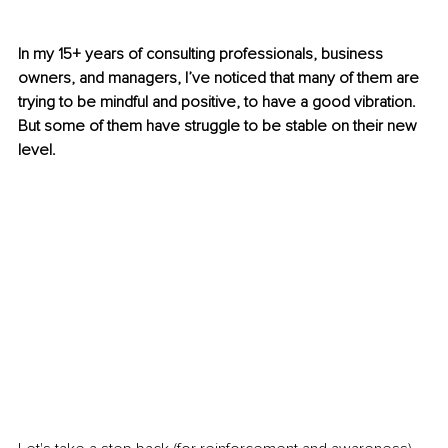
In my 15+ years of consulting professionals, business 
owners, and managers, I’ve noticed that many of them are 
trying to be mindful and positive, to have a good vibration. 
But some of them have struggle to be stable on their new 
level. 