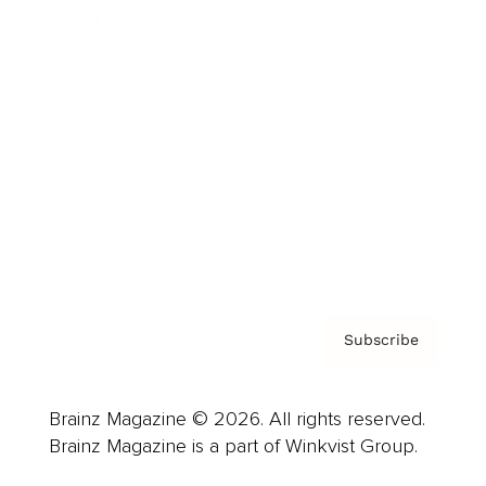
Cover Archive
Advertise
Careers
About us
Contact
Privacy Policy & Terms
Subscribe
Brainz Magazine © 2026. All rights reserved.
Brainz Magazine is a part of Winkvist Group.