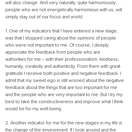
will also change. And very naturally, quite harmoniously, 
people who are not energetically harmonious with us, will 
simply stay out of our focus and world.
1. One of my indicators that I have entered a new stage, 
was that I stopped caring about the opinions of people 
who were not important to me. Of course, I deeply 
appreciate the feedback from people who are 
authorities for me ‒ with their professionalism, kindness, 
humanity, creativity and authenticity. From them with great 
gratitude I receive both positive and negative feedback. I 
admit that my sweet ego is still worried about the negative 
feedback about the things that are too important for me 
and the people who are very important to me. But I try my 
best to take the constructiveness and improve what I think 
would be for my well-being.
2. Another indicator for me for the new stages in my life is 
the change of the environment. If I look around and the 