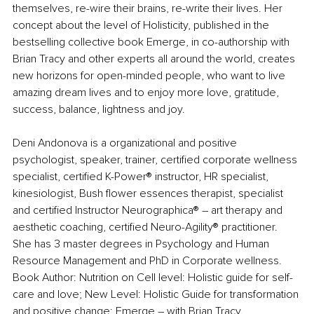
themselves, re-wire their brains, re-write their lives. Her 
concept about the level of Holisticity, published in the 
bestselling collective book Emerge, in co-authorship with 
Brian Tracy and other experts all around the world, creates 
new horizons for open-minded people, who want to live 
amazing dream lives and to enjoy more love, gratitude, 
success, balance, lightness and joy.
Deni Andonova is a organizational and positive 
psychologist, speaker, trainer, certified corporate wellness 
specialist, certified K-Power® instructor, HR specialist, 
kinesiologist, Bush flower essences therapist, specialist 
and certified Instructor Neurographica® – art therapy and 
aesthetic coaching, certified Neuro-Agility® practitioner. 
She has 3 master degrees in Psychology and Human 
Resource Management and PhD in Corporate wellness. 
Book Author: Nutrition on Cell level: Holistic guide for self-
care and love; New Level: Holistic Guide for transformation 
and positive change; Emerge – with Brian Tracy.