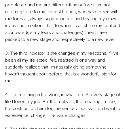
people around me are different than before (I am not 
referring here to my closest friends, who have been with 
me forever, always supporting me and hearing my crazy 
ideas and intentions that, to whom I can share my soul and 
acknowledge my fears and challenges), then I have 
passed to a new stage and respectively to a new level.
3. The third indicator is the changes in my reactions. If I've 
been all my life acted, felt, reacted in one way and 
suddenly realized that I'm naturally doing something I 
haven't thought about before, that is a wonderful sign for 
me.
4. The meaning in the work, in what I do. At every stage of 
life I loved my job. But the motives, the meaning I make, 
the contribution I aim for, the sense of satisfaction I want to 
experience, change. The value changes.