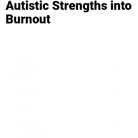
Autistic Strengths into
Burnout
Business
Career
Leadership
Mindset
Lifestyle
Health & Wellness