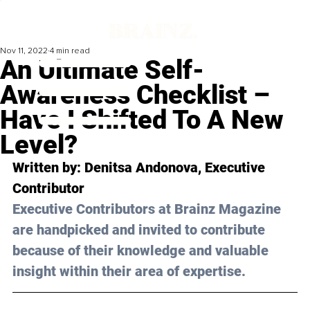
Nov 11, 2022
4 min read
An Ultimate Self-
Awareness Checklist –
Have I Shifted To A New
Level?
Written by: Denitsa Andonova, Executive 
Contributor
Executive Contributors at Brainz Magazine 
are handpicked and invited to contribute 
because of their knowledge and valuable 
insight within their area of expertise.