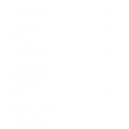
Relationships
Technology
Society
Entertainment
Business News
Expert Panel
Awards
Brainz Academy
Brainz Podcast