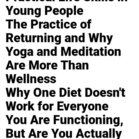
Young People
The Practice of
Returning and Why
Yoga and Meditation
Are More Than
Wellness
Why One Diet Doesn't
Work for Everyone
You Are Functioning,
But Are You Actually