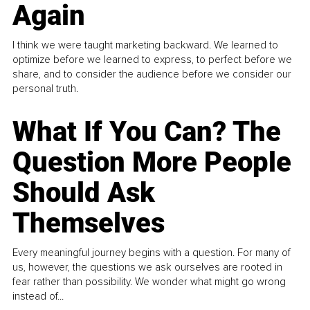
Again
I think we were taught marketing backward. We learned to
optimize before we learned to express, to perfect before we
share, and to consider the audience before we consider our
personal truth.
What If You Can? The
Question More People
Should Ask
Themselves
Every meaningful journey begins with a question. For many of
us, however, the questions we ask ourselves are rooted in
fear rather than possibility. We wonder what might go wrong
instead of...