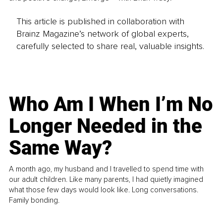
This article is published in collaboration with
Brainz Magazine’s network of global experts,
carefully selected to share real, valuable insights.
Who Am I When I’m No
Longer Needed in the
Same Way?
A month ago, my husband and I travelled to spend time with
our adult children. Like many parents, I had quietly imagined
what those few days would look like. Long conversations.
Family bonding.