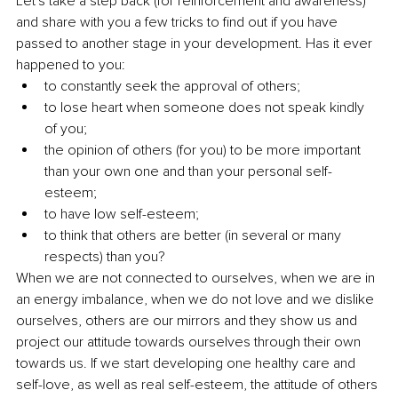
Let's take a step back (for reinforcement and awareness) 
and share with you a few tricks to find out if you have 
passed to another stage in your development. Has it ever 
happened to you:
to constantly seek the approval of others;
to lose heart when someone does not speak kindly 
of you;
the opinion of others (for you) to be more important 
than your own one and than your personal self-
esteem;
to have low self-esteem;
to think that others are better (in several or many 
respects) than you?
When we are not connected to ourselves, when we are in 
an energy imbalance, when we do not love and we dislike 
ourselves, others are our mirrors and they show us and 
project our attitude towards ourselves through their own 
towards us. If we start developing one healthy care and 
self-love, as well as real self-esteem, the attitude of others 