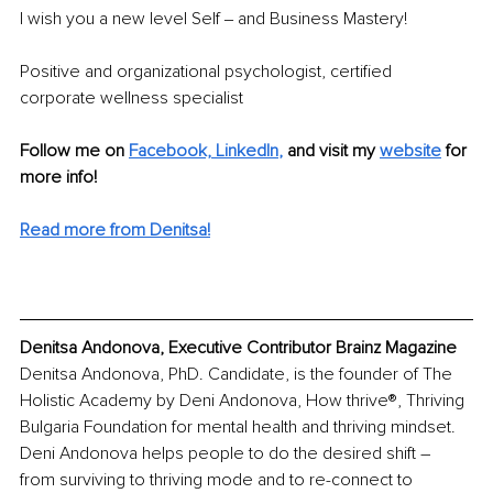
I wish you a new level Self ‒ and Business Mastery!
Positive and organizational psychologist, certified 
corporate wellness specialist
Follow me on
Facebook,
LinkedIn
,
 and visit my 
website
 for 
more info! 
Read more from Denitsa!
Denitsa Andonova, Executive Contributor Brainz Magazine
Denitsa Andonova, PhD. Candidate, is the founder of The 
Holistic Academy by Deni Andonova, How thrive®, Thriving 
Bulgaria Foundation for mental health and thriving mindset. 
Deni Andonova helps people to do the desired shift – 
from surviving to thriving mode and to re-connect to 