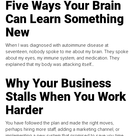
Five Ways Your Brain
Can Learn Something
New
When I was diagnosed with autoimmune disease at
seventeen, nobody spoke to me about my brain. They spoke
about my eyes, my immune system, and medication. They
explained that my body was attacking itself...
Why Your Business
Stalls When You Work
Harder
You have followed the plan and made the right moves,
perhaps hiring more staff, adding a marketing channel, or
implementing a new system that promised to save you time.