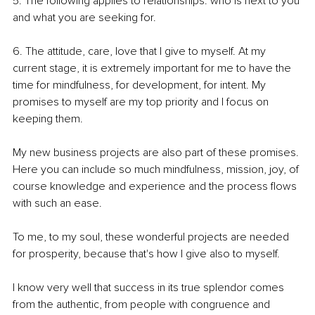
5. The following applies to relationships: who is next to you 
and what you are seeking for.
6. The attitude, care, love that I give to myself. At my 
current stage, it is extremely important for me to have the 
time for mindfulness, for development, for intent. My 
promises to myself are my top priority and I focus on 
keeping them.
My new business projects are also part of these promises. 
Here you can include so much mindfulness, mission, joy, of 
course knowledge and experience and the process flows 
with such an ease.
To me, to my soul, these wonderful projects are needed 
for prosperity, because that's how I give also to myself. 
I know very well that success in its true splendor comes 
from the authentic, from people with congruence and 