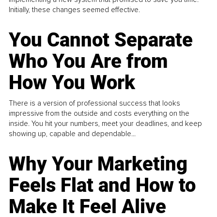
Initially, these changes seemed effective.
You Cannot Separate
Who You Are from
How You Work
There is a version of professional success that looks
impressive from the outside and costs everything on the
inside. You hit your numbers, meet your deadlines, and keep
showing up, capable and dependable...
Why Your Marketing
Feels Flat and How to
Make It Feel Alive