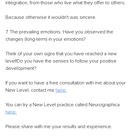
integration, from those who live what they offer to others.
Because otherwise it wouldn't was sincere.
7. The prevailing emotions. Have you observed the 
changes (long-term) in your emotions? 
Think of your own signs that you have reached a new 
level!Do you have the senses to follow your positive 
development?
If you want to have a free consultation with me about your 
New Level, contact me 
here.
You can try a New Level practice called Neurographica 
here.
Please share with me your results and experience. 