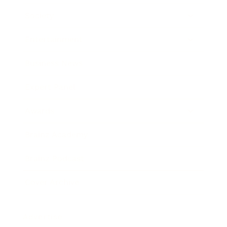
Society
Entertainment
Business News
Expert Panel
Awards
Brainz Academy
Brainz Podcast
Cover Archive
Advertise