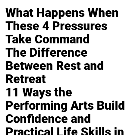
What Happens When
These 4 Pressures
Take Command
The Difference
Between Rest and
Retreat
11 Ways the
Performing Arts Build
Confidence and
Practical Life Skills in