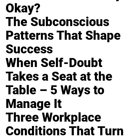
Okay?
The Subconscious
Patterns That Shape
Success
When Self-Doubt
Takes a Seat at the
Table – 5 Ways to
Manage It
Three Workplace
Conditions That Turn