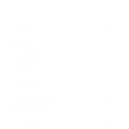
Business
Career
Leadership
Mindset
Lifestyle
Health & Wellness
Relationships
Technology