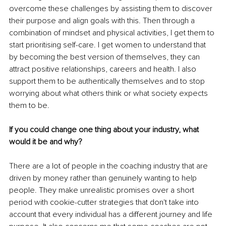
overcome these challenges by assisting them to discover 
their purpose and align goals with this. Then through a 
combination of mindset and physical activities, I get them to 
start prioritising self-care. I get women to understand that 
by becoming the best version of themselves, they can 
attract positive relationships, careers and health. I also 
support them to be authentically themselves and to stop 
worrying about what others think or what society expects 
them to be. 
If you could change one thing about your industry, what 
would it be and why?
There are a lot of people in the coaching industry that are 
driven by money rather than genuinely wanting to help 
people. They make unrealistic promises over a short 
period with cookie-cutter strategies that don't take into 
account that every individual has a different journey and life 