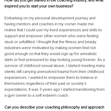
How did you get started in the coaching industry, and what 
inspired you to start your own business? 
Embarking on my personal development journey and 
having mentors and coaches in my corner made me 
realise that I could use my lived experiences and skills to 
support and empower other women who were feeling 
stuck or unfulfilled. I thought that the fitness and beauty 
industries were motivated by making women feel not 
good enough so that they would sign up for unrealistic 
diets or feel pressured to stay looking young forever. As a 
survivor of childhood sexual abuse, I started meeting many 
clients still carrying unresolved trauma from their childhood 
experiences. I wanted to empower them to believe in 
themselves regardless of their past or society's 
expectations. It was 3 years ago I started transitioning from 
a gym owner to a self-esteem coach. 
Can you describe your coaching philosophy and approach 