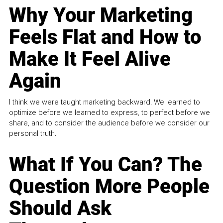
Why Your Marketing
Feels Flat and How to
Make It Feel Alive
Again
I think we were taught marketing backward. We learned to
optimize before we learned to express, to perfect before we
share, and to consider the audience before we consider our
personal truth.
What If You Can? The
Question More People
Should Ask