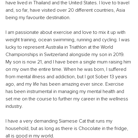
have lived in Thailand and the United States. I love to travel 
and, so far, have visited over 20 different countries, Asia 
being my favourite destination.
I am passionate about exercise and love to mix it up with 
weight training, ocean swimming, running and cycling. I was 
lucky to represent Australia in Triathlon at the World 
Championships in Switzerland alongside my son in 2019. 
My son is now 21, and I have been a single mum raising him 
on my own the entire time. When he was born, I suffered 
from mental illness and addiction, but I got Sober 13 years 
ago, and my life has been amazing ever since. Exercise 
has been instrumental in managing my mental health and 
set me on the course to further my career in the wellness 
industry. 
I have a very demanding Siamese Cat that runs my 
household, but as long as there is Chocolate in the fridge, 
all is good in my world. 