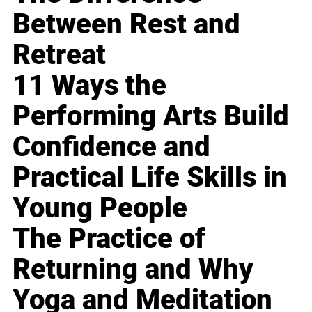
Between Rest and
Retreat
11 Ways the
Performing Arts Build
Confidence and
Practical Life Skills in
Young People
The Practice of
Returning and Why
Yoga and Meditation