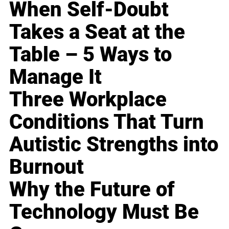
When Self-Doubt
Takes a Seat at the
Table – 5 Ways to
Manage It
Three Workplace
Conditions That Turn
Autistic Strengths into
Burnout
Why the Future of
Technology Must Be