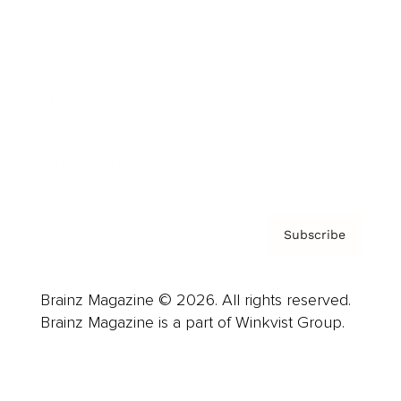
Advertise
Careers
About us
Contact
Privacy Policy & Terms
Subscribe
Brainz Magazine © 2026. All rights reserved.
Brainz Magazine is a part of Winkvist Group.