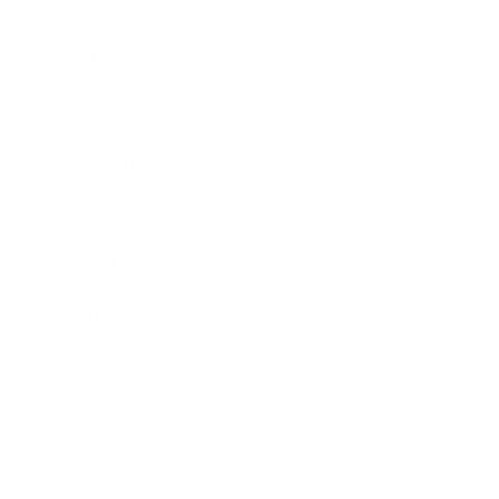
Business
Career
Leadership
Mindset
Lifestyle
Health & Wellness
Relationships
Technology
Society