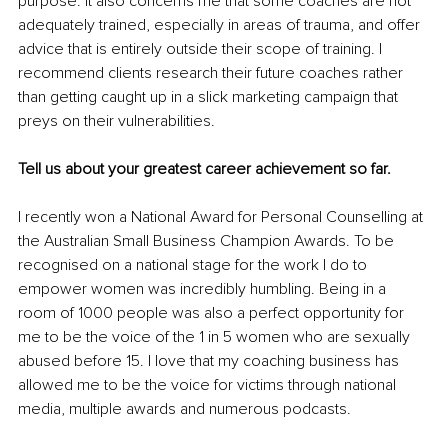
purpose. It also concerns me that some coaches are not 
adequately trained, especially in areas of trauma, and offer 
advice that is entirely outside their scope of training. I 
recommend clients research their future coaches rather 
than getting caught up in a slick marketing campaign that 
preys on their vulnerabilities. 
Tell us about your greatest career achievement so far.
I recently won a National Award for Personal Counselling at 
the Australian Small Business Champion Awards. To be 
recognised on a national stage for the work I do to 
empower women was incredibly humbling. Being in a 
room of 1000 people was also a perfect opportunity for 
me to be the voice of the 1 in 5 women who are sexually 
abused before 15. I love that my coaching business has 
allowed me to be the voice for victims through national 
media, multiple awards and numerous podcasts. 