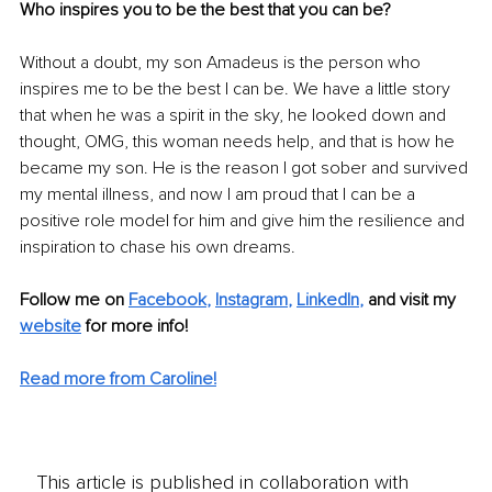
Who inspires you to be the best that you can be?
Without a doubt, my son Amadeus is the person who 
inspires me to be the best I can be. We have a little story 
that when he was a spirit in the sky, he looked down and 
thought, OMG, this woman needs help, and that is how he 
became my son. He is the reason I got sober and survived 
my mental illness, and now I am proud that I can be a 
positive role model for him and give him the resilience and 
inspiration to chase his own dreams. 
Follow me on 
Facebook
, 
Instagram
, 
LinkedIn
,
and visit my 
website
 for more info!
Read more from Caroline!
This article is published in collaboration with