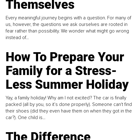
Themselves
Every meaningful journey begins with a question. For many of
us, however, the questions we ask ourselves are rooted in
fear rather than possibility. We wonder what might go wrong
instead of...
How To Prepare Your
Family for a Stress-
Less Summer Holiday
Yay, a family holiday! Why am I not excited? The car is finally
packed (all by you, so it’s done properly). Someone can't find
their shoes (did they even have them on when they got in the
car?). One child is...
The Difference