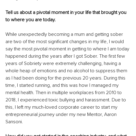
Tell us about a pivotal moment in your life that brought you 
to where you are today.
While unexpectedly becoming a mum and getting sober 
are two of the most significant changes in my life, I would 
say the most pivotal moment in getting to where I am today 
happened during the years after I got Sober. The first few 
years of Sobriety were extremely challenging, having a 
whole heap of emotions and no alcohol to suppress them 
as I had been doing for the previous 20 years. During this 
time, I started running, and this was how I managed my 
mental health. Then in multiple workplaces from 2010 to 
2018, I experienced toxic bullying and harassment. Due to 
this, I left my much-loved corporate career to start my 
entrepreneurial journey under my new Mentor, Aaron 
Sansoni. 