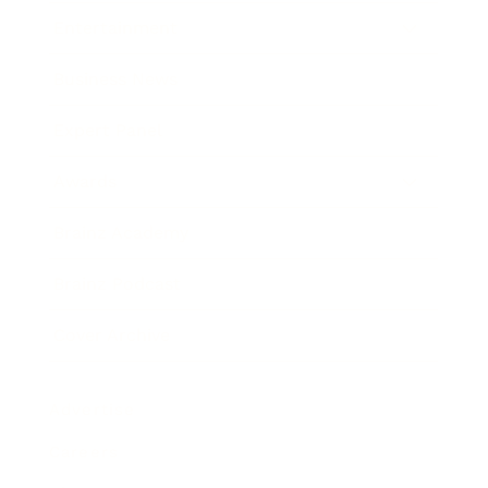
Entertainment
Business News
Expert Panel
Awards
Brainz Academy
Brainz Podcast
Cover Archive
Advertise
Careers