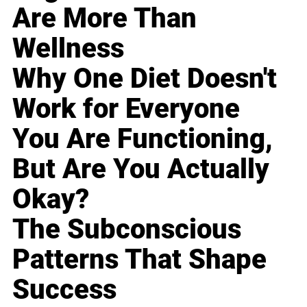
Are More Than
Wellness
Why One Diet Doesn't
Work for Everyone
You Are Functioning,
But Are You Actually
Okay?
The Subconscious
Patterns That Shape
Success