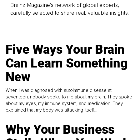
Brainz Magazine’s network of global experts,
carefully selected to share real, valuable insights.
Five Ways Your Brain
Can Learn Something
New
When I was diagnosed with autoimmune disease at
seventeen, nobody spoke to me about my brain. They spoke
about my eyes, my immune system, and medication. They
explained that my body was attacking itself...
Why Your Business