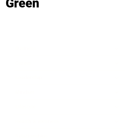
Green
Business
Career
Leadership
Mindset
Lifestyle
Health & Wellness
Relationships