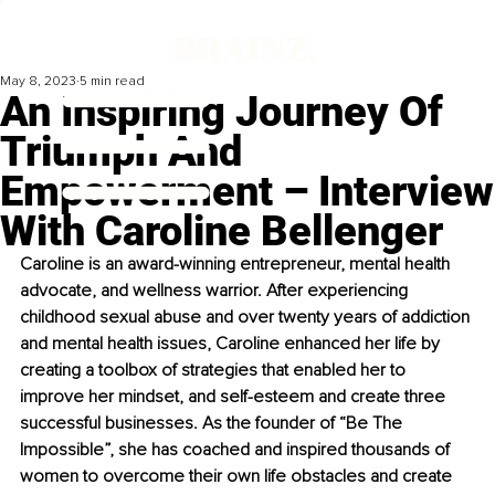
May 8, 2023
5 min read
An Inspiring Journey Of
Triumph And
Empowerment – Interview
With Caroline Bellenger
Caroline is an award-winning entrepreneur, mental health 
advocate, and wellness warrior. After experiencing 
childhood sexual abuse and over twenty years of addiction 
and mental health issues, Caroline enhanced her life by 
creating a toolbox of strategies that enabled her to 
improve her mindset, and self-esteem and create three 
successful businesses. As the founder of “Be The 
Impossible”, she has coached and inspired thousands of 
women to overcome their own life obstacles and create 