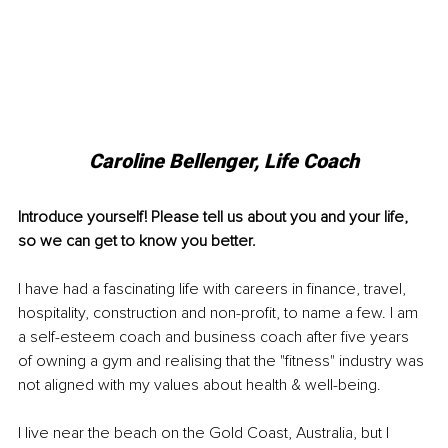
Caroline Bellenger, Life Coach
Introduce yourself! Please tell us about you and your life, 
so we can get to know you better.
I have had a fascinating life with careers in finance, travel, 
hospitality, construction and non-profit, to name a few. I am 
a self-esteem coach and business coach after five years 
of owning a gym and realising that the "fitness" industry was 
not aligned with my values about health & 
well-being
. 
I live near the beach on the Gold Coast, Australia, but I 