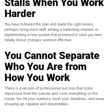
Stalls When You Work
Harder
You have followed the plan and made the right moves,
perhaps hiring more staff, adding a marketing channel, or
implementing a new system that promised to save you time.
Initially, these changes seemed effective.
You Cannot Separate
Who You Are from
How You Work
There is a version of professional success that looks
impressive from the outside and costs everything on the
inside. You hit your numbers, meet your deadlines, and keep
showing up, capable and dependable...