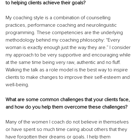
to helping clients achieve their goals? 
My coaching style is a combination of counselling 
practices, performance coaching and neurolinguistic 
programming. These competencies are the underlying 
methodology behind my coaching philosophy: "Every 
woman is exactly enough just the way they are.” I consider 
my approach to be very supportive and encouraging while 
at the same time being very raw, authentic and no fluff. 
Walking the talk as a role model is the best way to inspire 
clients to make changes to improve their self-esteem and 
well-being. 
What are some common challenges that your clients face, 
and how do you help them overcome these challenges? 
Many of the women I coach do not believe in themselves 
or have spent so much time caring about others that they 
have forgotten their dreams or goals. I help them 