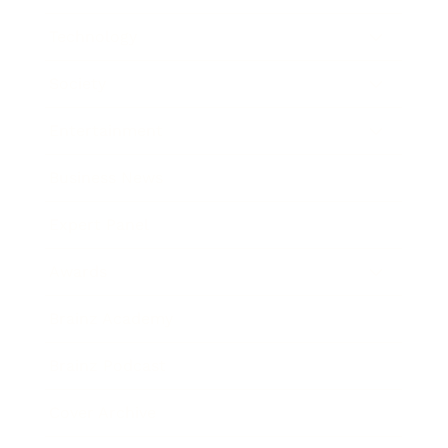
Technology
Society
Entertainment
Business News
Expert Panel
Awards
Brainz Academy
Brainz Podcast
Cover Archive