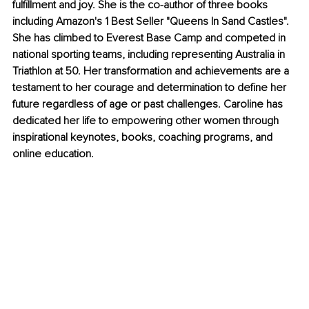
fulfillment and joy. She is the co-author of three books 
including Amazon's 1 Best Seller "Queens In Sand Castles". 
She has climbed to Everest Base Camp and competed in 
national sporting teams, including representing Australia in 
Triathlon at 50. Her transformation and achievements are a 
testament to her courage and determination to define her 
future regardless of age or past challenges. Caroline has 
dedicated her life to empowering other women through 
inspirational keynotes, books, coaching programs, and 
online education.