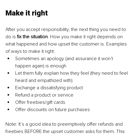
Make it right
After you accept responsibility, the next thing you need to 
do is 
fix the situation
. How you make it right depends on 
what happened and how upset the customer is. Examples 
of ways to make it right:
Sometimes an apology (and assurance it won’t 
happen again) is enough
Let them fully explain how they feel (they need to feel 
heard and empathized with)
Exchange a dissatisfying product
Refund a product or service
Offer freebies/gift cards
Offer discounts on future purchases
Note: It’s a good idea to preemptively offer refunds and 
freebies BEFORE the upset customer asks for them. This 