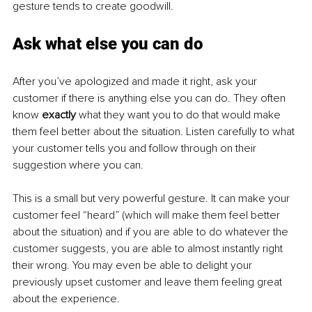
gesture tends to create goodwill.
Ask what else you can do
After you’ve apologized and made it right, ask your 
customer if there is anything else you can do. They often 
know 
exactly 
what they want you to do that would make 
them feel better about the situation. Listen carefully to what 
your customer tells you and follow through on their 
suggestion where you can.
This is a small but very powerful gesture. It can make your 
customer feel “heard” (which will make them feel better 
about the situation) and if you are able to do whatever the 
customer suggests, you are able to almost instantly right 
their wrong. You may even be able to delight your 
previously upset customer and leave them feeling great 
about the experience.