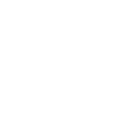
Business
Career
Leadership
Mindset
Lifestyle
Health & Wellness
Relationships
Technology
Society