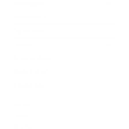
Entertainment
Business News
Expert Panel
Awards
Brainz Academy
Brainz Podcast
Cover Archive
Advertise
Careers
About us