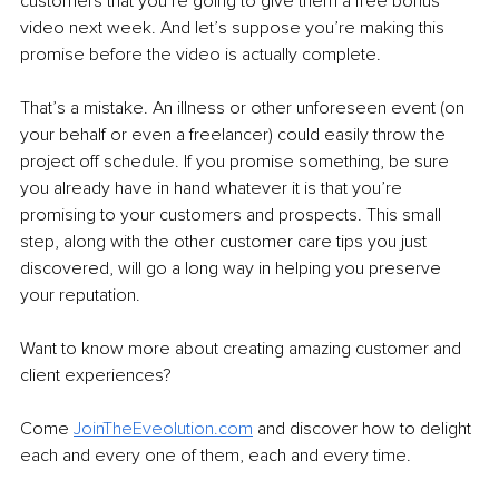
customers that you’re going to give them a free bonus 
video next week. And let’s suppose you’re making this 
promise before the video is actually complete.
That’s a mistake. An illness or other unforeseen event (on 
your behalf or even a freelancer) could easily throw the 
project off schedule. If you promise something, be sure 
you already have in hand whatever it is that you’re 
promising to your customers and prospects. This small 
step, along with the other customer care tips you just 
discovered, will go a long way in helping you preserve 
your reputation.
Want to know more about creating amazing customer and 
client experiences? 
Come 
JoinTheEveolution.com
and discover how to delight 
each and every one of them, each and every time.