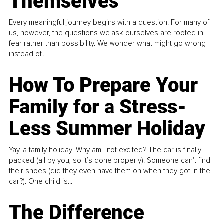
Themselves
Every meaningful journey begins with a question. For many of
us, however, the questions we ask ourselves are rooted in
fear rather than possibility. We wonder what might go wrong
instead of...
How To Prepare Your
Family for a Stress-
Less Summer Holiday
Yay, a family holiday! Why am I not excited? The car is finally
packed (all by you, so it’s done properly). Someone can't find
their shoes (did they even have them on when they got in the
car?). One child is...
The Difference