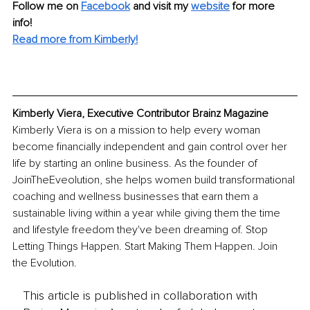
Follow me on 
Facebook
and visit my 
website
 for more 
info! 
Read more from Kimberly!
Kimberly Viera, Executive Contributor Brainz Magazine
Kimberly Viera is on a mission to help every woman 
become financially independent and gain control over her 
life by starting an online business. As the founder of 
JoinTheEveolution, she helps women build transformational 
coaching and wellness businesses that earn them a 
sustainable living within a year while giving them the time 
and lifestyle freedom they've been dreaming of. Stop 
Letting Things Happen. Start Making Them Happen. Join 
the Evolution.
This article is published in collaboration with