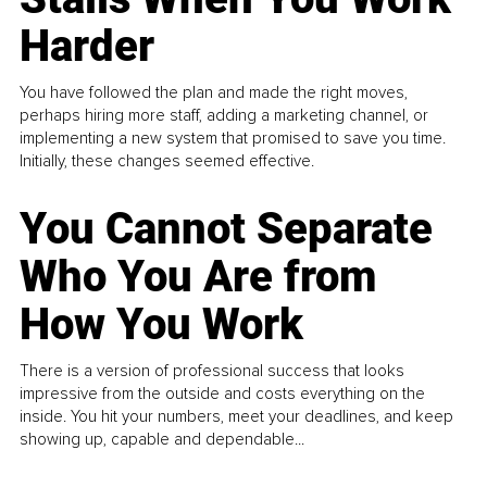
Harder
You have followed the plan and made the right moves,
perhaps hiring more staff, adding a marketing channel, or
implementing a new system that promised to save you time.
Initially, these changes seemed effective.
You Cannot Separate
Who You Are from
How You Work
There is a version of professional success that looks
impressive from the outside and costs everything on the
inside. You hit your numbers, meet your deadlines, and keep
showing up, capable and dependable...