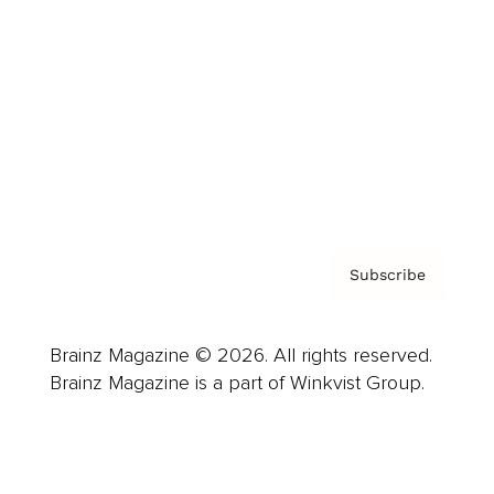
Advertise
Careers
About us
Contact
Privacy Policy & Terms
Subscribe
Brainz Magazine © 2026. All rights reserved.
Brainz Magazine is a part of Winkvist Group.