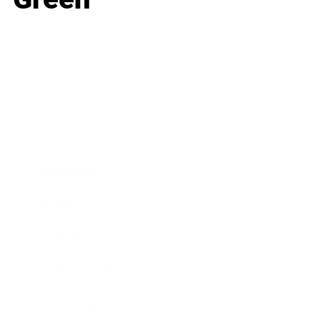
Business
Career
Leadership
Mindset
Lifestyle
Health & Wellness
Relationships