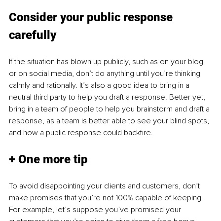
Consider your public response 
carefully
If the situation has blown up publicly, such as on your blog 
or on social media, don’t do anything until you’re thinking 
calmly and rationally. It’s also a good idea to bring in a 
neutral third party to help you draft a response. Better yet, 
bring in a team of people to help you brainstorm and draft a 
response, as a team is better able to see your blind spots, 
and how a public response could backfire.
+ One more tip
To avoid disappointing your clients and customers, don’t 
make promises that you’re not 100% capable of keeping. 
For example, let’s suppose you’ve promised your 