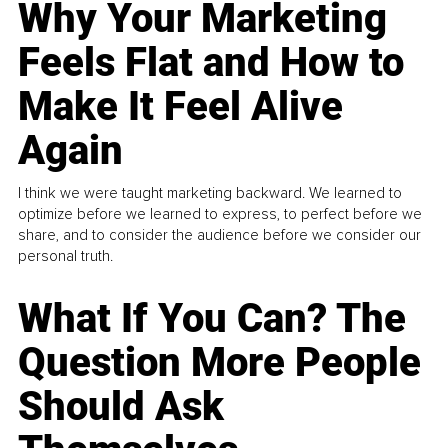
Why Your Marketing
Feels Flat and How to
Make It Feel Alive
Again
I think we were taught marketing backward. We learned to
optimize before we learned to express, to perfect before we
share, and to consider the audience before we consider our
personal truth.
What If You Can? The
Question More People
Should Ask