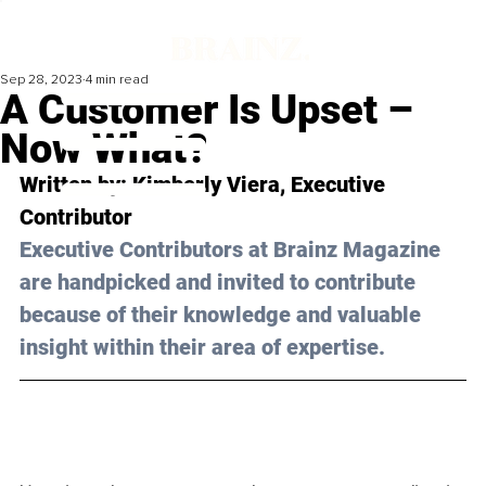
Sep 28, 2023
4 min read
A Customer Is Upset –
Now What?
Written by: Kimberly Viera, Executive 
Contributor
Executive Contributors at Brainz Magazine 
are handpicked and invited to contribute 
because of their knowledge and valuable 
insight within their area of expertise.