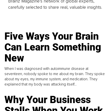
Brainz Magazine’s network of global experts,
carefully selected to share real, valuable insights.
Five Ways Your Brain
Can Learn Something
New
When I was diagnosed with autoimmune disease at
seventeen, nobody spoke to me about my brain. They spoke
about my eyes, my immune system, and medication. They
explained that my body was attacking itself...
Why Your Business
Stalls When You Work