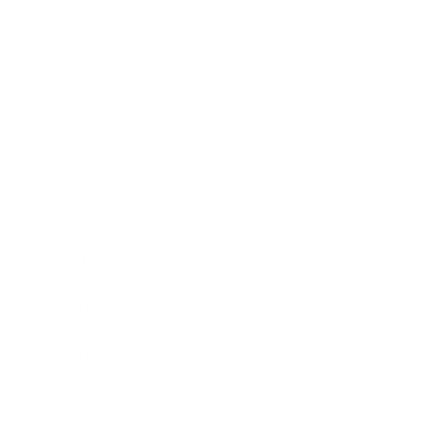
Technology
Society
Entertainment
Business News
Expert Panel
Awards
Brainz Academy
Brainz Podcast
Cover Archive