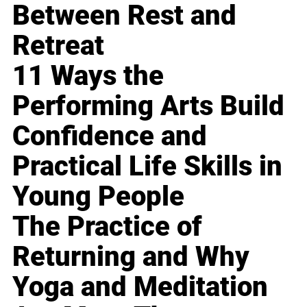
Between Rest and
Retreat
11 Ways the
Performing Arts Build
Confidence and
Practical Life Skills in
Young People
The Practice of
Returning and Why
Yoga and Meditation