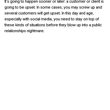
It’s going to happen sooner or later: a customer or client is 
going to be upset. In some cases, you may screw up and 
several customers will get upset. In this day and age, 
especially with social media, you need to stay on top of 
these kinds of situations before they blow up into a public 
relationships nightmare.