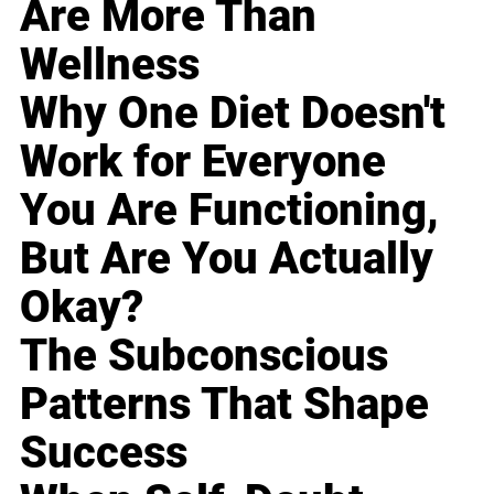
Are More Than
Wellness
Why One Diet Doesn't
Work for Everyone
You Are Functioning,
But Are You Actually
Okay?
The Subconscious
Patterns That Shape
Success