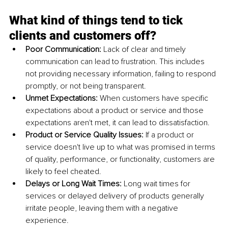
What kind of things tend to tick 
clients and customers off?
Poor Communication: 
Lack of clear and timely 
communication can lead to frustration. This includes 
not providing necessary information, failing to respond 
promptly, or not being transparent.
Unmet Expectations: 
When customers have specific 
expectations about a product or service and those 
expectations aren't met, it can lead to dissatisfaction.
Product or Service Quality Issues: 
If a product or 
service doesn't live up to what was promised in terms 
of quality, performance, or functionality, customers are 
likely to feel cheated.
Delays or Long Wait Times: 
Long wait times for 
services or delayed delivery of products generally 
irritate people, leaving them with a negative 
experience.