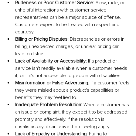
Rudeness or Poor Customer Service: 
Slow, rude, or 
unhelpful interactions with customer service 
representatives can be a major source of offense. 
Customers expect to be treated with respect and 
courtesy.
Billing or Pricing Disputes: 
Discrepancies or errors in 
billing, unexpected charges, or unclear pricing can 
lead to distrust.
Lack of Availability or Accessibility: 
If a product or 
service isn't readily available when a customer needs 
it, or if it's not accessible to people with disabilities.
Misinformation or False Advertising: 
If a customer feels 
they were misled about a product's capabilities or 
benefits they may feel lied to.
Inadequate Problem Resolution: 
When a customer has 
an issue or complaint, they expect it to be addressed 
promptly and effectively. If the resolution is 
unsatisfactory, it can leave them feeling angry.
Lack of Empathy or Understanding
: Failing to 