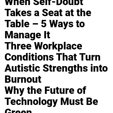
When Self-Doubt
Takes a Seat at the
Table – 5 Ways to
Manage It
Three Workplace
Conditions That Turn
Autistic Strengths into
Burnout
Why the Future of
Technology Must Be
Green