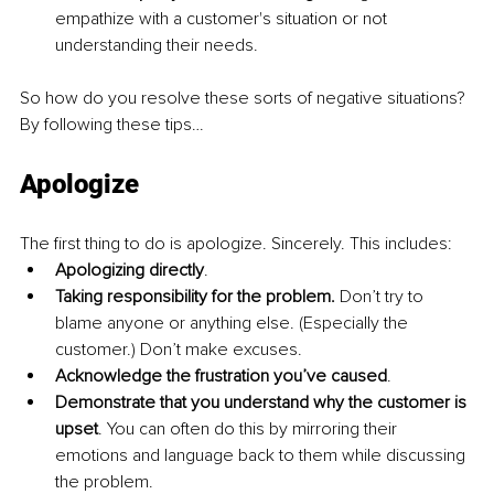
empathize with a customer's situation or not 
understanding their needs.
So how do you resolve these sorts of negative situations? 
By following these tips…
Apologize
The first thing to do is apologize. Sincerely. This includes:
Apologizing directly
.
Taking responsibility for the problem. 
Don’t try to 
blame anyone or anything else. (Especially the 
customer.) Don’t make excuses.
Acknowledge the frustration you’ve caused
.
Demonstrate that you understand why the customer is 
upset
. You can often do this by mirroring their 
emotions and language back to them while discussing 
the problem.