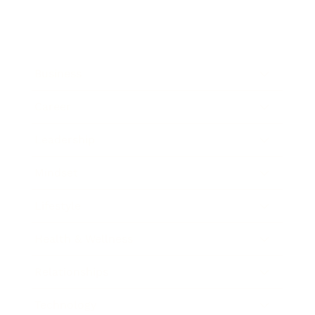
Business
Career
Leadership
Mindset
Lifestyle
Health & Wellness
Relationships
Technology