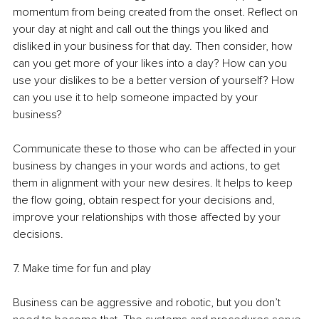
momentum from being created from the onset. Reflect on 
your day at night and call out the things you liked and 
disliked in your business for that day. Then consider, how 
can you get more of your likes into a day? How can you 
use your dislikes to be a better version of yourself? How 
can you use it to help someone impacted by your 
business? 
Communicate these to those who can be affected in your 
business by changes in your words and actions, to get 
them in alignment with your new desires. It helps to keep 
the flow going, obtain respect for your decisions and, 
improve your relationships with those affected by your 
decisions.
7. Make time for fun and play
Business can be aggressive and robotic, but you don’t 