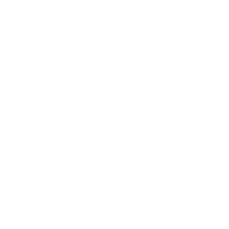
Career
Leadership
Mindset
Lifestyle
Health & Wellness
Relationships
Technology
Society
Entertainment