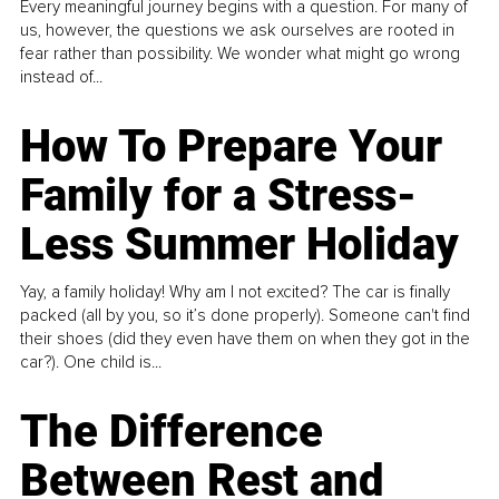
Every meaningful journey begins with a question. For many of
us, however, the questions we ask ourselves are rooted in
fear rather than possibility. We wonder what might go wrong
instead of...
How To Prepare Your
Family for a Stress-
Less Summer Holiday
Yay, a family holiday! Why am I not excited? The car is finally
packed (all by you, so it’s done properly). Someone can't find
their shoes (did they even have them on when they got in the
car?). One child is...
The Difference
Between Rest and