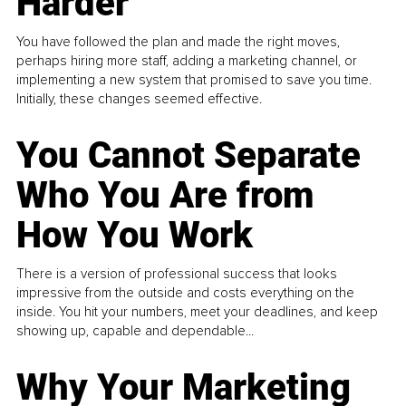
Harder
You have followed the plan and made the right moves,
perhaps hiring more staff, adding a marketing channel, or
implementing a new system that promised to save you time.
Initially, these changes seemed effective.
You Cannot Separate
Who You Are from
How You Work
There is a version of professional success that looks
impressive from the outside and costs everything on the
inside. You hit your numbers, meet your deadlines, and keep
showing up, capable and dependable...
Why Your Marketing