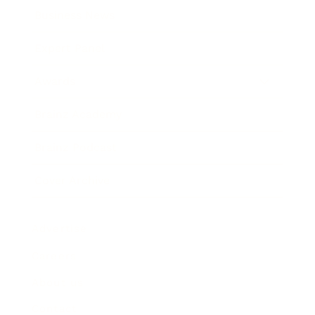
Business News
Expert Panel
Awards
Brainz Academy
Brainz Podcast
Cover Archive
Advertise
Careers
About us
Contact