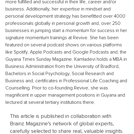
more fulfilled and successful in their life, career and/or 
business. Additionally, her expertise in mindset and 
personal development strategy has benefitted over 4000 
professionals globally in personal growth and, over 250 
businesses in jumping start a momentum for success in her 
signature momentum trainings at Revive. She has been 
featured on several podcast shows on various platforms 
like Spotify, Apple Podcasts and Google Podcasts and, the 
Guyana Times Sunday Magazine. Kamladevi holds a MBA in 
Business Administration from the University of Bradford, 
Bachelors in Social Psychology, Social Research and 
Business and, certificates in Professional Life Coaching and 
Counselling. Prior to co-founding Revive, she was 
magnificent in upper management positions in Guyana and 
lectured at several tertiary institutions there.
This article is published in collaboration with
Brainz Magazine’s network of global experts,
carefully selected to share real, valuable insights.