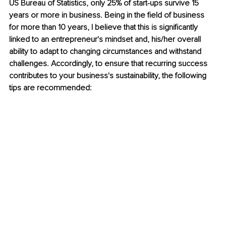
US Bureau of Statistics, only 25% of start-ups survive 15 
years or more in business. Being in the field of business 
for more than 10 years, I believe that this is significantly 
linked to an entrepreneur's mindset and, his/her overall 
ability to adapt to changing circumstances and withstand 
challenges. Accordingly, to ensure that recurring success 
contributes to your business's sustainability, the following 
tips are recommended: 