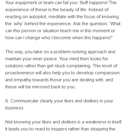
Your equipment or team can fail you. Stuff happens! The 
experience of these is the beauty of life. Instead of 
reacting on autopilot, meditate with the focus of knowing 
the ‘why’ behind the experience. Ask the question, ‘What 
can this person or situation teach me in this moment or 
how can I change who I become when this happens?’ 
This way, you take on a problem-solving approach and 
maintain your inner peace. Your mind then looks for 
solutions rather than get stuck complaining. This level of 
proactiveness will also help you to develop compassion 
and empathy towards those you are dealing with, and 
these will be mirrored back to you.
6. Communicate clearly your likes and dislikes in your 
business
Not knowing your likes and dislikes is a weakness in itself. 
It leads you to react to triggers rather than stopping the 