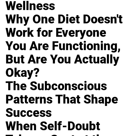
Wellness
Why One Diet Doesn't
Work for Everyone
You Are Functioning,
But Are You Actually
Okay?
The Subconscious
Patterns That Shape
Success
When Self-Doubt