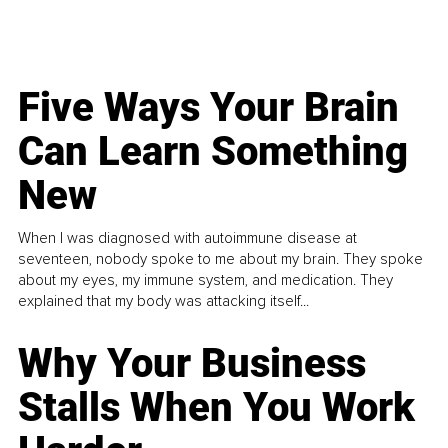
Five Ways Your Brain
Can Learn Something
New
When I was diagnosed with autoimmune disease at
seventeen, nobody spoke to me about my brain. They spoke
about my eyes, my immune system, and medication. They
explained that my body was attacking itself...
Why Your Business
Stalls When You Work