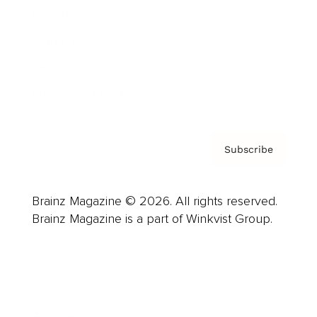
Careers
About us
Contact
Privacy Policy & Terms
Subscribe
Brainz Magazine © 2026. All rights reserved.
Brainz Magazine is a part of Winkvist Group.
Business