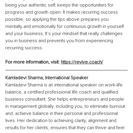
being your authentic self, keeps the opportunities for 
progress and growth open. It makes recurring success 
possible, so applying the tips above prepares you 
mentally and emotionally for continuous growth in yourself 
and your business. It’s your mindset that really challenges 
you in business and prevents you from experiencing 
recurring success. 
For more information, visit: 
https://revive.coach/
Kamladevi Sharma, International Speaker
Kamladevi Sharma is an international speaker on work-life 
balance, a certified professional life coach and qualified 
business consultant. She helps entrepreneurs and people 
in management globally, including you, to eliminate burnout 
and, achieve balance in their personal and professional 
lives. Her dedication to achieving clarity, alignment and 
results for her clients, ensures that they can thrive and feel 