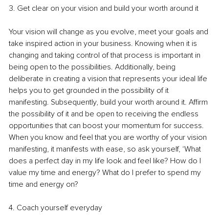
3. Get clear on your vision and build your worth around it 
Your vision will change as you evolve, meet your goals and 
take inspired action in your business. Knowing when it is 
changing and taking control of that process is important in 
being open to the possibilities. Additionally, being 
deliberate in creating a vision that represents your ideal life 
helps you to get grounded in the possibility of it 
manifesting. Subsequently, build your worth around it. Affirm 
the possibility of it and be open to receiving the endless 
opportunities that can boost your momentum for success. 
When you know and feel that you are worthy of your vision 
manifesting, it manifests with ease, so ask yourself, ‘What 
does a perfect day in my life look and feel like? How do I 
value my time and energy? What do I prefer to spend my 
time and energy on?
4. Coach yourself everyday