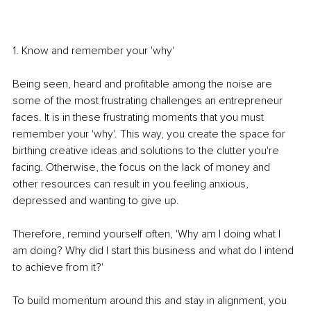
1. Know and remember your 'why'
Being seen, heard and profitable among the noise are 
some of the most frustrating challenges an entrepreneur 
faces. It is in these frustrating moments that you must 
remember your 'why'. This way, you create the space for 
birthing creative ideas and solutions to the clutter you're 
facing. Otherwise, the focus on the lack of money and 
other resources can result in you feeling anxious, 
depressed and wanting to give up. 
Therefore, remind yourself often, 'Why am I doing what I 
am doing? Why did I start this business and what do I intend 
to achieve from it?'
To build momentum around this and stay in alignment, you 