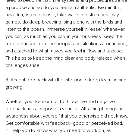
need to become that. The systems and procedures serve 
a purpose and so do you. Remain authentic. Be mindful, 
have fun, listen to music, take walks, do stretches, play 
games, do deep breathing, sing along with the birds and 
listen to the ocean, immerse yourself in ‘ease’ whenever 
you can, as much as you can, in your business. Keep the 
mind detached from the people and situations around you, 
and attached to what makes you feel in flow and at ease. 
This helps to keep the mind clear and body relaxed when 
challenges arise. 
8. Accept feedback with the intention to keep learning and 
growing
Whether you like it or not, both positive and negative 
feedback has a purpose in your life. Attracting it brings an 
awareness about yourself that you otherwise did not know. 
Get comfortable with feedback- good or perceived bad. 
It’ll help you to know what you need to work on, as 