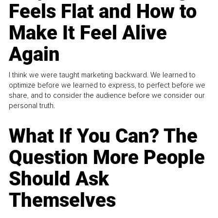
Feels Flat and How to
Make It Feel Alive
Again
I think we were taught marketing backward. We learned to
optimize before we learned to express, to perfect before we
share, and to consider the audience before we consider our
personal truth.
What If You Can? The
Question More People
Should Ask
Themselves