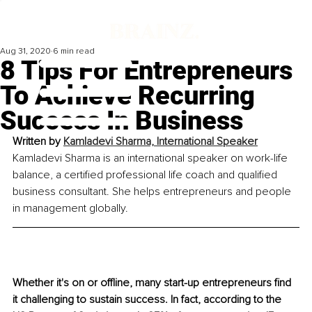
Aug 31, 2020
6 min read
8 Tips For Entrepreneurs
To Achieve Recurring
Success In Business
Written by 
Kamladevi Sharma, International Speaker
Kamladevi Sharma is an international speaker on work-life 
balance, a certified professional life coach and qualified 
business consultant. She helps entrepreneurs and people 
in management globally.
Whether it's on or offline, many start-up entrepreneurs find 
it challenging to sustain success. In fact, according to the 