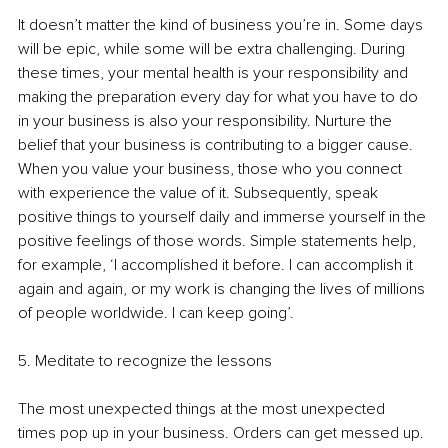
It doesn’t matter the kind of business you’re in. Some days 
will be epic, while some will be extra challenging. During 
these times, your mental health is your responsibility and 
making the preparation every day for what you have to do 
in your business is also your responsibility. Nurture the 
belief that your business is contributing to a bigger cause. 
When you value your business, those who you connect 
with experience the value of it. Subsequently, speak 
positive things to yourself daily and immerse yourself in the 
positive feelings of those words. Simple statements help, 
for example, ‘I accomplished it before. I can accomplish it 
again and again, or my work is changing the lives of millions 
of people worldwide. I can keep going’.
5. Meditate to recognize the lessons
The most unexpected things at the most unexpected 
times pop up in your business. Orders can get messed up. 