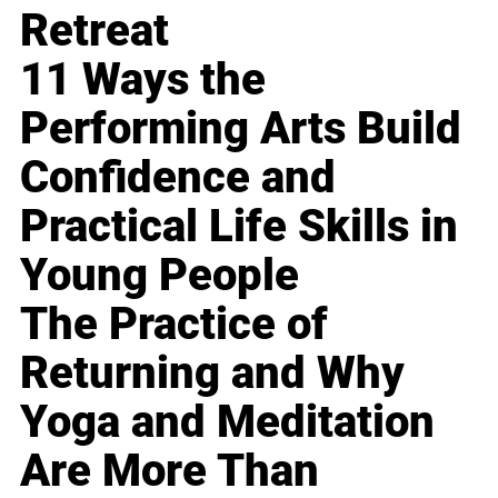
Retreat
11 Ways the
Performing Arts Build
Confidence and
Practical Life Skills in
Young People
The Practice of
Returning and Why
Yoga and Meditation
Are More Than