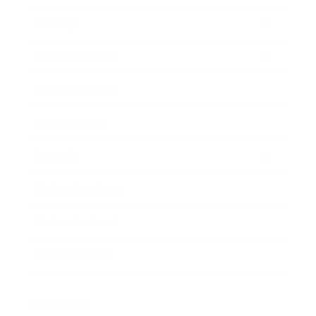
Society
Entertainment
Business News
Expert Panel
Awards
Brainz Academy
Brainz Podcast
Cover Archive
Advertise