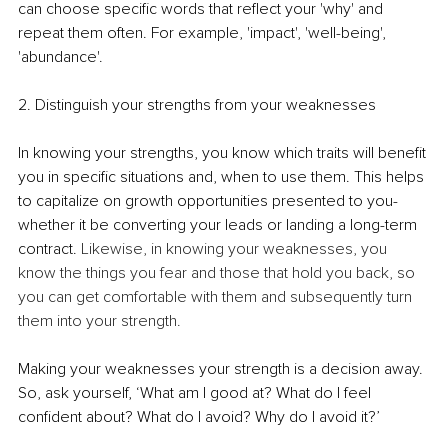
can choose specific words that reflect your 'why' and 
repeat them often. For example, 'impact', 'well-being', 
'abundance'. 
2. Distinguish your strengths from your weaknesses
In knowing your strengths, you know which traits will benefit 
you in specific situations and, when to use them. This helps 
to capitalize on growth opportunities presented to you- 
whether it be converting your leads or landing a long-term 
contract. 
Likewise, in knowing your weaknesses, you 
know the things you fear and those that hold you back, so 
you can get comfortable with them and subsequently turn 
them into your strength.
Making your weaknesses your strength is a decision away. 
So, ask yourself, ‘What am I good at? What do I feel 
confident about? What do I avoid? Why do I avoid it?’