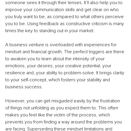
someone sees it through their lenses. It’ll also help you to 
improve your communication skills and get clear on who 
you truly want to be, as compared to what others perceive 
you to be. Using feedback as constructive criticism is many 
times the key to standing out in your market.
A business venture is overloaded with experiences for 
mindset and financial growth. The perfect triggers are there 
to awaken you to learn about the intensity of your 
emotions, your desires, your creative potential, your 
resilience and, your ability to problem-solve. It brings clarity 
to your self-concept, which fosters your stability and 
business success. 
However, you can get misguided easily by the frustration 
of things not unfolding as you expect them to. This often 
makes you feel like the victim of the process, which 
prevents you from finding a way around the problems you 
are facing. Superseding these mindset limitations and 