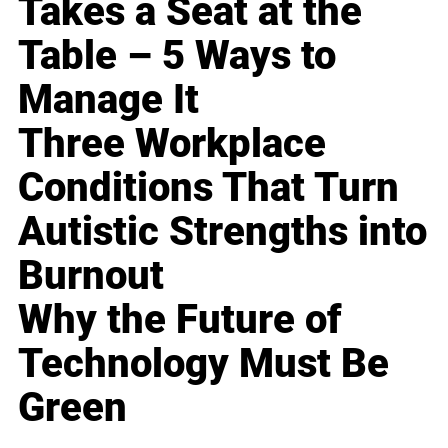
Takes a Seat at the
Table – 5 Ways to
Manage It
Three Workplace
Conditions That Turn
Autistic Strengths into
Burnout
Why the Future of
Technology Must Be
Green