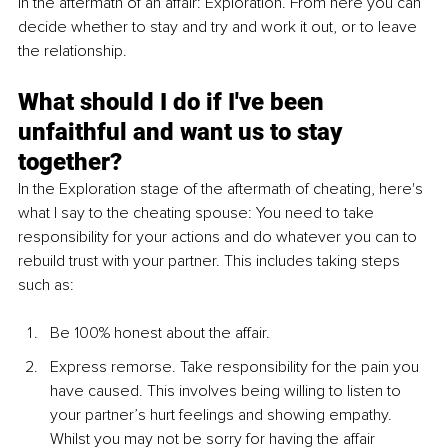
in the aftermath of an affair: Exploration. From here you can 
decide whether to stay and try and work it out, or to leave 
the relationship.
What should I do if I've been 
unfaithful and want us to stay 
together?
In the Exploration stage of the aftermath of cheating, here's 
what I say to the cheating spouse: You need to take 
responsibility for your actions and do whatever you can to 
rebuild trust with your partner. This includes taking steps 
such as:
Be 100% honest about the affair. 
Express remorse. Take responsibility for the pain you 
have caused. This involves being willing to listen to 
your partner’s hurt feelings and showing empathy. 
Whilst you may not be sorry for having the affair 