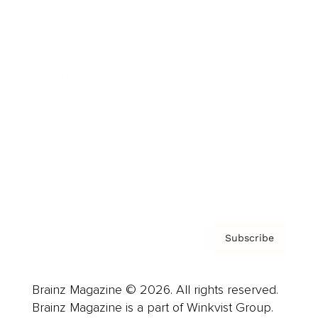
Cover Archive
Advertise
Careers
About us
Contact
Privacy Policy & Terms
Subscribe
Brainz Magazine © 2026. All rights reserved.
Brainz Magazine is a part of Winkvist Group.