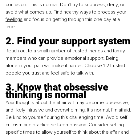
confusion. This is normal. Don’t try to suppress, deny, or 
avoid what comes up. Find healthy ways to 
process your 
feelings
 and focus on getting through this one day at a 
time. 
2. Find your support system
Reach out to a small number of trusted friends and family 
members who can provide emotional support. Being 
alone in your pain will make it harder. Choose 1-2 trusted 
people you trust and feel safe to talk with.
3. Know that obsessive 
thinking is normal
Your thoughts about the affair will may become obsessive, 
and likely intrusive and overwhelming. It’s normal, I’m afraid. 
Be kind to yourself during this challenging time. Avoid self-
criticism and practice self-compassion. Consider setting 
specific times to allow yourself to think about the affair and 