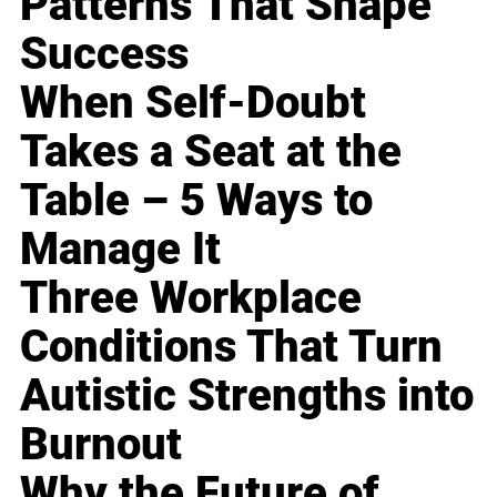
Patterns That Shape
Success
When Self-Doubt
Takes a Seat at the
Table – 5 Ways to
Manage It
Three Workplace
Conditions That Turn
Autistic Strengths into
Burnout
Why the Future of