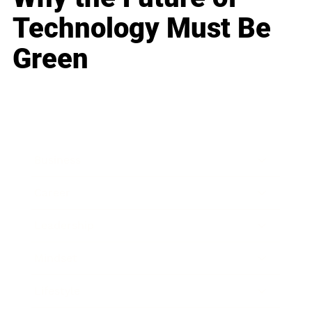
Technology Must Be
Green
Business
Career
Leadership
Mindset
Lifestyle