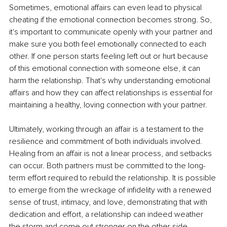
Sometimes, emotional affairs can even lead to physical 
cheating if the emotional connection becomes strong. So, 
it's important to communicate openly with your partner and 
make sure you both feel emotionally connected to each 
other. If one person starts feeling left out or hurt because 
of this emotional connection with someone else, it can 
harm the relationship. That's why understanding emotional 
affairs and how they can affect relationships is essential for 
maintaining a healthy, loving connection with your partner.
Ultimately, working through an affair is a testament to the 
resilience and commitment of both individuals involved. 
Healing from an affair is not a linear process, and setbacks 
can occur. Both partners must be committed to the long-
term effort required to rebuild the relationship. It is possible 
to emerge from the wreckage of infidelity with a renewed 
sense of trust, intimacy, and love, demonstrating that with 
dedication and effort, a relationship can indeed weather 
the storm and come out stronger on the other side.