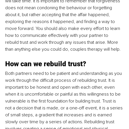
will take time. It is important to remember that forgiveness 
does not mean condoning the behaviour or forgetting 
about it, but rather accepting that the affair happened, 
exploring the reasons it happened, and finding a way to 
move forward. You should also make every effort to learn 
how to communicate effectively with your partner to 
rebuild trust and work through any issues that arise. More 
than anything else you could do, couples therapy will help. 
How can we rebuild trust?
Both partners need to be patient and understanding as you 
work through the difficult process of rebuilding trust. It is 
important to be honest and open with each other, even 
when it is uncomfortable or painful as this willingness to be 
vulnerable is the first foundation for building trust. Trust is 
not a decision that is made, or a one-off event, it is a series 
of small steps, a gradient that increases and is earned 
slowly over time by a series of actions. Rebuilding trust 
involves creating a sense of emotional and physical 