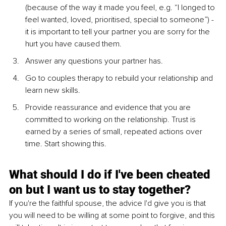
(because of the way it made you feel, e.g. “I longed to 
feel wanted, loved, prioritised, special to someone”) - 
it is important to tell your partner you are sorry for the 
hurt you have caused them. 
Answer any questions your partner has.
Go to couples therapy to rebuild your relationship and 
learn new skills.
Provide reassurance and evidence that you are 
committed to working on the relationship. Trust is 
earned by a series of small, repeated actions over 
time. Start showing this. 
What should I do if I've been cheated 
on but I want us to stay together? 
If you're the faithful spouse, the advice I'd give you is that 
you will need to be willing at some point to forgive, and this 