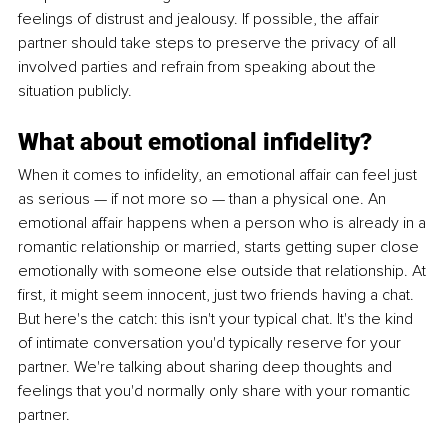
feelings of distrust and jealousy. If possible, the affair 
partner should take steps to preserve the privacy of all 
involved parties and refrain from speaking about the 
situation publicly.
What about emotional infidelity?
When it comes to infidelity, an emotional affair can feel just 
as serious — if not more so — than a physical one. An 
emotional affair happens when a person who is already in a 
romantic relationship or married, starts getting super close 
emotionally with someone else outside that relationship. At 
first, it might seem innocent, just two friends having a chat. 
But here's the catch: this isn't your typical chat. It's the kind 
of intimate conversation you'd typically reserve for your 
partner. We're talking about sharing deep thoughts and 
feelings that you'd normally only share with your romantic 
partner.