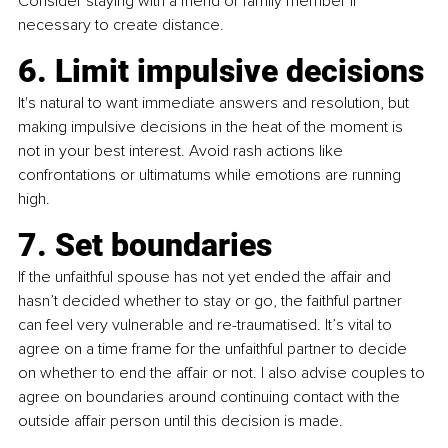
Consider staying with a friend or family member if 
necessary to create distance.
6. Limit impulsive decisions
It's natural to want immediate answers and resolution, but 
making impulsive decisions in the heat of the moment is 
not in your best interest. Avoid rash actions like 
confrontations or ultimatums while emotions are running 
high.
7. Set boundaries
If the unfaithful spouse has not yet ended the affair and 
hasn’t decided whether to stay or go, the faithful partner 
can feel very vulnerable and re-traumatised. It’s vital to 
agree on a time frame for the unfaithful partner to decide 
on whether to end the affair or not. I also advise couples to 
agree on boundaries around continuing contact with the 
outside affair person until this decision is made.