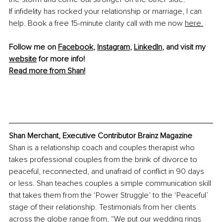
If infidelity has rocked your relationship or marriage, I can 
help. Book a free 15-minute clarity call with me now 
here.
Follow me on 
Facebook
, 
Instagram
, 
LinkedIn
, and visit my 
website
 for more info! 
Read more from Shan!
Shan Merchant, Executive Contributor Brainz Magazine
Shan is a relationship coach and couples therapist who 
takes professional couples from the brink of divorce to 
peaceful, reconnected, and unafraid of conflict in 90 days 
or less. Shan teaches couples a simple communication skill 
that takes them from the ‘Power Struggle’ to the ‘Peaceful’ 
stage of their relationship. Testimonials from her clients 
across the globe range from, “We put our wedding rings 