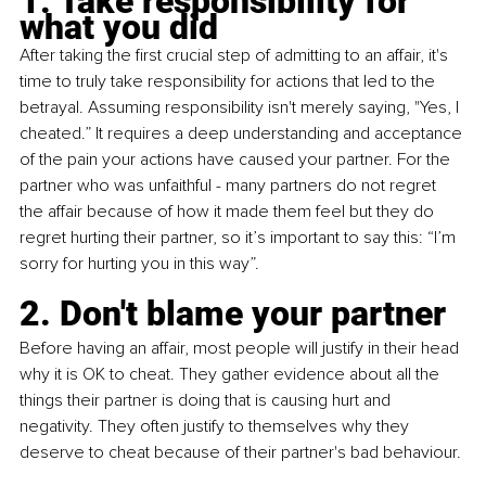
1. Take responsibility for 
what you did
After taking the first crucial step of admitting to an affair, it's 
time to truly take responsibility for actions that led to the 
betrayal. Assuming responsibility isn't merely saying, "Yes, I 
cheated.” It requires a deep understanding and acceptance 
of the pain your actions have caused your partner. For the 
partner who was unfaithful - many partners do not regret 
the affair because of how it made them feel but they do 
regret hurting their partner, so it’s important to say this: “I’m 
sorry for hurting you in this way”.
2. Don't blame your partner
Before having an affair, most people will justify in their head 
why it is OK to cheat. They gather evidence about all the 
things their partner is doing that is causing hurt and 
negativity. They often justify to themselves why they 
deserve to cheat because of their partner's bad behaviour.