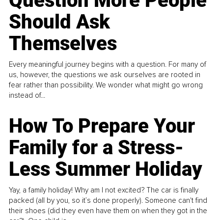
Question More People
Should Ask
Themselves
Every meaningful journey begins with a question. For many of
us, however, the questions we ask ourselves are rooted in
fear rather than possibility. We wonder what might go wrong
instead of...
How To Prepare Your
Family for a Stress-
Less Summer Holiday
Yay, a family holiday! Why am I not excited? The car is finally
packed (all by you, so it’s done properly). Someone can't find
their shoes (did they even have them on when they got in the