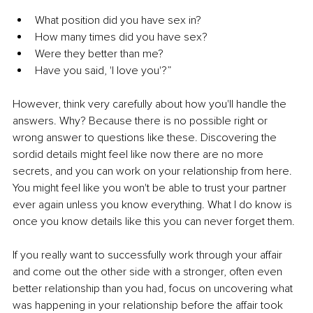
What position did you have sex in?
How many times did you have sex?
Were they better than me?
Have you said, 'I love you'?”
However, think very carefully about how you'll handle the 
answers. Why? Because there is no possible right or 
wrong answer to questions like these. Discovering the 
sordid details might feel like now there are no more 
secrets, and you can work on your relationship from here. 
You might feel like you won't be able to trust your partner 
ever again unless you know everything. What I do know is 
once you know details like this you can never forget them. 
If you really want to successfully work through your affair 
and come out the other side with a stronger, often even 
better relationship than you had, focus on uncovering what 
was happening in your relationship before the affair took 