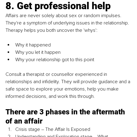
8. Get professional help
Affairs are never solely about sex or random impulses. 
They're a symptom of underlying issues in the relationship. 
Therapy helps you both uncover the 'whys':
Why it happened
Why you let it happen
Why your relationship got to this point 
Consult a therapist or counsellor experienced in 
relationships and infidelity. They will provide guidance and a 
safe space to explore your emotions, help you make 
informed decisions, and work this through.
There are 3 phases in the aftermath 
of an affair
Crisis stage – The Affair Is Exposed
Understanding and Exploration stage – What 