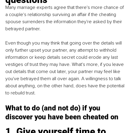
Many marriage experts agree that there's more chance of 
a couple's relationship surviving an affair if the cheating 
spouse surrenders the information they're asked by their 
betrayed partner.
Even though you may think that going over the details will 
only further upset your partner, any attempt to withhold 
information or keep details secret could erode any last 
vestiges of trust they may have. What's more, if you leave 
out details that come out later, your partner may feel like 
you've betrayed them all over again. A willingness to talk 
about anything, on the other hand, does have the potential 
to rebuild trust. 
What to do (and not do) if you 
discover you have been cheated on
1. Give yourself time to 