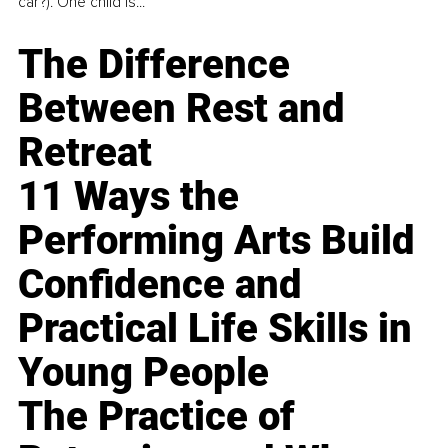
car?). One child is...
The Difference
Between Rest and
Retreat
11 Ways the
Performing Arts Build
Confidence and
Practical Life Skills in
Young People
The Practice of