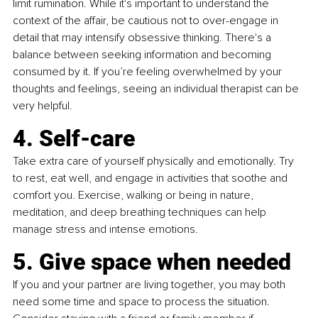
limit rumination. While it's important to understand the 
context of the affair, be cautious not to over-engage in 
detail that may intensify obsessive thinking. There's a 
balance between seeking information and becoming 
consumed by it. If you’re feeling overwhelmed by your 
thoughts and feelings, seeing an individual therapist can be 
very helpful. 
4. Self-care
Take extra care of yourself physically and emotionally. Try 
to rest, eat well, and engage in activities that soothe and 
comfort you. Exercise, walking or being in nature, 
meditation, and deep breathing techniques can help 
manage stress and intense emotions.
5. Give space when needed
If you and your partner are living together, you may both 
need some time and space to process the situation. 