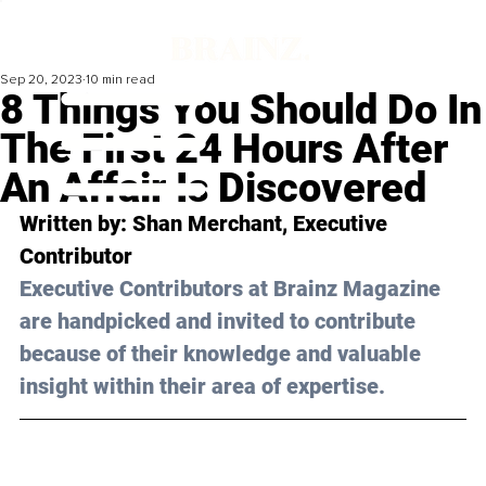
Sep 20, 2023
10 min read
8 Things You Should Do In
The First 24 Hours After
An Affair Is Discovered
Written by: 
Shan Merchant
, Executive 
Contributor
Executive Contributors at Brainz Magazine 
are handpicked and invited to contribute 
because of their knowledge and valuable 
insight within their area of expertise.