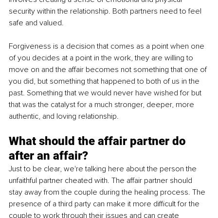
security within the relationship. Both partners need to feel 
safe and valued.
Forgiveness is a decision that comes as a point when one 
of you decides at a point in the work, they are willing to 
move on and the affair becomes not something that one of 
you did, but something that happened to both of us in the 
past. Something that we would never have wished for but 
that was the catalyst for a much stronger, deeper, more 
authentic, and loving relationship. 
What should the affair partner do 
after an affair?
Just to be clear, we're talking here about the person the 
unfaithful partner cheated with. The affair partner should 
stay away from the couple during the healing process. The 
presence of a third party can make it more difficult for the 
couple to work through their issues and can create 