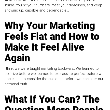
inside. You hit your numbers, meet your deadlines, and keep
showing up, capable and dependable...
Why Your Marketing
Feels Flat and How to
Make It Feel Alive
Again
I think we were taught marketing backward. We learned to
optimize before we learned to express, to perfect before we
share, and to consider the audience before we consider our
personal truth.
What If You Can? The