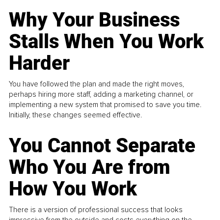
Why Your Business
Stalls When You Work
Harder
You have followed the plan and made the right moves,
perhaps hiring more staff, adding a marketing channel, or
implementing a new system that promised to save you time.
Initially, these changes seemed effective.
You Cannot Separate
Who You Are from
How You Work
There is a version of professional success that looks
impressive from the outside and costs everything on the