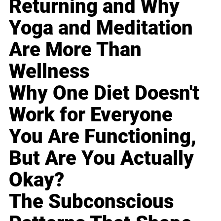
Returning and Why
Yoga and Meditation
Are More Than
Wellness
Why One Diet Doesn't
Work for Everyone
You Are Functioning,
But Are You Actually
Okay?
The Subconscious