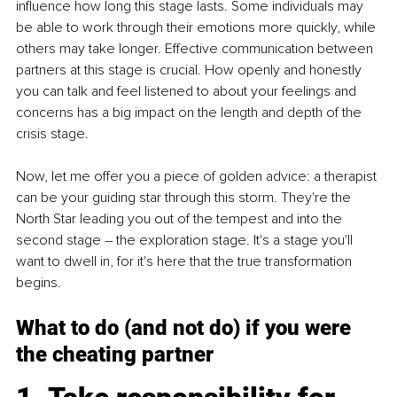
influence how long this stage lasts. Some individuals may 
be able to work through their emotions more quickly, while 
others may take longer. Effective communication between 
partners at this stage is crucial. How openly and honestly 
you can talk and feel listened to about your feelings and 
concerns has a big impact on the length and depth of the 
crisis stage.
Now, let me offer you a piece of golden advice: a therapist 
can be your guiding star through this storm. They're the 
North Star leading you out of the tempest and into the 
second stage – the exploration stage. It's a stage you'll 
want to dwell in, for it's here that the true transformation 
begins.
What to do (and not do) if you were 
the cheating partner