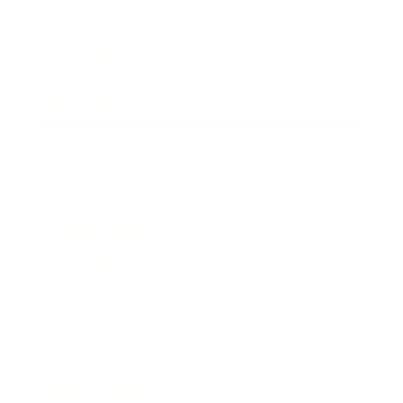
Health & Wellness
Relationships
Technology
Society
Entertainment
Business News
Expert Panel
Awards
Brainz Academy
Brainz Podcast