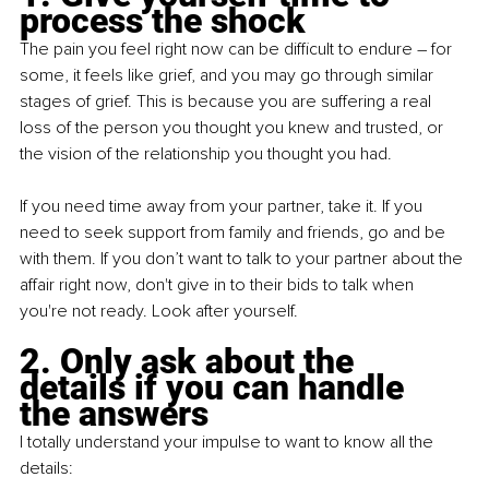
process the shock 
The pain you feel right now can be difficult to endure – for 
some, it feels like grief, and you may go through similar 
stages of grief. This is because you are suffering a real 
loss of the person you thought you knew and trusted, or 
the vision of the relationship you thought you had.
If you need time away from your partner, take it. If you 
need to seek support from family and friends, go and be 
with them. If you don’t want to talk to your partner about the 
affair right now, don't give in to their bids to talk when 
you're not ready. Look after yourself.
2. Only ask about the 
details if you can handle 
the answers
I totally understand your impulse to want to know all the 
details: