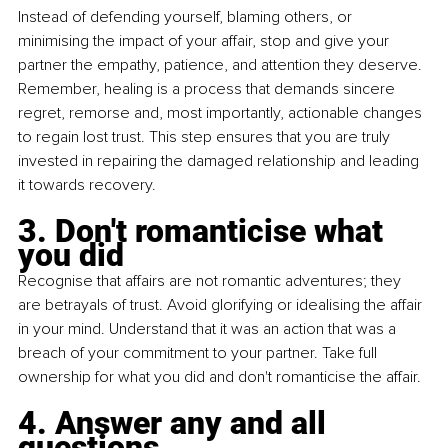
Instead of defending yourself, blaming others, or 
minimising the impact of your affair, stop and give your 
partner the empathy, patience, and attention they deserve. 
Remember, healing is a process that demands sincere 
regret, remorse and, most importantly, actionable changes 
to regain lost trust. This step ensures that you are truly 
invested in repairing the damaged relationship and leading 
it towards recovery.
3. Don't romanticise what 
you did
Recognise that affairs are not romantic adventures; they 
are betrayals of trust. Avoid glorifying or idealising the affair 
in your mind. Understand that it was an action that was a 
breach of your commitment to your partner. Take full 
ownership for what you did and don't romanticise the affair. 
4. Answer any and all 
questions