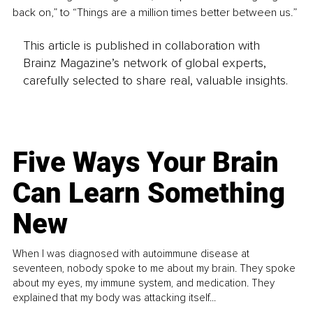
back on,” to “Things are a million times better between us.”
This article is published in collaboration with
Brainz Magazine’s network of global experts,
carefully selected to share real, valuable insights.
Five Ways Your Brain
Can Learn Something
New
When I was diagnosed with autoimmune disease at
seventeen, nobody spoke to me about my brain. They spoke
about my eyes, my immune system, and medication. They
explained that my body was attacking itself...