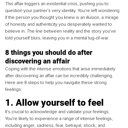
This affair triggers an existential crisis, pushing you to 
question your partner's very identity. You're left wondering 
if the person you thought you knew is an illusion, a mirage 
of honesty and authenticity you desperately wanted to 
believe in. The line between reality and the story you've 
told yourself blurs, leaving you in a mental tug-of-war.
8 things you should do after 
discovering an affair 
Coping with the intense emotions that arise immediately 
after discovering an affair can be incredibly challenging. 
Here are 8 steps to help you navigate these strong 
feelings:
1. Allow yourself to feel
It's crucial to acknowledge and validate your feelings. 
You're likely to experience a range of intense feelings, 
including anger, sadness, fear, betrayal, shock, and 