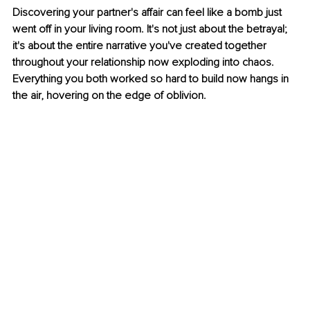
Discovering your partner's affair can feel like a bomb just 
went off in your living room. It's not just about the betrayal; 
it's about the entire narrative you've created together 
throughout your relationship now exploding into chaos. 
Everything you both worked so hard to build now hangs in 
the air, hovering on the edge of oblivion.