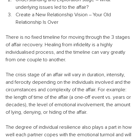
underlying issues led to the affair?
Create a New Relationship Vision – Your Old 
Relationship Is Over
There is no fixed timeline for moving through the 3 stages 
of affair recovery. Healing from infidelity is a highly 
individualised process, and the timeline can vary greatly 
from one couple to another.
The crisis stage of an affair will vary in duration, intensity, 
and ferocity depending on the individuals involved and the 
circumstances and complexity of the affair. For example: 
the length of time of the affair (a one-off event vs. years or 
decades), the level of emotional involvement, the amount 
of lying, denying, or hiding of the affair. 
The degree of individual resilience also plays a part in how 
well each partner copes with the emotional turmoil and will 