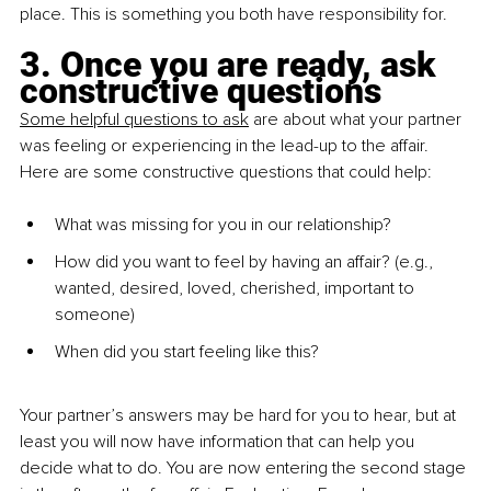
place. This is something you both have responsibility for. 
3. Once you are ready, ask 
constructive questions
Some helpful questions to ask
 are about what your partner 
was feeling or experiencing in the lead-up to the affair. 
Here are some constructive questions that could help:
What was missing for you in our relationship?
How did you want to feel by having an affair? (e.g., 
wanted, desired, loved, cherished, important to 
someone)
When did you start feeling like this?
Your partner’s answers may be hard for you to hear, but at 
least you will now have information that can help you 
decide what to do. You are now entering the second stage 