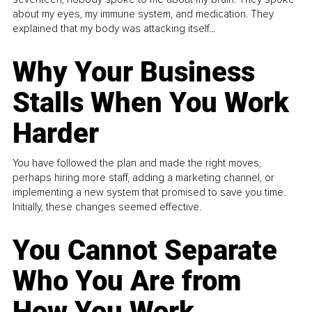
about my eyes, my immune system, and medication. They
explained that my body was attacking itself...
Why Your Business
Stalls When You Work
Harder
You have followed the plan and made the right moves,
perhaps hiring more staff, adding a marketing channel, or
implementing a new system that promised to save you time.
Initially, these changes seemed effective.
You Cannot Separate
Who You Are from
How You Work