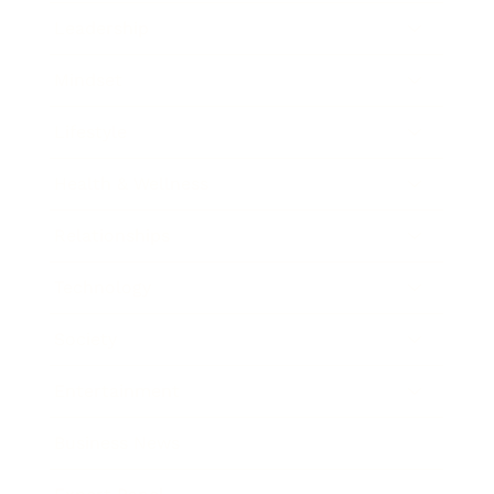
Leadership
Mindset
Lifestyle
Health & Wellness
Relationships
Technology
Society
Entertainment
Business News