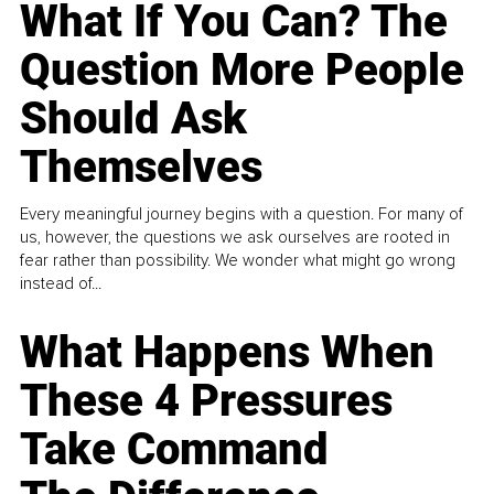
What If You Can? The
Question More People
Should Ask
Themselves
Every meaningful journey begins with a question. For many of
us, however, the questions we ask ourselves are rooted in
fear rather than possibility. We wonder what might go wrong
instead of...
What Happens When
These 4 Pressures
Take Command