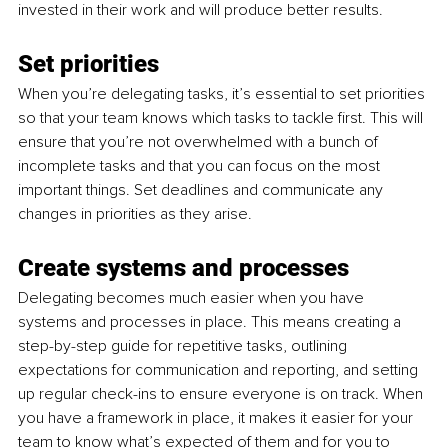
invested in their work and will produce better results.
Set priorities
When you’re delegating tasks, it’s essential to set priorities 
so that your team knows which tasks to tackle first. This will 
ensure that you’re not overwhelmed with a bunch of 
incomplete tasks and that you can focus on the most 
important things. Set deadlines and communicate any 
changes in priorities as they arise.
Create systems and processes
Delegating becomes much easier when you have 
systems and processes in place. This means creating a 
step-by-step guide for repetitive tasks, outlining 
expectations for communication and reporting, and setting 
up regular check-ins to ensure everyone is on track. When 
you have a framework in place, it makes it easier for your 
team to know what’s expected of them and for you to 