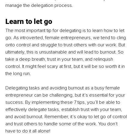
manage the delegation process.
Learn to let go
The most important tip for delegating is to learn how to let 
go. As introverted, female entrepreneurs, we tend to cling 
onto control and struggle to trust others with our work. But 
ultimately, this is unsustainable and will lead to burnout. So 
take a deep breath, trust in your team, and relinquish 
control. It might feel scary at first, but it will be so worth it in 
the long run.
Delegating tasks and avoiding burnout as a busy female 
entrepreneur can be challenging, but it’s essential for your 
success. By implementing these 7 tips, you’ll be able to 
effectively delegate tasks, establish trust with your team, 
and avoid burnout. Remember, it’s okay to let go of control 
and trust others to handle some of the work. You don’t 
have to do it all alone!