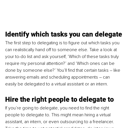
Identify which tasks you can delegate
The first step to delegating is to figure out which tasks you 
can realistically hand off to someone else. Take a look at 
your to-do list and ask yourself, ‘Which of these tasks truly 
require my personal attention?’ and ‘Which ones can be 
done by someone else?’ You’ll find that certain tasks – like 
answering emails and scheduling appointments – can 
easily be delegated to a virtual assistant or an intern.
Hire the right people to delegate to
If you’re going to delegate, you need to find the right 
people to delegate to. This might mean hiring a virtual 
assistant, an intern, or even outsourcing to a freelancer. 