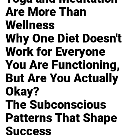
Are More Than
Wellness
Why One Diet Doesn't
Work for Everyone
You Are Functioning,
But Are You Actually
Okay?
The Subconscious
Patterns That Shape
Success