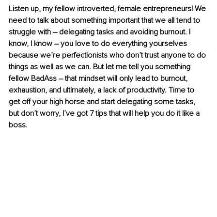
Listen up, my fellow introverted, female entrepreneurs! We 
need to talk about something important that we all tend to 
struggle with – delegating tasks and avoiding burnout. I 
know, I know – you love to do everything yourselves 
because we’re perfectionists who don’t trust anyone to do 
things as well as we can. But let me tell you something 
fellow BadAss – that mindset will only lead to burnout, 
exhaustion, and ultimately, a lack of productivity. Time to 
get off your high horse and start delegating some tasks, 
but don’t worry, I’ve got 7 tips that will help you do it like a 
boss.