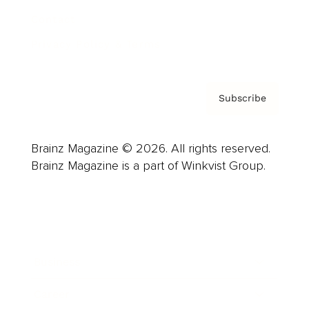
Contact
Privacy Policy & Terms
Subscribe
Brainz Magazine © 2026. All rights reserved.
Brainz Magazine is a part of Winkvist Group.
Business
Career