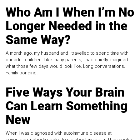
Who Am I When I’m No
Longer Needed in the
Same Way?
A month ago, my husband and I travelled to spend time with
our adult children. Like many parents, I had quietly imagined
what those few days would look like. Long conversations.
Family bonding.
Five Ways Your Brain
Can Learn Something
New
When I was diagnosed with autoimmune disease at
seventeen, nobody spoke to me about my brain. They spoke