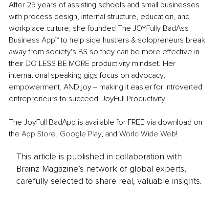
After 25 years of assisting schools and small businesses 
with process design, internal structure, education, and 
workplace culture, she founded The JOYFully BadAss 
Business App™ to help side hustlers & solopreneurs break 
away from society's BS so they can be more effective in 
their DO LESS BE MORE productivity mindset. Her 
international speaking gigs focus on advocacy, 
empowerment, AND joy ‒ making it easier for introverted 
entrepreneurs to succeed! JoyFull Productivity
The JoyFull BadApp is available for FREE via download on 
the 
App Store
, 
Google Play
, and 
World Wide Web!
This article is published in collaboration with
Brainz Magazine’s network of global experts,
carefully selected to share real, valuable insights.