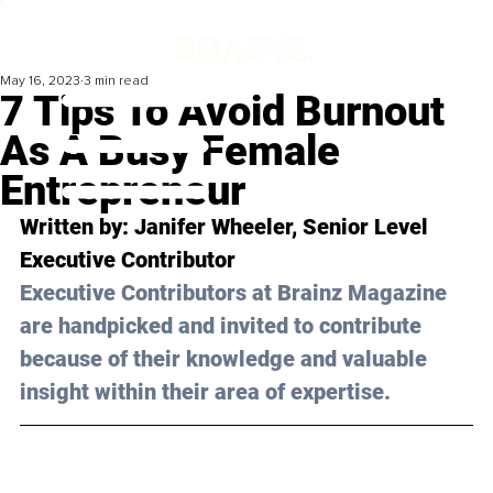
May 16, 2023
3 min read
7 Tips To Avoid Burnout
As A Busy Female
Entrepreneur
Written by: Janifer Wheeler, Senior Level 
Executive Contributor
Executive Contributors at Brainz Magazine 
are handpicked and invited to contribute 
because of their knowledge and valuable 
insight within their area of expertise.