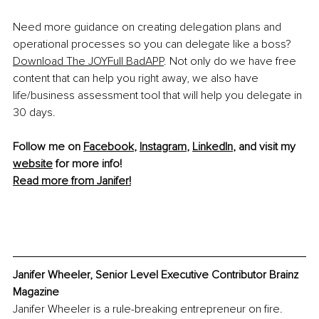
Need more guidance on creating delegation plans and 
operational processes so you can delegate like a boss? 
Download The JOYFull BadAPP
.
 Not only do we have free 
content that can help you right away, we also have 
life/business assessment tool that will help you delegate in 
30 days. 
Follow me on 
Facebook
, 
Instagram
, 
LinkedIn
, and visit my 
website
 for more info!
Read more from Janifer!
Janifer Wheeler, Senior Level Executive Contributor Brainz 
Magazine
Janifer Wheeler is a rule-breaking entrepreneur on fire. 