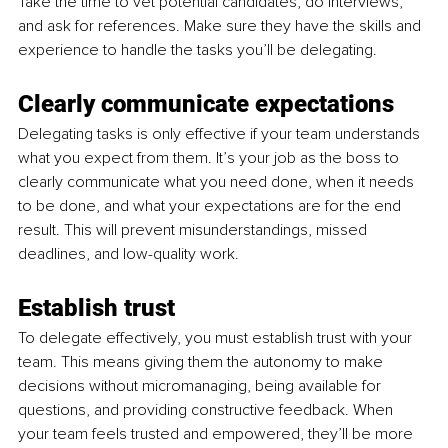
Take the time to vet potential candidates, do interviews, 
and ask for references. Make sure they have the skills and 
experience to handle the tasks you’ll be delegating.
Clearly communicate expectations
Delegating tasks is only effective if your team understands 
what you expect from them. It’s your job as the boss to 
clearly communicate what you need done, when it needs 
to be done, and what your expectations are for the end 
result. This will prevent misunderstandings, missed 
deadlines, and low-quality work.
Establish trust
To delegate effectively, you must establish trust with your 
team. This means giving them the autonomy to make 
decisions without micromanaging, being available for 
questions, and providing constructive feedback. When 
your team feels trusted and empowered, they’ll be more 