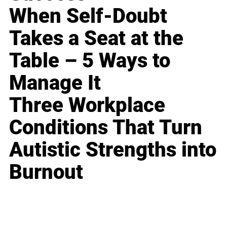
When Self-Doubt
Takes a Seat at the
Table – 5 Ways to
Manage It
Three Workplace
Conditions That Turn
Autistic Strengths into
Burnout