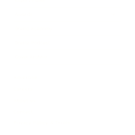
Expert Panel
Awards
Brainz Academy
Brainz Podcast
Cover Archive
Advertise
Careers
About us
Contact
Privacy Policy & Terms