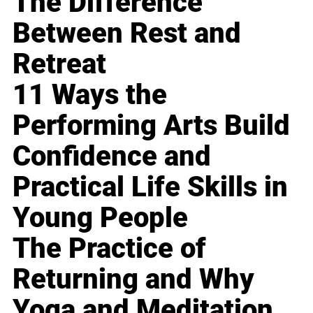
The Difference
Between Rest and
Retreat
11 Ways the
Performing Arts Build
Confidence and
Practical Life Skills in
Young People
The Practice of
Returning and Why
Yoga and Meditation