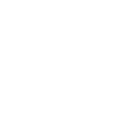
Business
Career
Leadership
Mindset
Lifestyle
Health & Wellness
Relationships
Technology
Society