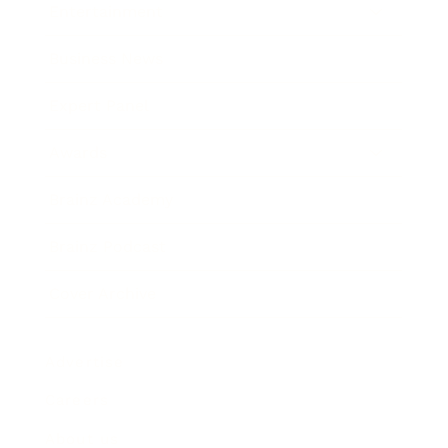
Entertainment
Business News
Expert Panel
Awards
Brainz Academy
Brainz Podcast
Cover Archive
Advertise
Careers
About us