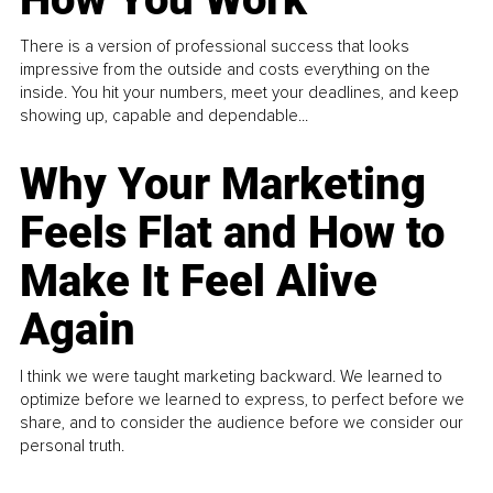
There is a version of professional success that looks
impressive from the outside and costs everything on the
inside. You hit your numbers, meet your deadlines, and keep
showing up, capable and dependable...
Why Your Marketing
Feels Flat and How to
Make It Feel Alive
Again
I think we were taught marketing backward. We learned to
optimize before we learned to express, to perfect before we
share, and to consider the audience before we consider our
personal truth.