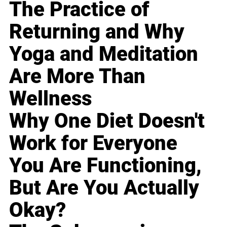
The Practice of
Returning and Why
Yoga and Meditation
Are More Than
Wellness
Why One Diet Doesn't
Work for Everyone
You Are Functioning,
But Are You Actually
Okay?