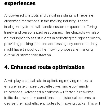
experiences
AI-powered chatbots and virtual assistants will redefine 
customer interactions in the moving industry. These 
intelligent systems will handle customer queries, offering 
timely and personalized responses. The chatbots will also 
be equipped to assist clients in selecting the right services, 
providing packing tips, and addressing any concerns they 
might have throughout the moving process, enhancing 
overall customer satisfaction.
4. Enhanced route optimization
AI will play a crucial role in optimizing moving routes to 
ensure faster, more cost-effective, and eco-friendly 
relocations. Advanced algorithms will factor in real-time 
traffic data, weather conditions, and historical patterns to 
devise the most efficient routes for moving trucks. This will 