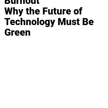
Burnout
Why the Future of
Technology Must Be
Green
Business
Career
Leadership
Mindset