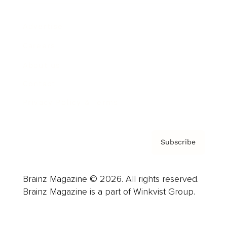
Advertise
Careers
About us
Contact
Privacy Policy & Terms
Subscribe
Brainz Magazine © 2026. All rights reserved.
Brainz Magazine is a part of Winkvist Group.