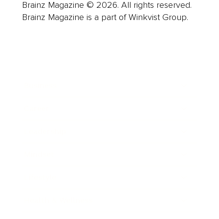
Brainz Magazine © 2026. All rights reserved.
Brainz Magazine is a part of Winkvist Group.
Business
Career
Leadership
Mindset
Lifestyle
Health & Wellness