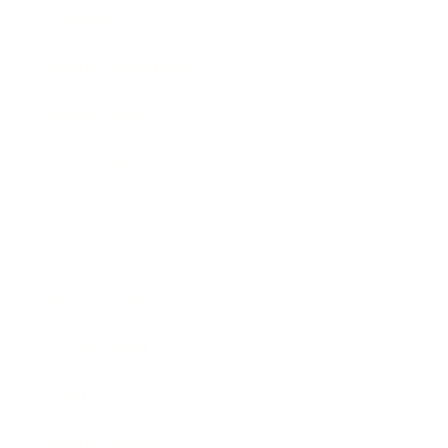
Lifestyle
Health & Wellness
Relationships
Technology
Society
Entertainment
Business News
Expert Panel
Awards
Brainz Academy