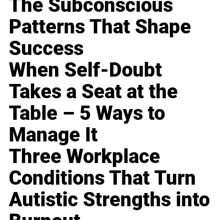
The Subconscious
Patterns That Shape
Success
When Self-Doubt
Takes a Seat at the
Table – 5 Ways to
Manage It
Three Workplace
Conditions That Turn
Autistic Strengths into