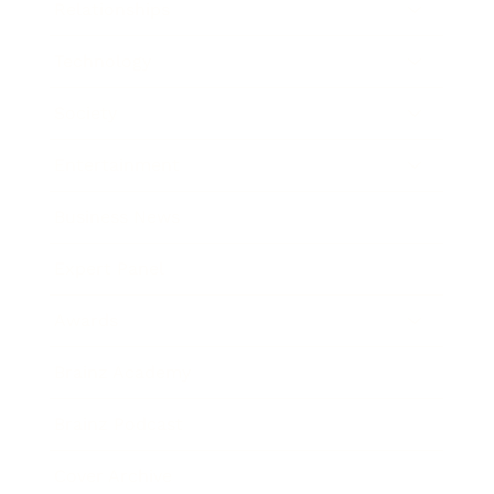
Relationships
Technology
Society
Entertainment
Business News
Expert Panel
Awards
Brainz Academy
Brainz Podcast
Cover Archive