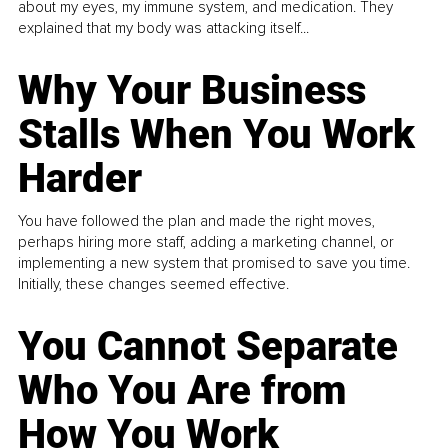
about my eyes, my immune system, and medication. They
explained that my body was attacking itself...
Why Your Business
Stalls When You Work
Harder
You have followed the plan and made the right moves,
perhaps hiring more staff, adding a marketing channel, or
implementing a new system that promised to save you time.
Initially, these changes seemed effective.
You Cannot Separate
Who You Are from
How You Work