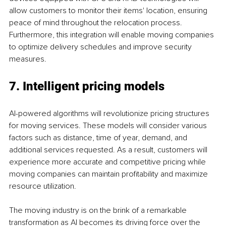
allow customers to monitor their items' location, ensuring 
peace of mind throughout the relocation process. 
Furthermore, this integration will enable moving companies 
to optimize delivery schedules and improve security 
measures.
7. Intelligent pricing models
AI-powered algorithms will revolutionize pricing structures 
for moving services. These models will consider various 
factors such as distance, time of year, demand, and 
additional services requested. As a result, customers will 
experience more accurate and competitive pricing while 
moving companies can maintain profitability and maximize 
resource utilization.
The moving industry is on the brink of a remarkable 
transformation as AI becomes its driving force over the 