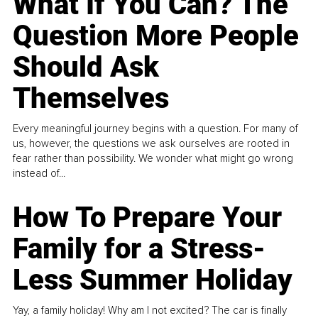
What If You Can? The
Question More People
Should Ask
Themselves
Every meaningful journey begins with a question. For many of
us, however, the questions we ask ourselves are rooted in
fear rather than possibility. We wonder what might go wrong
instead of...
How To Prepare Your
Family for a Stress-
Less Summer Holiday
Yay, a family holiday! Why am I not excited? The car is finally