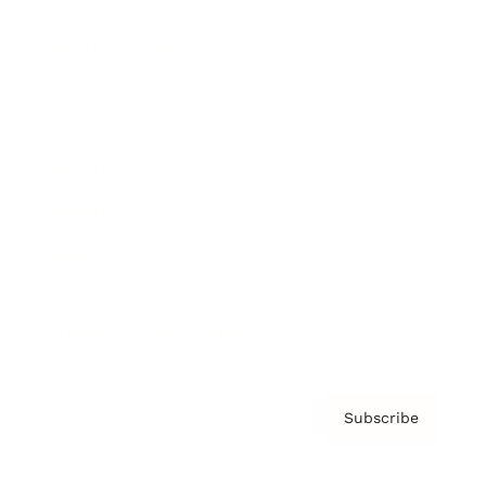
Brainz Podcast
Cover Archive
Advertise
Careers
About us
Contact
Privacy Policy & Terms
Subscribe