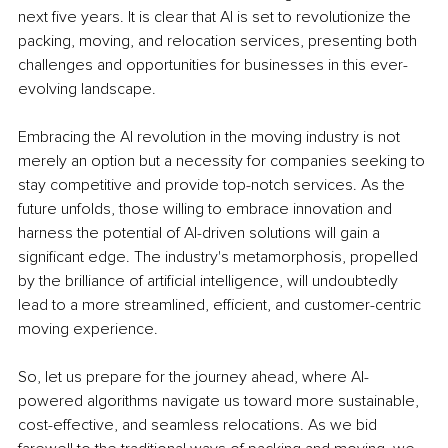
next five years. It is clear that AI is set to revolutionize the 
packing, moving, and relocation services, presenting both 
challenges and opportunities for businesses in this ever-
evolving landscape.
Embracing the AI revolution in the moving industry is not 
merely an option but a necessity for companies seeking to 
stay competitive and provide top-notch services. As the 
future unfolds, those willing to embrace innovation and 
harness the potential of AI-driven solutions will gain a 
significant edge. The industry's metamorphosis, propelled 
by the brilliance of artificial intelligence, will undoubtedly 
lead to a more streamlined, efficient, and customer-centric 
moving experience.
So, let us prepare for the journey ahead, where AI-
powered algorithms navigate us toward more sustainable, 
cost-effective, and seamless relocations. As we bid 