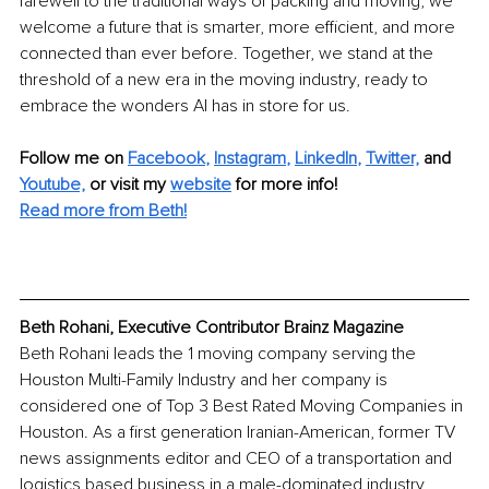
farewell to the traditional ways of packing and moving, we 
welcome a future that is smarter, more efficient, and more 
connected than ever before. Together, we stand at the 
threshold of a new era in the moving industry, ready to 
embrace the wonders AI has in store for us.
Follow me on
Facebook
, 
Instagram
, 
LinkedIn
, 
T
witter,
and 
Youtube,
 or visit my 
website
for more info!
Read more from Beth!
Beth Rohani, Executive Contributor Brainz Magazine
Beth Rohani leads the 1 moving company serving the 
Houston Multi-Family Industry and her company is 
considered one of Top 3 Best Rated Moving Companies in 
Houston. As a first generation Iranian-American, former TV 
news assignments editor and CEO of a transportation and 
logistics based business in a male-dominated industry, 