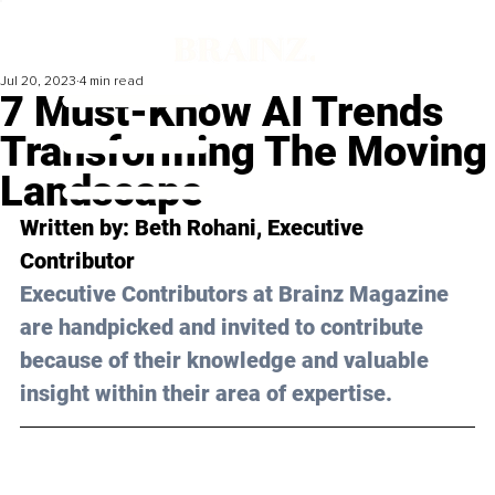
Jul 20, 2023
4 min read
7 Must-Know AI Trends
Transforming The Moving
Landscape
Written by: 
Beth Rohani
, Executive 
Contributor
Executive Contributors at Brainz Magazine 
are handpicked and invited to contribute 
because of their knowledge and valuable 
insight within their area of expertise.