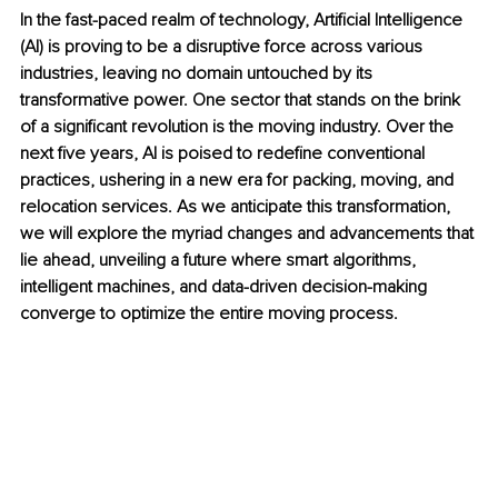
In the fast-paced realm of technology, Artificial Intelligence 
(AI) is proving to be a disruptive force across various 
industries, leaving no domain untouched by its 
transformative power. One sector that stands on the brink 
of a significant revolution is the moving industry. Over the 
next five years, AI is poised to redefine conventional 
practices, ushering in a new era for packing, moving, and 
relocation services. As we anticipate this transformation, 
we will explore the myriad changes and advancements that 
lie ahead, unveiling a future where smart algorithms, 
intelligent machines, and data-driven decision-making 
converge to optimize the entire moving process.