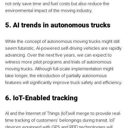
not only save time and fuel costs but also reduce the 
environmental impact of the moving industry.
5. AI trends in autonomous trucks
While the concept of autonomous moving trucks might still 
seem futuristic, AI-powered self-driving vehicles are rapidly 
advancing. Over the next five years, we can expect to 
witness more pilot programs and trials of autonomous 
moving trucks. Although full-scale implementation might 
take longer, the introduction of partially autonomous 
features will significantly improve truck safety and efficiency.
6. IoT-Enabled tracking
AI and the Internet of Things (IoT)will merge to provide real-
time tracking of customers' belongings during transit. IoT 
devices equipped with GPS and RFID technologies will 