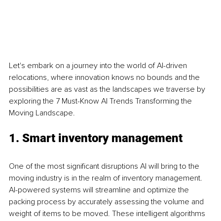
Let's embark on a journey into the world of AI-driven 
relocations, where innovation knows no bounds and the 
possibilities are as vast as the landscapes we traverse by 
exploring the 7 Must-Know AI Trends Transforming the 
Moving Landscape.
1. Smart inventory management
One of the most significant disruptions AI will bring to the 
moving industry is in the realm of inventory management. 
AI-powered systems will streamline and optimize the 
packing process by accurately assessing the volume and 
weight of items to be moved. These intelligent algorithms 