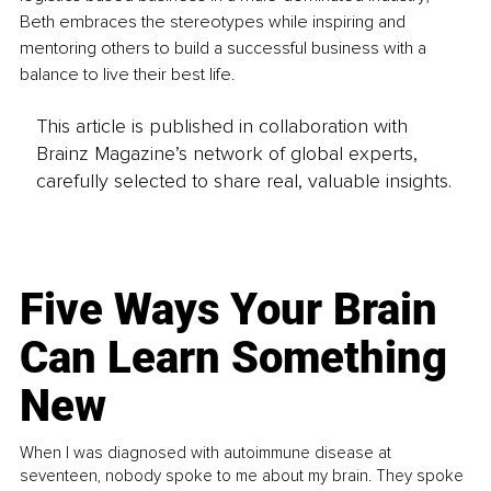
Beth embraces the stereotypes while inspiring and 
mentoring others to build a successful business with a 
balance to live their best life.
This article is published in collaboration with
Brainz Magazine’s network of global experts,
carefully selected to share real, valuable insights.
Five Ways Your Brain
Can Learn Something
New
When I was diagnosed with autoimmune disease at
seventeen, nobody spoke to me about my brain. They spoke