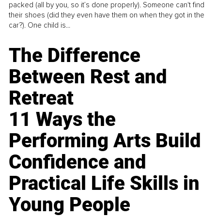
packed (all by you, so it’s done properly). Someone can't find
their shoes (did they even have them on when they got in the
car?). One child is...
The Difference
Between Rest and
Retreat
11 Ways the
Performing Arts Build
Confidence and
Practical Life Skills in
Young People