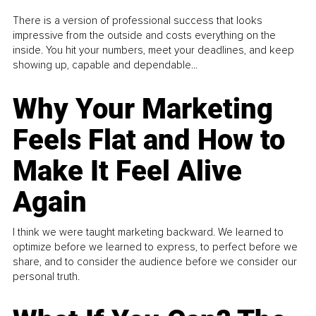
There is a version of professional success that looks
impressive from the outside and costs everything on the
inside. You hit your numbers, meet your deadlines, and keep
showing up, capable and dependable...
Why Your Marketing
Feels Flat and How to
Make It Feel Alive
Again
I think we were taught marketing backward. We learned to
optimize before we learned to express, to perfect before we
share, and to consider the audience before we consider our
personal truth.