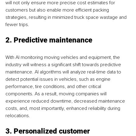
will not only ensure more precise cost estimates for 
customers but also enable more efficient packing 
strategies, resulting in minimized truck space wastage and 
fewer trips.
2. Predictive maintenance
With AI monitoring moving vehicles and equipment, the 
industry will witness a significant shift towards predictive 
maintenance. AI algorithms will analyze real-time data to 
detect potential issues in vehicles, such as engine 
performance, tire conditions, and other critical 
components. As a result, moving companies will 
experience reduced downtime, decreased maintenance 
costs, and, most importantly, enhanced reliability during 
relocations.
3. Personalized customer 