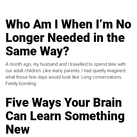
Who Am I When I’m No
Longer Needed in the
Same Way?
A month ago, my husband and I travelled to spend time with
our adult children. Like many parents, I had quietly imagined
what those few days would look like. Long conversations.
Family bonding.
Five Ways Your Brain
Can Learn Something
New