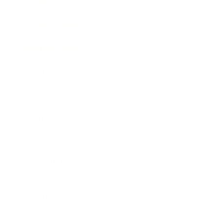
Society
Entertainment
Business News
Expert Panel
Awards
Brainz Academy
Brainz Podcast
Cover Archive
Advertise
Careers