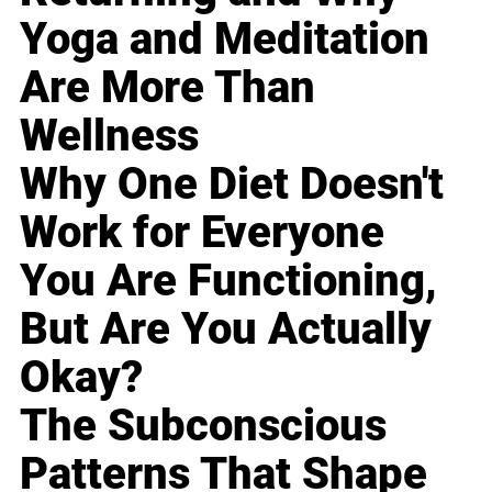
Yoga and Meditation
Are More Than
Wellness
Why One Diet Doesn't
Work for Everyone
You Are Functioning,
But Are You Actually
Okay?
The Subconscious
Patterns That Shape