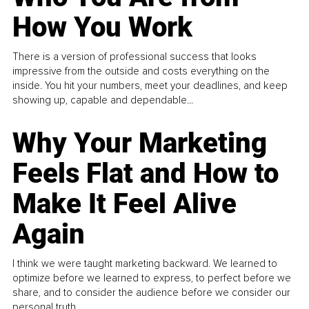
How You Work
There is a version of professional success that looks
impressive from the outside and costs everything on the
inside. You hit your numbers, meet your deadlines, and keep
showing up, capable and dependable...
Why Your Marketing
Feels Flat and How to
Make It Feel Alive
Again
I think we were taught marketing backward. We learned to
optimize before we learned to express, to perfect before we
share, and to consider the audience before we consider our
personal truth.