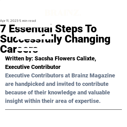
Apr 11, 2023
5 min read
7 Essential Steps To
Successfully Changing
Careers
Written by: 
Sacsha Flowers Calixte
, 
Executive Contributor
Executive Contributors at Brainz Magazine 
are handpicked and invited to contribute 
because of their knowledge and valuable 
insight within their area of expertise.