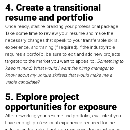
4. Create a transitional 
resume and portfolio
Once ready, start re-branding your professional package! 
Take some time to review your resume and make the 
necessary changes that speak to your transferable skills, 
experience, and training (if required). If the industry/role 
requires a portfolio, be sure to edit and add new projects 
targeted to the market you want to appeal to. 
Something to 
keep in mind: What would I want the hiring manager to 
know about my unique skillsets that would make me a 
viable candidate?
5. Explore project 
opportunities for exposure
After reworking your resume and portfolio, evaluate if you 
have enough professional experience required for the 
industry and/or role. If not, you may consider volunteering 