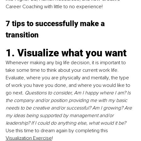
Career Coaching with little to no experience! 
7 tips to successfully make a 
transition
1. Visualize what you want
Whenever making any big life decision, it is important to 
take some time to think about your current work life. 
Evaluate, where you are physically and mentally, the type 
of work you have you done, and where you would like to 
go next. 
Questions to consider, Am I happy where I am? Is 
the company and/or position providing me with my basic 
needs to be creative and/or successful? Am I growing? Are 
my ideas being supported by management and/or 
leadership? If I could do anything else, what would it be?
Use this time to dream again by completing this 
Visualization Exercise
!