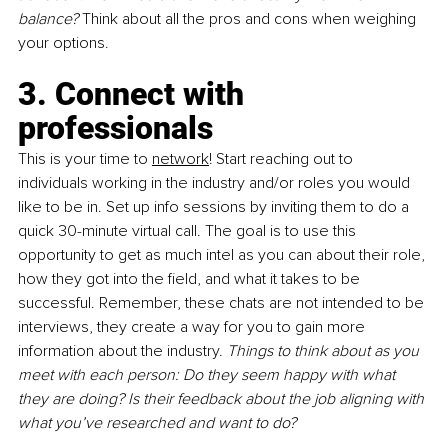
balance? 
Think about all the pros and cons when weighing 
your options. 
3. Connect with 
professionals
This is your time to 
network
! Start reaching out to 
individuals working in the industry and/or roles you would 
like to be in. Set up info sessions by inviting them to do a 
quick 30-minute virtual call. The goal is to use this 
opportunity to get as much intel as you can about their role, 
how they got into the field, and what it takes to be 
successful. Remember, these chats are not intended to be 
interviews, they create a way for you to gain more 
information about the industry. 
Things to think about as you 
meet with each person: Do they seem happy with what 
they are doing? Is their feedback about the job aligning with 
what you’ve researched and want to do?