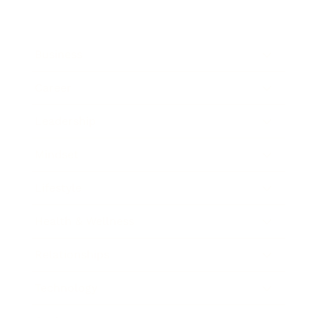
Business
Career
Leadership
Mindset
Lifestyle
Health & Wellness
Relationships
Technology