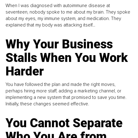
When I was diagnosed with autoimmune disease at
seventeen, nobody spoke to me about my brain. They spoke
about my eyes, my immune system, and medication. They
explained that my body was attacking itself...
Why Your Business
Stalls When You Work
Harder
You have followed the plan and made the right moves,
perhaps hiring more staff, adding a marketing channel, or
implementing a new system that promised to save you time.
Initially, these changes seemed effective.
You Cannot Separate
Who You Are from