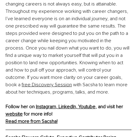
changing careers is not always easy, but is attainable. 
Throughout my experience working with career changers, 
I’ve learned everyone is on an individual journey, and not 
one prescribed way will guarantee the same results. The 
steps provided were designed to put you on the path to a 
career change while keeping you motivated in the 
process. Once you nail down what you want to do, you will 
find a unique way to market yourself that will put you in a 
position to land new opportunities. Knowing when to act 
and how to pull off your approach, will control your 
outcome. If you want more clarity on your career goals, 
book a 
free Discovery Session
 with Sacsha to learn more 
about her techniques, programs, talks, and more.
Follow her on 
Instagram
, 
LinkedIn
, 
Youtube
,
 and visit her 
website
 for more info!
Read more from Sacsha!