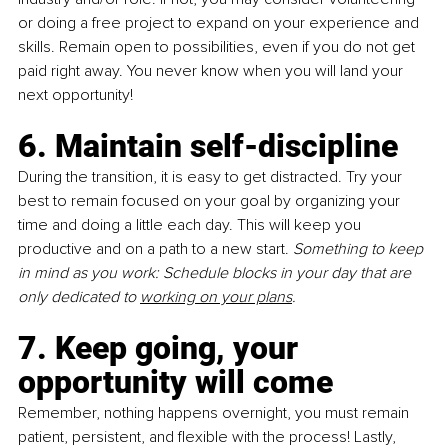
or doing a free project to expand on your experience and 
skills. Remain open to possibilities, even if you do not get 
paid right away. You never know when you will land your 
next opportunity!
6. Maintain self-discipline 
During the transition, it is easy to get distracted. Try your 
best to remain focused on your goal by organizing your 
time and doing a little each day. This will keep you 
productive and on a path to a new start. 
Something to keep 
in mind as you work: Schedule blocks in your day that are 
only dedicated to 
working on your plans
.
7. Keep going, your 
opportunity will come
Remember, nothing happens overnight, you must remain 
patient, persistent, and flexible with the process! Lastly, 