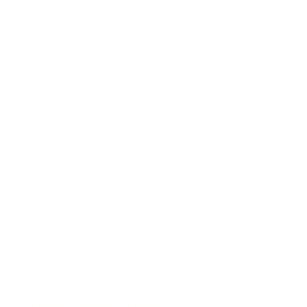
Expert Panel
Awards
Brainz Academy
Brainz Podcast
Cover Archive
Advertise
Careers
About us
Contact
Privacy Policy & Terms