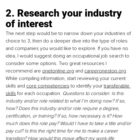
2. Research your industry 
of interest
The next step would be to narrow down your industries of 
choice to 3, then do a deeper dive into the type of roles 
and companies you would like to explore. If you have no 
idea, I would suggest doing an occupational job search to 
consider some options. Two great resources I 
recommend are 
onetonline.org
 and 
careeronestop.org
. 
While compiling information, start reviewing your current 
skills and 
core competencies
 to identify your 
transferable 
skills
 for each occupation. 
Questions to consider: Is this 
industry and/or role related to what I’m doing now? If so, 
how? Does this industry and/or role require a degree, 
certification, or training? If so, how necessary is it? How 
much does this role pay? Would I have to take a title and/or 
pay cut? Is this the right time for me to make a career 
transition? How would this move affect my work-life 