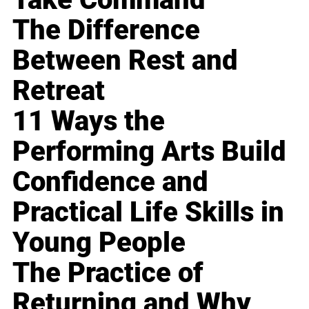
The Difference
Between Rest and
Retreat
11 Ways the
Performing Arts Build
Confidence and
Practical Life Skills in
Young People
The Practice of
Returning and Why