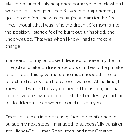
My time of uncertainty happened some years back when I 
worked as a Designer. I had 8+ years of experience, just 
got a promotion, and was managing a team for the first 
time. I thought that I was living the dream. Six months into 
the position, I started feeling burnt out, uninspired, and 
under-valued. That was when I knew I had to make a 
change.
In a search for my purpose, I decided to leave my then full-
time job and take on freelance opportunities to help make 
ends meet. This gave me some much-needed time to 
reflect and re-envision the career I wanted. At the time, I 
knew that I wanted to stay connected to fashion, but I had 
no idea where I wanted to go. I started endlessly reaching 
out to different fields where I could utilize my skills.
Once I put a plan in order and gained the confidence to 
pursue my next steps, I managed to successfully transition 
into Higher-Ed, Human Resources, and now Creative 