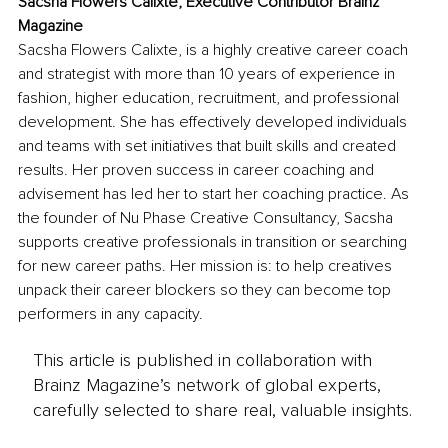
Sacsha Flowers Calixte, Executive Contributor Brainz 
Magazine
Sacsha Flowers Calixte, is a highly creative career coach 
and strategist with more than 10 years of experience in 
fashion, higher education, recruitment, and professional 
development. She has effectively developed individuals 
and teams with set initiatives that built skills and created 
results. Her proven success in career coaching and 
advisement has led her to start her coaching practice. As 
the founder of Nu Phase Creative Consultancy, Sacsha 
supports creative professionals in transition or searching 
for new career paths. Her mission is: to help creatives 
unpack their career blockers so they can become top 
performers in any capacity.
This article is published in collaboration with
Brainz Magazine’s network of global experts,
carefully selected to share real, valuable insights.