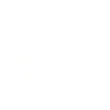
Career
Leadership
Mindset
Lifestyle
Health & Wellness
Relationships
Technology
Society
Entertainment
Business News