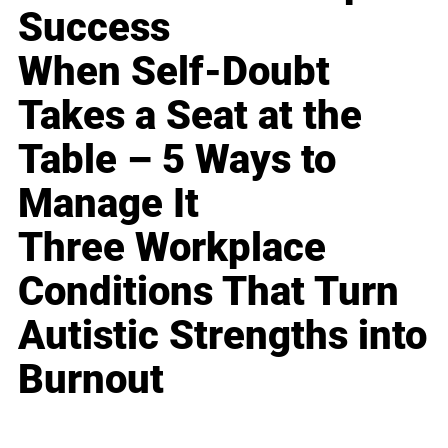
Success
When Self-Doubt
Takes a Seat at the
Table – 5 Ways to
Manage It
Three Workplace
Conditions That Turn
Autistic Strengths into
Burnout