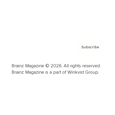
About us
Contact
Privacy Policy & Terms
Subscribe
Brainz Magazine © 2026. All rights reserved.
Brainz Magazine is a part of Winkvist Group.
Business