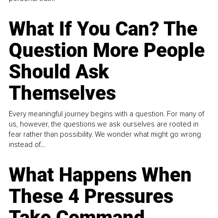
What If You Can? The
Question More People
Should Ask
Themselves
Every meaningful journey begins with a question. For many of
us, however, the questions we ask ourselves are rooted in
fear rather than possibility. We wonder what might go wrong
instead of...
What Happens When
These 4 Pressures
Take Command