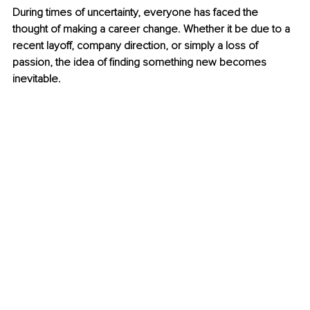
During times of uncertainty, everyone has faced the 
thought of making a career change. Whether it be due to a 
recent layoff, company direction, or simply a loss of 
passion, the idea of finding something new becomes 
inevitable.