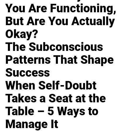
You Are Functioning,
But Are You Actually
Okay?
The Subconscious
Patterns That Shape
Success
When Self-Doubt
Takes a Seat at the
Table – 5 Ways to
Manage It