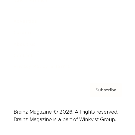
Cover Archive
Advertise
Careers
About us
Contact
Privacy Policy & Terms
Subscribe
Brainz Magazine © 2026. All rights reserved.
Brainz Magazine is a part of Winkvist Group.