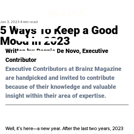
Jan 3, 2023
4 min read
5 Ways To Keep a Good
Mood In 2023
Written by: Dannie De Novo, Executive 
Contributor
Executive Contributors at Brainz Magazine 
are handpicked and invited to contribute 
because of their knowledge and valuable 
insight within their area of expertise.
Well, it’s here—a new year. After the last two years, 2023 