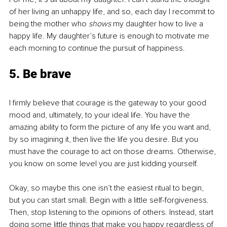
of her living an unhappy life, and so, each day I recommit to 
being the mother who 
shows
 my daughter how to live a 
happy life. My daughter’s future is enough to motivate me 
each morning to continue the pursuit of happiness.
5. Be brave
I firmly believe that courage is the gateway to your good 
mood and, ultimately, to your ideal life. You have the 
amazing ability to form the picture of any life you want and, 
by so imagining it, then live the life you desire. But you 
must have the courage to act on those dreams. Otherwise, 
you know on some level you are just kidding yourself.
Okay, so maybe this one isn’t the easiest ritual to begin, 
but you can start small. Begin with a little self-forgiveness. 
Then, stop listening to the opinions of others. Instead, start 
doing some little things that make you happy regardless of 