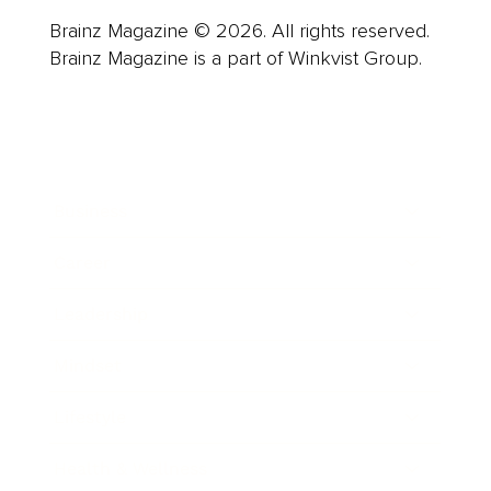
Brainz Magazine © 2026. All rights reserved.
Brainz Magazine is a part of Winkvist Group.
Business
Career
Leadership
Mindset
Lifestyle
Health & Wellness