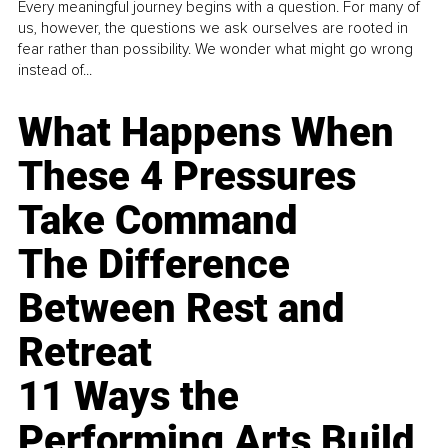
Every meaningful journey begins with a question. For many of
us, however, the questions we ask ourselves are rooted in
fear rather than possibility. We wonder what might go wrong
instead of...
What Happens When
These 4 Pressures
Take Command
The Difference
Between Rest and
Retreat
11 Ways the
Performing Arts Build