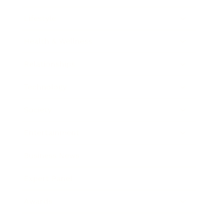
Lifestyle
Health & Wellness
Relationships
Technology
Society
Entertainment
Business News
Expert Panel
Awards