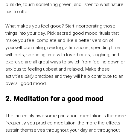
outside, touch something green, and listen to what nature 
has to offer.
What makes you feel good? Start incorporating those 
things into your day. Pick sacred good mood rituals that 
make you feel complete and like a better version of 
yourself. Journaling, reading, affirmations, spending time 
with pets, spending time with loved ones, laughing, and 
exercise are all great ways to switch from feeling down or 
anxious to feeling upbeat and relaxed. Make these 
activities 
daily
 practices and they will help contribute to an 
overall good mood.
2. Meditation for a good mood
The incredibly awesome part about meditation is the more 
frequently you practice meditation, the more the effects 
sustain themselves throughout your day and throughout 