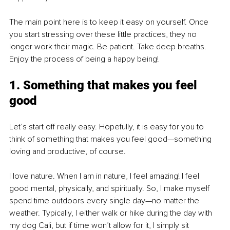
The main point here is to keep it easy on yourself. Once 
you start stressing over these little practices, they no 
longer work their magic. Be patient. Take deep breaths. 
Enjoy the process of being a happy being!
1. Something that makes you feel 
good
Let’s start off really easy. Hopefully, it is easy for you to 
think of something that makes you feel good—something 
loving and productive, of course. 
I love nature. When I am in nature, I feel amazing! I feel 
good mental, physically, and spiritually. So, I make myself 
spend time outdoors every single day—no matter the 
weather. Typically, I either walk or hike during the day with 
my dog Cali, but if time won’t allow for it, I simply sit 