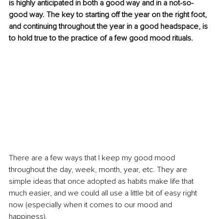
is highly anticipated in both a good way and in a not-so-
good way. The key to starting off the year on the right foot, 
and continuing throughout the year in a good headspace, is 
to hold true to the practice of a few good mood rituals.
There are a few ways that I keep my good mood 
throughout the day, week, month, year, etc. They are 
simple ideas that once adopted as 
habits
 make life that 
much easier, and we could all use a little bit of easy right 
now (especially when it comes to our mood and 
happiness).