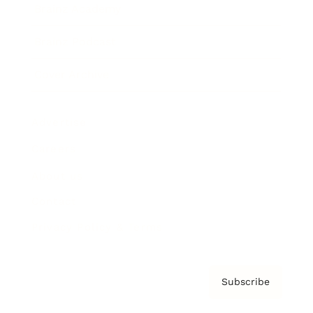
Brainz Academy
Brainz Podcast
Cover Archive
Advertise
Careers
About us
Contact
Privacy Policy & Terms
Subscribe