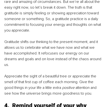
rare and amazing of circumstances. But we’re all about the 
easy right now, so let’s break it down. The truth is that 
gratitude is simply feeling or showing appreciation toward 
someone or something. So, a gratitude practice is a daily 
commitment to focusing your energy and thoughts on what 
you appreciate. 
Gratitude shifts our thinking to the present moment, and it 
allows us to celebrate what we have now and what we 
have accomplished. It refocuses our energy on our 
dreams and goals and on love instead of the chaos around 
us.
Appreciate the sight of a beautiful tree or appreciate the 
smell of that first cup of coffee each morning. Give the 
good things in your life a little extra 
positive
 attention and 
see how the universe brings more goodness to you.
4.  Remind yourself of your why