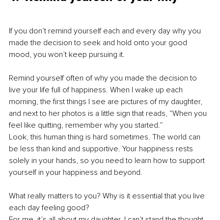
If you don’t remind yourself each and every day why you 
made the decision to seek and hold onto your good 
mood, you won’t keep pursuing it.
Remind yourself often of why you made the decision to 
live your life full of happiness. When I wake up each 
morning, the first things I see are pictures of my daughter, 
and next to her photos is a little sign that reads, “When you 
feel like quitting, remember why you started.”
Look, this human thing is hard sometimes. The world can 
be less than kind and supportive. Your happiness rests 
solely in your hands, so you need to learn how to support 
yourself in your happiness and beyond.
What really matters to you? Why is it essential that you live 
each day feeling good?
For me, it’s all about my daughter. I can’t stand the thought 