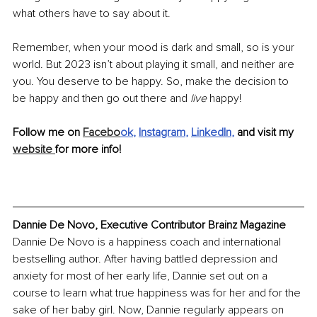
what others have to say about it.
Remember, when your mood is dark and small, so is your 
world. But 2023 isn’t about playing it small, and neither are 
you. You deserve to be happy. So, make the decision to 
be happy and then go out there and 
live
 happy!
Follow me on 
Facebo
ok
, 
Instagram
, 
LinkedIn
, 
and visit my 
website 
for more info!
Dannie De Novo, Executive Contributor Brainz Magazine
Dannie De Novo is a happiness coach and international 
bestselling author. After having battled depression and 
anxiety for most of her early life, Dannie set out on a 
course to learn what true happiness was for her and for the 
sake of her baby girl. Now, Dannie regularly appears on 