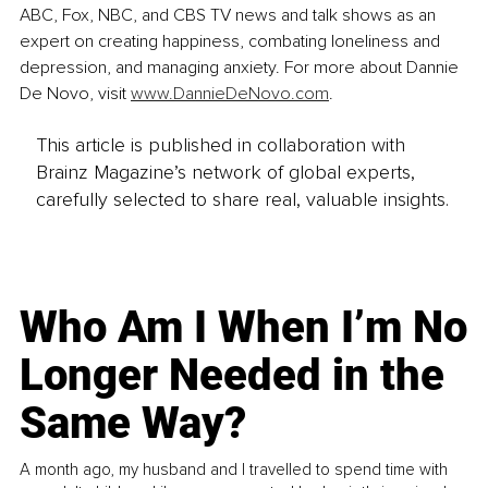
ABC, Fox, NBC, and CBS TV news and talk shows as an 
expert on creating happiness, combating loneliness and 
depression, and managing anxiety. For more about Dannie 
De Novo, visit 
www.DannieDeNovo.com
.
This article is published in collaboration with
Brainz Magazine’s network of global experts,
carefully selected to share real, valuable insights.
Who Am I When I’m No
Longer Needed in the
Same Way?
A month ago, my husband and I travelled to spend time with