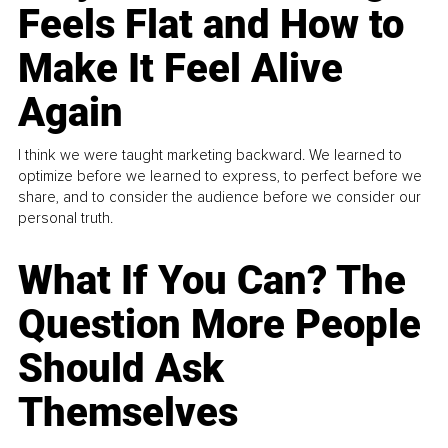
Feels Flat and How to
Make It Feel Alive
Again
I think we were taught marketing backward. We learned to
optimize before we learned to express, to perfect before we
share, and to consider the audience before we consider our
personal truth.
What If You Can? The
Question More People
Should Ask
Themselves