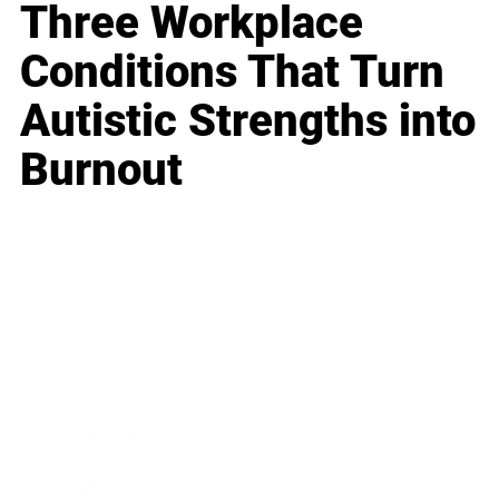
Three Workplace
Conditions That Turn
Autistic Strengths into
Burnout
Business
Career
Leadership
Mindset