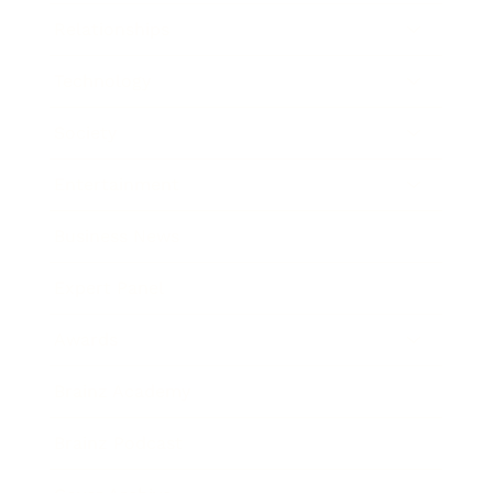
Relationships
Technology
Society
Entertainment
Business News
Expert Panel
Awards
Brainz Academy
Brainz Podcast