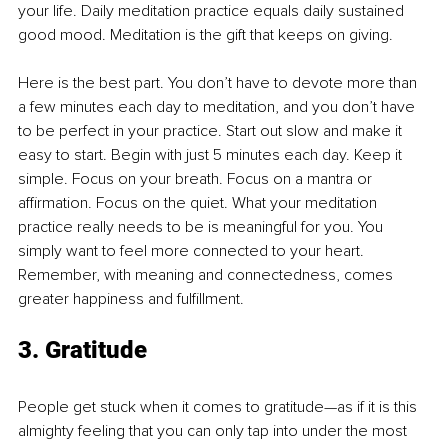
your life. Daily meditation practice equals daily sustained 
good mood. Meditation is the gift that keeps on giving.
Here is the best part. You don’t have to devote more than 
a few minutes each day to meditation, and you don’t have 
to be perfect in your practice. Start out slow and make it 
easy to start. Begin with just 5 minutes each day. Keep it 
simple. Focus on your breath. Focus on a mantra or 
affirmation. Focus on the quiet. What your meditation 
practice really needs to be is meaningful for you. You 
simply want to feel more connected to your heart. 
Remember, with meaning and connectedness, comes 
greater happiness and fulfillment.
3. Gratitude
People get stuck when it comes to gratitude—as if it is this 
almighty feeling that you can only tap into under the most 