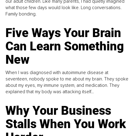
our adult children. Like many parents, I had quietly imagined
what those few days would look like. Long conversations.
Family bonding.
Five Ways Your Brain
Can Learn Something
New
When I was diagnosed with autoimmune disease at
seventeen, nobody spoke to me about my brain. They spoke
about my eyes, my immune system, and medication. They
explained that my body was attacking itself...
Why Your Business
Stalls When You Work