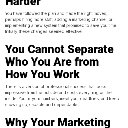
Harder
You have followed the plan and made the right moves,
perhaps hiring more staff, adding a marketing channel, or
implementing a new system that promised to save you time.
Initially, these changes seemed effective.
You Cannot Separate
Who You Are from
How You Work
There is a version of professional success that looks
impressive from the outside and costs everything on the
inside. You hit your numbers, meet your deadlines, and keep
showing up, capable and dependable...
Why Your Marketing