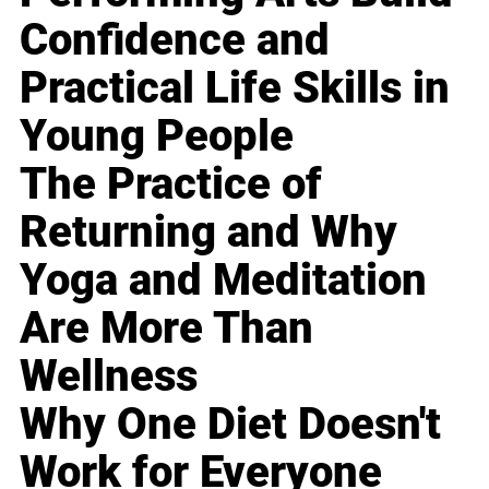
Confidence and
Practical Life Skills in
Young People
The Practice of
Returning and Why
Yoga and Meditation
Are More Than
Wellness
Why One Diet Doesn't
Work for Everyone