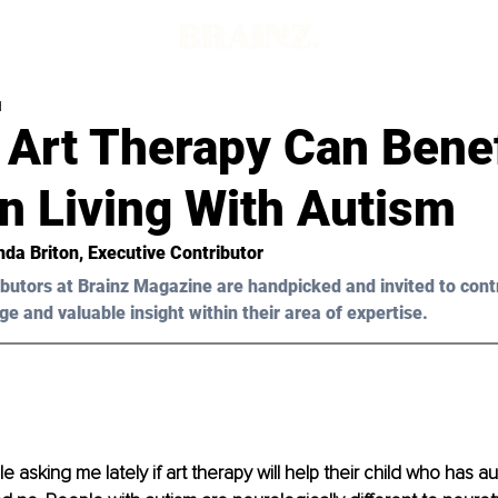
d
 Art Therapy Can Benef
n Living With Autism
nda Briton
, Executive Contributor
butors at Brainz Magazine are handpicked and invited to cont
ge and valuable insight within their area of expertise.
e asking me lately if art therapy will help their child who has au