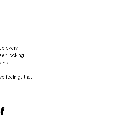
use every 
een looking 
board.
ve feelings that 
f 