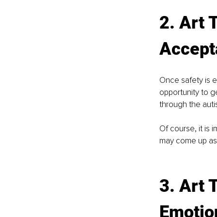
2. Art 
Accept
Once safety is e
opportunity to ge
through the autis
Of course, it is 
may come up as t
3. Art 
Emotio