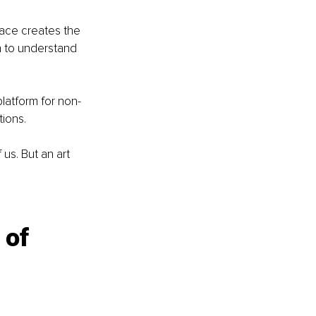
ace creates the 
n to understand 
platform for non-
ions.
us. But an art 
 of 