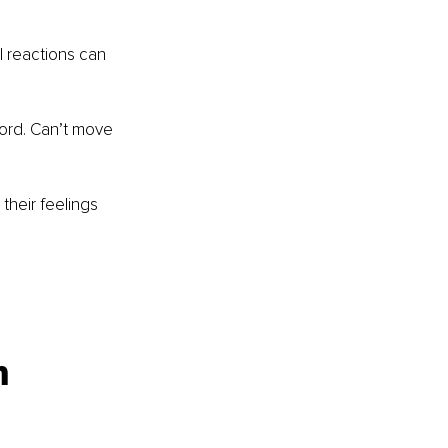
l reactions can 
word. Can’t move 
their feelings 
n 