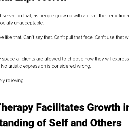
bservation that, as people grow up with autism, their emotiona
ocially unacceptable.
 like that. Can’t say that. Can’t pull that face. Can’t use that 
y space all clients are allowed to choose how they will express 
t. No artistic expression is considered wrong.
ly relieving.
Therapy Facilitates Growth i
anding of Self and Others