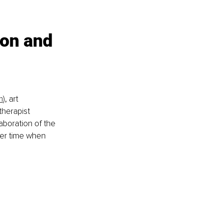
ion and 
m
), art 
therapist 
laboration of the 
ver time when 