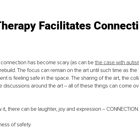
Therapy Facilitates Connect
 connection has become scary (as can be 
the case with autis
ebuild. The focus can remain on the art until such time as the 
ent is feeling safe in the space. The sharing of the art, the col
tle discussions around the art ‒ all of these things can come o
 it, there can be laughter, joy and expression ‒ CONNECTION.
ess of safety.