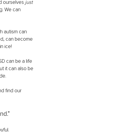
d ourselves 
just
ng. We can 
th autism can 
hand, can become 
n ice!
D can be a life 
t it can also be 
de.
d find our 
nd.”
yful.