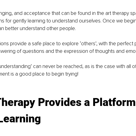
nging, and acceptance that can be found in the art therapy sp
ns for gently learning to understand ourselves. Once we begi
an better understand other people.
ions provide a safe place to explore ‘others’, with the perfect 
wering of questions and the expression of thoughts and emot
understanding’ can never be reached, as is the case with all of 
ent is a good place to begin trying!
Therapy Provides a Platform
Learning