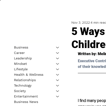
Nov 3, 2022
4 min rea
5 Ways
Childre
Business
Career
Written by: 
Meli
Leadership
Executive Contri
Mindset
of their knowled
Lifestyle
Health & Wellness
Relationships
Technology
Society
Entertainment
I find many peopl
Business News