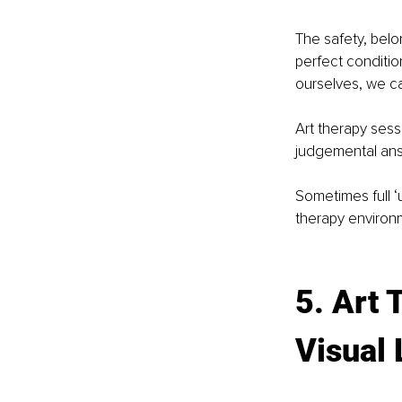
The safety, belo
perfect conditio
ourselves, we c
Art therapy sess
judgemental ans
Sometimes full ‘
therapy environm
5. Art 
Visual 