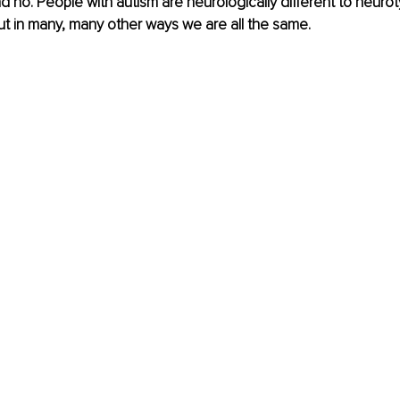
d no. People with autism are neurologically different to neurot
 But in many, many other ways we are all the same.