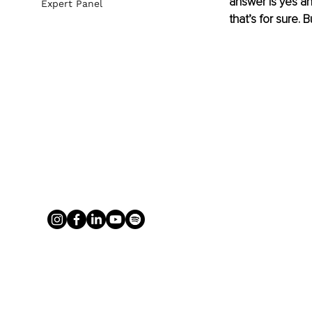
answer is yes an
Expert Panel
that’s for sure.