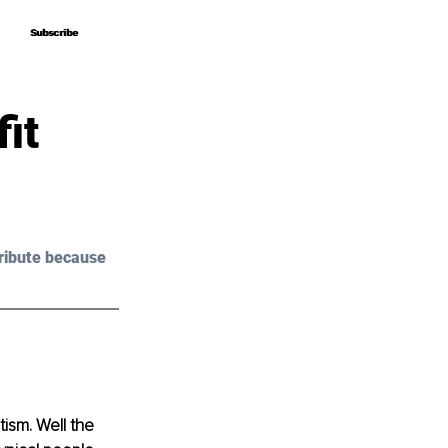
Subscribe
Subscribe
it
ribute because 
tism. Well the 