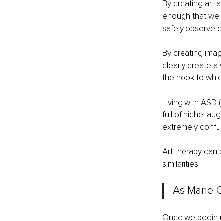
By creating art 
enough that we c
safely observe o
By creating imag
clearly create a 
the hook to whic
Living with ASD 
full of niche lau
extremely confus
Art therapy can 
similarities.
As Marie C
Once we begin un