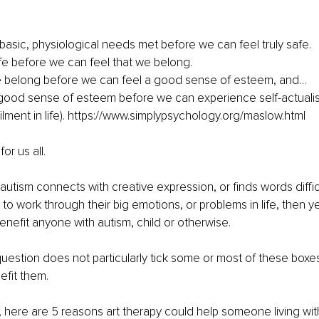
basic, physiological needs met before we can feel truly safe. 
e before we can feel that we belong. 
 belong before we can feel a good sense of esteem, and…
lfilment in life). https://www.simplypsychology.org/maslow.html
or us all.
autism connects with creative expression, or finds words diffic
ng to work through their big emotions, or problems in life, then y
enefit anyone with autism, child or otherwise.
 question does not particularly tick some or most of these boxes
nefit them.
id, here are 5 reasons art therapy could help someone living wit