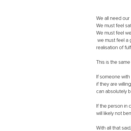
We all need our 
We must feel saf
We must feel we
 we must feel a good sense of esteem before we can experience self-actualisation (a 
realisation of fu
This is the same f
If someone with 
if they are willi
can absolutely b
If the person in
will likely not be
With all that sa