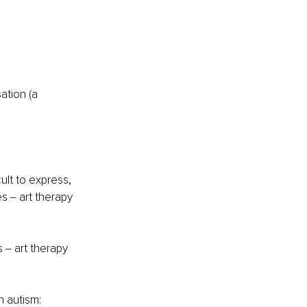
ult to express, 
es ‒ art therapy 
 ‒ art therapy 
h autism: