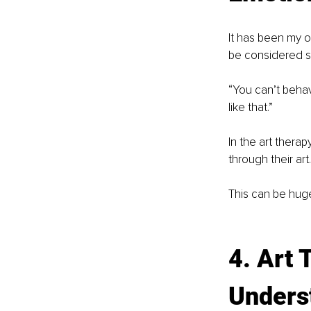
It has been my o
be considered s
“You can’t behave
like that.”
In the art therap
through their ar
This can be huge
4. Art 
Underst