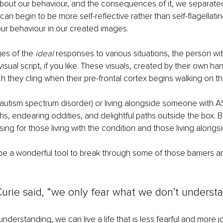
about our behaviour, and the consequences of it, we separate
an begin to be more self-reflective rather than self-flagellati
ur behaviour in our created images.
es of the 
ideal
 responses to various situations, the person wi
visual script, if you like. These visuals, created by their own 
h they cling when their pre-frontal cortex begins walking on thi
(autism spectrum disorder) or living alongside someone with AS
ghs, endearing oddities, and delightful paths outside the box. Bu
ing for those living with the condition and those living alongsi
be a wonderful tool to break through some of those barriers an
urie said, “we only fear what we don’t understa
derstanding, we can live a life that is less fearful and more jo