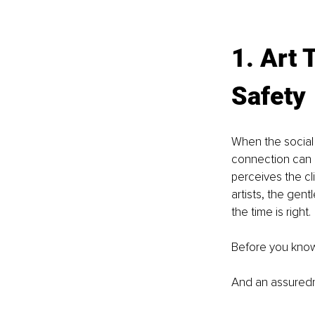
1. Art 
Safety
When the social
connection can r
perceives the cli
artists, the gen
the time is right.
Before you know
And an assuredn