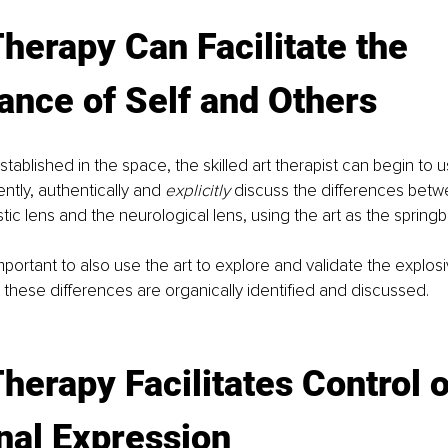
Therapy Can Facilitate the 
ance of Self and Others
stablished in the space, the skilled art therapist can begin to 
ntly, authentically and 
explicitly
 discuss the differences betw
tic lens and the neurological lens, using the art as the spring
important to also use the art to explore and validate the explosi
hese differences are organically identified and discussed.
Therapy Facilitates Control o
nal Expression