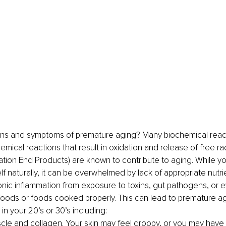
gns and symptoms of premature aging? Many biochemical reac
mical reactions that result in oxidation and release of free rad
tion End Products) are known to contribute to aging. While y
elf naturally, it can be overwhelmed by lack of appropriate nutr
nic inflammation from exposure to toxins, gut pathogens, or e
 foods or foods cooked properly. This can lead to premature ag
n your 20’s or 30’s including:
cle and collagen. Your skin may feel droopy, or you may have