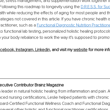
cise, stress management, and supplementation work together t
Following this roadmap to longevity using the 
D.R.E.S.S. for S
th while reducing the effects of aging for most people and t
ategies not covered in this article. If you have chronic health 
ractitioner, such as a 
Functional Diagnostic Nutrition Practition
o functional lab testing, personalized holistic healing protocol
 your body rebalance to work the way it’s supposed to promot
cebook,
Instagram,
Linkedin,
 and visit my 
website
 for more inf
xecutive Contributor Brainz Magazine
a leader in natural holistic healing from inflammation and pain. 
ced nursing certifications, Leslie helped patients with chroni
oard-Certified Functional Wellness Coach and Functional Diagn
 several other holistic and functional practitioner certifications