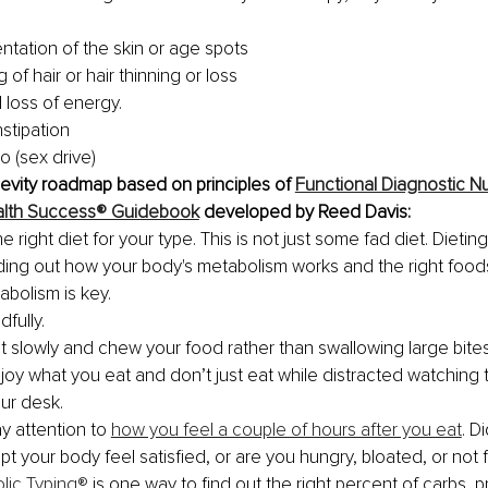
.
tation of the skin or age spots
g of hair or hair thinning or loss
 loss of energy.
stipation
do (sex drive)
evity roadmap based on principles of 
Functional Diagnostic Nu
Health Success® Guidebook
 developed by Reed Davis:
he right diet for your type. This is not just some fad diet. Dieting
ding out how your body's metabolism works and the right food
bolism is key. 
fully. 
t slowly and chew your food rather than swallowing large bites
joy what you eat and don’t just eat while distracted watching t
ur desk.
y attention to 
how you feel a couple of hours after you eat
. D
pt your body feel satisfied, or are you hungry, bloated, or not 
lic Typing®
 is one way to find out the right percent of carbs, p