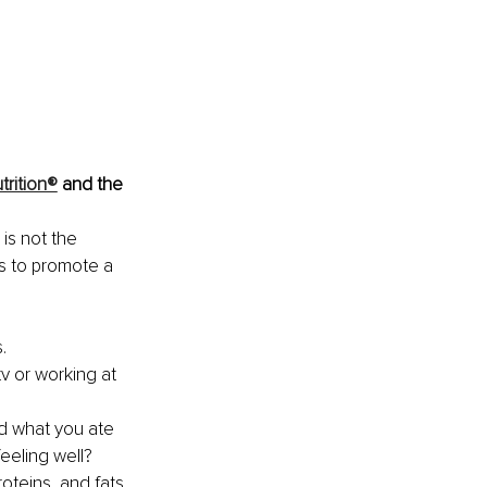
trition®
 and the 
 is not the 
s to promote a 
. 
v or working at 
id what you ate 
feeling well?
roteins, and fats 