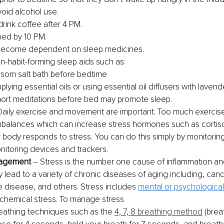
void alcohol use.
drink coffee after 4 PM.
bed by 10 PM. 
become dependent on sleep medicines. 
n-habit-forming sleep aids such as:
som salt bath before bedtime
plying essential oils or using essential oil diffusers with lavend
ort meditations before bed may promote sleep. 
Daily exercise and movement are important. Too much exercis
balances which can increase stress hormones such as cortisol
 body responds to stress. You can do this simply by monitoring
nitoring devices and trackers. 
agement 
– Stress is the number one cause of inflammation a
y lead to a variety of chronic diseases of aging including, canc
disease, and others. Stress includes 
mental or psychological
 chemical stress. To manage stress
eathing techniques such as the 
4, 7, 8 breathing method
 (brea