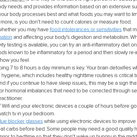
ody needs and provides information based on an extensive su
your body processes best and what foods you may want to limit
 more, is you don’t need to count calories or measure food. 
whether you may have 
food intolerances or sensitivities
 that 
mation
 and affecting your body’s digestion and metabolism. Wh
vity testing is available, you can try an anti-inflammatory diet o
oods known to be inflammatory for a period and then slowly re
 how you feel.
ping 7 to 8 hours a day minimum is key. Your brain detoxifies wh
ygiene, which includes healthy nighttime routines is critical to
nd if you continue to have sleep issues, this may be a sign tha
r hormonal imbalances that need to be corrected through se
actitioner. 
f Wifi and your electronic devices a couple of hours before go
watch tv in your bedroom.
lue blocker glasses
 while using electronic devices to improve 
eat carbs before bed. Some people may need a good quality hi
prior to bedtime so that they don’t wake up hungry in the middl