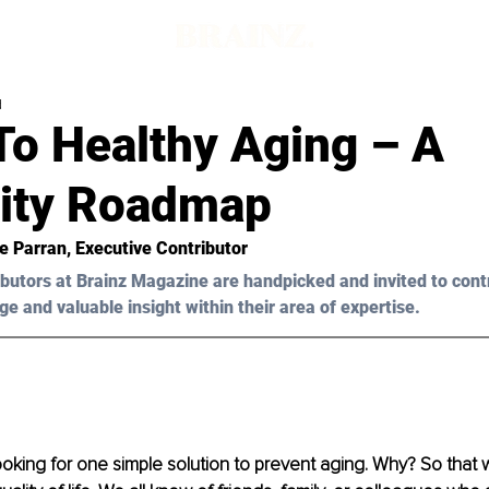
d
To Healthy Aging – A
ity Roadmap
ie Parran, Executive Contributor 
butors at Brainz Magazine are handpicked and invited to cont
ge and valuable insight within their area of expertise.
ooking for one simple solution to prevent aging. Why? So that w