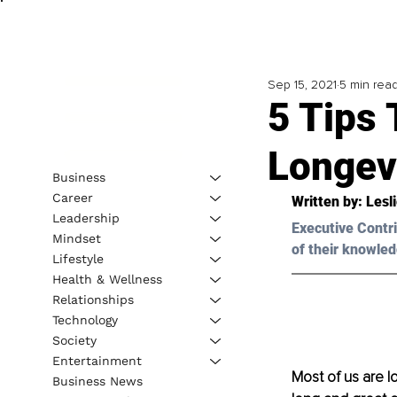
Sep 15, 2021
5 min rea
5 Tips 
Longev
Business
Career
Written by: Lesl
Leadership
Executive Contri
Mindset
of their knowled
Lifestyle
Health & Wellness
Relationships
Technology
Society
Entertainment
Most of us are l
Business News