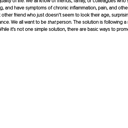
ality of life. We all know of friends, family, or colleagues who 
g, and have symptoms of chronic inflammation, pain, and other
 other friend who just doesn’t seem to look their age, surprisin
nce. We all want to be 
that
 person. The solution is following 
While it’s not one simple solution, there are basic ways to pro