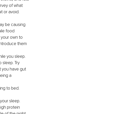
rvey of what 
 or avoid. 
may be causing 
ile food 
n your own to 
-introduce them 
ile you sleep. 
 sleep. Try 
t you have gut 
eing a 
ing to bed.
your sleep.
gh protein 
e of the night.