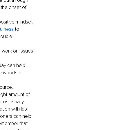
e out through 
 the onset of 
ositive mindset. 
fulness
 to 
rouble 
o work on issues 
day can help 
he woods or 
source. 
ight amount of 
 is usually 
tion with lab 
ioners can help.
remember that 