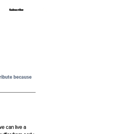
Subscribe
Subscribe
ribute because 
e can live a 