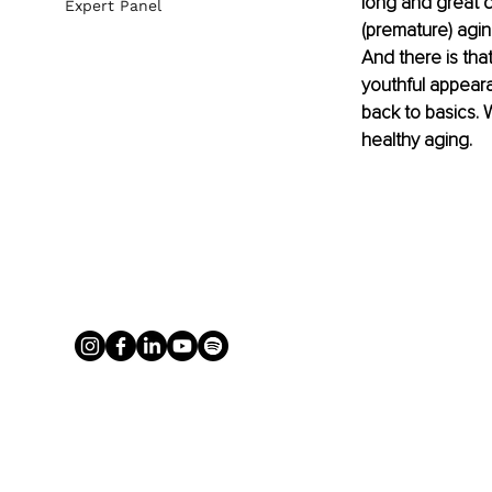
long and great qu
Expert Panel
(premature) agin
And there is that
youthful appeara
back to basics. 
healthy aging. 