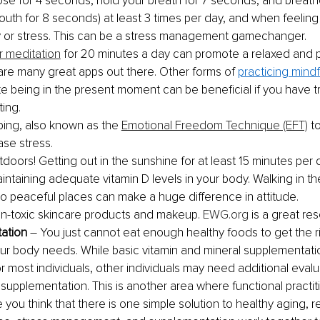
ose for 4 seconds, hold your breath for 7 seconds, and breath
uth for 8 seconds) at least 3 times per day, and when feeling
y or stress. This can be a stress management gamechanger. 
r meditation
 for 20 minutes a day can promote a relaxed and p
are many great apps out there. Other forms of 
practicing mind
e being in the present moment can be beneficial if you have t
ing.
ping, also known as the 
Emotional Freedom Technique (EFT)
 t
ase stress. 
doors! Getting out in the sunshine for at least 15 minutes per 
intaining adequate vitamin D levels in your body. Walking in t
to peaceful places can make a huge difference in attitude.
n-toxic skincare products and makeup. 
EWG.org
 is a great re
ation
 – You just cannot eat enough healthy foods to get the r
our body needs. While basic vitamin and mineral supplementation
r most individuals, other individuals may need additional evalua
 supplementation. This is another area where functional practit
e you think that there is one simple solution to healthy aging, 