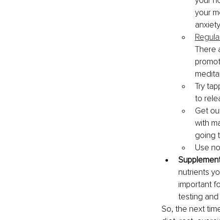
your n
your mo
anxiet
Regula
There 
promot
meditat
Try tap
to rele
Get out
with ma
going 
Use no
Supplement
nutrients y
important fo
testing and
So, the next tim