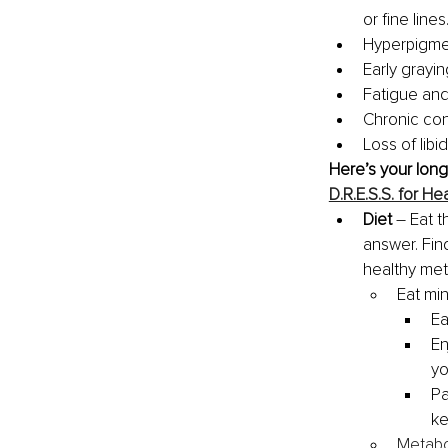
or fine lines
Hyperpigmen
Early grayin
Fatigue and
Chronic con
Loss of libi
Here’s your long
D.R.E.S.S. for 
Diet 
– Eat t
answer. Fin
healthy meta
Eat mind
Ea
En
yo
Pa
ke
Metabo