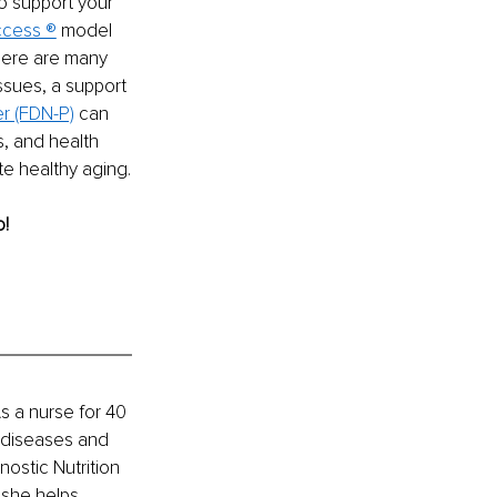
o support your 
uccess ®
 model 
here are many 
issues, a support 
er (FDN-P)
 can 
s, and health 
e healthy aging.
o!
As a nurse for 40 
c diseases and 
ostic Nutrition 
, she helps 