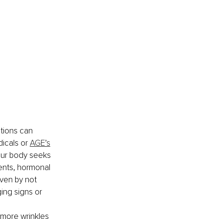
tions can 
icals or 
AGE’s
our body seeks 
ients, hormonal 
ven by not 
ing signs or 
 more wrinkles 