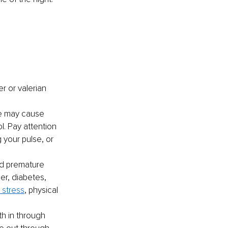
er or valerian
e may cause 
. Pay attention 
 your pulse, or 
nd premature 
er, diabetes, 
 stress
, physical 
th in through 