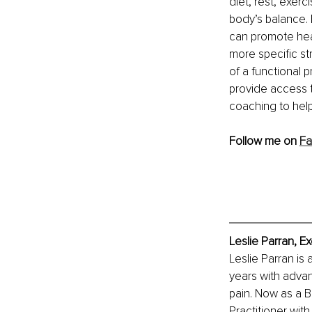
diet, rest, exer
body’s balance. 
can promote heal
more specific str
of a functional p
provide access t
coaching to help
Follow me on 
Fa
Leslie Parran, E
Leslie Parran is 
years with advan
pain. Now as a B
Practitioner with