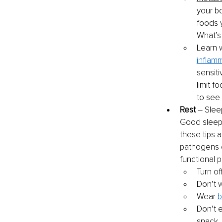
your b
foods 
What’s
Learn 
inflam
sensiti
limit f
to see
Rest
 – Slee
Good sleep h
these tips a
pathogens o
functional pr
Turn of
Don’t 
Wear 
b
Don’t 
snack .