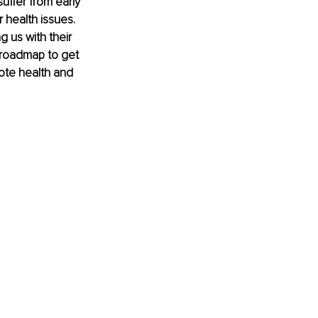
suffer from early 
 health issues. 
g us with their 
a roadmap to get 
mote health and 