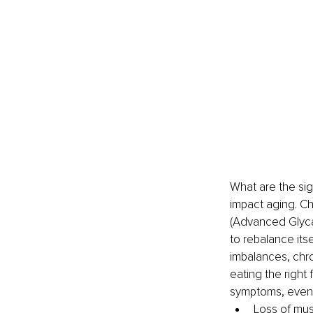
What are the si
impact aging. Che
(Advanced Glyca
to rebalance its
imbalances, chro
eating the right
symptoms, even i
Loss of mus