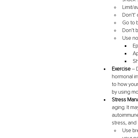
Limit/a
Don’t’ 
Go to 
Don’t 
Use no
Ep
Ap
Sh
Exercise 
–
hormonal im
to how your
by using mo
Stress Man
aging. It ma
autoimmune 
stress, and
Use br