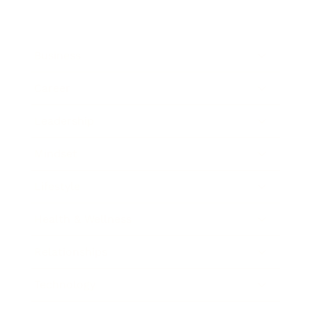
Business
Career
Leadership
Mindset
Lifestyle
Health & Wellness
Relationships
Technology