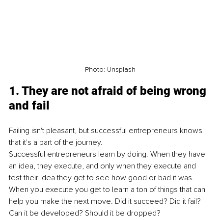
Photo: Unsplash
1. They are not afraid of being wrong 
and fail
Failing isn't pleasant, but successful entrepreneurs knows 
that it's a part of the journey. 
Successful entrepreneurs learn by doing. When they have 
an idea, they execute, and only when they execute and 
test their idea they get to see how good or bad it was. 
When you execute you get to learn a ton of things that can 
help you make the next move. Did it succeed? Did it fail? 
Can it be developed? Should it be dropped?