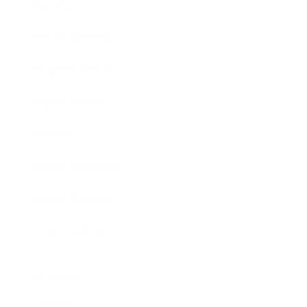
Society
Entertainment
Business News
Expert Panel
Awards
Brainz Academy
Brainz Podcast
Cover Archive
Advertise
Careers