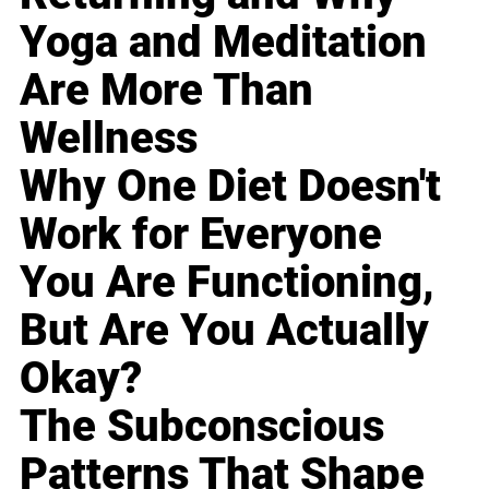
Yoga and Meditation
Are More Than
Wellness
Why One Diet Doesn't
Work for Everyone
You Are Functioning,
But Are You Actually
Okay?
The Subconscious
Patterns That Shape