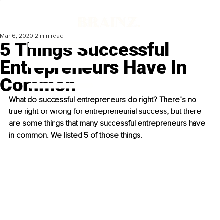
Mar 6, 2020
2 min read
5 Things Successful
Entrepreneurs Have In
Common
What do successful entrepreneurs do right? There’s no 
true right or wrong for entrepreneurial success, but there 
are some things that many successful entrepreneurs have 
in common. We listed 5 of those things. 