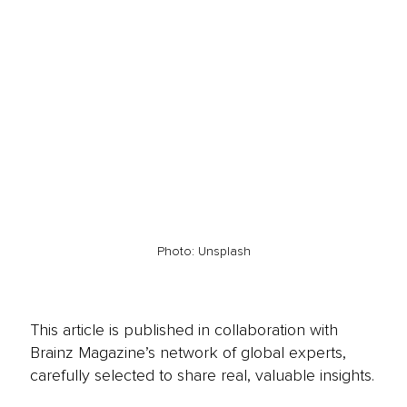
Photo: Unsplash
This article is published in collaboration with
Brainz Magazine’s network of global experts,
carefully selected to share real, valuable insights.