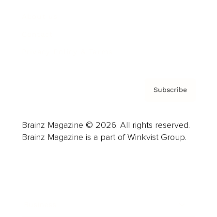
About us
Contact
Privacy Policy & Terms
Subscribe
Brainz Magazine © 2026. All rights reserved.
Brainz Magazine is a part of Winkvist Group.
Business