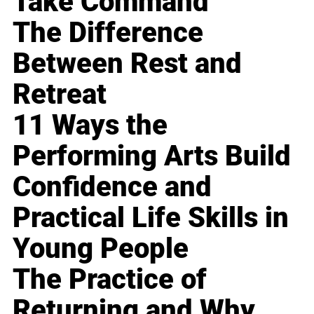
Take Command
The Difference
Between Rest and
Retreat
11 Ways the
Performing Arts Build
Confidence and
Practical Life Skills in
Young People
The Practice of
Returning and Why