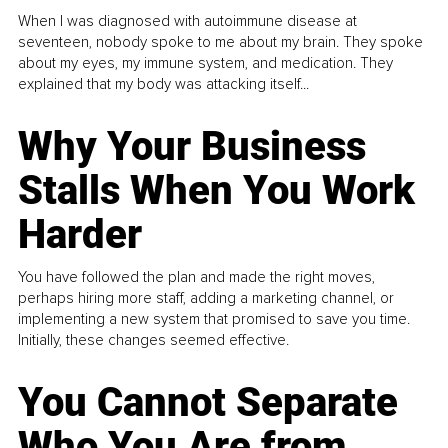
When I was diagnosed with autoimmune disease at
seventeen, nobody spoke to me about my brain. They spoke
about my eyes, my immune system, and medication. They
explained that my body was attacking itself...
Why Your Business
Stalls When You Work
Harder
You have followed the plan and made the right moves,
perhaps hiring more staff, adding a marketing channel, or
implementing a new system that promised to save you time.
Initially, these changes seemed effective.
You Cannot Separate
Who You Are from