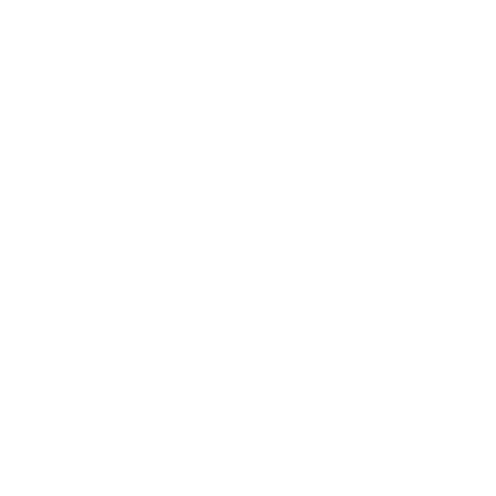
Expert Panel
Awards
Brainz Academy
Brainz Podcast
Cover Archive
Advertise
Careers
About us
Contact