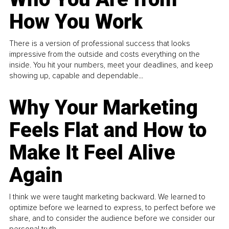
How You Work
There is a version of professional success that looks
impressive from the outside and costs everything on the
inside. You hit your numbers, meet your deadlines, and keep
showing up, capable and dependable...
Why Your Marketing
Feels Flat and How to
Make It Feel Alive
Again
I think we were taught marketing backward. We learned to
optimize before we learned to express, to perfect before we
share, and to consider the audience before we consider our
personal truth.