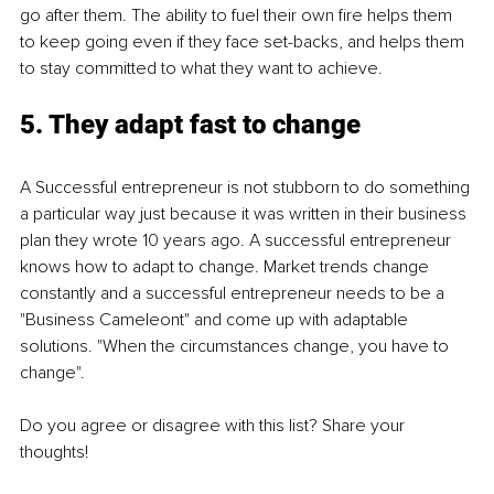
go after them. The ability to fuel their own fire helps them 
to keep going even if they face set-backs, and helps them 
to stay committed to what they want to achieve. 
5. They adapt fast to change
A Successful entrepreneur is not stubborn to do something 
a particular way just because it was written in their business 
plan they wrote 10 years ago. A successful entrepreneur 
knows how to adapt to change. Market trends change 
constantly and a successful entrepreneur needs to be a 
"Business Cameleont" and come up with adaptable 
solutions. "When the circumstances change, you have to 
change".
Do you agree or disagree with this list? Share your 
thoughts! 