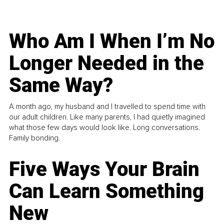
Who Am I When I’m No
Longer Needed in the
Same Way?
A month ago, my husband and I travelled to spend time with
our adult children. Like many parents, I had quietly imagined
what those few days would look like. Long conversations.
Family bonding.
Five Ways Your Brain
Can Learn Something
New