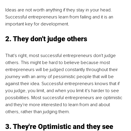
Ideas are not worth anything if they stay in your head. 
Successful entrepreneurs learn from failing and it is an 
important key for development. 
2. They don't judge others
That's right, most successful entrepreneurs don't judge 
others. This might be hard to believe because most 
entrepreneurs will be judged constantly throughout their 
journey with an army of pessimistic people that will be 
against their idea. Successful entrepreneurs knows that if 
you judge, you limit, and when you limit it's harder to see 
possibilities. Most successful entrepreneurs are optimistic 
and they're more interested to learn from and about 
others, rather than judging them. 
3. They're Optimistic and they see 