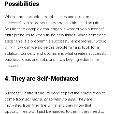
Possibilities
Where most people see obstacles and problems, 
successful entrepreneurs see possibilities and solutions. 
Solutions to complex challenges is what drives successful 
entrepreneurs to keep trying new things. When someone 
state "This is a problem", a successful entrepreneur would 
think "How can we solve this problem?" and look for a 
solution. Curiosity and optimism is what creates successful 
business ideas and solutions - two key ingredients for 
success.  
4. They are Self-Motivated
Successful entrepreneurs don't expect their motivation to 
come from 
someone, or something else
. They are 
motivated from their fire within and they know that 
opportunities won't just be handed to them, they need to 