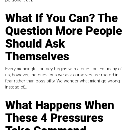
What If You Can? The
Question More People
Should Ask
Themselves
Every meaningful journey begins with a question. For many of
us, however, the questions we ask ourselves are rooted in
fear rather than possibility. We wonder what might go wrong
instead of...
What Happens When
These 4 Pressures