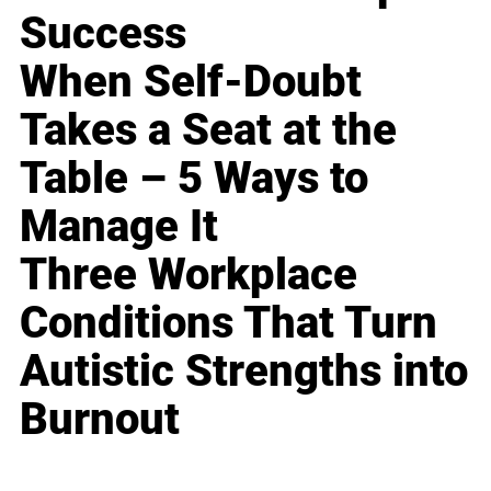
Success
When Self-Doubt
Takes a Seat at the
Table – 5 Ways to
Manage It
Three Workplace
Conditions That Turn
Autistic Strengths into
Burnout