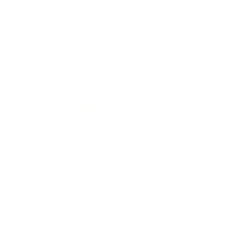
Career
Leadership
Mindset
Lifestyle
Health & Wellness
Relationships
Technology
Society
Entertainment
Business News