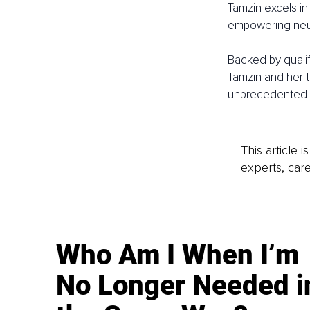
Tamzin excels in 
empowering neur
Backed by qualif
Tamzin and her t
unprecedented p
This article 
experts, care
Who Am I When I’m
No Longer Needed i