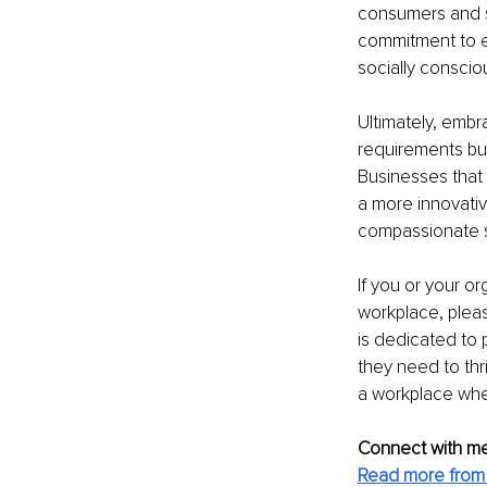
consumers and s
commitment to eq
socially consci
Ultimately, embr
requirements but
Businesses that 
a more innovativ
compassionate s
If you or your or
workplace, pleas
is dedicated to 
they need to thri
a workplace wher
Connect with me
Read more from