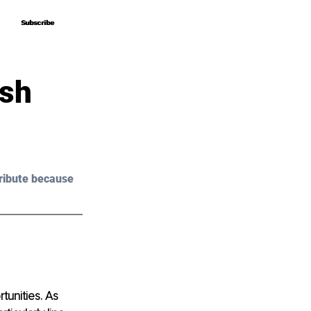
Subscribe
Subscribe
ish
ribute because 
unities. As 