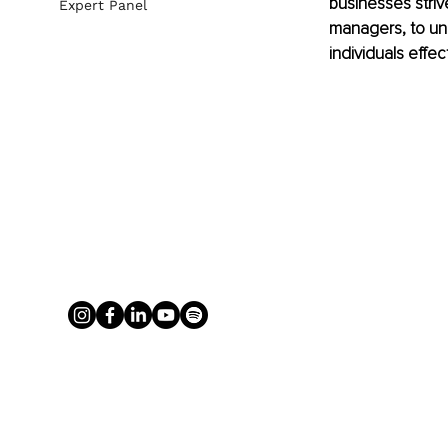
businesses strive
Expert Panel
managers, to un
individuals effect