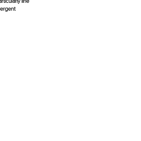
ticularly line 
ergent 