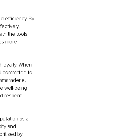
efficiency. By 
ctively, 
th the tools 
es more 
 loyalty. When 
d committed to 
amaraderie, 
he well-being 
resilient 
utation as a 
sity and 
ritised by 