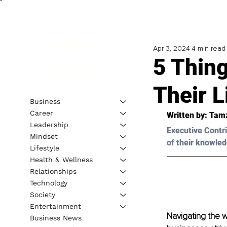
Apr 3, 2024
4 min read
5 Thin
Their 
Business
Career
Written by: 
Tamz
Leadership
Executive Contri
Mindset
of their knowled
Lifestyle
Health & Wellness
Relationships
Technology
Society
Entertainment
Navigating the w
Business News