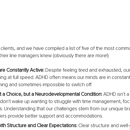
clients, and we have compiled a list of five of the most com
heir line managers knew (obviously there are more!):
re Constantly Active: 
Despite feeling tired and exhausted, our
ing at full speed. ADHD often means our minds are in constant
ning and sometimes impossible to switch off.
 a Choice, but a Neurodevelopmental Condition:
 ADHD isn't a
don't wake up wanting to struggle with time management, focu
s. Understanding that our challenges stem from our unique bra
ers provide better support and accommodations.
ith Structure and Clear Expectations:
 Clear structure and well