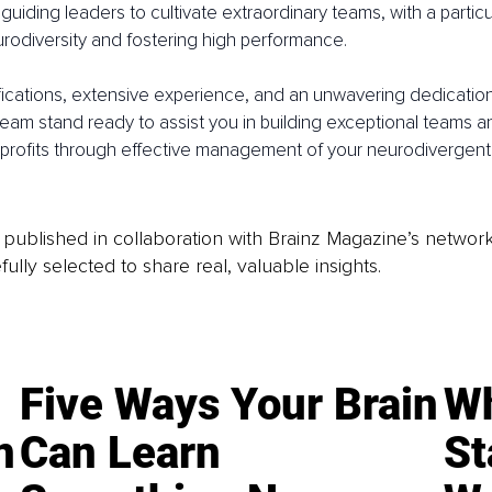
guiding leaders to cultivate extraordinary teams, with a particu
odiversity and fostering high performance.
ications, extensive experience, and an unwavering dedication
eam stand ready to assist you in building exceptional teams an
rofits through effective management of your neurodivergent s
is published in collaboration with Brainz Magazine’s networ
fully selected to share real, valuable insights.
Five Ways Your Brain
Wh
n
Can Learn
St