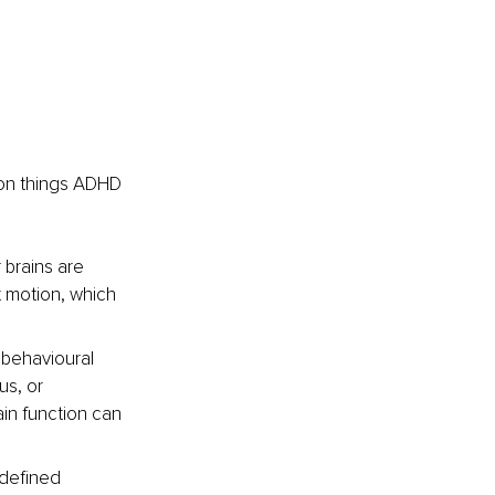
mon things ADHD 
 brains are 
 motion, which 
 behavioural 
s, or 
in function can 
-defined 