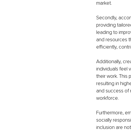
market.
Secondly, accom
providing tailo
leading to impr
and resources t
efficiently, cont
Additionally, cr
individuals feel
their work. This
resulting in high
and success of 
workforce.
Furthermore, em
socially responsi
inclusion are not