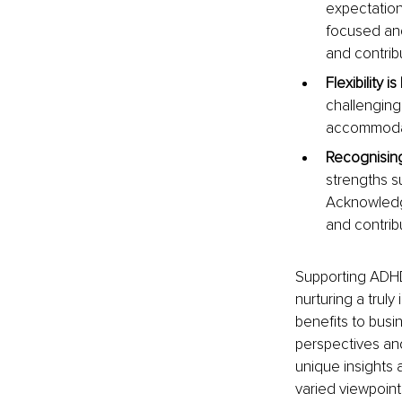
expectations
focused and
and contrib
Flexibility is
challenging
accommodate
Recognising
strengths su
Acknowledgi
and contri
Supporting ADHD a
nurturing a trul
benefits to busin
perspectives an
unique insights a
varied viewpoint