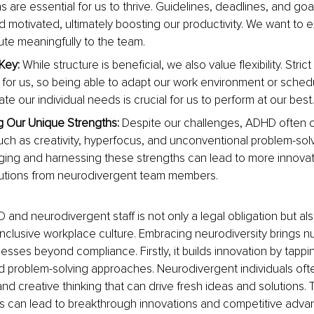
 are essential for us to thrive. Guidelines, deadlines, and goal
 motivated, ultimately boosting our productivity. We want to ex
ute meaningfully to the team.
 Key: 
While structure is beneficial, we also value flexibility. Stric
 for us, so being able to adapt our work environment or schedu
 our individual needs is crucial for us to perform at our best.
 Our Unique Strengths: 
Despite our challenges, ADHD often 
ch as creativity, hyperfocus, and unconventional problem-solvin
ng and harnessing these strengths can lead to more innovati
butions from neurodivergent team members.
nd neurodivergent staff is not only a legal obligation but also 
y inclusive workplace culture. Embracing neurodiversity brings 
esses beyond compliance. Firstly, it builds innovation by tappin
d problem-solving approaches. Neurodivergent individuals oft
nd creative thinking that can drive fresh ideas and solutions. T
s can lead to breakthrough innovations and competitive advan