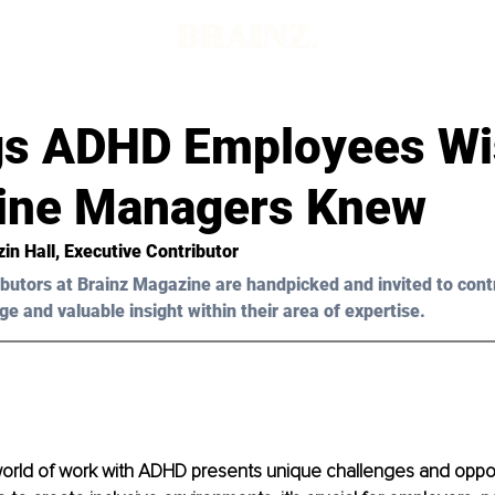
gs ADHD Employees W
Line Managers Knew
in Hall
, Executive Contributor
butors at Brainz Magazine are handpicked and invited to cont
ge and valuable insight within their area of expertise.
orld of work with ADHD presents unique challenges and opport