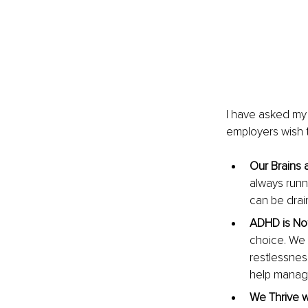
I have asked my 
employers wish t
Our Brains a
always runn
can be drai
ADHD is Not
choice. We 
restlessnes
help manag
We Thrive w