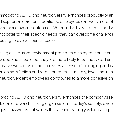
modating ADHD and neurodiversity enhances productivity and 
red support and accommodations, employees can work more effe
oved workflow and outcomes. When individuals are equipped wi
hat cater to their specific needs, they can overcome challeng
ributing to overall team success.
eating an inclusive environment promotes employee morale and
 valued and supported, they are more likely to be motivated an
 positive work environment creates a sense of belonging and c
er job satisfaction and retention rates. Ultimately, investing in t
neurodivergent employees contributes to a more cohesive and 
bracing ADHD and neurodiversity enhances the company's rep
ble and forward-thinking organisation. In today's society, diver
 just buzzwords but values that are increasingly valued and prio