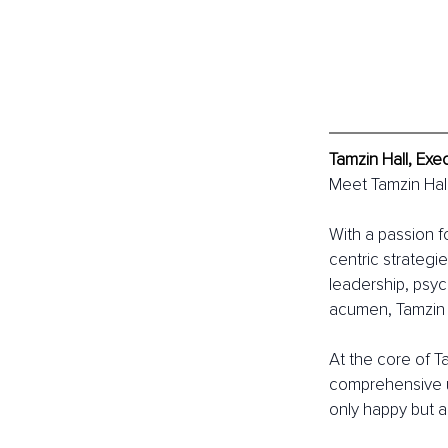
Tamzin Hall, Exe
Meet Tamzin Hall
With a passion f
centric strategi
leadership, psyc
acumen, Tamzin c
At the core of T
comprehensive u
only happy but 