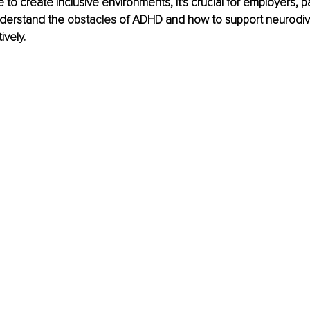
 to create inclusive environments, it's crucial for employers, par
derstand the 
obstacles
 of ADHD and how to support neurodiv
ively. 