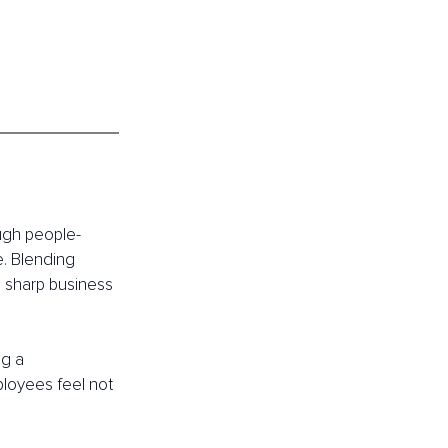
ough people-
. Blending 
h sharp business 
g a 
loyees feel not 