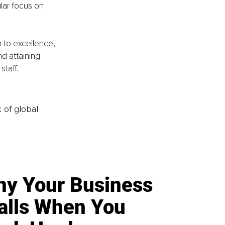
lar focus on 
 to excellence, 
d attaining 
taff.
k of global
y Your Business
alls When You