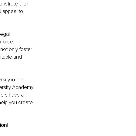
strate their 
 appeal to 
egal 
force. 
not only foster 
itable and 
sity in the 
versity Academy 
rs have all 
help you create 
ion!