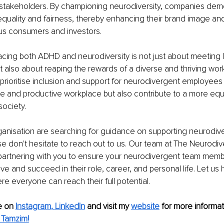
takeholders. By championing neurodiversity, companies demon
uality and fairness, thereby enhancing their brand image and
ous consumers and investors.
acing both ADHD and neurodiversity is not just about meeting l
 also about reaping the rewards of a diverse and thriving work
prioritise inclusion and support for neurodivergent employees 
e and productive workplace but also contribute to a more equ
ociety.
ganisation are 
searching for
 guidance on supporting neurodiver
e don't hesitate to reach out to us. Our team at The Neurodi
partnering with you to ensure your neurodivergent team membe
ve and succeed in their role, career, and personal life. Let us 
e everyone can reach their full potential.
 on 
Instagram
, 
LinkedIn
and visit my 
website
for more informat
 Tamzim!