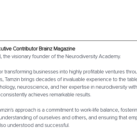
cutive Contributor Brainz Magazine
, the visionary founder of the Neurodiversity Academy.
or transforming businesses into highly profitable ventures thr
es, Tamzin brings decades of invaluable experience to the table
hology, neuroscience, and her expertise in neurodiversity wit
onsistently achieves remarkable results.
amzin's approach is a commitment to work-life balance, fosterin
nderstanding of ourselves and others, and ensuring that emp
also understood and successful.