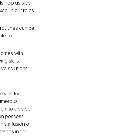
s help us stay 
cel in our roles 
t routines can be 
le to 
comes with 
g skills. 
ve solutions 
vital for 
numerous 
g into diverse 
en possess 
his infusion of 
tages in the 