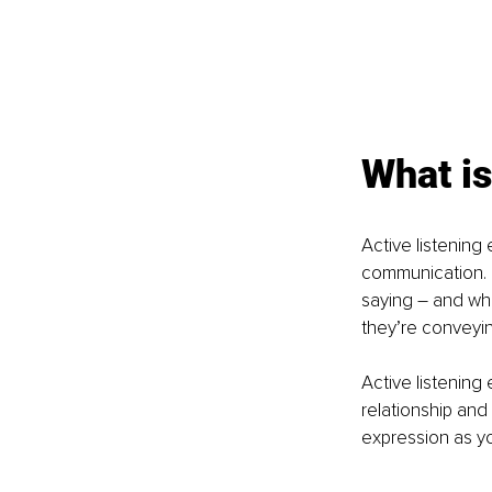
What is
Active listening
communication. By
saying – and wh
they’re conveying
Active listening 
relationship and 
expression as y