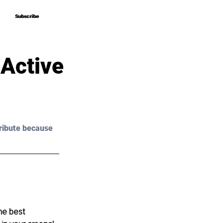
Subscribe
Subscribe
 Active
ribute because 
he best 