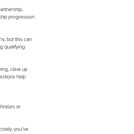
artnership, 
hip progression.
s, but this can 
g qualifying 
ing, clear up 
estions help 
phrases or 
isely, you’ve 