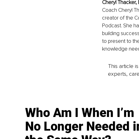
Cheryl Thacker, 
Coach Cheryl Th
creator of the C
Podcast. She ha
building success
to present to the
knowledge neede
This article 
experts, care
Who Am I When I’m
No Longer Needed i