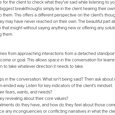
 for the client to check what they’ve said while listening to yo
iggest breakthroughs simply lie in the client hearing their ow
 them. This offers a different perspective on the client’s thou
ey may have never reached on their own. The beautiful part abo
 that insight without saying anything new or offering any soluti
g them.
es from approaching interactions from a detached standpoin
tcome or goal. This allows space in the conversation for learni
on to take whatever direction it needs to take.
ps in the conversation. What isn’t being said? Then ask about it
-ended way. Listen for key indicators of the client’s mindset:
eir fears, wants, and needs?
ey revealing about their core values?
tments do they have, and how do they feel about those com
e any incongruencies or conflicting narratives in what the clie