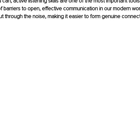
 can, active listening skills are one of the most important tools 
f barriers to open, effective communication in our modern worl
cut through the noise, making it easier to form genuine connect