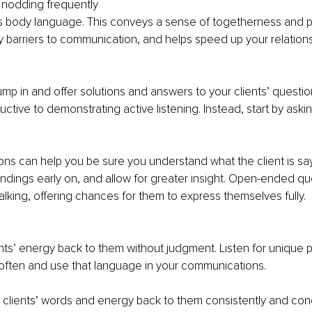
 nodding frequently
t’s body language. This conveys a sense of togetherness and p
barriers to communication, and helps speed up your relations
jump in and offer solutions and answers to your clients’ question
ctive to demonstrating active listening. Instead, start by askin
ions can help you be sure you understand what the client is say
dings early on, and allow for greater insight. Open-ended qu
talking, offering chances for them to express themselves fully.
ents’ energy back to them without judgment. Listen for unique 
often and use that language in your communications.
e clients’ words and energy back to them consistently and conc