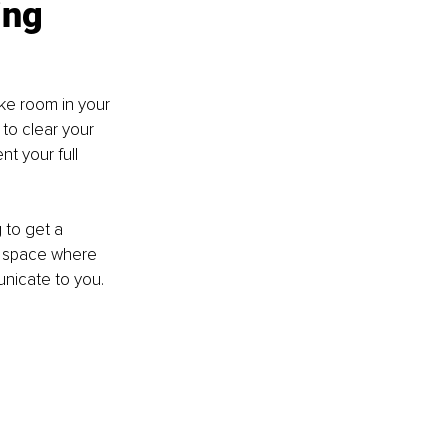
ing
ake room in your 
to clear your 
t your full 
 to get a 
 a space where 
nicate to you.