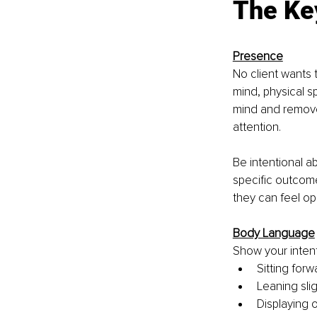
The Key
Presence
No client wants 
mind, physical s
mind and remove 
attention.
Be intentional a
specific outcome
they can feel o
Body Language
Show your intent
Sitting forw
Leaning sli
Displaying 