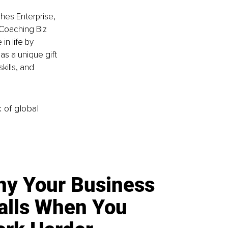
es Enterprise, 
Coaching Biz 
n life by 
as a unique gift 
kills, and 
k of global
y Your Business
alls When You