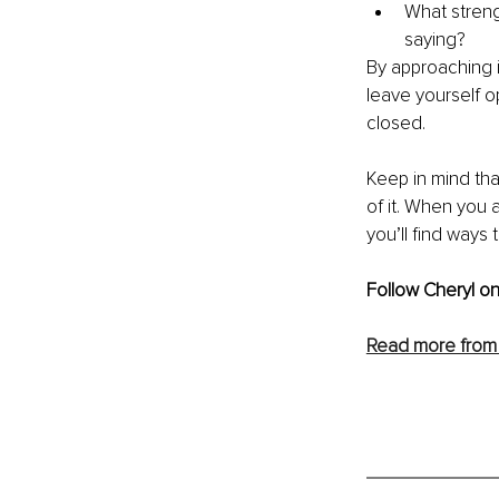
What streng
saying?
By approaching i
leave yourself 
closed.
Keep in mind that
of it. When you
you’ll find ways
Follow Cheryl on
Read more from 