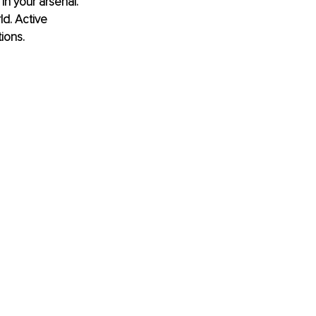
in your arsenal. 
d. Active 
ions.