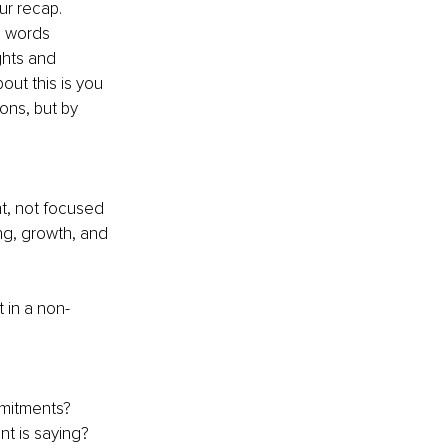
ur recap. 
n words 
ghts and 
ut this is you 
ons, but by 
t, not focused 
ng, growth, and 
 in a non-
mitments?
nt is saying?