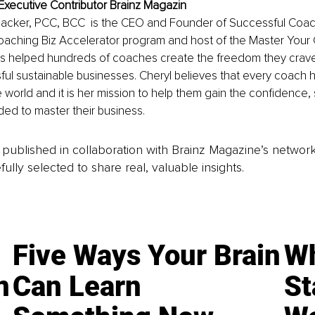
Executive Contributor Brainz Magazin
acker, PCC, BCC  is the CEO and Founder of Successful Coach
oaching Biz Accelerator program and host of the Master Your 
s helped hundreds of coaches create the freedom they crave i
ful sustainable businesses. Cheryl believes that every coach h
 world and it is her mission to help them gain the confidence, s
d to master their business.
is published in collaboration with Brainz Magazine’s networ
fully selected to share real, valuable insights.
Five Ways Your Brain
Wh
n
Can Learn
St