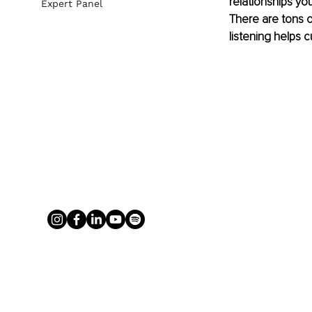
relationships you
Expert Panel
There are tons o
listening helps 