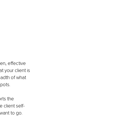
n, effective 
 your client is 
eadth of what 
spots.
rts the 
 client self-
want to go.