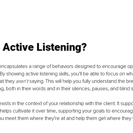
 Active Listening?
 encapsulates a range of behaviors designed to encourage ope
 showing active listening skills, you’ll be able to focus on what
at they 
aren’t
 saying. This will help you fully understand the br
, both in their words and in their silences, pauses, and blind 
exists in the context of your relationship with the client. It suppo
helps cultivate it over time, supporting your goals to encourage
ou meet them where they’re at and help them get where they 