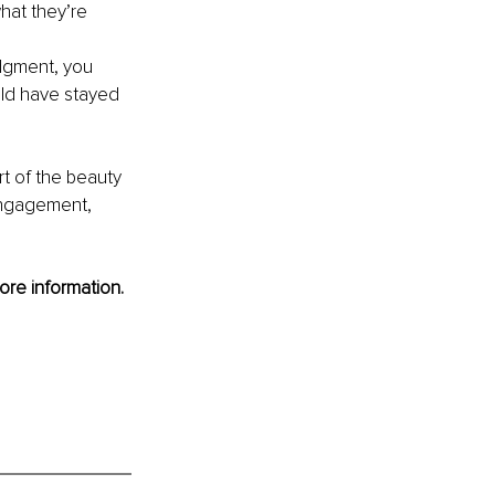
hat they’re 
dgment, you 
ld have stayed 
rt of the beauty 
engagement, 
ore information.