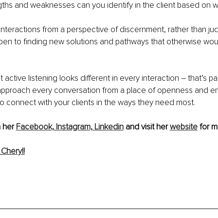
ths and weaknesses can you identify in the client based on w
nteractions from a perspective of discernment, rather than ju
open to finding new solutions and pathways that otherwise wou
 active listening looks different in every interaction – that’s pa
 approach every conversation from a place of openness and 
 to connect with your clients in the ways they need most.
 her 
Facebook,
Instagram,
Linkedin
 and visit her 
website
 for m
Cheryl!