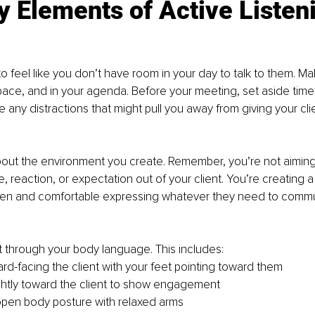
 Elements of Active Listen
to feel like you don’t have room in your day to talk to them. M
pace, and in your agenda. Before your meeting, set aside time 
any distractions that might pull you away from giving your clien
bout the environment you create. Remember, you’re not aiming
, reaction, or expectation out of your client. You’re creating
pen and comfortable expressing whatever they need to commu
 through your body language. This includes:
ard-facing the client with your feet pointing toward them
ghtly toward the client to show engagement
open body posture with relaxed arms