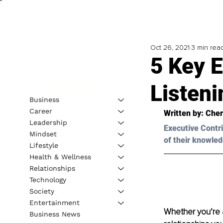
Oct 26, 2021
3 min rea
5 Key E
Listeni
Business
Career
Written by: 
Cher
Leadership
Executive Contri
Mindset
of their knowled
Lifestyle
Health & Wellness
Relationships
Technology
Society
Entertainment
Whether you’re a 
Business News