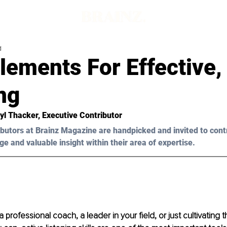
d
lements For Effective,
ng
yl Thacker,
 Executive Contributor 
butors at Brainz Magazine are handpicked and invited to cont
ge and valuable insight within their area of expertise.
professional coach, a leader in your field, or just cultivating t