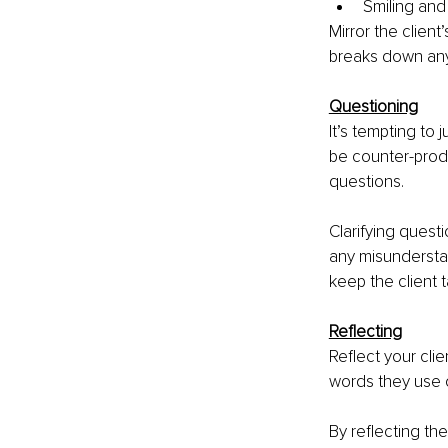
Smiling and
Mirror the clien
breaks down any 
Questioning
It’s tempting to 
be counter-produ
questions. 
Clarifying quest
any misunderstan
keep the client 
Reflecting
Reflect your cli
words they use 
By reflecting th