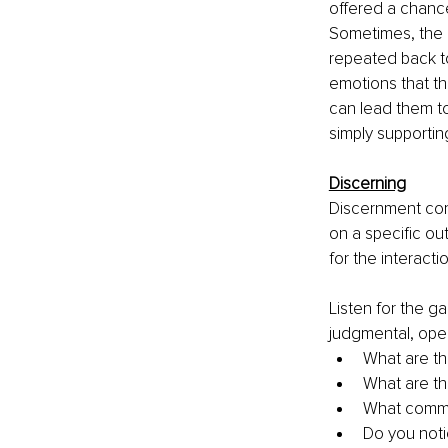
offered a chance
Sometimes, the b
repeated back to
emotions that th
can lead them to
simply supportin
Discerning
Discernment com
on a specific ou
for the interacti
Listen for the ga
judgmental, open
What are th
What are th
What commi
Do you notic