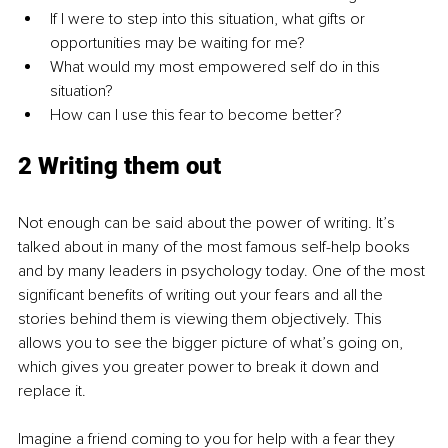
If I were to step into this situation, what gifts or 
opportunities may be waiting for me?
What would my most empowered self do in this 
situation?
How can I use this fear to become better?
2 Writing them out
Not enough can be said about the power of writing. It’s 
talked about in many of the most famous self-help books 
and by many leaders in psychology today. One of the most 
significant benefits of writing out your fears and all the 
stories behind them is viewing them objectively. This 
allows you to see the bigger picture of what’s going on, 
which gives you greater power to break it down and 
replace it. 
Imagine a friend coming to you for help with a fear they 