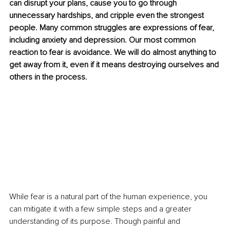
can disrupt your plans, cause you to go through 
unnecessary hardships, and cripple even the strongest 
people. Many common struggles are expressions of fear, 
including anxiety and depression. Our most common 
reaction to fear is avoidance. We will do almost anything to 
get away from it, even if it means destroying ourselves and 
others in the process.  
While fear is a natural part of the human experience, you 
can mitigate it with a few simple steps and a greater 
understanding of its purpose. Though painful and 