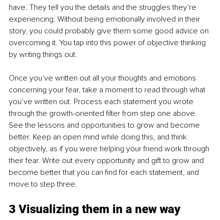
have. They tell you the details and the struggles they’re 
experiencing. Without being emotionally involved in their 
story, you could probably give them some good advice on 
overcoming it. You tap into this power of objective thinking 
by writing things out.
Once you’ve written out all your thoughts and emotions 
concerning your fear, take a moment to read through what 
you’ve written out. Process each statement you wrote 
through the growth-oriented filter from step one above. 
See the lessons and opportunities to grow and become 
better. Keep an open mind while doing this, and think 
objectively, as if you were helping your friend work through 
their fear. Write out every opportunity and gift to grow and 
become better that you can find for each statement, and 
move to step three.
3 Visualizing them in a new way