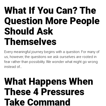
What If You Can? The
Question More People
Should Ask
Themselves
Every meaningful journey begins with a question. For many of
us, however, the questions we ask ourselves are rooted in
fear rather than possibility. We wonder what might go wrong
instead of...
What Happens When
These 4 Pressures
Take Command