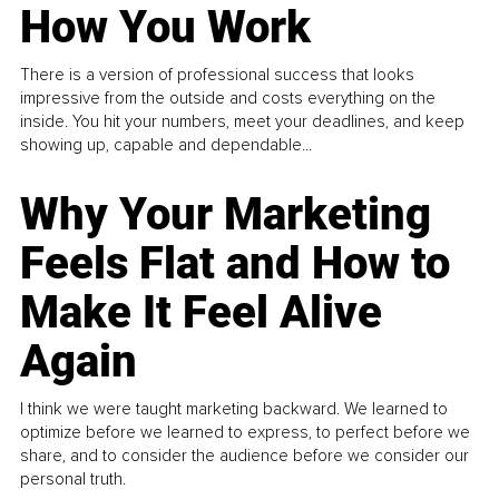
How You Work
There is a version of professional success that looks
impressive from the outside and costs everything on the
inside. You hit your numbers, meet your deadlines, and keep
showing up, capable and dependable...
Why Your Marketing
Feels Flat and How to
Make It Feel Alive
Again
I think we were taught marketing backward. We learned to
optimize before we learned to express, to perfect before we
share, and to consider the audience before we consider our
personal truth.