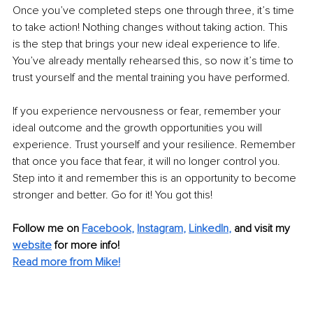
Once you’ve completed steps one through three, it’s time 
to take action! Nothing changes without taking action. This 
is the step that brings your new ideal experience to life. 
You’ve already mentally rehearsed this, so now it’s time to 
trust yourself and the mental training you have performed. 
If you experience nervousness or fear, remember your 
ideal outcome and the growth opportunities you will 
experience. Trust yourself and your resilience. Remember 
that once you face that fear, it will no longer control you. 
Step into it and remember this is an opportunity to become 
stronger and better. Go for it! You got this!
Follow me on
Facebook
, 
Instagram
, 
LinkedIn
,
and visit my 
website
for more info! 
Read more from Mike!