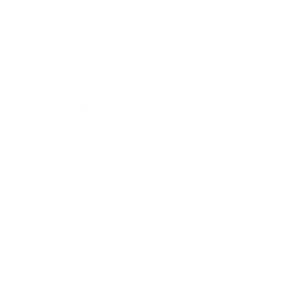
Business
Career
Leadership
Mindset
Lifestyle
Health & Wellness
Relationships
Technology
Society