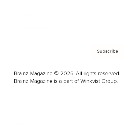
About us
Contact
Privacy Policy & Terms
Subscribe
Brainz Magazine © 2026. All rights reserved.
Brainz Magazine is a part of Winkvist Group.
Business