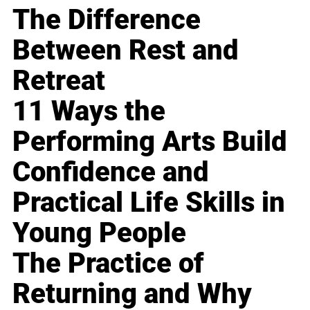
The Difference
Between Rest and
Retreat
11 Ways the
Performing Arts Build
Confidence and
Practical Life Skills in
Young People
The Practice of
Returning and Why