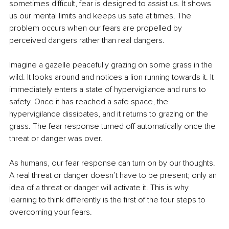
sometimes difficult, fear is designed to assist us. It shows 
us our mental limits and keeps us safe at times. The 
problem occurs when our fears are propelled by 
perceived dangers rather than real dangers. 
Imagine a gazelle peacefully grazing on some grass in the 
wild. It looks around and notices a lion running towards it. It 
immediately enters a state of hypervigilance and runs to 
safety. Once it has reached a safe space, the 
hypervigilance dissipates, and it returns to grazing on the 
grass. The fear response turned off automatically once the 
threat or danger was over. 
As humans, our fear response can turn on by our thoughts. 
A real threat or danger doesn’t have to be present; only an 
idea of a threat or danger will activate it. This is why 
learning to think differently is the first of the four steps to 
overcoming your fears. 