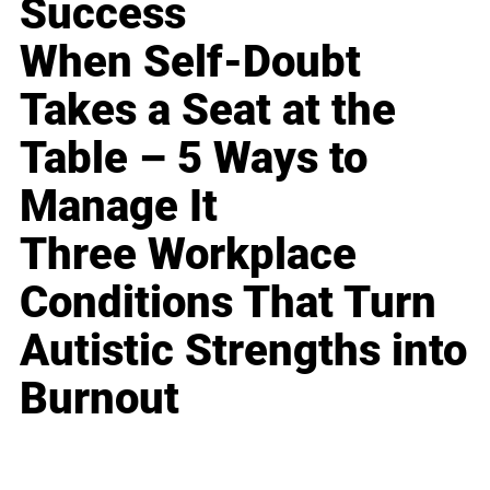
Success
When Self-Doubt
Takes a Seat at the
Table – 5 Ways to
Manage It
Three Workplace
Conditions That Turn
Autistic Strengths into
Burnout