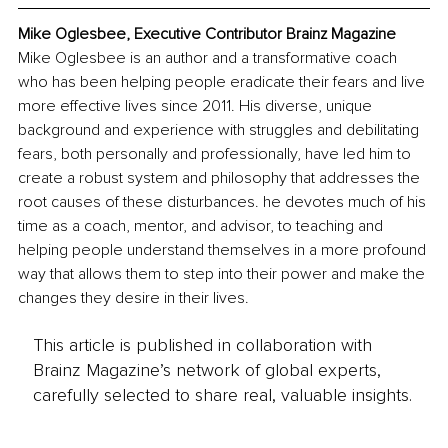
Mike Oglesbee, Executive Contributor Brainz Magazine
Mike Oglesbee is an author and a transformative coach 
who has been helping people eradicate their fears and live 
more effective lives since 2011. His diverse, unique 
background and experience with struggles and debilitating 
fears, both personally and professionally, have led him to 
create a robust system and philosophy that addresses the 
root causes of these disturbances. he devotes much of his 
time as a coach, mentor, and advisor, to teaching and 
helping people understand themselves in a more profound 
way that allows them to step into their power and make the 
changes they desire in their lives. 
This article is published in collaboration with
Brainz Magazine’s network of global experts,
carefully selected to share real, valuable insights.