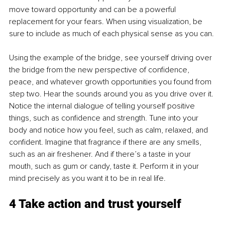
move toward opportunity and can be a powerful 
replacement for your fears. When using visualization, be 
sure to include as much of each physical sense as you can. 
Using the example of the bridge, see yourself driving over 
the bridge from the new perspective of confidence, 
peace, and whatever growth opportunities you found from 
step two. Hear the sounds around you as you drive over it. 
Notice the internal dialogue of telling yourself positive 
things, such as confidence and strength. Tune into your 
body and notice how you feel, such as calm, relaxed, and 
confident. Imagine that fragrance if there are any smells, 
such as an air freshener. And if there’s a taste in your 
mouth, such as gum or candy, taste it. Perform it in your 
mind precisely as you want it to be in real life. 
4 Take action and trust yourself