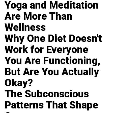
Yoga and Meditation
Are More Than
Wellness
Why One Diet Doesn't
Work for Everyone
You Are Functioning,
But Are You Actually
Okay?
The Subconscious
Patterns That Shape