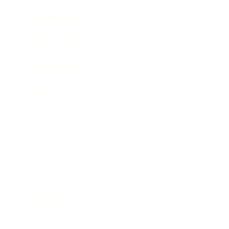
Entertainment
Business News
Expert Panel
Awards
Brainz Academy
Brainz Podcast
Cover Archive
Advertise
Careers