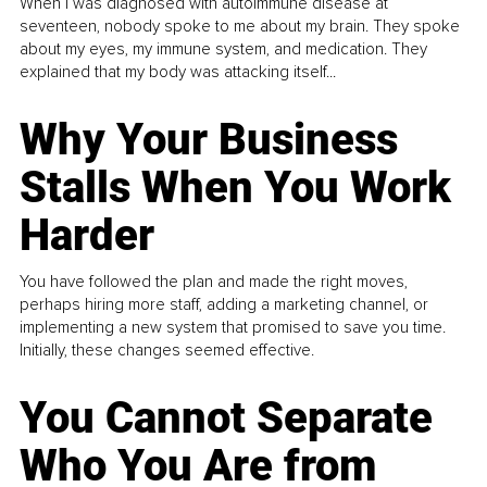
When I was diagnosed with autoimmune disease at
seventeen, nobody spoke to me about my brain. They spoke
about my eyes, my immune system, and medication. They
explained that my body was attacking itself...
Why Your Business
Stalls When You Work
Harder
You have followed the plan and made the right moves,
perhaps hiring more staff, adding a marketing channel, or
implementing a new system that promised to save you time.
Initially, these changes seemed effective.
You Cannot Separate
Who You Are from