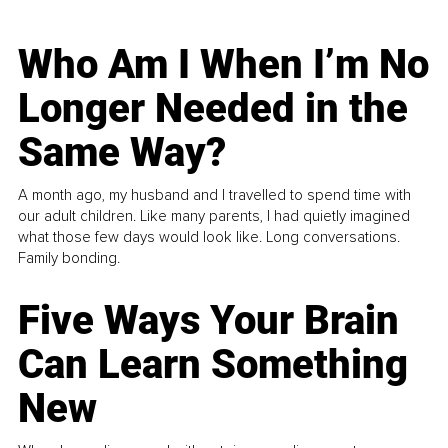
Who Am I When I’m No
Longer Needed in the
Same Way?
A month ago, my husband and I travelled to spend time with
our adult children. Like many parents, I had quietly imagined
what those few days would look like. Long conversations.
Family bonding.
Five Ways Your Brain
Can Learn Something
New