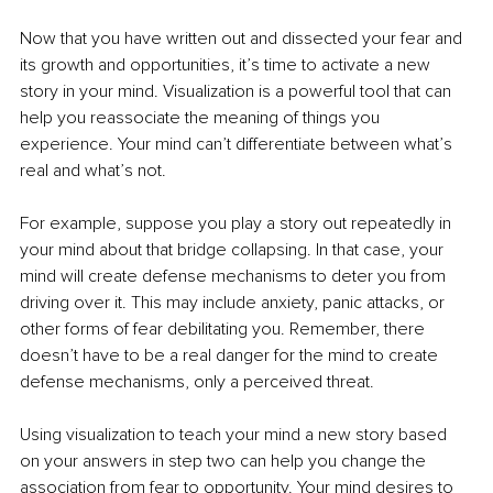
Now that you have written out and dissected your fear and 
its growth and opportunities, it’s time to activate a new 
story in your mind. Visualization is a powerful tool that can 
help you reassociate the meaning of things you 
experience. Your mind can’t differentiate between what’s 
real and what’s not.
For example, suppose you play a story out repeatedly in 
your mind about that bridge collapsing. In that case, your 
mind will create defense mechanisms to deter you from 
driving over it. This may include anxiety, panic attacks, or 
other forms of fear debilitating you. Remember, there 
doesn’t have to be a real danger for the mind to create 
defense mechanisms, only a perceived threat. 
Using visualization to teach your mind a new story based 
on your answers in step two can help you change the 
association from fear to opportunity. Your mind desires to 