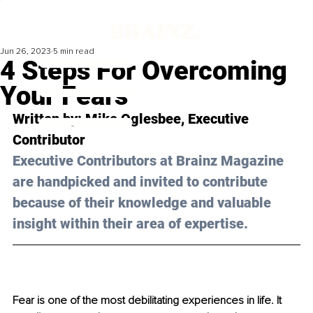
Jun 26, 2023
5 min read
4 Steps For Overcoming
Your Fears
Written by: 
Mike Oglesbee
, Executive 
Contributor
Executive Contributors at Brainz Magazine 
are handpicked and invited to contribute 
because of their knowledge and valuable 
insight within their area of expertise.
Fear is one of the most debilitating experiences in life. It 