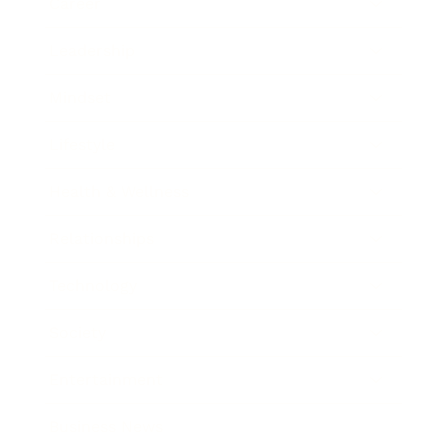
Career
Leadership
Mindset
Lifestyle
Health & Wellness
Relationships
Technology
Society
Entertainment
Business News