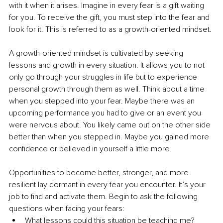
with it when it arises. Imagine in every fear is a gift waiting 
for you. To receive the gift, you must step into the fear and 
look for it. This is referred to as a growth-oriented mindset. 
A growth-oriented mindset is cultivated by seeking 
lessons and growth in every situation. It allows you to not 
only go through your struggles in life but to experience 
personal growth through them as well. Think about a time 
when you stepped into your fear. Maybe there was an 
upcoming performance you had to give or an event you 
were nervous about. You likely came out on the other side 
better than when you stepped in. Maybe you gained more 
confidence or believed in yourself a little more.
Opportunities to become better, stronger, and more 
resilient lay dormant in every fear you encounter. It’s your 
job to find and activate them. Begin to ask the following 
questions when facing your fears:
What lessons could this situation be teaching me?