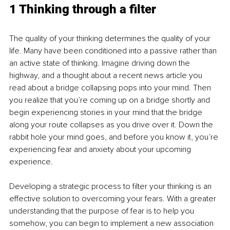
1 Thinking through a filter
The quality of your thinking determines the quality of your 
life. Many have been conditioned into a passive rather than 
an active state of thinking. Imagine driving down the 
highway, and a thought about a recent news article you 
read about a bridge collapsing pops into your mind. Then 
you realize that you’re coming up on a bridge shortly and 
begin experiencing stories in your mind that the bridge 
along your route collapses as you drive over it. Down the 
rabbit hole your mind goes, and before you know it, you’re 
experiencing fear and anxiety about your upcoming 
experience. 
Developing a strategic process to filter your thinking is an 
effective solution to overcoming your fears. With a greater 
understanding that the purpose of fear is to help you 
somehow, you can begin to implement a new association 