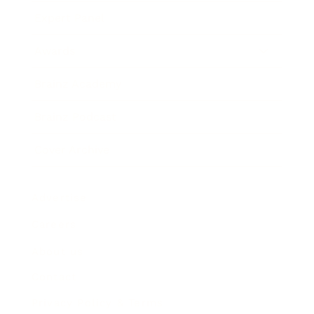
Expert Panel
Awards
Brainz Academy
Brainz Podcast
Cover Archive
Advertise
Careers
About us
Contact
Privacy Policy & Terms