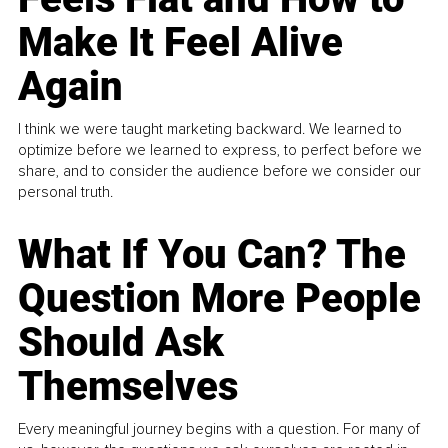
Make It Feel Alive
Again
I think we were taught marketing backward. We learned to
optimize before we learned to express, to perfect before we
share, and to consider the audience before we consider our
personal truth.
What If You Can? The
Question More People
Should Ask
Themselves
Every meaningful journey begins with a question. For many of