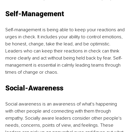
Self-Management
Self-management is being able to keep your reactions and 
urges in check. It includes your ability to control emotions, 
be honest, change, take the lead, and be optimistic. 
Leaders who can keep their reactions in check can think 
more clearly and act without being held back by fear. Self-
management is essential in calmly leading teams through 
times of change or chaos.
Social-Awareness
Social awareness is an awareness of what's happening 
with other people and connecting with them through 
empathy. Socially aware leaders consider other people's 
needs, concerns, points of view, and feelings. These 