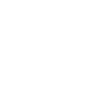
Career
Leadership
Mindset
Lifestyle
Health & Wellness
Relationships
Technology
Society
Entertainment
Business News