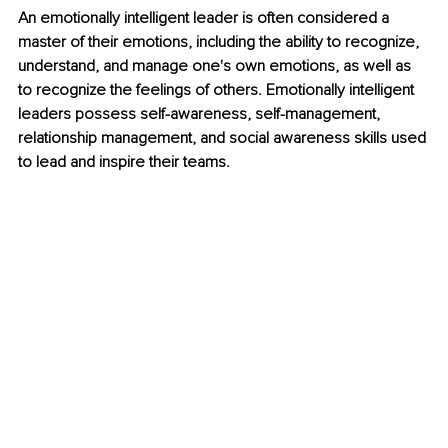
An emotionally intelligent leader is often considered a 
master of their emotions, including the ability to recognize, 
understand, and manage one's own emotions, as well as 
to recognize the feelings of others. Emotionally intelligent 
leaders possess self-awareness, self-management, 
relationship management, and social awareness skills used 
to lead and inspire their teams.