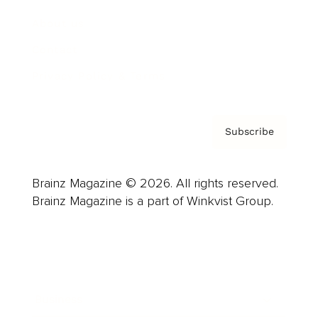
About us
Contact
Privacy Policy & Terms
Subscribe
Brainz Magazine © 2026. All rights reserved.
Brainz Magazine is a part of Winkvist Group.
Business