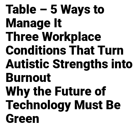
Table – 5 Ways to
Manage It
Three Workplace
Conditions That Turn
Autistic Strengths into
Burnout
Why the Future of
Technology Must Be
Green