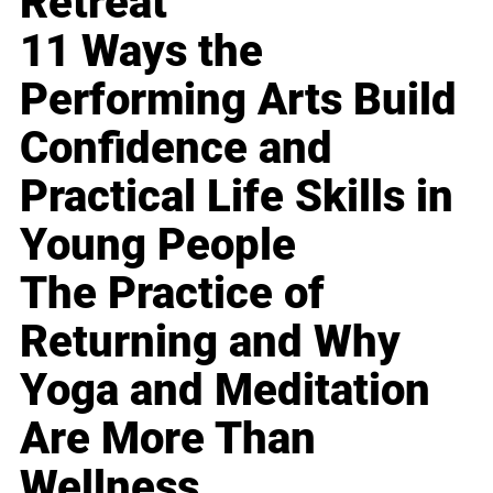
Retreat
11 Ways the
Performing Arts Build
Confidence and
Practical Life Skills in
Young People
The Practice of
Returning and Why
Yoga and Meditation
Are More Than
Wellness