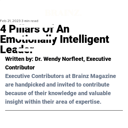
Feb 21, 2023
3 min read
4 Pillars Of An
Emotionally Intelligent
Leader
Written by: 
Dr. Wendy Norfleet
, Executive 
Contributor
Executive Contributors at Brainz Magazine 
are handpicked and invited to contribute 
because of their knowledge and valuable 
insight within their area of expertise.