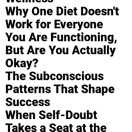
Why One Diet Doesn't
Work for Everyone
You Are Functioning,
But Are You Actually
Okay?
The Subconscious
Patterns That Shape
Success
When Self-Doubt
Takes a Seat at the