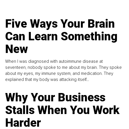
Five Ways Your Brain
Can Learn Something
New
When I was diagnosed with autoimmune disease at
seventeen, nobody spoke to me about my brain. They spoke
about my eyes, my immune system, and medication. They
explained that my body was attacking itself...
Why Your Business
Stalls When You Work
Harder