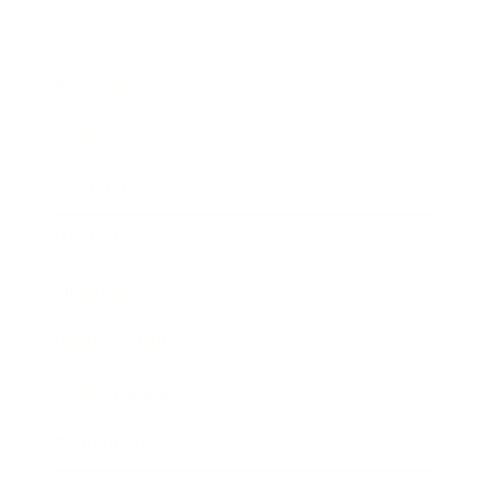
Business
Career
Leadership
Mindset
Lifestyle
Health & Wellness
Relationships
Technology