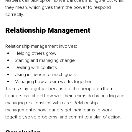
leaders can pick up on nonverbal cues and figure out what 
they mean, which gives them the power to respond 
correctly. 
Relationship Management
Relationship management involves:
Helping others grow
Starting and managing change 
Dealing with conflicts 
Using influence to reach goals
Managing how a team works together
Teams stay together because of the people on them. 
Leaders can affect how well their teams do by building and 
managing relationships with care. Relationship 
management is how leaders get their teams to work 
together, solve problems, and commit to a plan of action.