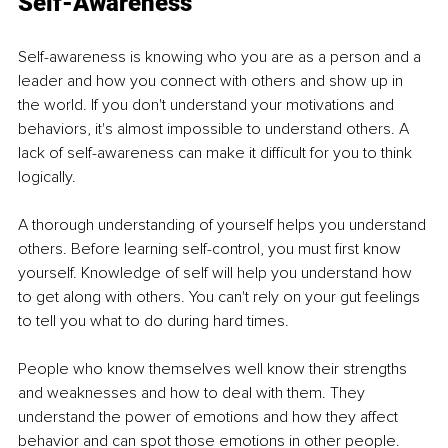
Self-
Awareness
Self-awareness is knowing who you are as a person and a 
leader and how you connect with others and show up in 
the world. If you don't understand your motivations and 
behaviors, it's almost impossible to understand others. A 
lack of self-awareness can make it difficult for you to think 
logically.
A thorough understanding of yourself helps you understand 
others. Before learning self-control, you must first know 
yourself. Knowledge of self will help you understand how 
to get along with others. You can't rely on your gut feelings 
to tell you what to do during hard times. 
People who know themselves well know their strengths 
and weaknesses and how to deal with them. They 
understand the power of emotions and how they affect 
behavior and can spot those emotions in other people.