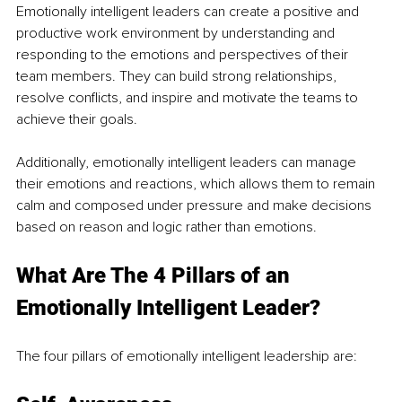
Emotionally intelligent leaders can create a positive and 
productive work environment by understanding and 
responding to the emotions and perspectives of their 
team members. They can build strong relationships, 
resolve conflicts, and inspire and motivate the teams to 
achieve their goals. 
Additionally, emotionally intelligent leaders can manage 
their emotions and reactions, which allows them to remain 
calm and composed under pressure and make decisions 
based on reason and logic rather than emotions.
What Are The 4 Pillars of an 
Emotionally Intelligent Leader?
The four pillars of emotionally intelligent leadership are: