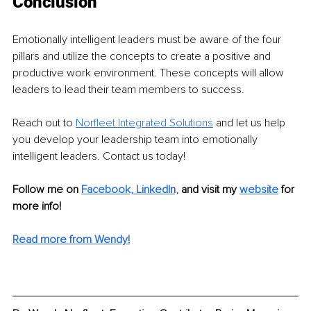
Conclusion
Emotionally intelligent leaders must be aware of the four 
pillars and utilize the concepts to create a positive and 
productive work environment. These concepts will allow 
leaders to lead their team members to success. 
Reach out to 
Norfleet Integrated Solutions
 and let us help 
you develop your leadership team into emotionally 
intelligent leaders. Contact us today!
Follow me on 
Facebook,
LinkedI
n,
and visit my 
website
for 
more info! 
Read more from Wendy!