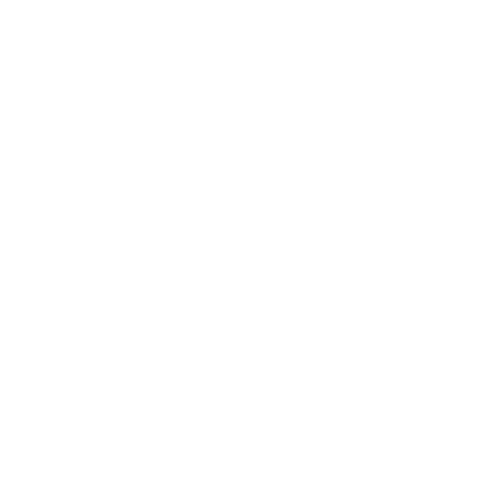
Expert Panel
Awards
Brainz Academy
Brainz Podcast
Cover Archive
Advertise
Careers
About us
Contact