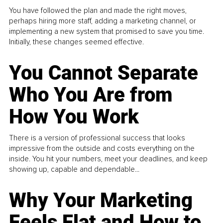
You have followed the plan and made the right moves,
perhaps hiring more staff, adding a marketing channel, or
implementing a new system that promised to save you time.
Initially, these changes seemed effective.
You Cannot Separate
Who You Are from
How You Work
There is a version of professional success that looks
impressive from the outside and costs everything on the
inside. You hit your numbers, meet your deadlines, and keep
showing up, capable and dependable...
Why Your Marketing
Feels Flat and How to