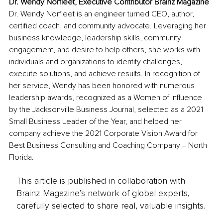
Dr. Wendy Norfleet, Executive Contributor Brainz Magazine
Dr. Wendy Norfleet is an engineer turned CEO, author, 
certified coach, and community advocate. Leveraging her 
business knowledge, leadership skills, community 
engagement, and desire to help others, she works with 
individuals and organizations to identify challenges, 
execute solutions, and achieve results. In recognition of 
her service, Wendy has been honored with numerous 
leadership awards, recognized as a Women of Influence 
by the Jacksonville Business Journal, selected as a 2021 
Small Business Leader of the Year, and helped her 
company achieve the 2021 Corporate Vision Award for 
Best Business Consulting and Coaching Company ‒ North 
Florida.
This article is published in collaboration with
Brainz Magazine’s network of global experts,
carefully selected to share real, valuable insights.