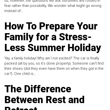
us, however, the questions we ask ourselves are rooted in
fear rather than possibility. We wonder what might go wrong
instead of...
How To Prepare Your
Family for a Stress-
Less Summer Holiday
Yay, a family holiday! Why am I not excited? The car is finally
packed (all by you, so it’s done properly). Someone can't find
their shoes (did they even have them on when they got in the
car?). One child is...
The Difference
Between Rest and