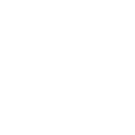
Society
Entertainment
Business News
Expert Panel
Awards
Brainz Academy
Brainz Podcast
Cover Archive
Advertise
Careers