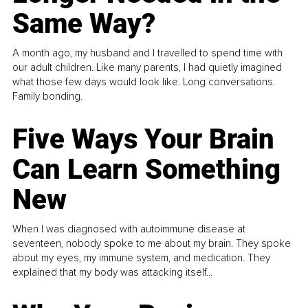
Same Way?
A month ago, my husband and I travelled to spend time with
our adult children. Like many parents, I had quietly imagined
what those few days would look like. Long conversations.
Family bonding.
Five Ways Your Brain
Can Learn Something
New
When I was diagnosed with autoimmune disease at
seventeen, nobody spoke to me about my brain. They spoke
about my eyes, my immune system, and medication. They
explained that my body was attacking itself...