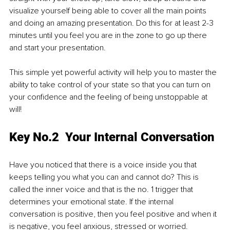
visualize yourself being able to cover all the main points 
and doing an amazing presentation. Do this for at least 2-3 
minutes until you feel you are in the zone to go up there 
and start your presentation.
This simple yet powerful activity will help you to master the 
ability to take control of your state so that you can turn on 
your confidence and the feeling of being unstoppable at 
will!
Key No.2  Your Internal Conversation
Have you noticed that there is a voice inside you that 
keeps telling you what you can and cannot do? This is 
called the inner voice and that is the no. 1 trigger that 
determines your emotional state. If the internal 
conversation is positive, then you feel positive and when it 
is negative, you feel anxious, stressed or worried.