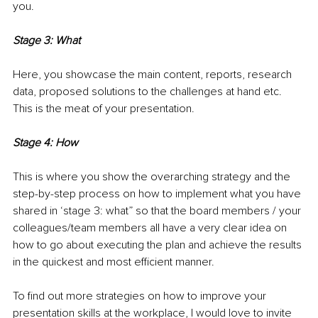
you.
Stage 3: What
Here, you showcase the main content, reports, research 
data, proposed solutions to the challenges at hand etc. 
This is the meat of your presentation.
Stage 4: How
This is where you show the overarching strategy and the 
step-by-step process on how to implement what you have 
shared in ‘stage 3: what” so that the board members / your 
colleagues/team members all have a very clear idea on 
how to go about executing the plan and achieve the results 
in the quickest and most efficient manner.
To find out more strategies on how to improve your 
presentation skills at the workplace, I would love to invite 