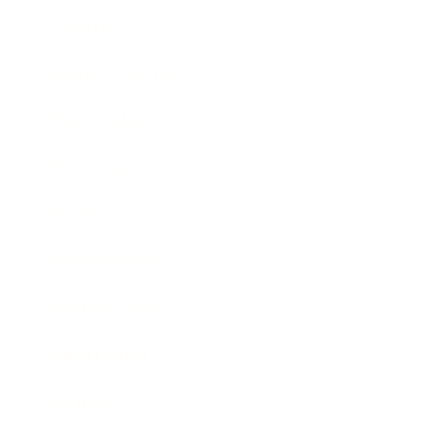
Lifestyle
Health & Wellness
Relationships
Technology
Society
Entertainment
Business News
Expert Panel
Awards