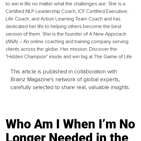
to win in life no matter what the challenges are. She is a 
Certified NLP Leadership Coach, ICF Certified Executive, 
Life Coach, and Action Learning Team Coach and has 
dedicated her life to helping others become the best 
version of them. She is the founder of A New Approach 
(ANA) 
–
 An online coaching and training company serving 
clients across the globe. Her mission: Discover the 
"Hidden Champion" inside and win big at The Game of Life.
This article is published in collaboration with
Brainz Magazine’s network of global experts,
carefully selected to share real, valuable insights.
Who Am I When I’m No
Longer Needed in the