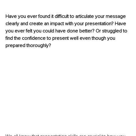
Have you ever found it difficult to articulate your message 
clearly and create an impact with your presentation? Have 
you ever felt you could have done better? Or struggled to 
find the confidence to present well even though you 
prepared thoroughly?