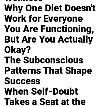
Why One Diet Doesn't
Work for Everyone
You Are Functioning,
But Are You Actually
Okay?
The Subconscious
Patterns That Shape
Success
When Self-Doubt
Takes a Seat at the