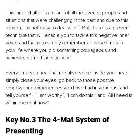
This inner chatter is a result of all the events, people and 
situations that were challenging in the past and due to this 
reason, it is not easy to deal with it. But, there is a proven 
technique that will enable you to tackle this negative inner 
voice and that is to simply remember all those times in 
your life where you did something courageous and 
achieved something significant. 
Every time you hear that negative voice inside your head, 
simply close your eyes, go back to those positive, 
empowering experiences you have had in your past and 
tell yourself ‒ “I am worthy”, “I can do this!” and “All I need is 
within me right now”.
Key No.3 The 4-Mat System of 
Presenting