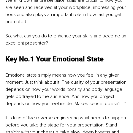
We all know that presentation skills are crucial to how you 
are seen and received at your workplace, impressing your 
boss and also plays an important role in how fast you get 
promoted. 
So, what can you do to enhance your skills and become an 
excellent presenter?
Key No.1 Your Emotional State
Emotional state simply means how you feel in any given 
moment. Just think about it. The quality of your presentation 
depends on how your words, tonality and body language 
gets portrayed to the audience. And how you project 
depends on how you feel inside. Makes sense, doesn’t it?
It is kind of like reverse engineering what needs to happen 
before you take the stage for your presentation. Stand 
straight with your chest up, take slow, deep breaths and 