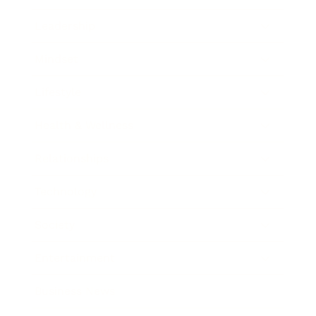
Leadership
Mindset
Lifestyle
Health & Wellness
Relationships
Technology
Society
Entertainment
Business News