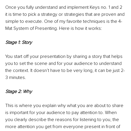
Once you fully understand and implement Keys no. 1 and 2 
it is time to pick a strategy or strategies that are proven and 
simple to execute. One of my favorite techniques is the 4-
Mat System of Presenting. Here is how it works:
Stage 1: Story
You start off your presentation by sharing a story that helps 
you to set the scene and for your audience to understand 
the context. It doesn’t have to be very long, it can be just 2-
3 minutes.
Stage 2: Why
This is where you explain why what you are about to share 
is important for your audience to pay attention to. When 
you clearly describe the reasons for listening to you, the 
more attention you get from everyone present in front of 