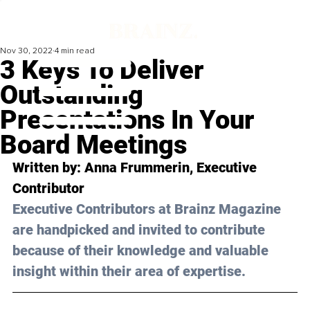
Nov 30, 2022
4 min read
3 Keys To Deliver
Outstanding
Presentations In Your
Board Meetings
Written by: Anna Frummerin, Executive 
Contributor
Executive Contributors at Brainz Magazine 
are handpicked and invited to contribute 
because of their knowledge and valuable 
insight within their area of expertise.