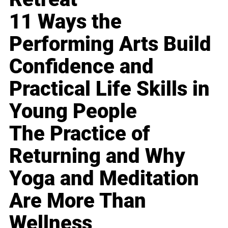
11 Ways the
Performing Arts Build
Confidence and
Practical Life Skills in
Young People
The Practice of
Returning and Why
Yoga and Meditation
Are More Than
Wellness