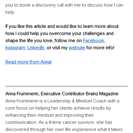
you to book a discovery call with me to discuss how I can 
help.
If you like this article and would like to learn more about 
how I could help you overcome your challenges and 
shape the life you love, follow me on
Facebook
,
Instagram
,
LinkedIn
,
 or visit my
website
 for more info!
Read more from Anna!
Anna Frummerin, Executive Contributor Brainz Magazine
Anna Frummerin is a Leadership & Mindset Coach with a 
core focus on helping her clients achieve results by 
enhancing their mindset and improving their 
communication. As a 4-time cancer survivor, she has 
discovered through her own life experience what it takes 