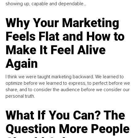
showing up, capable and dependable...
Why Your Marketing
Feels Flat and How to
Make It Feel Alive
Again
I think we were taught marketing backward. We learned to
optimize before we learned to express, to perfect before we
share, and to consider the audience before we consider our
personal truth.
What If You Can? The
Question More People