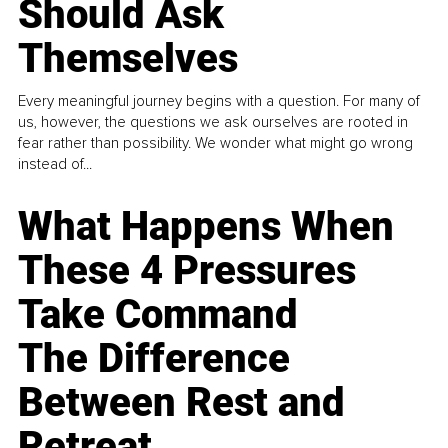
Should Ask
Themselves
Every meaningful journey begins with a question. For many of
us, however, the questions we ask ourselves are rooted in
fear rather than possibility. We wonder what might go wrong
instead of...
What Happens When
These 4 Pressures
Take Command
The Difference
Between Rest and
Retreat