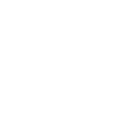
Expert Panel
Awards
Brainz Academy
Brainz Podcast
Cover Archive
Advertise
Careers
About us
Contact
Privacy Policy & Terms