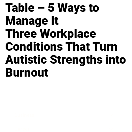
Table – 5 Ways to
Manage It
Three Workplace
Conditions That Turn
Autistic Strengths into
Burnout
Business
Career