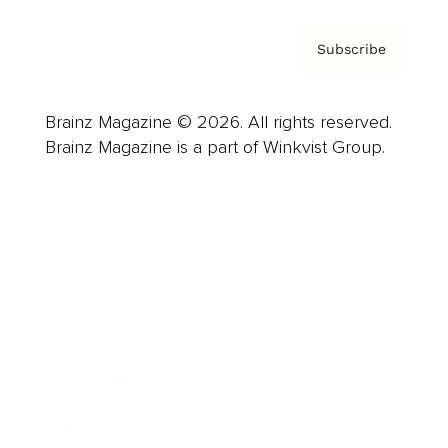
Subscribe
Brainz Magazine © 2026. All rights reserved.
Brainz Magazine is a part of Winkvist Group.
Business
Career
Leadership
Mindset