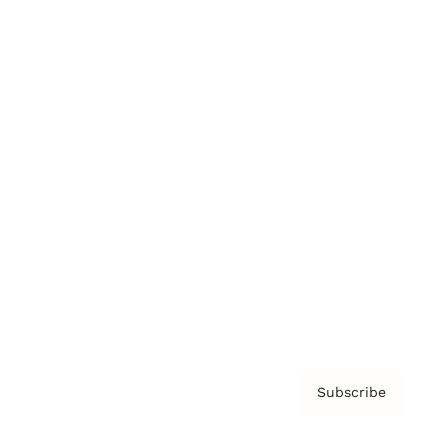
Brainz Academy
Brainz Podcast
Cover Archive
Advertise
Careers
About us
Contact
Privacy Policy & Terms
Subscribe