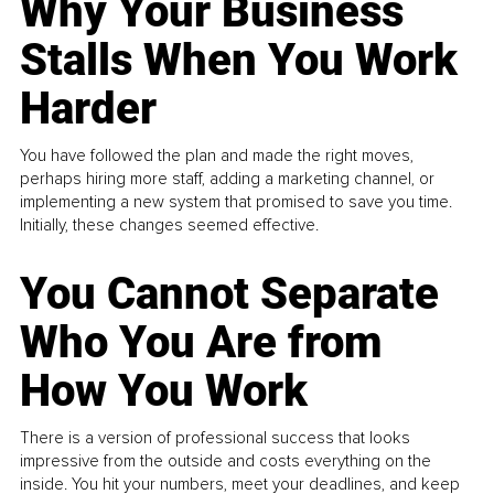
Why Your Business
Stalls When You Work
Harder
You have followed the plan and made the right moves,
perhaps hiring more staff, adding a marketing channel, or
implementing a new system that promised to save you time.
Initially, these changes seemed effective.
You Cannot Separate
Who You Are from
How You Work
There is a version of professional success that looks
impressive from the outside and costs everything on the
inside. You hit your numbers, meet your deadlines, and keep