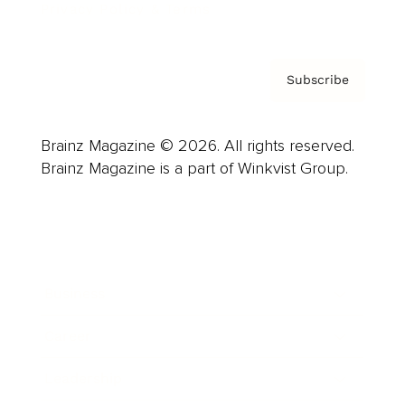
Privacy Policy & Terms
Subscribe
Brainz Magazine © 2026. All rights reserved.
Brainz Magazine is a part of Winkvist Group.
Business
Career
Leadership