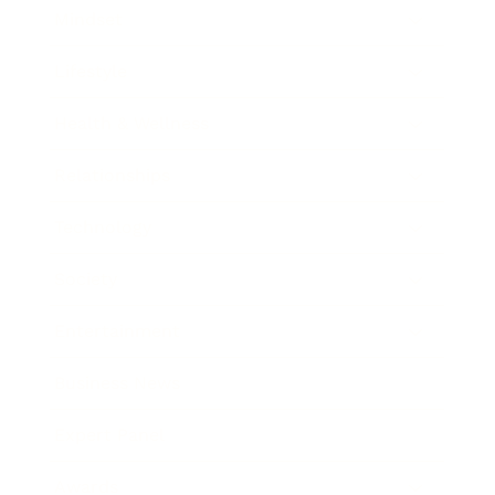
Mindset
Lifestyle
Health & Wellness
Relationships
Technology
Society
Entertainment
Business News
Expert Panel
Awards