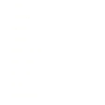
Career
Leadership
Mindset
Lifestyle
Health & Wellness
Relationships
Technology
Society
Entertainment