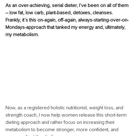
As an over-achieving, serial dieter, I’ve been on all of them 
– low fat, low carb, plant-based, detoxes, cleanses. 
Frankly, it’s this on-again, off-again, always-starting-over-on-
Mondays-approach that tanked my energy and, ultimately, 
my metabolism. 
Now, as a registered holistic nutritionist, weight loss, and 
strength coach, I now help women release this short-term 
dieting approach and rather focus on increasing their 
metabolism to become stronger, more confident, and 