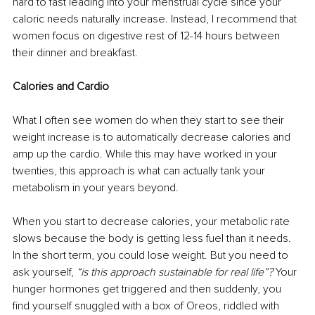
hard to fast leading into your menstrual cycle since your 
caloric needs naturally increase. Instead, I recommend that 
women focus on digestive rest of 12-14 hours between 
their dinner and breakfast.
Calories and Cardio
What I often see women do when they start to see their 
weight increase is to automatically decrease calories and 
amp up the cardio. While this may have worked in your 
twenties, this approach is what can actually tank your 
metabolism in your years beyond.
When you start to decrease calories, your metabolic rate 
slows because the body is getting less fuel than it needs. 
In the short term, you could lose weight. But you need to 
ask yourself, 
“is this approach sustainable for real life”?
 Your 
hunger hormones get triggered and then suddenly, you 
find yourself snuggled with a box of Oreos, riddled with 