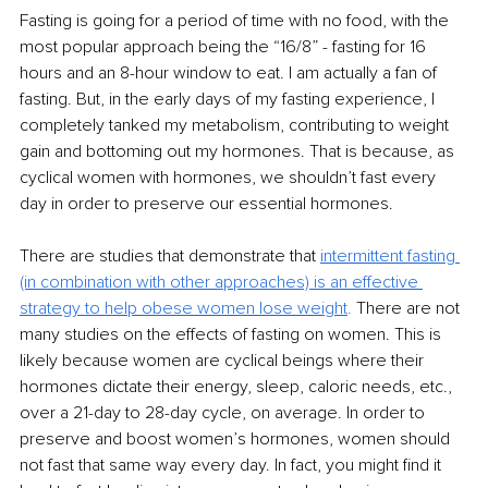
Fasting is going for a period of time with no food, with the 
most popular approach being the “16/8” - fasting for 16 
hours and an 8-hour window to eat. I am actually a fan of 
fasting. But, in the early days of my fasting experience, I 
completely tanked my metabolism, contributing to weight 
gain and bottoming out my hormones. That is because, as 
cyclical women with hormones, we shouldn’t fast every 
day in order to preserve our essential hormones. 
There are studies that demonstrate that 
intermittent fasting 
(in combination with other approaches) is an effective 
strategy to help obese women lose weight
. 
There are not 
many studies on the effects of fasting on women. This is 
likely because women are cyclical beings where their 
hormones dictate their energy, sleep, caloric needs, etc., 
over a 21-day to 28-day cycle, on average. In order to 
preserve and boost women’s hormones, women should 
not fast that same way every day. In fact, you might find it 