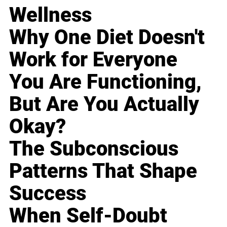
Wellness
Why One Diet Doesn't
Work for Everyone
You Are Functioning,
But Are You Actually
Okay?
The Subconscious
Patterns That Shape
Success
When Self-Doubt