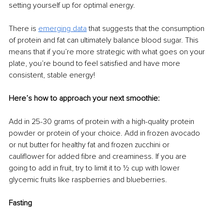
setting yourself up for optimal energy.
There is 
emerging data
 that suggests that the consumption 
of protein and fat can ultimately balance blood sugar. This 
means that if you’re more strategic with what goes on your 
plate, you’re bound to feel satisfied and have more 
consistent, stable energy!
Here’s how to approach your next smoothie:
Add in 25-30 grams of protein with a high-quality protein 
powder or protein of your choice. Add in frozen avocado 
or nut butter for healthy fat and frozen zucchini or 
cauliflower for added fibre and creaminess. If you are 
going to add in fruit, try to limit it to ½ cup with lower 
glycemic fruits like raspberries and blueberries. 
Fasting