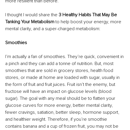
more resilient than before.
I thought I would share the 
3 Healthy Habits That May Be 
Tanking Your Metabolism 
to help boost your energy, more 
mental clarity, and a super-charged metabolism:
Smoothies
I’m actually a fan of smoothies. They’re quick, convenient in 
a pinch and they can add a tonne of nutrition. But, most 
smoothies that are sold in grocery stores, health food 
stores, or made at home are loaded with sugar, usually in 
the form of fruit and fruit juices. Fruit isn’t the enemy, but 
fructose will have an impact on glucose levels (blood 
sugar). The goal with any meal should be to flatten your 
glucose curves for more energy, better mental clarity, 
fewer cravings, satiation, better sleep, hormone support, 
and healthier weight. Therefore, if you’re smoothie 
contains banana and a cup of frozen fruit, you may not be 