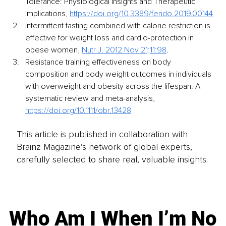
Tolerance: Physiological Insights and Therapeutic 
Implications, 
https://doi.org/10.3389/fendo.2019.00144
Intermittent fasting combined with calorie restriction is 
effective for weight loss and cardio-protection in 
obese women, 
Nutr J. 2012 Nov 21;11:98
.
Resistance training effectiveness on body 
composition and body weight outcomes in individuals 
with overweight and obesity across the lifespan: A 
systematic review and meta-analysis, 
https://doi.org/10.1111/obr.13428
This article is published in collaboration with
Brainz Magazine’s network of global experts,
carefully selected to share real, valuable insights.
Who Am I When I’m No