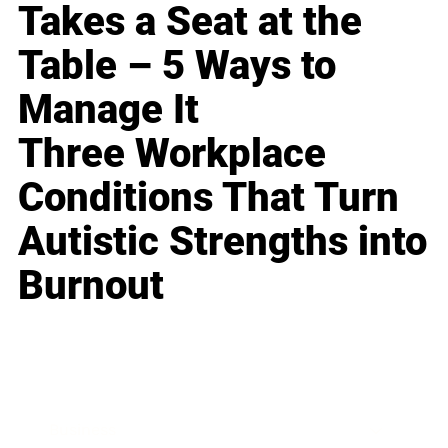
Takes a Seat at the
Table – 5 Ways to
Manage It
Three Workplace
Conditions That Turn
Autistic Strengths into
Burnout
Business