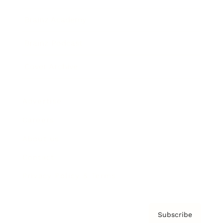
Brainz Academy
Brainz Podcast
Cover Archive
Advertise
Careers
About us
Contact
Privacy Policy & Terms
Subscribe