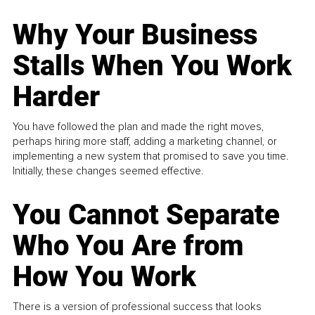
Why Your Business
Stalls When You Work
Harder
You have followed the plan and made the right moves,
perhaps hiring more staff, adding a marketing channel, or
implementing a new system that promised to save you time.
Initially, these changes seemed effective.
You Cannot Separate
Who You Are from
How You Work
There is a version of professional success that looks