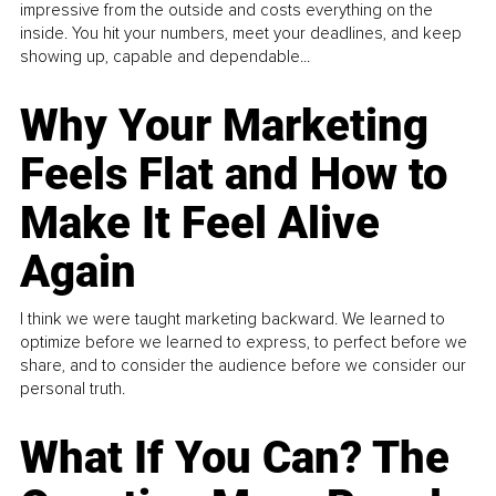
impressive from the outside and costs everything on the
inside. You hit your numbers, meet your deadlines, and keep
showing up, capable and dependable...
Why Your Marketing
Feels Flat and How to
Make It Feel Alive
Again
I think we were taught marketing backward. We learned to
optimize before we learned to express, to perfect before we
share, and to consider the audience before we consider our
personal truth.
What If You Can? The