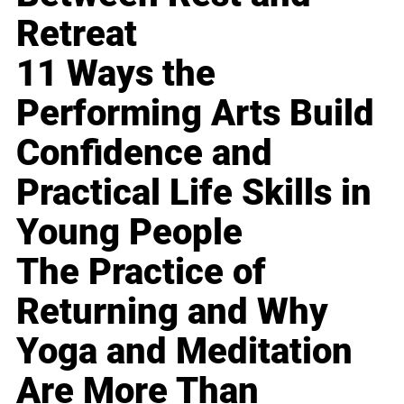
Retreat
11 Ways the
Performing Arts Build
Confidence and
Practical Life Skills in
Young People
The Practice of
Returning and Why
Yoga and Meditation
Are More Than