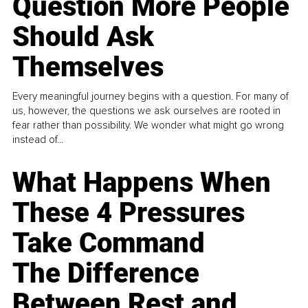
Question More People
Should Ask
Themselves
Every meaningful journey begins with a question. For many of
us, however, the questions we ask ourselves are rooted in
fear rather than possibility. We wonder what might go wrong
instead of...
What Happens When
These 4 Pressures
Take Command
The Difference
Between Rest and