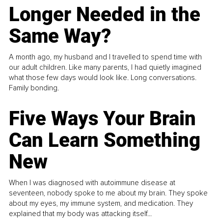
Longer Needed in the
Same Way?
A month ago, my husband and I travelled to spend time with
our adult children. Like many parents, I had quietly imagined
what those few days would look like. Long conversations.
Family bonding.
Five Ways Your Brain
Can Learn Something
New
When I was diagnosed with autoimmune disease at
seventeen, nobody spoke to me about my brain. They spoke
about my eyes, my immune system, and medication. They
explained that my body was attacking itself...