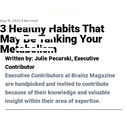
Aug 15, 2022
4 min read
3 Healthy Habits That
May Be Tanking Your
Metabolism
Written by: 
Julie Pecarski
, Executive 
Contributor
Executive Contributors at Brainz Magazine 
are handpicked and invited to contribute 
because of their knowledge and valuable 
insight within their area of expertise.