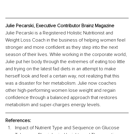
Julie Pecarski, Executive Contributor Brainz Magazine
Julie Pecarski is a Registered Holistic Nutritionist and 
Weight Loss Coach in the business of helping women feel 
stronger and more confident as they step into the next 
season of their lives. While working in the corporate world, 
Julie put her body through the extremes of eating too little 
and trying on the latest fad diets in an attempt to make 
herself look and feel a certain way, not realizing that this 
was a disaster for her metabolism. Julie now coaches 
other high-performing women lose weight and regain 
confidence through a balanced approach that restores 
metabolism and super-charges energy levels. 
References:
Impact of Nutrient Type and Sequence on Glucose 