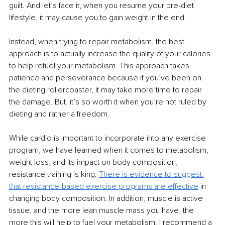
guilt. And let’s face it, when you resume your pre-diet 
lifestyle, it may cause you to gain weight in the end.
Instead, when trying to repair metabolism, the best 
approach is to actually increase the quality of your calories 
to help refuel your metabolism. This approach takes 
patience and perseverance because if you’ve been on 
the dieting rollercoaster, it may take more time to repair 
the damage. But, it’s so worth it when you’re not ruled by 
dieting and rather a freedom.
While cardio is important to incorporate into any exercise 
program, we have learned when it comes to metabolism, 
weight loss, and its impact on body composition, 
resistance training is king. 
There is evidence to suggest 
that resistance-based exercise programs are effective
 in 
changing body composition. In addition, muscle is active 
tissue, and the more lean muscle mass you have, the 
more this will help to fuel your metabolism. I recommend a 