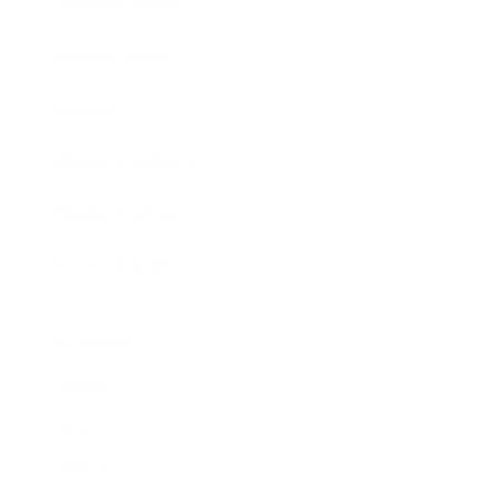
Business News
Expert Panel
Awards
Brainz Academy
Brainz Podcast
Cover Archive
Advertise
Careers
About us
Contact