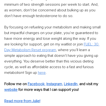
minimum of two strength sessions per week to start. And, 
as women, don’t be concerned about bulking up as you 
don’t have enough testosterone to do so.
By focusing on refueling your metabolism and making small 
but impactful changes on your plate, you’re guaranteed to 
have more energy and lose weight along the way. If you 
are looking for support, get on my waitlist or join 
FUEL: 30 
Day Metabolism Reset program
, where you’ll learn a 
simple approach to eating that doesn’t have you giving up 
everything. You deserve better than this vicious dieting 
cycle, as well as affordable access to a fast and furious 
metabolism! Sign up 
here
.
Follow me on 
Facebook
, 
Instagram
, 
LinkedIn
,
and visit my 
website
 for more ways that I can support you! 
Read more from Julie!