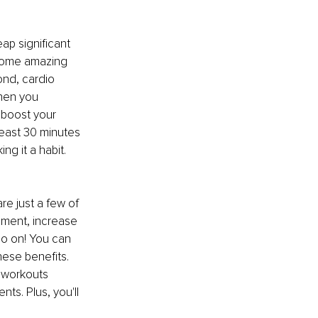
ap significant 
 some amazing 
ond, cardio 
hen you 
boost your 
least 30 minutes 
g it a habit. 
are just a few of 
ement, increase 
go on! You can 
hese benefits. 
 workouts 
s. Plus, you'll 