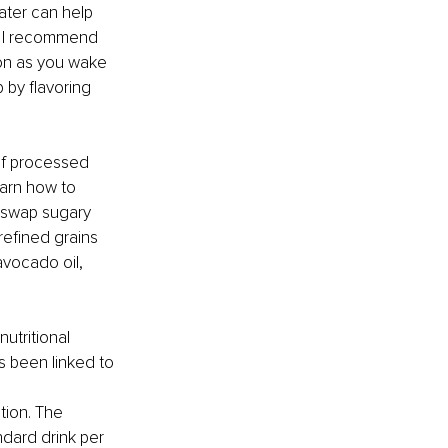
ater can help 
. I recommend 
oon as you wake 
 by flavoring 
 of processed 
arn how to 
 swap sugary 
refined grains 
avocado oil, 
utritional 
s been linked to 
tion. The 
dard drink per 