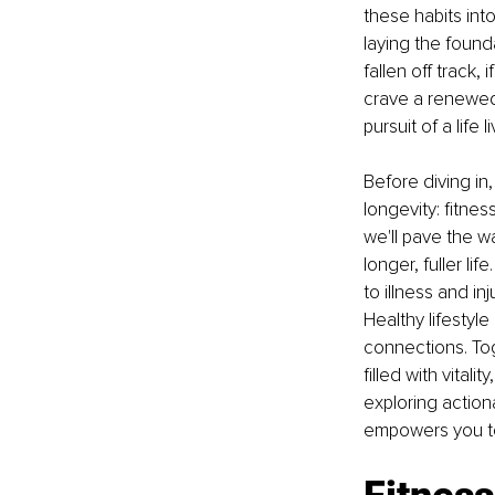
these habits into
laying the founda
fallen off track, 
crave a renewed 
pursuit of a life l
Before diving in
longevity: fitnes
we'll pave the w
longer, fuller li
to illness and inj
Healthy lifestyl
connections. Tog
filled with vitali
exploring actiona
empowers you to 