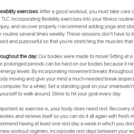
exibility exercises:
 After a good workout, you must take care o
TLC. Incorporating flexibility exercises into your fitness routin
njury, and recover properly. I recommend adding yoga and str
r routine several times weekly. These sessions don't have to b
ed and purposeful so that you're stretching the muscles that
hroughout the day:
 Our bodies were made to move! Sitting at a
 for prolonged periods can be hard on our bodies because it ne
 energy levels. By incorporating movement breaks throughout 
ody moving and give your mind a much-needed break (especial
a computer for a while). Set a standing goal on your smartwatc
yourself to walk around. Strive to hit your goal every day.
important as exercise is, your body does need rest. Recovery 
rates and renews itself so you can do it all again with fresh 
commend having at least one rest day a week in which you don't 
 a new workout regimen, incorporate rest days between your w