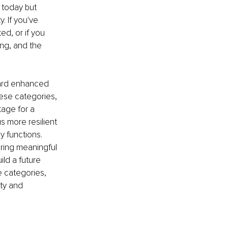
 today but 
. If you've 
ted, or if you 
ng, and the 
oward enhanced 
these categories, 
age for a 
s more resilient 
ly functions. 
ring meaningful 
ld a future 
se categories, 
ty and 