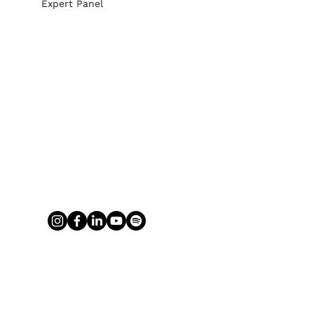
Expert Panel