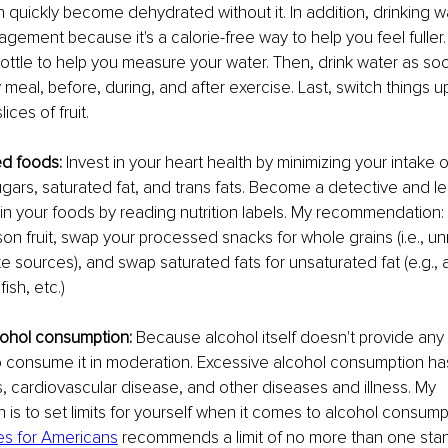
n quickly become dehydrated without it. In addition, drinking w
gement because it's a calorie-free way to help you feel fuller
ottle to help you measure your water. Then, drink water as s
meal, before, during, and after exercise. Last, switch things up
ices of fruit.
ed foods:
 Invest in your heart health by minimizing your intake
ars, saturated fat, and trans fats. Become a detective and le
n your foods by reading nutrition labels. My recommendation:
son fruit, swap your processed snacks for whole grains (i.e., un
 sources), and swap saturated fats for unsaturated fat (e.g., 
ish, etc.)
cohol consumption:
 Because alcohol itself doesn't provide any n
 to consume it in moderation. Excessive alcohol consumption ha
, cardiovascular disease, and other diseases and illness. My 
s to set limits for yourself when it comes to alcohol consump
es for Americans
 recommends a limit of no more than one stan