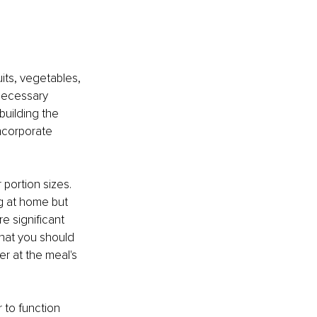
its, vegetables, 
 necessary 
building the 
incorporate 
portion sizes. 
g at home but 
e significant 
hat you should 
r at the meal's 
 to function 