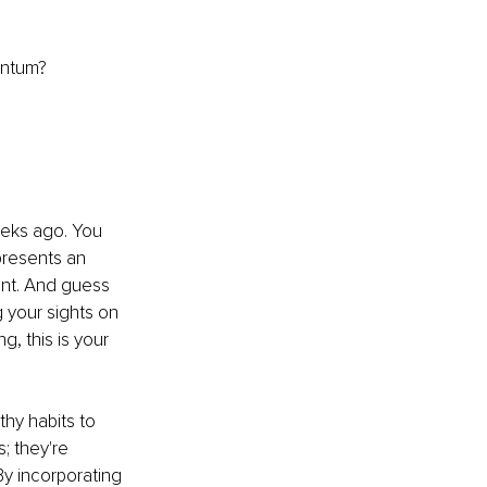
entum?
eeks ago. You 
presents an 
ent. And guess 
 your sights on 
, this is your 
hy habits to 
; they're 
By incorporating 