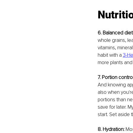
Nutriti
6. Balanced diet
whole grains, le
vitamins, mineral
habit with a 
3-He
more plants and 
7. Portion control
And knowing appr
also when you're
portions than ne
save for later. 
start. Set aside t
8. Hydration:
 Mos