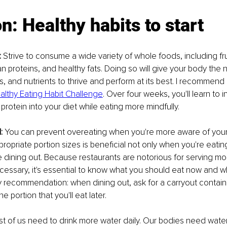
on: Healthy habits to start
:
 Strive to consume a wide variety of whole foods, including fru
an proteins, and healthy fats. Doing so will give your body the
s, and nutrients to thrive and perform at its best. I recommend 
althy Eating Habit Challenge
. Over four weeks, you'll learn to 
protein into your diet while eating more mindfully.
:
 You can prevent overeating when you're more aware of your 
opriate portion sizes is beneficial not only when you're eatin
 dining out. Because restaurants are notorious for serving mor
cessary, it's essential to know what you should eat now and w
My recommendation: when dining out, ask for a carryout containe
he portion that you'll eat later.
t of us need to drink more water daily. Our bodies need water