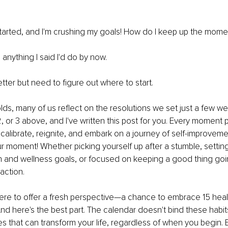
 started, and I'm crushing my goals! How do I keep up the mom
 anything I said I'd do by now.
etter but need to figure out where to start.
olds, many of us reflect on the resolutions we set just a few w
2, or 3 above, and I've written this post for you. Every moment 
ecalibrate, reignite, and embark on a journey of self-improvem
ur moment! Whether picking yourself up after a stumble, setting
and wellness goals, or focused on keeping a good thing going
action.
m here to offer a fresh perspective—a chance to embrace 15 healt
And here's the best part. The calendar doesn't bind these habits
les that can transform your life, regardless of when you begin. 