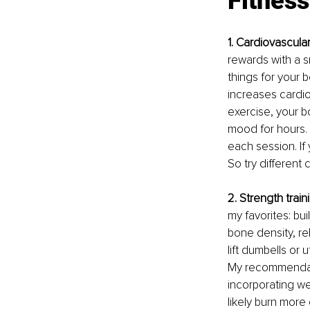
Fitness
1. Cardiovascula
rewards with a s
things for your 
increases cardio
exercise, your 
mood for hours. 
each session. If 
So try different
2. Strength train
my favorites: bu
bone density, rel
lift dumbells or
My recommendatio
incorporating we
likely burn more 