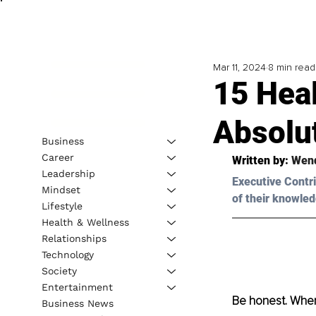
Mar 11, 2024
8 min read
15 Heal
Absolu
Business
Career
Written by: 
Wend
Leadership
Executive Contri
Mindset
of their knowled
Lifestyle
Health & Wellness
Relationships
Technology
Society
Entertainment
Be honest. When 
Business News