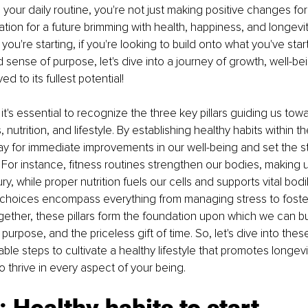
 your daily routine, you're not just making positive changes for
tion for a future brimming with health, happiness, and longevity
if you're starting, if you're looking to build onto what you've star
sense of purpose, let's dive into a journey of growth, well-bei
ived to its fullest potential!
, it's essential to recognize the three key pillars guiding us t
s, nutrition, and lifestyle. By establishing healthy habits within 
ay for immediate improvements in our well-being and set the st
fe. For instance, fitness routines strengthen our bodies, making u
ury, while proper nutrition fuels our cells and supports vital bodi
e choices encompass everything from managing stress to foste
ether, these pillars form the foundation upon which we can bui
ty, purpose, and the priceless gift of time. So, let's dive into the
ble steps to cultivate a healthy lifestyle that promotes longevi
thrive in every aspect of your being.