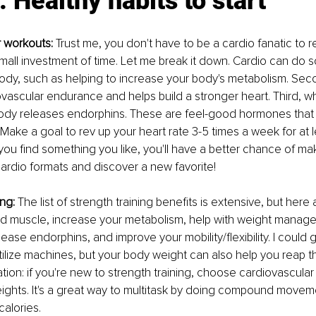
: Healthy habits to start
r workouts: 
Trust me, you don't have to be a cardio fanatic to re
mall investment of time. Let me break it down. Cardio can do
body, such as helping to increase your body's metabolism. Sec
vascular endurance and helps build a stronger heart. Third, w
body releases endorphins. These are feel-good hormones that 
Make a goal to rev up your heart rate 3-5 times a week for at 
you find something you like, you'll have a better chance of makin
 cardio formats and discover a new favorite!
ing:
 The list of strength training benefits is extensive, but here 
ild muscle, increase your metabolism, help with weight manag
ease endorphins, and improve your mobility/flexibility. I could 
 utilize machines, but your body weight can also help you reap t
n: if you're new to strength training, choose cardiovascular
ights. It's a great way to multitask by doing compound movement
calories.