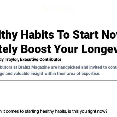
thy Habits To Start N
tely Boost Your Longev
y Traylor
, Executive Contributor
butors at Brainz Magazine are handpicked and invited to cont
ge and valuable insight within their area of expertise.
it comes to starting healthy habits, is this you right now?