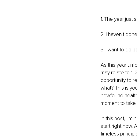
1. The year just
2. I haven't done
3. I want to do b
As this year unf
may relate to 1, 
opportunity to r
what? This is yo
newfound health 
moment to take 
In this post, I'
start right now. 
timeless princip