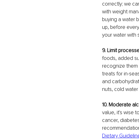
correctly; we ca
with weight mana
buying a water b
up, before every 
your water with sl
9. Limit process
foods, added sug
recognize them i
treats for in-sea
and carbohydrate
nuts, cold water f
10. Moderate al
value, it's wise
cancer, diabetes
recommendation i
Dietary Guidelin