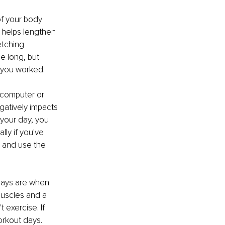
f your body 
e helps lengthen 
etching 
e long, but 
 you worked.
 computer or 
gatively impacts 
your day, you 
ly if you've 
h and use the 
days are when 
muscles and a 
exercise. If 
orkout days.