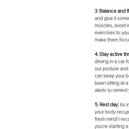
3. Balance and fl
and give it some 
muscles, avoid i
exercises to you
make them focus
4. Stay active t
driving in a car
our posture and
can keep your b
been sitting at 
alerts to remind 
5. Rest day:
 As 
your body recupe
fresh mind! I re
you're starting