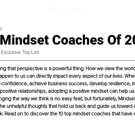
d
 Mindset Coaches Of 2
Exclusive Top List
ng that perspective is a powerful thing. How we view the worl
happen to us can directly impact every aspect of our lives. Whet
f-confidence, achieve business success, develop resilience, i
 positive relationships, adopting a positive mindset can help us 
enging the way we think is no easy feat, but fortunately, Minds
 the unhelpful thoughts that hold us back and guide us toward 
ok. Read on to discover the 10 top mindset coaches that have 