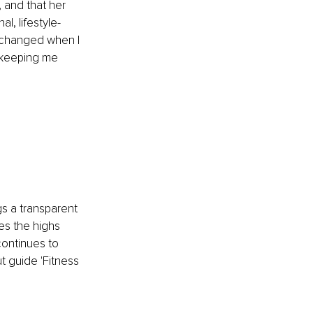
 and that her 
l, lifestyle-
 changed when I 
e keeping me 
s a transparent 
es the highs 
ontinues to 
t guide 'Fitness 