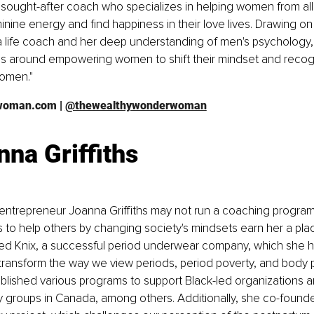
y sought-after coach who specializes in helping women from all
minine energy and find happiness in their love lives. Drawing on
 life coach and her deep understanding of men's psychology, 
s around empowering women to shift their mindset and recogn
women."
woman.com
 | 
@thewealthywonderwoman
nna Griffiths
ntrepreneur Joanna Griffiths may not run a coaching program, 
 to help others by changing society's mindsets earn her a place 
ed Knix, a successful period underwear company, which she h
 transform the way we view periods, period poverty, and body pos
blished various programs to support Black-led organizations 
y groups in Canada, among others. Additionally, she co-founded