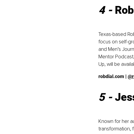
4 - 
Rob
Texas-based Rob 
focus on self-gr
and Men’s Journa
Mentor Podcast,
Up, will be avail
robdial.com
 | 
@r
5 - 
Jes
Known for her a
transformation,