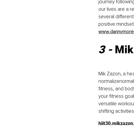
journey followi
our lives are a 
several differen
positive mindset
www.dannymore
3 - 
Mik
Mik Zazon, a hea
normalizenormal
fitness, and bod
your fitness goa
versatile workou
shifting activiti
hiit30.mikzazo