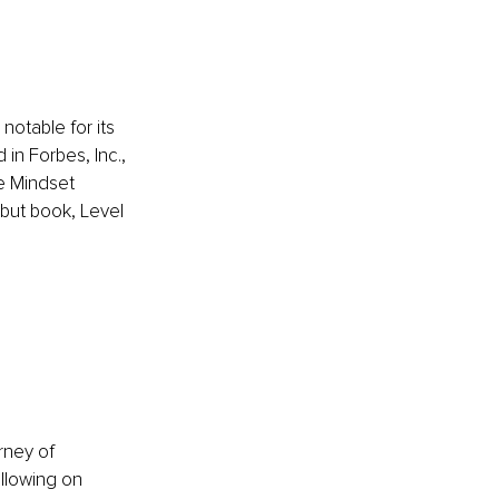
otable for its 
n Forbes, Inc., 
e Mindset 
but book, Level 
rney of 
llowing on 