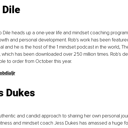
 Dile
Dile heads up a one-year life and mindset coaching program n
owth and personal development. Rob's work has been featured i
l and he is the host of the 1 mindset podcast in the world, Th
 which has been downloaded over 250 million times. Rob's de
able to order from October this year. 
obdialjr
s Dukes
uthentic and candid approach to sharing her own personal jou
 fitness and mindset coach Jess Dukes has amassed a huge fo