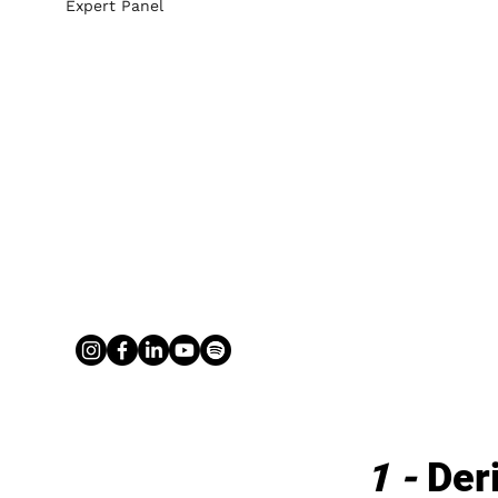
Expert Panel
1 - 
Der