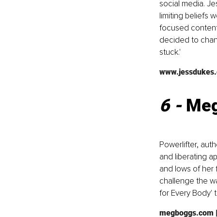
social media. Je
limiting beliefs 
focused content 
decided to chang
stuck.'
www.jessdukes
6 - 
Meg
Powerlifter, au
and liberating a
and lows of her 
challenge the wa
for Every Body' t
megboggs.com
 