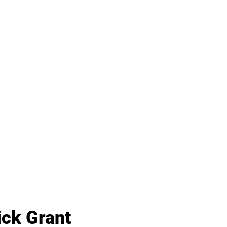
ick Grant