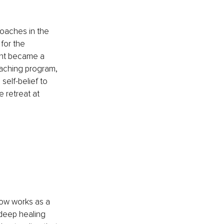
Coaches in the 
for the 
ant became a 
aching program, 
elf-belief to 
 retreat at 
ow works as a 
 deep healing 