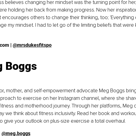
ss believes changing her mindset was the turning point for her,
were holding her back from making progress. Now her inspirationa
encourages others to change their thinking, too; 'Everything
e my mindset. I had to let go of the limiting beliefs that wer
.com
 | 
@mrsdukesfitspo
 Boggs
thor, mother, and self-empowerment advocate Meg Boggs bring
pproach to exercise on her Instagram channel, where she shar
fitness and motherhood journey. Through her platforms, Meg c
y we think about fitness inclusivity. Read her book and workou
o give your outlook on plus-size exercise a total overhaul. 
| 
@meg.bogg
s