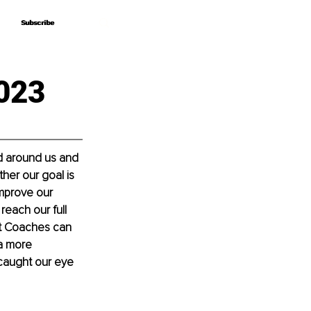
Subscribe
Subscribe
023
d around us and 
her our goal is 
mprove our 
reach our full 
et Coaches can 
a more 
caught our eye 