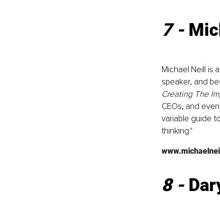
7 - 
Mic
Michael Neill is
speaker, and bes
Creating The Im
CEOs, and even r
variable guide to
thinking."
www.michaelneil
8 - 
Dar