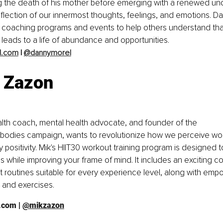
ng the death of his mother before emerging with a renewed und
reflection of our innermost thoughts, feelings, and emotions. Da
t coaching programs and events to help others understand tha
 leads to a life of abundance and opportunities. 
l.com
 | 
@dannymorel
 Zazon
lth coach, mental health advocate, and founder of the 
bodies campaign, wants to revolutionize how we perceive wom
y positivity. Mik's HIIT30 workout training program is designed 
ls while improving your frame of mind. It includes an exciting c
t routines suitable for every experience level, along with em
es and exercises. 
n.com
 | 
@mikzazon