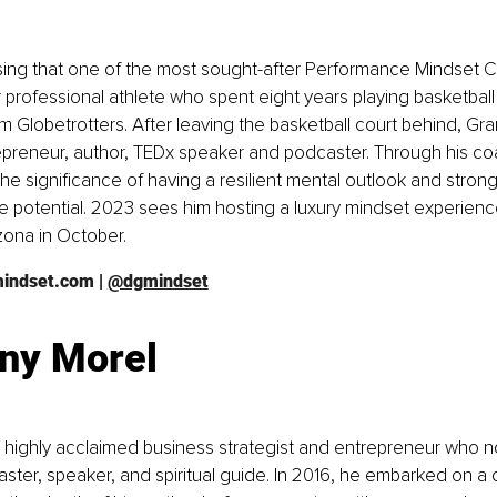
prising that one of the most sought-after Performance Mindset 
r professional athlete who spent eight years playing basketball 
Globetrotters. After leaving the basketball court behind, Gr
epreneur, author, TEDx speaker and podcaster. Through his co
e significance of having a resilient mental outlook and strong s
e potential. 2023 sees him hosting a luxury mindset experience
zona in October. 
mindset.com
 | 
@dgmindset
ny Morel
a highly acclaimed business strategist and entrepreneur who n
aster, speaker, and spiritual guide. In 2016, he embarked on a