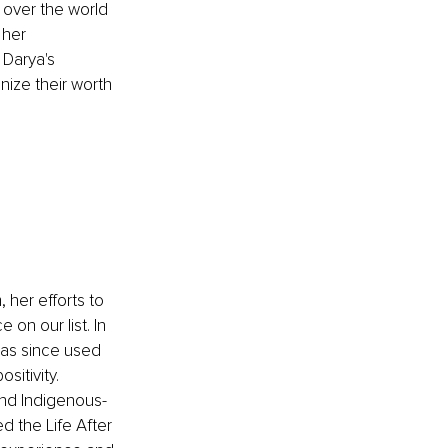
 over the world 
 her 
Darya's 
ize their worth 
her efforts to 
on our list. In 
as since used 
itivity. 
and Indigenous-
 the Life After 