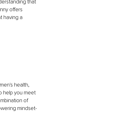
erstanding that 
nny offers 
t having a 
en's health, 
to help you meet 
ombination of 
powering mindset-