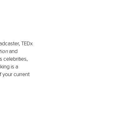
oadcaster, TEDx 
tion
 and
celebrities, 
ing is a 
f your current 