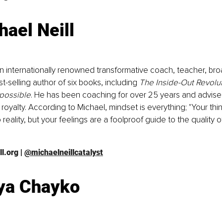
hael Neill
 an internationally renowned transformative coach, teacher, br
t-selling author of six books, including 
The Inside-Out Revolu
possible
. He has been coaching for over 25 years and advises 
oyalty. According to Michael, mindset is everything; "Your think
 reality, but your feelings are a foolproof guide to the quality o
l.org
 | 
@michaelneillcatalyst
ya Chayko