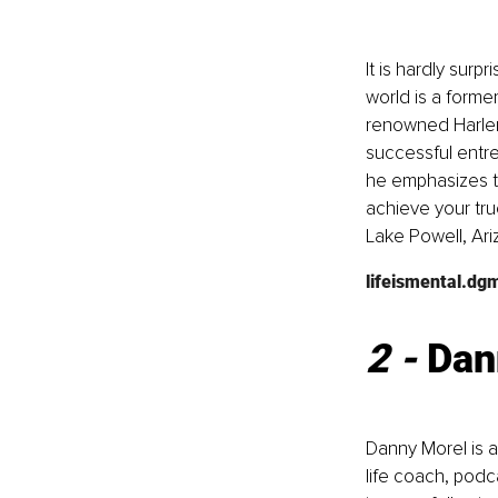
It is hardly sur
world is a forme
renowned Harlem 
successful entr
he emphasizes th
achieve your tru
Lake Powell, Ari
lifeismental.dg
2 - 
Dan
Danny Morel is 
life coach, podc