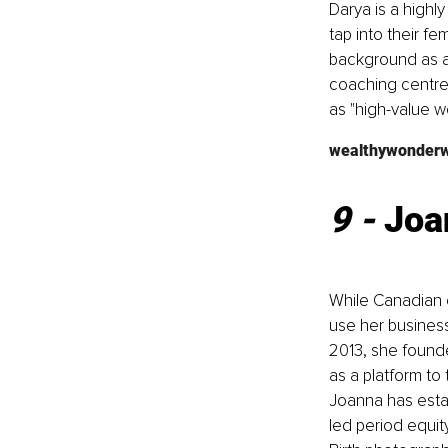
Darya is a highl
tap into their fe
background as a
coaching centre
as "high-value 
wealthywonder
9 - 
Joa
While Canadian e
use her business
2013, she found
as a platform to
Joanna has esta
led period equit