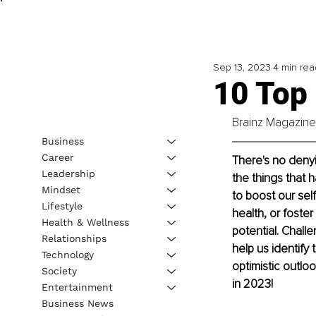
Sep 13, 2023
4 min rea
10 Top
Brainz Magazine 
Business
Career
There's no denyi
Leadership
the things that 
Mindset
to boost our sel
Lifestyle
health, or foster
Health & Wellness
potential. Chall
Relationships
help us identify
Technology
optimistic outlo
Society
in 2023!
Entertainment
Business News