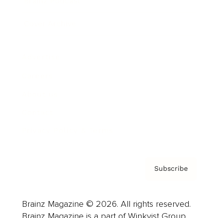
Brainz Podcast
Cover Archive
Advertise
Careers
About us
Contact
Privacy Policy & Terms
Subscribe
Brainz Magazine © 2026. All rights reserved.
Brainz Magazine is a part of Winkvist Group.