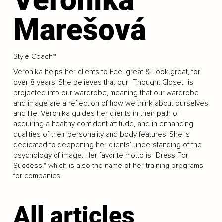
Marešová
Style Coach™
Veronika helps her clients to Feel great & Look great, for
over 8 years! She believes that our "Thought Closet" is
projected into our wardrobe, meaning that our wardrobe
and image are a reflection of how we think about ourselves
and life. Veronika guides her clients in their path of
acquiring a healthy confident attitude, and in enhancing
qualities of their personality and body features. She is
dedicated to deepening her clients’ understanding of the
psychology of image. Her favorite motto is "Dress For
Success!" which is also the name of her training programs
for companies.
All articles