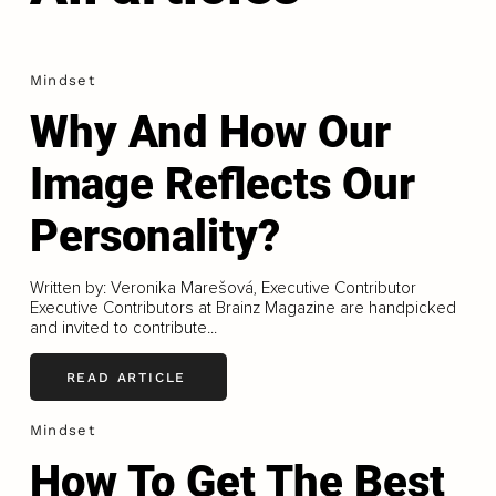
Mindset
Why And How Our
Image Reflects Our
Personality?
Written by: Veronika Marešová, Executive Contributor
Executive Contributors at Brainz Magazine are handpicked
and invited to contribute...
READ ARTICLE
Mindset
How To Get The Best