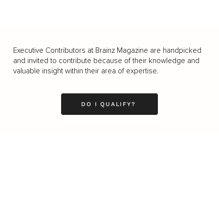
Executive Contributors at Brainz Magazine are handpicked
and invited to contribute because of their knowledge and
valuable insight within their area of expertise.
DO I QUALIFY?
Business
Career
Leadership