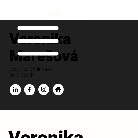
Veronika
Marešová
Executive Contributor
Style Coach™
Veronika