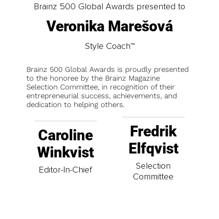
Brainz 500 Global Awards presented to
Veronika Marešová
Style Coach™
Brainz 500 Global Awards is proudly presented
to the honoree by the Brainz Magazine
Selection Committee, in recognition of their
entrepreneurial success, achievements, and
dedication to helping others.
Fredrik
Caroline
Elfqvist
Winkvist
Selection
Editor-In-Chief
Committee