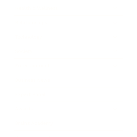
Health & Wellness
Relationships
Technology
Society
Entertainment
Business News
Expert Panel
Awards
Brainz Academy