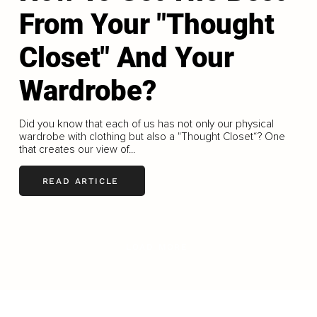
From Your "Thought
Closet" And Your
Wardrobe?
Did you know that each of us has not only our physical
wardrobe with clothing but also a "Thought Closet“? One
that creates our view of...
READ ARTICLE
LOAD MORE