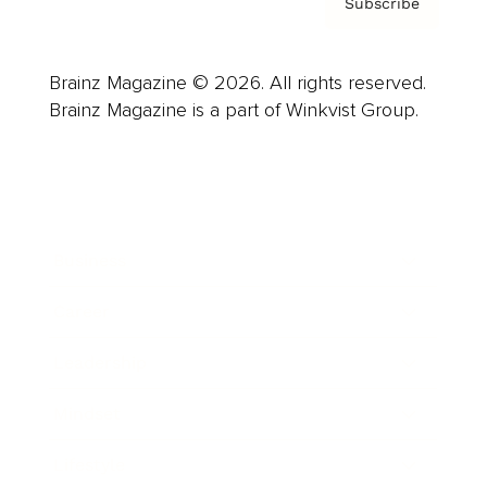
Subscribe
Brainz Magazine © 2026. All rights reserved.
Brainz Magazine is a part of Winkvist Group.
Business
Career
Leadership
Mindset
Lifestyle