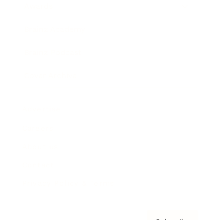
Awards
Brainz Academy
Brainz Podcast
Cover Archive
Advertise
Careers
About us
Contact
Privacy Policy & Terms