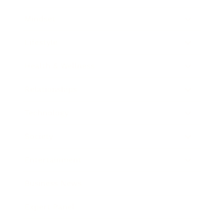
Mindset
Lifestyle
Health & Wellness
Relationships
Technology
Society
Entertainment
Business News
Expert Panel