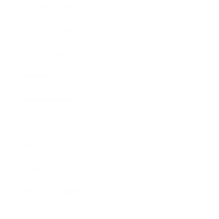
Health & Wellness
Relationships
Technology
Society
Entertainment
Business News
Expert Panel
Awards
Brainz Academy
Brainz Podcast