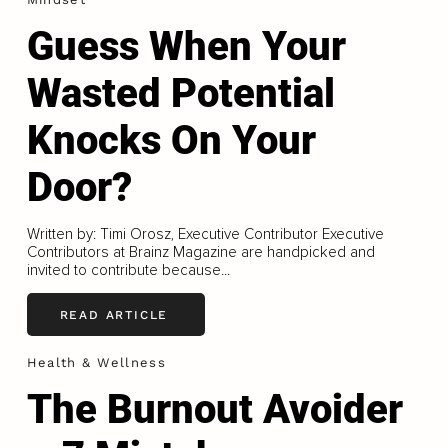
Guess When Your
Wasted Potential
Knocks On Your
Door?
Written by: Timi Orosz, Executive Contributor Executive
Contributors at Brainz Magazine are handpicked and
invited to contribute because...
READ ARTICLE
Health & Wellness
The Burnout Avoider