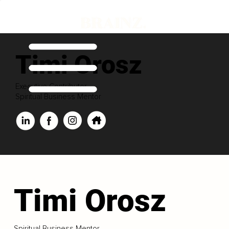
Timi Orosz
Executive Contributor
Spiritual Business Mentor
Timi Orosz
Spiritual Business Mentor