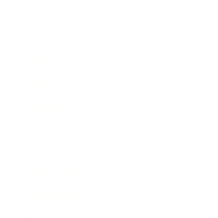
Business
Career
Leadership
Mindset
Lifestyle
Health & Wellness
Relationships