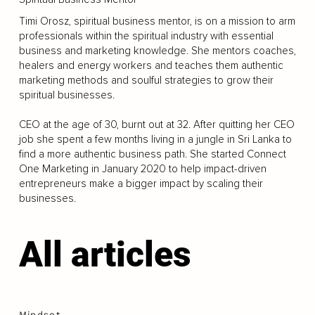
Timi Orosz, spiritual business mentor, is on a mission to arm
professionals within the spiritual industry with essential
business and marketing knowledge. She mentors coaches,
healers and energy workers and teaches them authentic
marketing methods and soulful strategies to grow their
spiritual businesses.
CEO at the age of 30, burnt out at 32. After quitting her CEO
job she spent a few months living in a jungle in Sri Lanka to
find a more authentic business path. She started Connect
One Marketing in January 2020 to help impact-driven
entrepreneurs make a bigger impact by scaling their
businesses.
All articles
Mindset