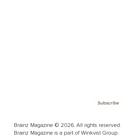
Cover Archive
Advertise
Careers
About us
Contact
Privacy Policy & Terms
Subscribe
Brainz Magazine © 2026. All rights reserved.
Brainz Magazine is a part of Winkvist Group.