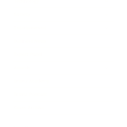
Technology
Society
Entertainment
Business News
Expert Panel
Awards
Brainz Academy
Brainz Podcast
Cover Archive