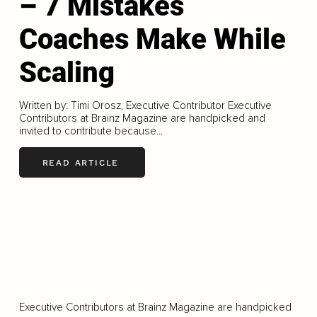
– 7 Mistakes
Coaches Make While
Scaling
Written by: Timi Orosz, Executive Contributor Executive
Contributors at Brainz Magazine are handpicked and
invited to contribute because...
READ ARTICLE
LOAD MORE
Executive Contributors at Brainz Magazine are handpicked