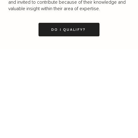
and invited to contribute because of their knowledge and
valuable insight within their area of expertise.
DO I QUALIFY?
Business
Career
Leadership
Mindset
Lifestyle