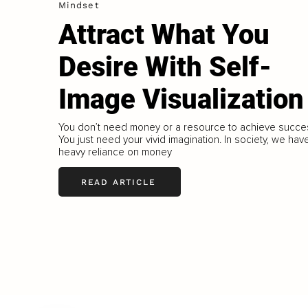
Mindset
Attract What You
Desire With Self-
Image Visualization
You don’t need money or a resource to achieve succe
You just need your vivid imagination. In society, we hav
heavy reliance on money
READ ARTICLE