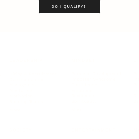
DO I QUALIFY?
LEADERSHIP
MINDSET
L
Personal Development
Pe
g
Hiring & Recruitment
Imposter Syndrome
In
Communication
Confidence
Pe
Management
Emotions
Tr
Mentoring
Resilience
St
Motivation
Spirituality
Be
Building Teams
More
More
SOCIETY
ENTERTAINMENT
M