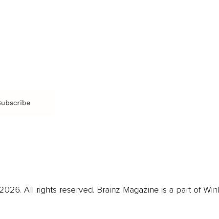
Film & TV
Br
Sustainability
Music
Br
Diversity Equity & Inclusion
Arts & Culture
Br
Charity
CR
Education
Ex
Retirement
Bu
M
Subscribe
us
Contact
Privacy Policy & Terms
026. All rights reserved. Brainz Magazine is a part of Win