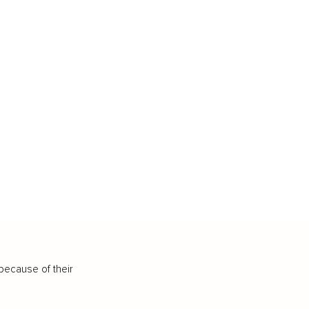
because of their