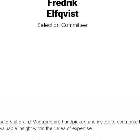
Fredrik
Elfqvist
t
Selection Committee
butors at Brainz Magazine are handpicked and invited to contribute 
luable insight within their area of expertise.