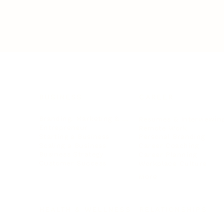
BUSINESS
CAREER
Branding, Marketing & Sales
Resumes & Interviewin
Entrepreneur
Remote Work
Starting a Business
Personal Branding
Scaling a Business
Career Coaching
Business Strategy
Career Planning
Customer Success
Workplace Culture
More
HEALTH & WELLNESS
RELATIONSHIPS