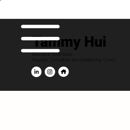
Tammy Hui
Executive Contributor
Founder, Consultant and Leadership Coach