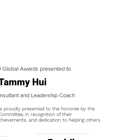
0 Global Awards presented to
Tammy Hui
nsultant and Leadership Coach
is proudly presented to the honoree by the
ommittee, in recognition of their
chievements, and dedication to helping others.