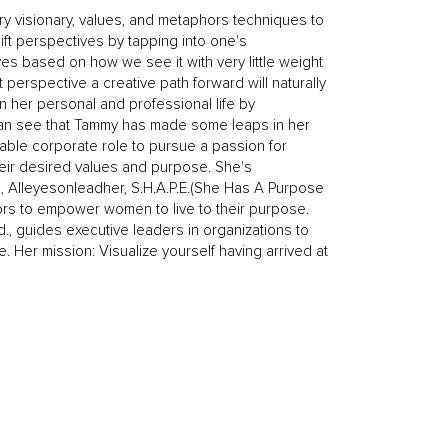
y visionary, values, and metaphors techniques to
t perspectives by tapping into one's
s based on how we see it with very little weight
t perspective a creative path forward will naturally
 her personal and professional life by
 can see that Tammy has made some leaps in her
able corporate role to pursue a passion for
heir desired values and purpose. She's
s, Alleyesonleadher, S.H.A.P.E.(She Has A Purpose
phors to empower women to live to their purpose.
 guides executive leaders in organizations to
. Her mission: Visualize yourself having arrived at