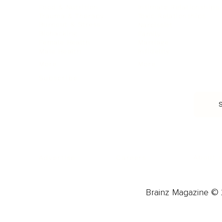
Food & Nutrition
Intimate Relationships
Trauma & Therapy
Toxic Relationships
Burnout & Stress
Narcissist
Biohacking
Family
Female Health
Marriage
Male Health
Infidelity
More
More
Subscribe
About 
Advertise
Careers
Brainz Magazine © 2