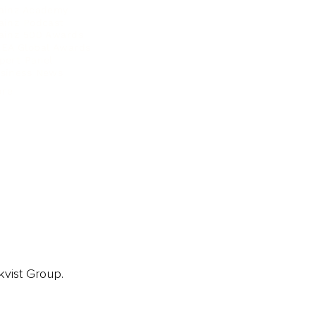
ainz Academy
ainz Podcast
ainz 500 Awards
EA Global Awards
pert Panel
siness News
ore
kvist Group.