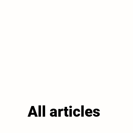
All articles