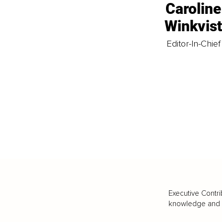
Caroline
Winkvis
Editor-In-Chief
Executive Contri
knowledge and va