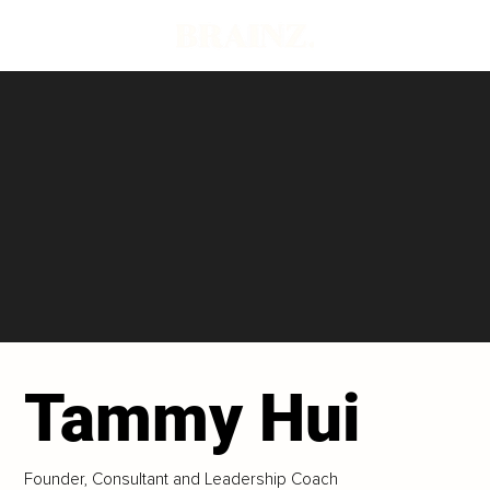
Tammy Hui
Founder, Consultant and Leadership Coach