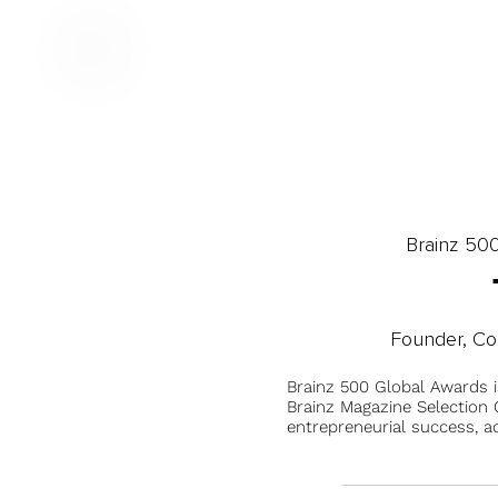
Brainz 50
Founder, Co
Brainz 500 Global Awards 
Brainz Magazine Selection C
entrepreneurial success, a