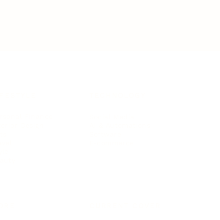
IFESTYLE
TECHNOLOGY
rsonal Finance
Social Media
terior Design
AI & Automations
ts
Software
avel
E-commerce
yle
auty
ORE
CURRENT COVER