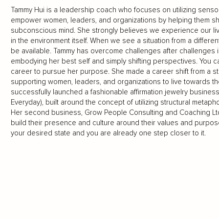
Tammy Hui is a leadership coach who focuses on utilizing sensor
empower women, leaders, and organizations by helping them shif
subconscious mind. She strongly believes we experience our live
in the environment itself. When we see a situation from a differen
be available. Tammy has overcome challenges after challenges in
embodying her best self and simply shifting perspectives. You
career to pursue her purpose. She made a career shift from a st
supporting women, leaders, and organizations to live towards t
successfully launched a fashionable affirmation jewelry busines
Everyday), built around the concept of utilizing structural meta
Her second business, Grow People Consulting and Coaching Ltd.,
build their presence and culture around their values and purpose
your desired state and you are already one step closer to it.