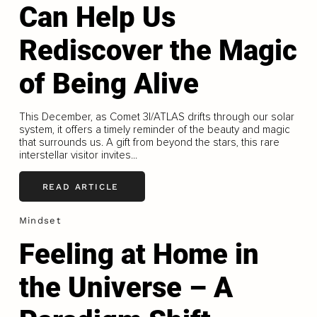
Can Help Us
Rediscover the Magic
of Being Alive
This December, as Comet 3I/ATLAS drifts through our solar
system, it offers a timely reminder of the beauty and magic
that surrounds us. A gift from beyond the stars, this rare
interstellar visitor invites...
READ ARTICLE
Mindset
Feeling at Home in
the Universe – A