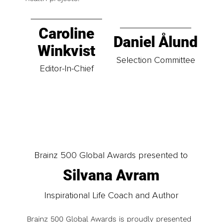
Caroline
Daniel Ålund
Winkvist
Selection Committee
Editor-In-Chief
Brainz 500 Global Awards presented to
Silvana Avram
Inspirational Life Coach and Author
Brainz 500 Global Awards is proudly presented