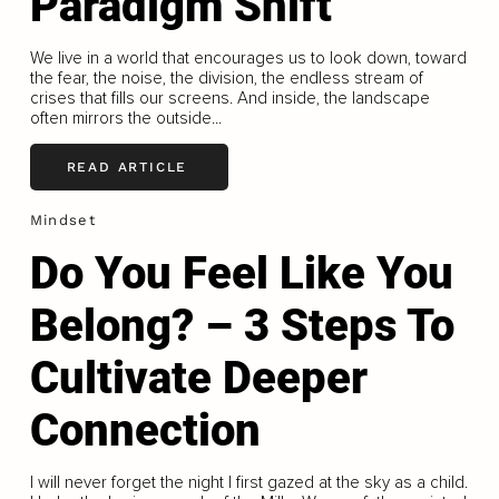
Paradigm Shift
We live in a world that encourages us to look down, toward
the fear, the noise, the division, the endless stream of
crises that fills our screens. And inside, the landscape
often mirrors the outside...
READ ARTICLE
Mindset
Do You Feel Like You
Belong? – 3 Steps To
Cultivate Deeper
Connection
I will never forget the night I first gazed at the sky as a child.