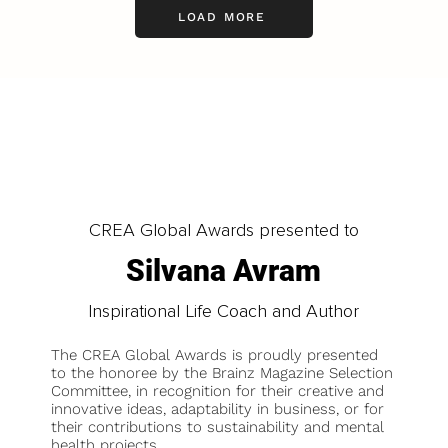
LOAD MORE
CREA Global Awards presented to
Silvana Avram
Inspirational Life Coach and Author
The CREA Global Awards is proudly presented
to the honoree by the Brainz Magazine Selection
Committee, in recognition for their creative and
innovative ideas, adaptability in business, or for
their contributions to sustainability and mental
health projects.