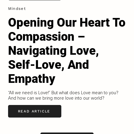
Mindset
Opening Our Heart To
Compassion –
Navigating Love,
Self-Love, And
Empathy
“All we need is Love!” But what does Love mean to you?
And how can we bring more love into our world?
READ ARTICLE