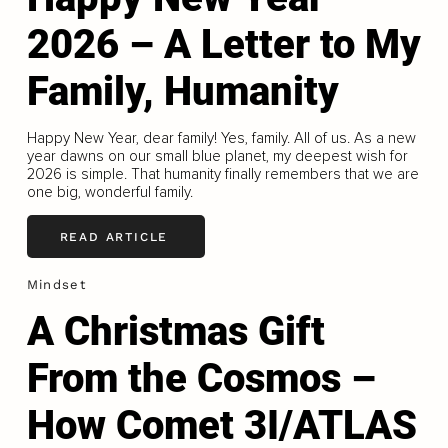
2026 – A Letter to My
Family, Humanity
Happy New Year, dear family! Yes, family. All of us. As a new
year dawns on our small blue planet, my deepest wish for
2026 is simple. That humanity finally remembers that we are
one big, wonderful family.
READ ARTICLE
Mindset
A Christmas Gift
From the Cosmos –
How Comet 3I/ATLAS