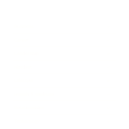
Business
Career
Leadership
Mindset
Lifestyle
Health & Wellness
Relationships
Technology