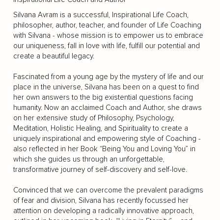
Silvana Avram is a successful, Inspirational Life Coach,
philosopher, author, teacher, and founder of Life Coaching
with Silvana - whose mission is to empower us to embrace
our uniqueness, fall in love with life, fulfill our potential and
create a beautiful legacy.
Fascinated from a young age by the mystery of life and our
place in the universe, Silvana has been on a quest to find
her own answers to the big existential questions facing
humanity. Now an acclaimed Coach and Author, she draws
on her extensive study of Philosophy, Psychology,
Meditation, Holistic Healing, and Spirituality to create a
uniquely inspirational and empowering style of Coaching -
also reflected in her Book “Being You and Loving You” in
which she guides us through an unforgettable,
transformative journey of self-discovery and self-love.
Convinced that we can overcome the prevalent paradigms
of fear and division, Silvana has recently focussed her
attention on developing a radically innovative approach,