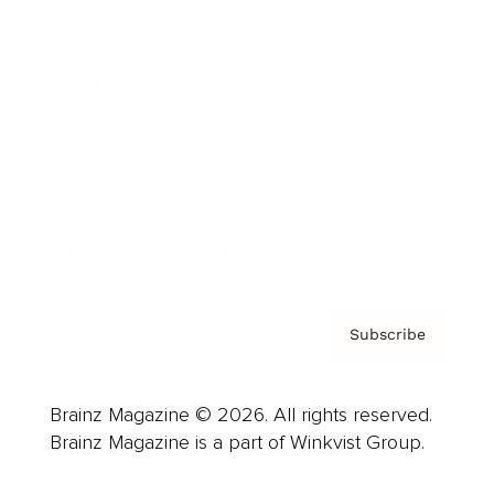
Cover Archive
Advertise
Careers
About us
Contact
Privacy Policy & Terms
Subscribe
Brainz Magazine © 2026. All rights reserved.
Brainz Magazine is a part of Winkvist Group.