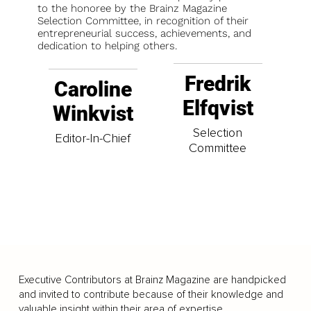
to the honoree by the Brainz Magazine
Selection Committee, in recognition of their
entrepreneurial success, achievements, and
dedication to helping others.
Fredrik
Caroline
Elfqvist
Winkvist
Selection
Editor-In-Chief
Committee
Executive Contributors at Brainz Magazine are handpicked
and invited to contribute because of their knowledge and
valuable insight within their area of expertise.