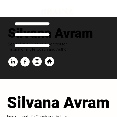
Silvana Avram
Senior Level Executive Contributor
Inspirational Life Coach and Author
Silvana Avram
Inspirational Life Coach and Author