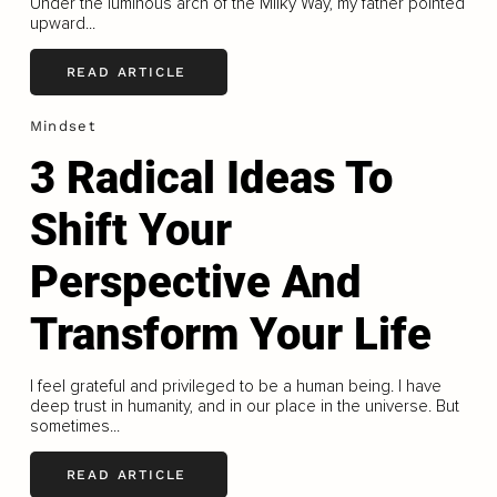
Under the luminous arch of the Milky Way, my father pointed
upward...
READ ARTICLE
Mindset
3 Radical Ideas To
Shift Your
Perspective And
Transform Your Life
I feel grateful and privileged to be a human being. I have
deep trust in humanity, and in our place in the universe. But
sometimes...
READ ARTICLE