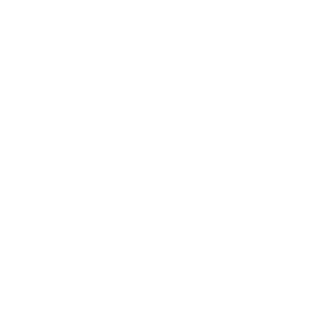
Relationships
Technology
Society
Entertainment
Business News
Expert Panel
Awards
Brainz Academy
Brainz Podcast