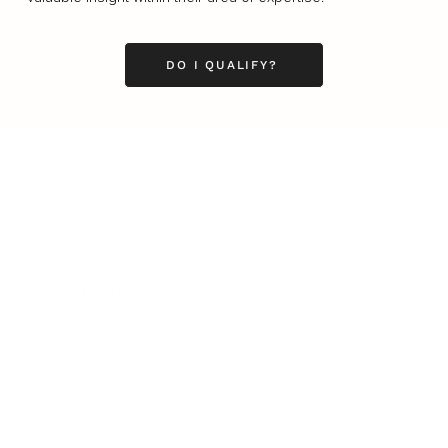
DO I QUALIFY?
Business
Career
Leadership
Mindset
Lifestyle
Health & Wellness