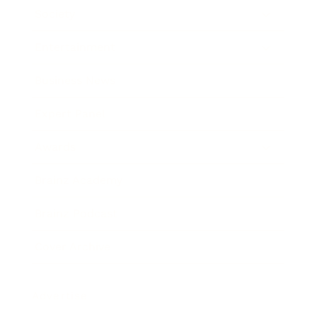
Society
Entertainment
Business News
Expert Panel
Awards
Brainz Academy
Brainz Podcast
Cover Archive
Advertise