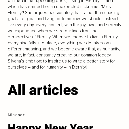
outlined in her upcoming book, “Living in Eternity” – and
which has earned her an unexpected nickname: “Miss
Eternity”! She argues passionately that, rather than chasing
goal after goal and living for tomorrow, we should, instead,
live every day, every moment, with the joy, awe, and serenity
we experience when we see our lives from the
perspective of Eternity. When we choose to live in Eternity,
everything falls into place, everything we do takes on a
different meaning, and we become aware that, as humanity,
we are, in fact, constantly creating our common legacy.
Silvana’s ambition: to inspire us to write a better story for
ourselves – and for humanity – in Eternity!
All articles
Mindset
Happy New Year