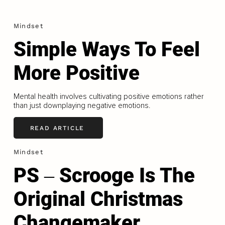
Mindset
Simple Ways To Feel
More Positive
Mental health involves cultivating positive emotions rather
than just downplaying negative emotions.
READ ARTICLE
Mindset
PS ‒ Scrooge Is The
Original Christmas
Changemaker