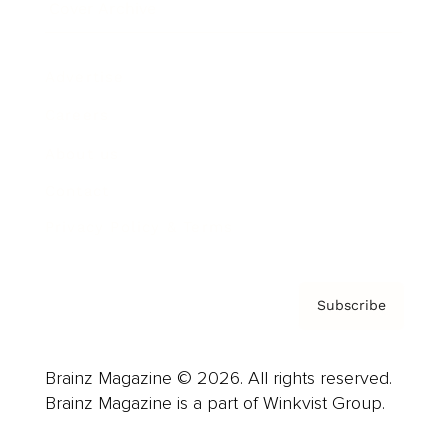
Cover Archive
Advertise
Careers
About us
Contact
Privacy Policy & Terms
Subscribe
Brainz Magazine © 2026. All rights reserved.
Brainz Magazine is a part of Winkvist Group.