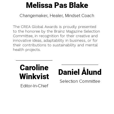
Melissa Pas Blake
Changemaker, Healer, Mindset Coach
The CREA Global Awards is proudly presented
to the honoree by the Brainz Magazine Selection
Committee, in recognition for their creative and
innovative ideas, adaptability in business, or for
their contributions to sustainability and mental
health projects.
Caroline
Daniel Ålund
Winkvist
Selection Committee
Editor-In-Chief