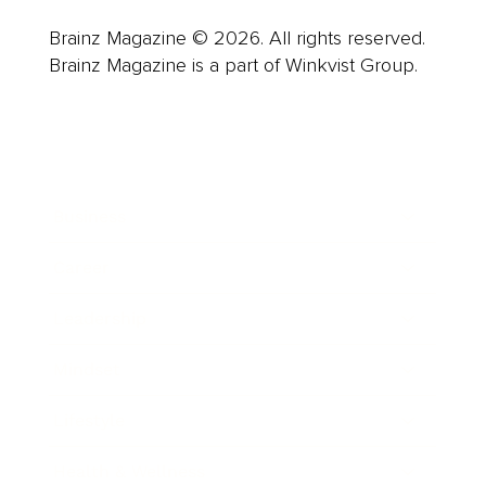
Brainz Magazine © 2026. All rights reserved.
Brainz Magazine is a part of Winkvist Group.
Business
Career
Leadership
Mindset
Lifestyle
Health & Wellness