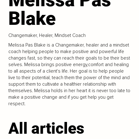
Blake
Changemaker, Healer, Mindset Coach
Melissa Pas Blake is a Changemaker, healer and a mindset
coach helping people to make positive and powerful life
changes fast, so they can reach their goals to be their best
selves. Melissa brings positive energy,comfort and healing
to all aspects of a client's life. Her goal is to help people
live to their potential, teach them the power of the mind and
support them to cultivate a healthier relationship with
themselves. Melissa holds in her heart it is never too late to
make a positive change and if you get help you get
respect.
All articles