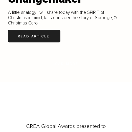
A little analogy I will share today with the SPIRIT of
Christmas in mind, let's consider the story of Scrooge, 'A
Christmas Carol'
READ ARTICLE
LOAD MORE
CREA Global Awards presented to