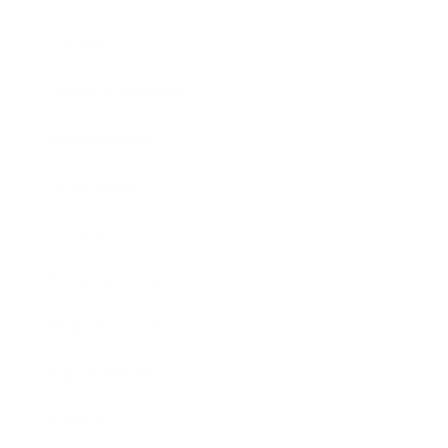
Lifestyle
Health & Wellness
Relationships
Technology
Society
Entertainment
Business News
Expert Panel
Awards