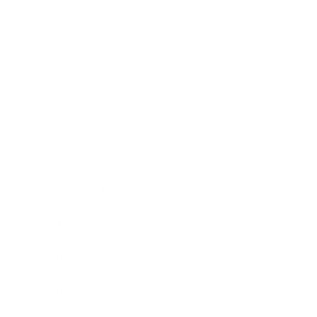
Relationships
Technology
Society
Entertainment
Business News
Expert Panel
Awards
Brainz Academy
Brainz Podcast