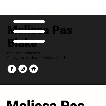
Melissa Pas
Blake
Executive Contributor
Changemaker, Healer, Mindset Coach
Melissa Pas