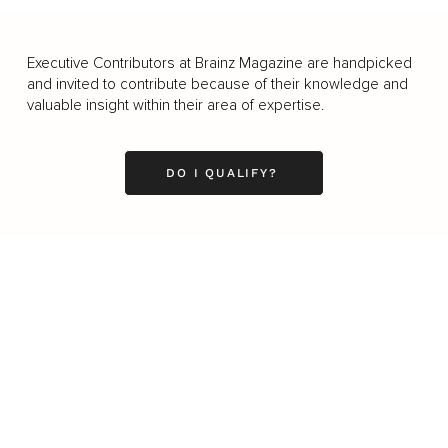
Executive Contributors at Brainz Magazine are handpicked
and invited to contribute because of their knowledge and
valuable insight within their area of expertise.
DO I QUALIFY?
Business
Career
Leadership
Mindset