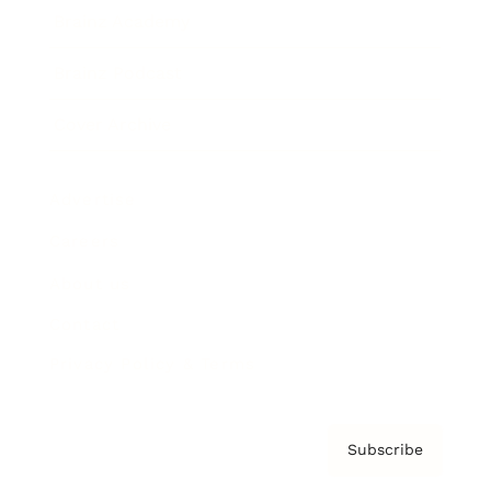
Brainz Academy
Brainz Podcast
Cover Archive
Advertise
Careers
About us
Contact
Privacy Policy & Terms
Subscribe