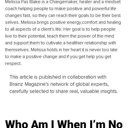
Melissa Pas Blake is a Changemaker, healer and a mindset 
coach helping people to make positive and powerful life 
changes fast, so they can reach their goals to be their best 
selves. Melissa brings positive energy,comfort and healing 
to all aspects of a client's life. Her goal is to help people 
live to their potential, teach them the power of the mind 
and support them to cultivate a healthier relationship with 
themselves. Melissa holds in her heart it is never too late 
to make a positive change and if you get help you get 
respect.
This article is published in collaboration with
Brainz Magazine’s network of global experts,
carefully selected to share real, valuable insights.
Who Am I When I’m No