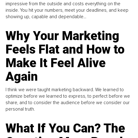
impressive from the outside and costs everything on the
inside. You hit your numbers, meet your deadlines, and keep
showing up, capable and dependable...
Why Your Marketing
Feels Flat and How to
Make It Feel Alive
Again
I think we were taught marketing backward. We learned to
optimize before we learned to express, to perfect before we
share, and to consider the audience before we consider our
personal truth.
What If You Can? The