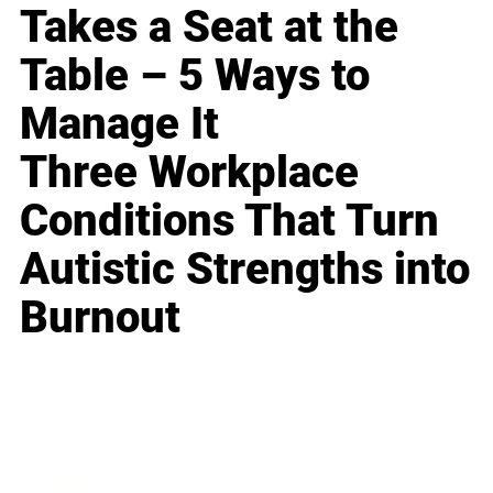
Takes a Seat at the
Table – 5 Ways to
Manage It
Three Workplace
Conditions That Turn
Autistic Strengths into
Burnout
Business