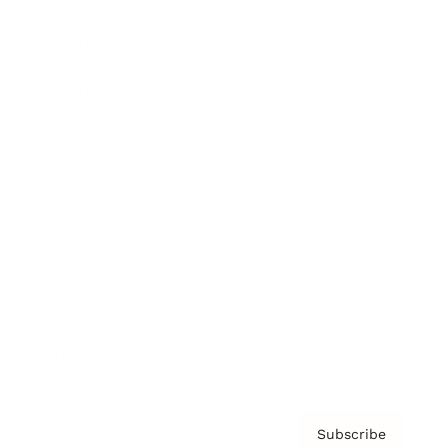
Brainz Academy
Brainz Podcast
Cover Archive
Advertise
Careers
About us
Contact
Privacy Policy & Terms
Subscribe