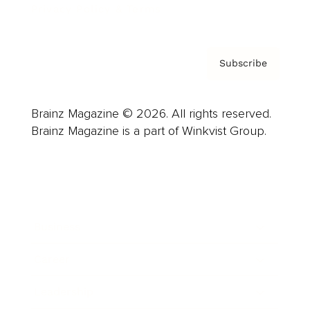
Privacy Policy & Terms
Subscribe
Brainz Magazine © 2026. All rights reserved.
Brainz Magazine is a part of Winkvist Group.
Business
Career
Leadership