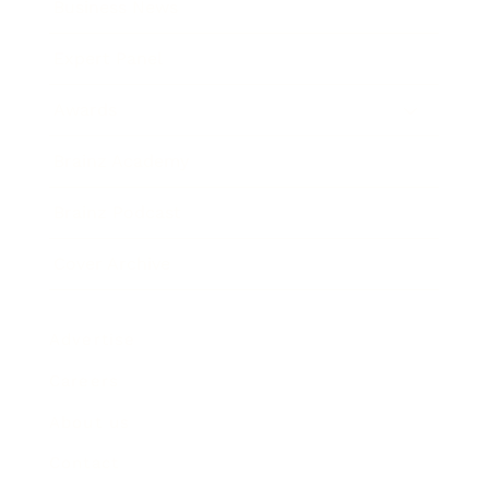
Business News
Expert Panel
Awards
Brainz Academy
Brainz Podcast
Cover Archive
Advertise
Careers
About us
Contact