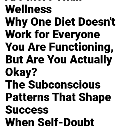
Wellness
Why One Diet Doesn't
Work for Everyone
You Are Functioning,
But Are You Actually
Okay?
The Subconscious
Patterns That Shape
Success
When Self-Doubt