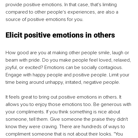
provide positive emotions. In that case, that's limiting 
compared to other people's experiences, are also a 
source of positive emotions for you.
Elicit positive emotions in others
How good are you at making other people smile, laugh or 
beam with pride. Do you make people feel loved, relaxed, 
joyful, or excited? Emotions can be socially contagious. 
Engage with happy people and positive people. Limit your 
time being around unhappy, irritated, negative people.
It feels great to bring out positive emotions in others. It 
allows you to enjoy those emotions too. Be generous with 
your compliments. If you think something is nice about 
someone, tell them. Give someone the praise they didn't 
know they were craving. There are hundreds of ways to 
compliment someone that is not about their looks. "You 