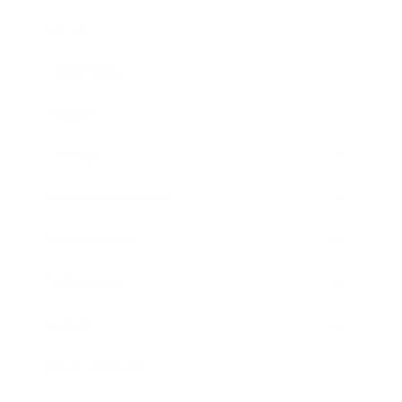
Career
Leadership
Mindset
Lifestyle
Health & Wellness
Relationships
Technology
Society
Entertainment