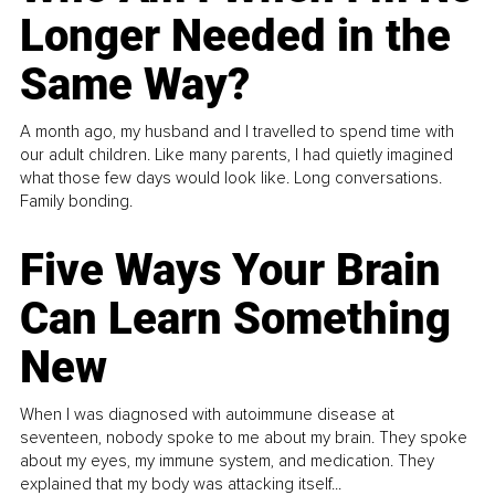
Longer Needed in the
Same Way?
A month ago, my husband and I travelled to spend time with
our adult children. Like many parents, I had quietly imagined
what those few days would look like. Long conversations.
Family bonding.
Five Ways Your Brain
Can Learn Something
New
When I was diagnosed with autoimmune disease at
seventeen, nobody spoke to me about my brain. They spoke
about my eyes, my immune system, and medication. They
explained that my body was attacking itself...