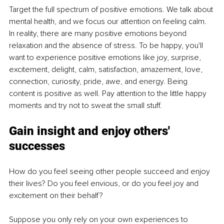
Target the full spectrum of positive emotions. We talk about 
mental health, and we focus our attention on feeling calm. 
In reality, there are many positive emotions beyond 
relaxation and the absence of stress. To be happy, you'll 
want to experience positive emotions like joy, surprise, 
excitement, delight, calm, satisfaction, amazement, love, 
connection, curiosity, pride, awe, and energy. Being 
content is positive as well. Pay attention to the little happy 
moments and try not to sweat the small stuff.
Gain insight and enjoy others' 
successes
How do you feel seeing other people succeed and enjoy 
their lives? Do you feel envious, or do you feel joy and 
excitement on their behalf?
Suppose you only rely on your own experiences to 