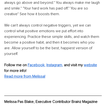
always go above and beyond." You always make me laugh 
and smile." "Your hard work has paid off." You are so 
creative" See how it boosts them.
We can't always control negative triggers, yet we can 
control what positive emotions we put effort into 
experiencing. Practice these simple skills, and watch them 
become a positive habit, and then it becomes who you 
are. Allow yourself to be the best, happiest version of 
yourself.
Follow me on 
Facebook
, 
Instagram
,
and visit my 
website
for more info! 
Read more from Melissa!
Melissa Pas Blake, Executive Contributor Brainz Magazine