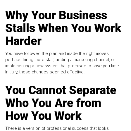
Why Your Business
Stalls When You Work
Harder
You have followed the plan and made the right moves,
perhaps hiring more staff, adding a marketing channel, or
implementing a new system that promised to save you time.
Initially, these changes seemed effective.
You Cannot Separate
Who You Are from
How You Work
There is a version of professional success that looks