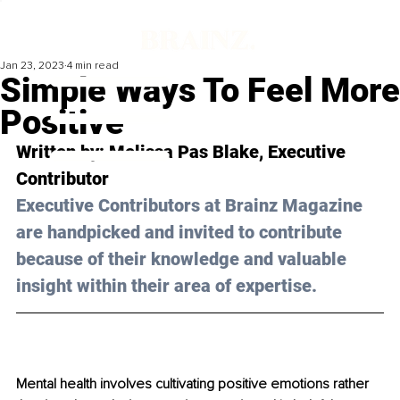
Jan 23, 2023
4 min read
Simple Ways To Feel More
Positive
Written by: 
Melissa Pas Blake
, Executive 
Contributor
Executive Contributors at Brainz Magazine 
are handpicked and invited to contribute 
because of their knowledge and valuable 
insight within their area of expertise.
Mental health involves cultivating positive emotions rather 