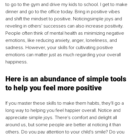
to go to the gym and drive my kids to school. I get to make 
dinner and go to the office today. Bring in positive vibes 
and shift the mindset to positive. Noticingsimple joys and 
reveling in others' successes can also increase positivity. 
People often think of mental health as minimizing negative 
emotions, like reducing anxiety, anger, loneliness, and 
sadness. However, your skills for cultivating positive 
emotions can matter just as much regarding your overall 
happiness.
Here is an abundance of simple tools 
to help you feel more positive
If you master these skills to make them habits, they'll go a 
long way to helping you feel happier overall. Notice and 
appreciate simple joys. There's comfort and delight all 
around us, but some people are better at noticing it than 
others. Do you pay attention to your child's smile? Do you 