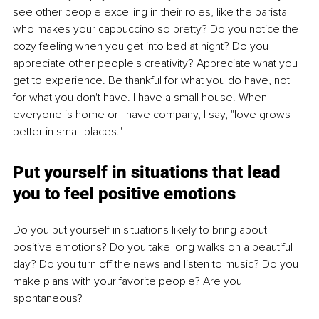
see other people excelling in their roles, like the barista 
who makes your cappuccino so pretty? Do you notice the 
cozy feeling when you get into bed at night? Do you 
appreciate other people's creativity? Appreciate what you 
get to experience. Be thankful for what you do have, not 
for what you don't have. I have a small house. When 
everyone is home or I have company, I say, "love grows 
better in small places."
Put yourself in situations that lead 
you to feel positive emotions
Do you put yourself in situations likely to bring about 
positive emotions? Do you take long walks on a beautiful 
day? Do you turn off the news and listen to music? Do you 
make plans with your favorite people? Are you 
spontaneous?