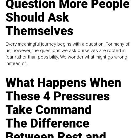
Question More People
Should Ask
Themselves
Every meaningful journey begins with a question. For many of
us, however, the questions we ask ourselves are rooted in
fear rather than possibility. We wonder what might go wrong
instead of...
What Happens When
These 4 Pressures
Take Command
The Difference
Between Rest and