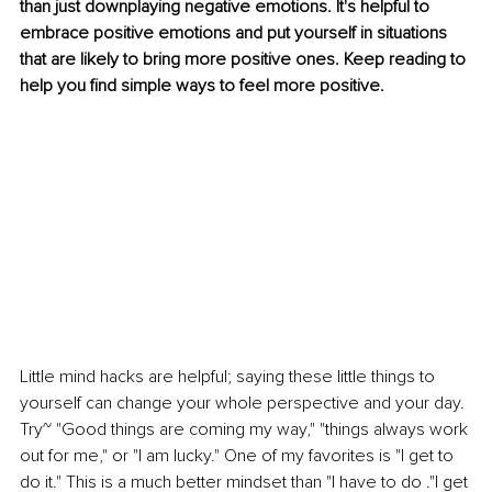
than just downplaying negative emotions. It's helpful to 
embrace positive emotions and put yourself in situations 
that are likely to bring more positive ones. Keep reading to 
help you find simple ways to feel more positive.
Little mind hacks are helpful; saying these little things to 
yourself can change your whole perspective and your day. 
Try~ "Good things are coming my way," "things always work 
out for me," or "I am lucky." One of my favorites is "I get to 
do it." This is a much better mindset than "I have to do ."I get 