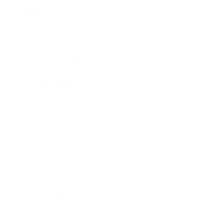
Mindset
Lifestyle
Health & Wellness
Relationships
Technology
Society
Entertainment
Business News
Expert Panel
Awards