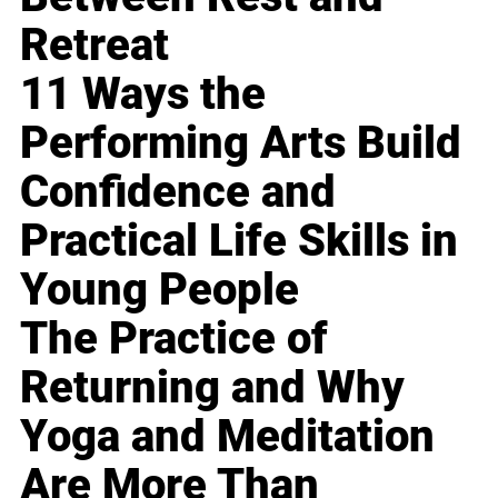
Retreat
11 Ways the
Performing Arts Build
Confidence and
Practical Life Skills in
Young People
The Practice of
Returning and Why
Yoga and Meditation
Are More Than