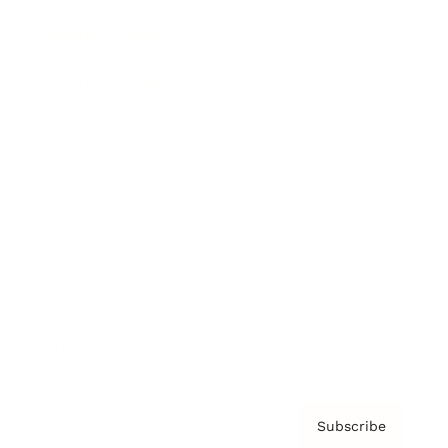
Brainz Academy
Brainz Podcast
Cover Archive
Advertise
Careers
About us
Contact
Privacy Policy & Terms
Subscribe