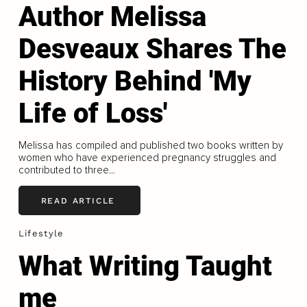
Author Melissa
Desveaux Shares The
History Behind 'My
Life of Loss'
Melissa has compiled and published two books written by
women who have experienced pregnancy struggles and
contributed to three...
READ ARTICLE
Lifestyle
What Writing Taught
me