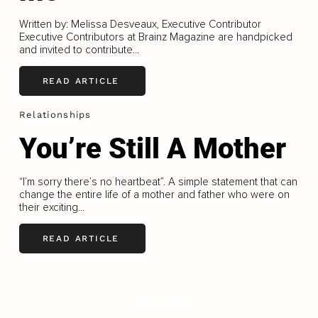
Written by: Melissa Desveaux, Executive Contributor
Executive Contributors at Brainz Magazine are handpicked
and invited to contribute...
READ ARTICLE
Relationships
You’re Still A Mother
“I’m sorry there’s no heartbeat”. A simple statement that can
change the entire life of a mother and father who were on
their exciting...
READ ARTICLE
LOAD MORE