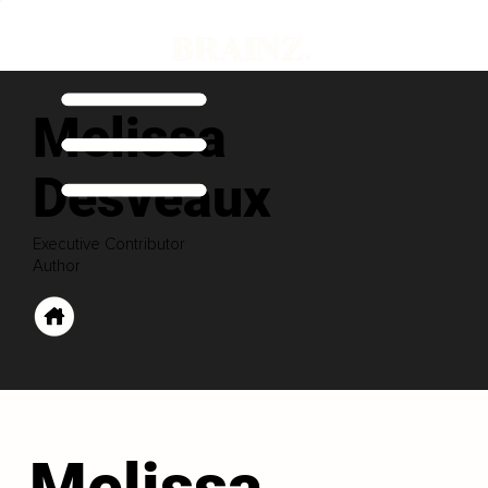
Melissa
Desveaux
Executive Contributor
Author
Melissa