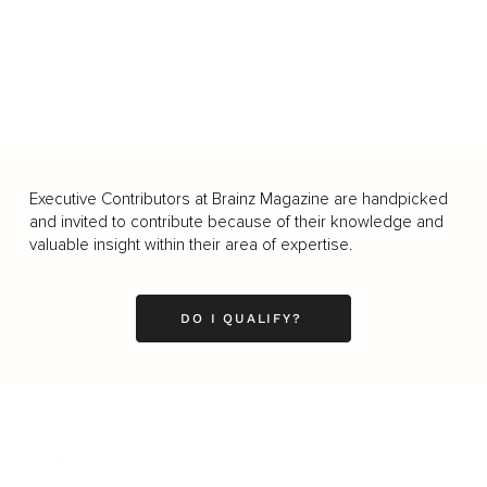
Executive Contributors at Brainz Magazine are handpicked
and invited to contribute because of their knowledge and
valuable insight within their area of expertise.
DO I QUALIFY?
Business