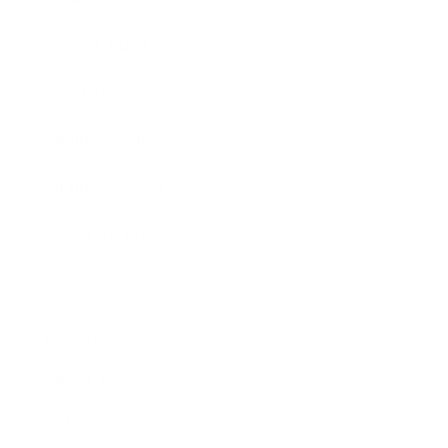
Expert Panel
Awards
Brainz Academy
Brainz Podcast
Cover Archive
Advertise
Careers
About us
Contact