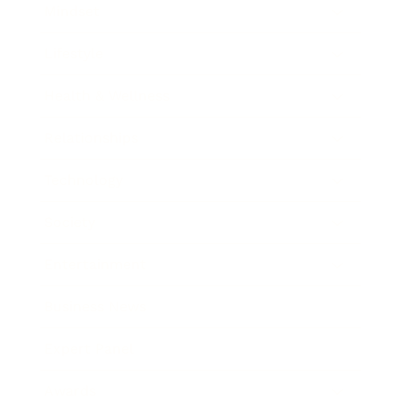
Mindset
Lifestyle
Health & Wellness
Relationships
Technology
Society
Entertainment
Business News
Expert Panel
Awards