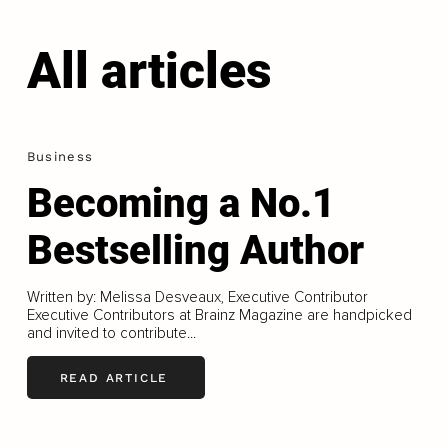
All articles
Business
Becoming a No.1
Bestselling Author
Written by: Melissa Desveaux, Executive Contributor
Executive Contributors at Brainz Magazine are handpicked
and invited to contribute...
READ ARTICLE