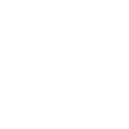
Career
Leadership
Mindset
Lifestyle
Health & Wellness
Relationships
Technology
Society
Entertainment
Business News