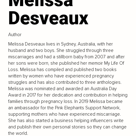
Desveaux
Author
Melissa Desveaux lives in Sydney, Australia, with her
husband and two boys. She struggled through three
miscarriages and had a stillborn baby from 2007 and after
her sons were born, she published her memoir My Life Of
Loss. Melissa has compiled and published two books
written by women who have experienced pregnancy
struggles and has also contributed to three anthologies.
Melissa was nominated and awarded an Australia Day
Award in 2017 for her dedication and contribution in helping
families through pregnancy loss. In 2019 Melissa became
an ambassador for the Pink Elephants Support Network,
supporting mothers who have experienced miscarriage.
She has also started a business helping influencers write
and publish their own personal stories so they can change
the world.