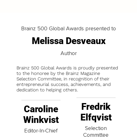
Brainz 500 Global Awards presented to
Melissa Desveaux
Author
Brainz 500 Global Awards is proudly presented
to the honoree by the Brainz Magazine
Selection Committee, in recognition of their
entrepreneurial success, achievements, and
dedication to helping others.
Fredrik
Caroline
Elfqvist
Winkvist
Selection
Editor-In-Chief
Committee