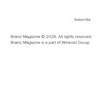
Privacy Policy & Terms
Subscribe
Brainz Magazine © 2026. All rights reserved.
Brainz Magazine is a part of Winkvist Group.
Business
Career
Leadership