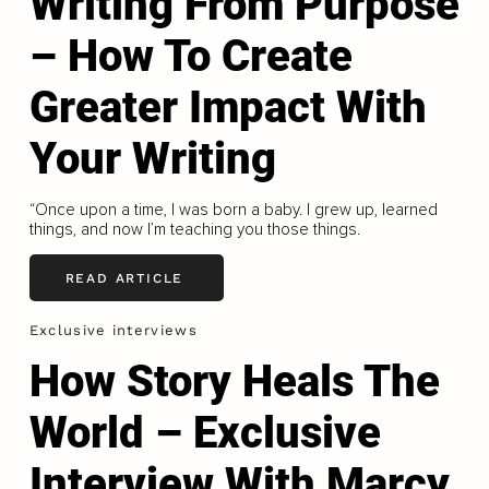
Writing From Purpose
– How To Create
Greater Impact With
Your Writing
“Once upon a time, I was born a baby. I grew up, learned
things, and now I’m teaching you those things.
READ ARTICLE
Exclusive interviews
How Story Heals The
World – Exclusive
Interview With Marcy