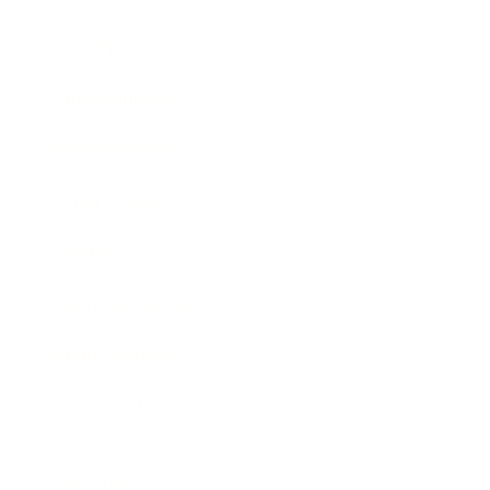
Society
Entertainment
Business News
Expert Panel
Awards
Brainz Academy
Brainz Podcast
Cover Archive
Advertise