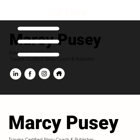
Marcy Pusey
Executive Contributor
Trauma-Certified Story Coach & Publisher
Marcy Pusey
Trauma-Certified Story Coach & Publisher