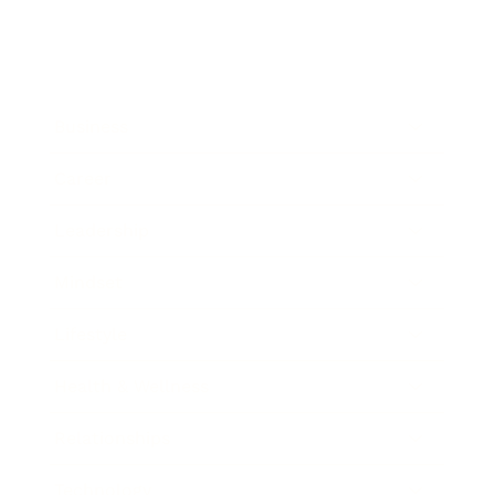
Business
Career
Leadership
Mindset
Lifestyle
Health & Wellness
Relationships
Technology