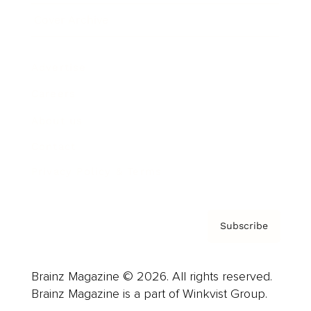
Cover Archive
Advertise
Careers
About us
Contact
Privacy Policy & Terms
Subscribe
Brainz Magazine © 2026. All rights reserved.
Brainz Magazine is a part of Winkvist Group.