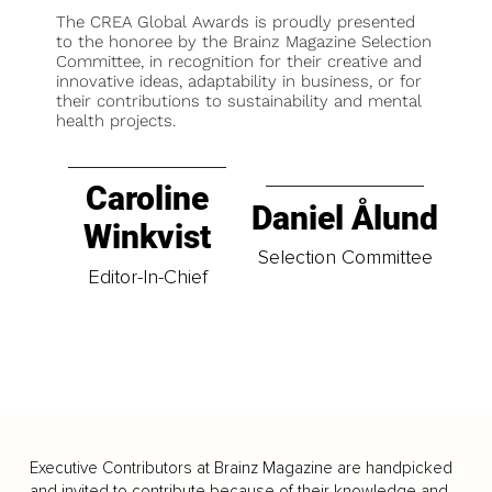
The CREA Global Awards is proudly presented
to the honoree by the Brainz Magazine Selection
Committee, in recognition for their creative and
innovative ideas, adaptability in business, or for
their contributions to sustainability and mental
health projects.
Caroline
Daniel Ålund
Winkvist
Selection Committee
Editor-In-Chief
Executive Contributors at Brainz Magazine are handpicked
and invited to contribute because of their knowledge and