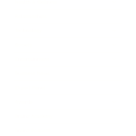
Health & Wellness
Relationships
Technology
Society
Entertainment
Business News
Expert Panel
Awards
Brainz Academy
Brainz Podcast