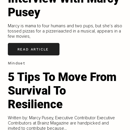
Pusey
Marcy is mama to four humans and two pups, but she’s also
tossed pizzas for a pizzeriaacted in a musical, appears in a
few movies,
READ ARTICLE
Mindset
5 Tips To Move From
Survival To
Resilience
Written by: Marcy Pusey, Executive Contributor Executive
Contributors at Brainz Magazine are handpicked and
invited to contribute because...