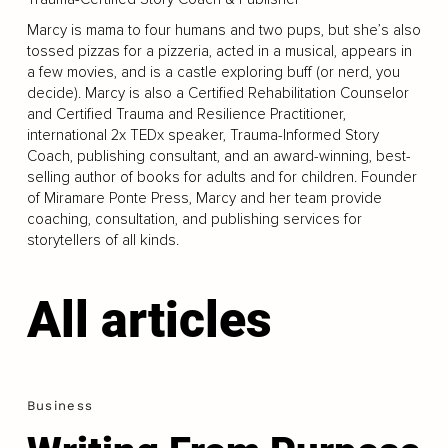
Marcy is mama to four humans and two pups, but she’s also
tossed pizzas for a pizzeria, acted in a musical, appears in
a few movies, and is a castle exploring buff (or nerd, you
decide). Marcy is also a Certified Rehabilitation Counselor
and Certified Trauma and Resilience Practitioner,
international 2x TEDx speaker, Trauma-Informed Story
Coach, publishing consultant, and an award-winning, best-
selling author of books for adults and for children. Founder
of Miramare Ponte Press, Marcy and her team provide
coaching, consultation, and publishing services for
storytellers of all kinds.
All articles
Business