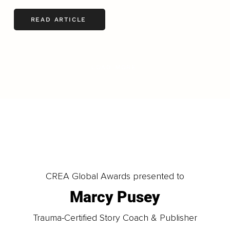
READ ARTICLE
LOAD MORE
CREA Global Awards presented to
Marcy Pusey
Trauma-Certified Story Coach & Publisher