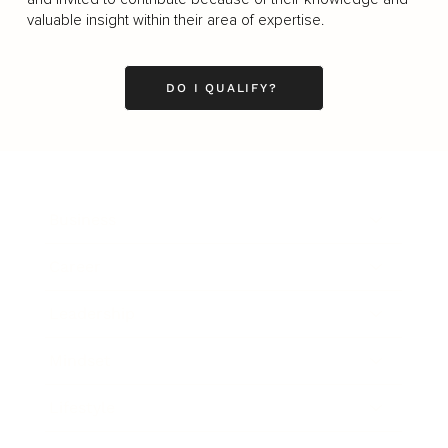
valuable insight within their area of expertise.
DO I QUALIFY?
Business
Career
Leadership
Mindset
Lifestyle