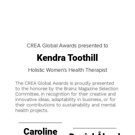
CREA Global Awards presented to
Kendra Toothill
Holistic Women's Health Therapist
The CREA Global Awards is proudly presented
to the honoree by the Brainz Magazine Selection
Committee, in recognition for their creative and
innovative ideas, adaptability in business, or for
their contributions to sustainability and mental
health projects.
Caroline