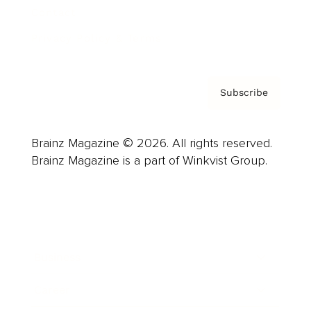
Contact
Privacy Policy & Terms
Subscribe
Brainz Magazine © 2026. All rights reserved.
Brainz Magazine is a part of Winkvist Group.
Business
Career