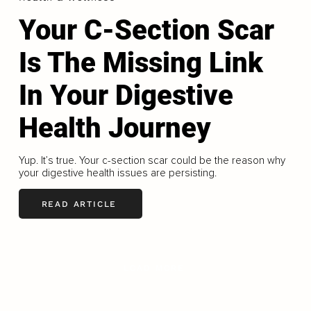
Your C-Section Scar
Is The Missing Link
In Your Digestive
Health Journey
Yup. It’s true. Your c-section scar could be the reason why
your digestive health issues are persisting.
READ ARTICLE
LOAD MORE