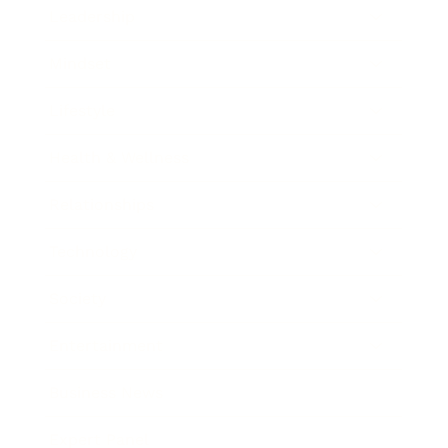
Leadership
Mindset
Lifestyle
Health & Wellness
Relationships
Technology
Society
Entertainment
Business News
Expert Panel