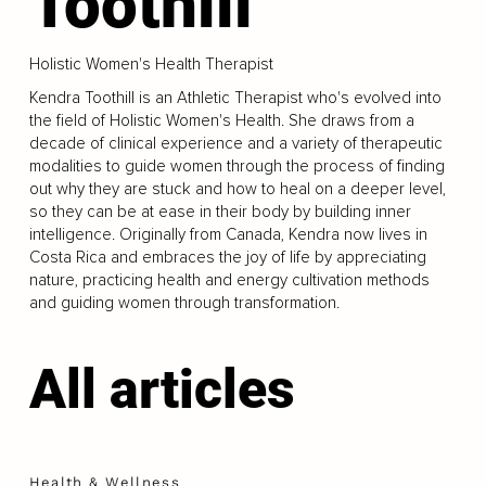
Toothill
Holistic Women's Health Therapist
Kendra Toothill is an Athletic Therapist who's evolved into
the field of Holistic Women's Health. She draws from a
decade of clinical experience and a variety of therapeutic
modalities to guide women through the process of finding
out why they are stuck and how to heal on a deeper level,
so they can be at ease in their body by building inner
intelligence. Originally from Canada, Kendra now lives in
Costa Rica and embraces the joy of life by appreciating
nature, practicing health and energy cultivation methods
and guiding women through transformation.
All articles
Health & Wellness