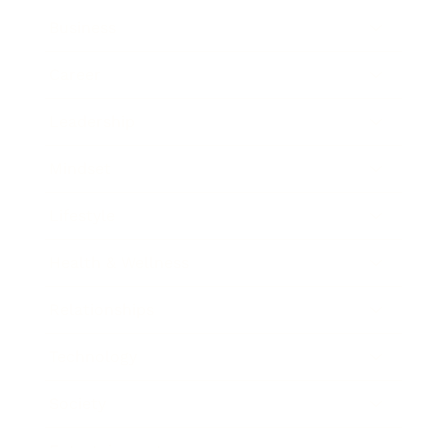
Business
Career
Leadership
Mindset
Lifestyle
Health & Wellness
Relationships
Technology
Society