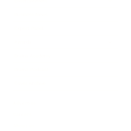
Entertainment
Business News
Expert Panel
Awards
Brainz Academy
Brainz Podcast
Cover Archive
Advertise
Careers
About us