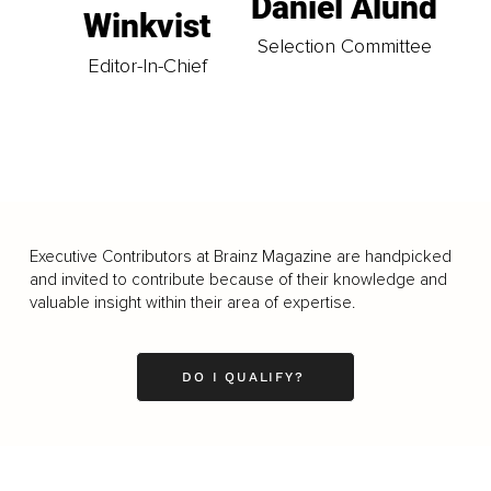
Daniel Ålund
Winkvist
Selection Committee
Editor-In-Chief
Executive Contributors at Brainz Magazine are handpicked
and invited to contribute because of their knowledge and
valuable insight within their area of expertise.
DO I QUALIFY?