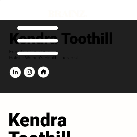
Kendra Toothill
Executive Contributor
Holistic Women's Health Therapist
Kendra