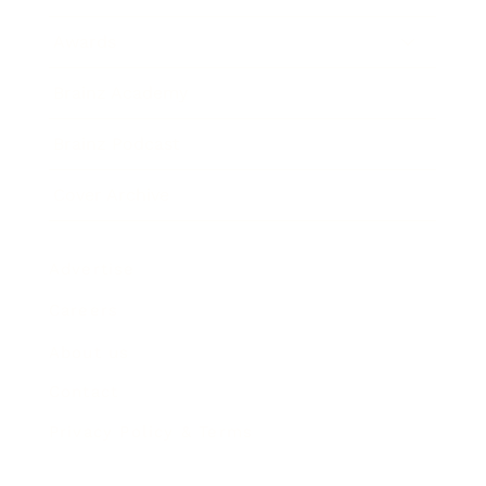
Awards
Brainz Academy
Brainz Podcast
Cover Archive
Advertise
Careers
About us
Contact
Privacy Policy & Terms