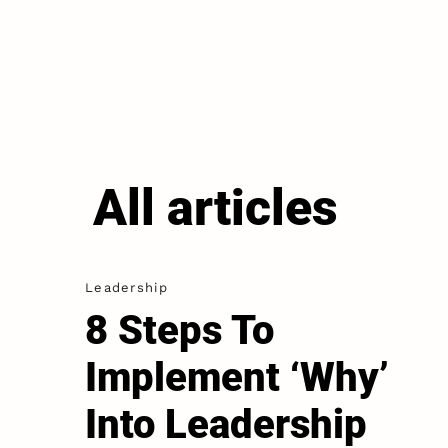
All articles
Leadership
8 Steps To
Implement ‘Why’
Into Leadership