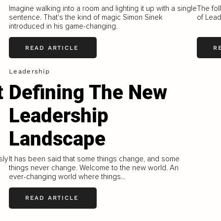
Imagine walking into a room and lighting it up with a single
The fol
sentence. That's the kind of magic Simon Sinek
of Lead
introduced in his game-changing.
READ ARTICLE
R
Leadership
t
Defining The New
Leadership
Landscape
sly
It has been said that some things change, and some
things never change. Welcome to the new world. An
ever-changing world where things...
READ ARTICLE