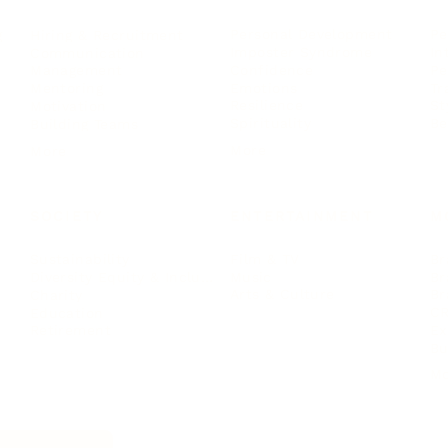
Personal Development
Pe
g
Hiring & Recruitment
Imposter Syndrome
In
Communication
Confidence
Pe
Management
Emotions
Tr
Mentoring
Resilience
St
Motivation
Spirituality
Be
Building Teams
More
More
SOCIETY
ENTERTAINMENT
M
Film & TV
Br
Sustainability
Music
Br
Diversity Equity & Inclusion
Arts & Culture
Br
Charity
CR
Education
Ex
Retirement
Bu
M