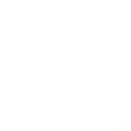
Branding, Marketing & Sales
Resumes & Interviewin
Entrepreneur
Remote Work
Starting a Business
Personal Branding
Scaling a Business
Career Coaching
Business Strategy
Career Planning
Customer Success
Workplace Culture
More
HEALTH & WELLNESS
RELATIONSHIPS
Food & Nutrition
Intimate Relationships
Trauma & Therapy
Toxic Relationships
Burnout & Stress
Narcissist
Biohacking
Family
Female Health
Marriage
Male Health
Infidelity
More
More
Subscribe