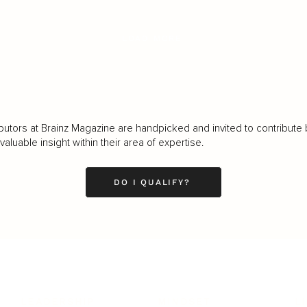
LOAD MORE
butors at Brainz Magazine are handpicked and invited to contribute 
luable insight within their area of expertise.
DO I QUALIFY?
LEADERSHIP
MINDSET
L