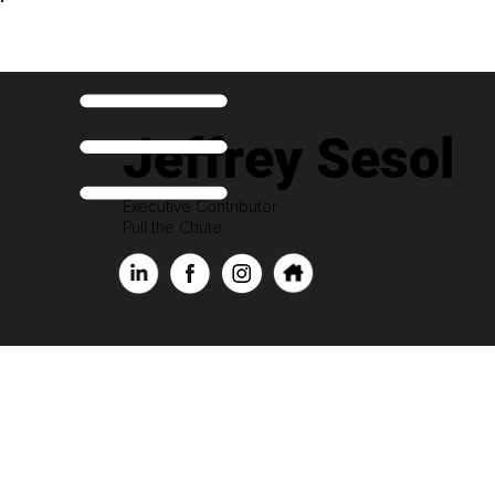
Jeffrey Sesol
Executive Contributor
Pull the Chute