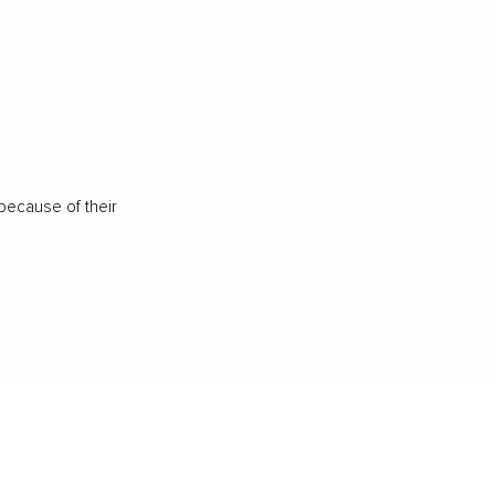
because of their
IFESTYLE
TECHNOLOGY