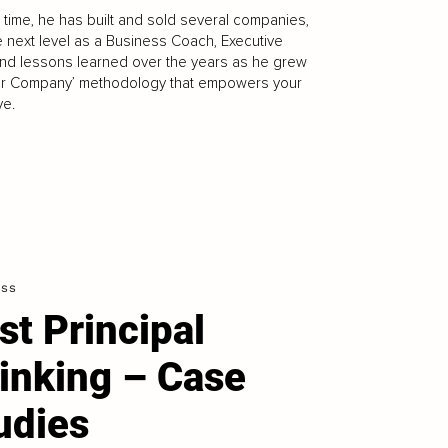
 time, he has built and sold several companies,
 next level as a Business Coach, Executive
nd lessons learned over the years as he grew
ur Company’ methodology that empowers your
ve.
ess
rst Principal
inking – Case
udies