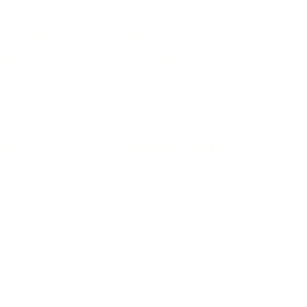
rsonal Finance
Social Media
terior Design
AI & Automations
ts
Software
avel
E-commerce
yle
auty
ORE
CURRENT COVER
ainz Academy
ainz Podcast
ainz 500 Awards
EA Global Awards
pert Panel
siness News
ore