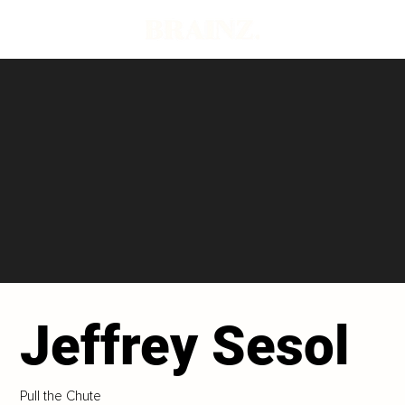
Jeffrey Sesol
Pull the Chute