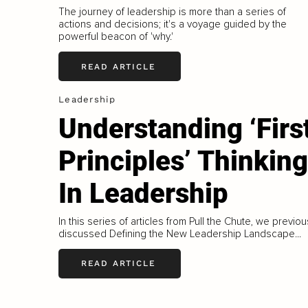
The journey of leadership is more than a series of
actions and decisions; it's a voyage guided by the
powerful beacon of 'why.'
READ ARTICLE
Leadership
Understanding ‘Firs
Principles’ Thinking
In Leadership
In this series of articles from Pull the Chute, we previou
discussed Defining the New Leadership Landscape...
READ ARTICLE