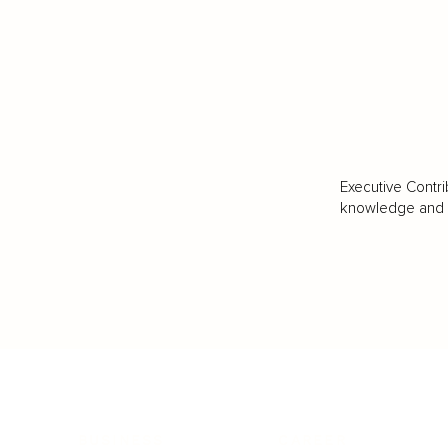
Executive Contri
knowledge and va
BUSINESS
CAREER