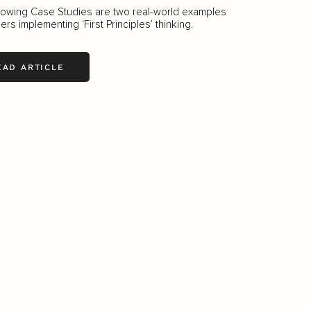
lowing Case Studies are two real-world examples
ers implementing ‘First Principles’ thinking.
EAD ARTICLE