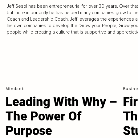
Jeff Sesol has been entrepreneurial for over 30 years. Over that
but more importantly he has helped many companies grow to the
Coach and Leadership Coach. Jeff leverages the experiences a
his own companies to develop the ‘Grow your People, Grow yo
people while creating a culture that is supportive and appreciati
Mindset
Busin
Leading With Why –
Fi
The Power Of
Th
Purpose
St