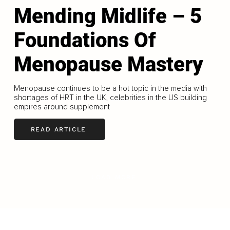
Mending Midlife – 5
Foundations Of
Menopause Mastery
Menopause continues to be a hot topic in the media with
shortages of HRT in the UK, celebrities in the US building
empires around supplement
READ ARTICLE
LOAD MORE