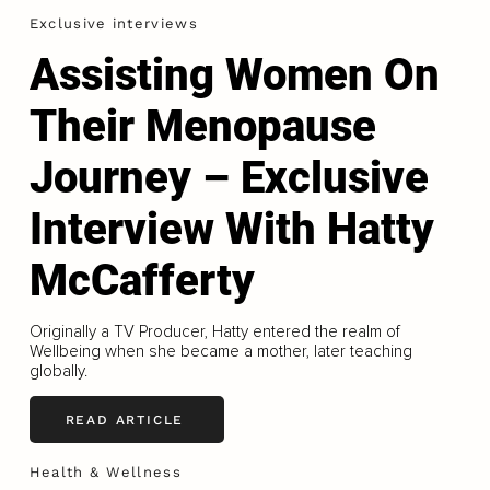
Exclusive interviews
Assisting Women On
Their Menopause
Journey – Exclusive
Interview With Hatty
McCafferty
Originally a TV Producer, Hatty entered the realm of
Wellbeing when she became a mother, later teaching
globally.
READ ARTICLE
Health & Wellness