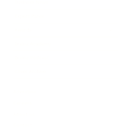
Business News
Expert Panel
Awards
Brainz Academy
Brainz Podcast
Cover Archive
Advertise
Careers
About us
Contact