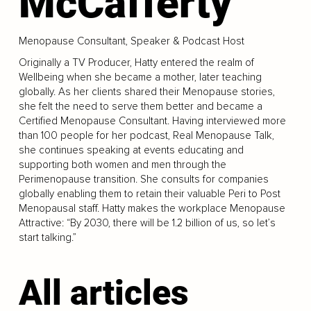
McCafferty
Menopause Consultant, Speaker & Podcast Host
Originally a TV Producer, Hatty entered the realm of
Wellbeing when she became a mother, later teaching
globally. As her clients shared their Menopause stories,
she felt the need to serve them better and became a
Certified Menopause Consultant. Having interviewed more
than 100 people for her podcast, Real Menopause Talk,
she continues speaking at events educating and
supporting both women and men through the
Perimenopause transition. She consults for companies
globally enabling them to retain their valuable Peri to Post
Menopausal staff. Hatty makes the workplace Menopause
Attractive: “By 2030, there will be 1.2 billion of us, so let’s
start talking.”
All articles