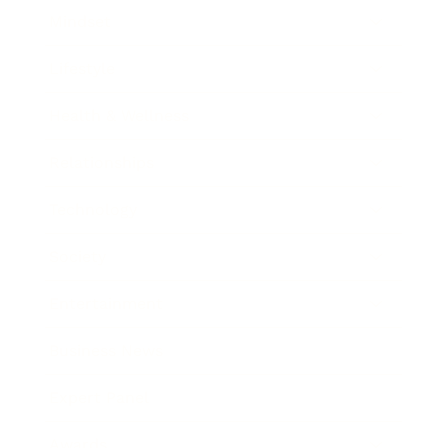
Mindset
Lifestyle
Health & Wellness
Relationships
Technology
Society
Entertainment
Business News
Expert Panel
Awards