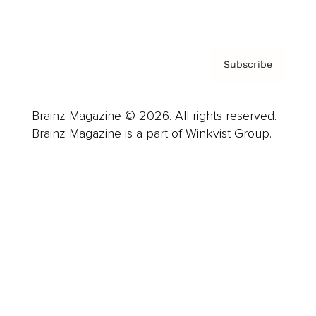
Privacy Policy & Terms
Subscribe
Brainz Magazine © 2026. All rights reserved.
Brainz Magazine is a part of Winkvist Group.
Business
Career
Leadership