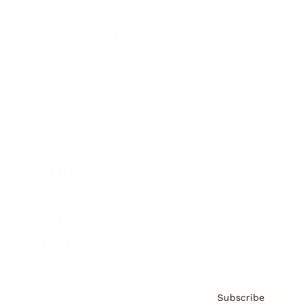
Brainz Academy
Brainz Podcast
Cover Archive
Advertise
Careers
About us
Contact
Privacy Policy & Terms
Subscribe