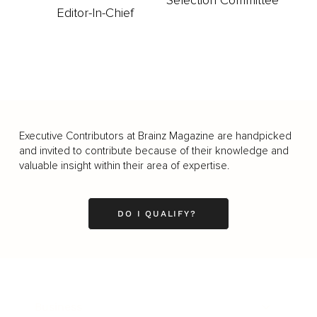
Selection Committee
Editor-In-Chief
Executive Contributors at Brainz Magazine are handpicked
and invited to contribute because of their knowledge and
valuable insight within their area of expertise.
DO I QUALIFY?
Business