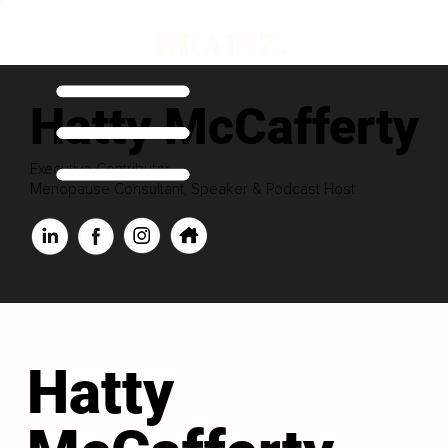
Hatty McCafferty
Executive Contributor
Menopause Consultant, Speaker & Podcast Host
Hatty