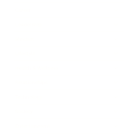
Career
Leadership
Mindset
Lifestyle
Health & Wellness
Relationships
Technology
Society
Entertainment