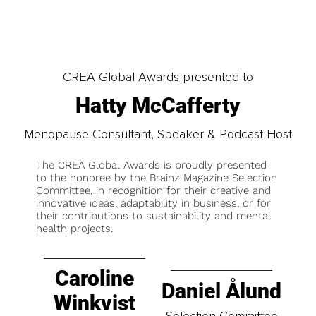
CREA Global Awards presented to
Hatty McCafferty
Menopause Consultant, Speaker & Podcast Host
The CREA Global Awards is proudly presented
to the honoree by the Brainz Magazine Selection
Committee, in recognition for their creative and
innovative ideas, adaptability in business, or for
their contributions to sustainability and mental
health projects.
Caroline
Daniel Ålund
Winkvist