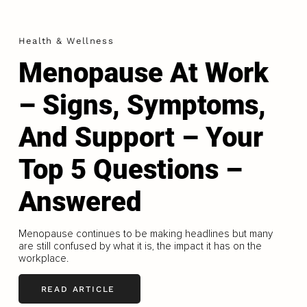
Health & Wellness
Menopause At Work
– Signs, Symptoms,
And Support – Your
Top 5 Questions –
Answered
Menopause continues to be making headlines but many
are still confused by what it is, the impact it has on the
workplace.
READ ARTICLE