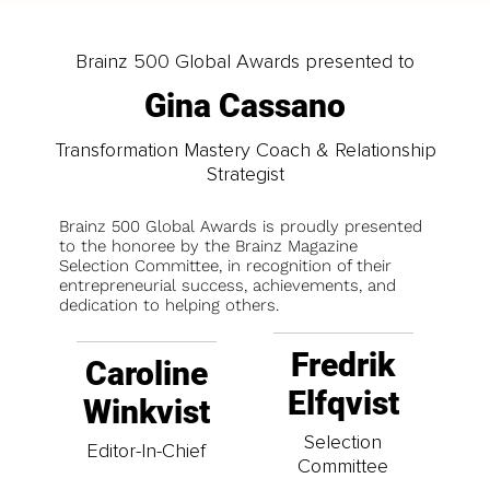
Brainz 500 Global Awards presented to
Gina Cassano
Transformation Mastery Coach & Relationship
Strategist
Brainz 500 Global Awards is proudly presented
to the honoree by the Brainz Magazine
Selection Committee, in recognition of their
entrepreneurial success, achievements, and
dedication to helping others.
Fredrik
Caroline
Elfqvist
Winkvist
Selection
Editor-In-Chief
Committee