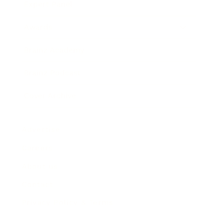
Expert Panel
Awards
Brainz Academy
Brainz Podcast
Cover Archive
Advertise
Careers
About us
Contact
Privacy Policy & Terms