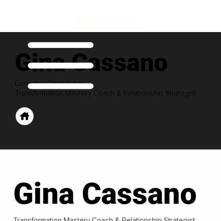
Gina Cassano
Executive Contributor
Transformation Mastery Coach & Relationship Strategist
Gina Cassano
Transformation Mastery Coach & Relationship Strategist