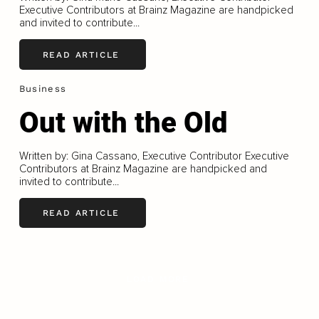
Executive Contributors at Brainz Magazine are handpicked
and invited to contribute...
READ ARTICLE
Business
Out with the Old
Written by: Gina Cassano, Executive Contributor Executive
Contributors at Brainz Magazine are handpicked and
invited to contribute...
READ ARTICLE
LOAD MORE