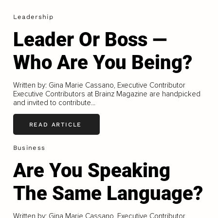
Leadership
Leader Or Boss —
Who Are You Being?
Written by: Gina Marie Cassano, Executive Contributor
Executive Contributors at Brainz Magazine are handpicked
and invited to contribute...
READ ARTICLE
Business
Are You Speaking
The Same Language?
Written by: Gina Marie Cassano, Executive Contributor