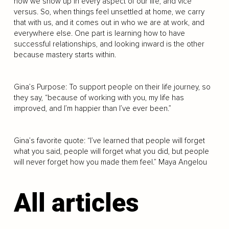
how we show up in every aspect of our life, and vice
versus. So, when things feel unsettled at home, we carry
that with us, and it comes out in who we are at work, and
everywhere else. One part is learning how to have
successful relationships, and looking inward is the other
because mastery starts within.
Gina’s Purpose: To support people on their life journey, so
they say, “because of working with you, my life has
improved, and I’m happier than I’ve ever been.”
Gina’s favorite quote: “I’ve learned that people will forget
what you said, people will forget what you did, but people
will never forget how you made them feel.” Maya Angelou
All articles