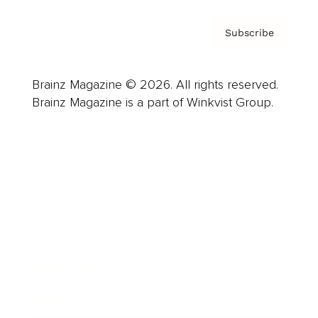
Subscribe
Brainz Magazine © 2026. All rights reserved.
Brainz Magazine is a part of Winkvist Group.
Business
Career
Leadership
Mindset