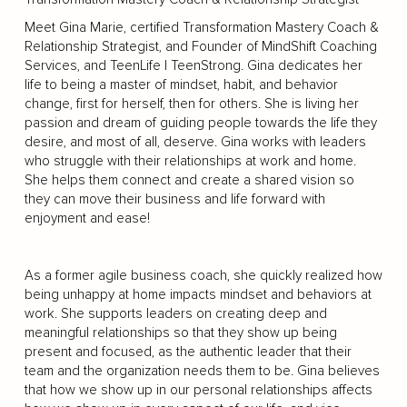
Meet Gina Marie, certified Transformation Mastery Coach &
Relationship Strategist, and Founder of MindShift Coaching
Services, and TeenLife | TeenStrong. Gina dedicates her
life to being a master of mindset, habit, and behavior
change, first for herself, then for others. She is living her
passion and dream of guiding people towards the life they
desire, and most of all, deserve. Gina works with leaders
who struggle with their relationships at work and home.
She helps them connect and create a shared vision so
they can move their business and life forward with
enjoyment and ease!
As a former agile business coach, she quickly realized how
being unhappy at home impacts mindset and behaviors at
work. She supports leaders on creating deep and
meaningful relationships so that they show up being
present and focused, as the authentic leader that their
team and the organization needs them to be. Gina believes
that how we show up in our personal relationships affects