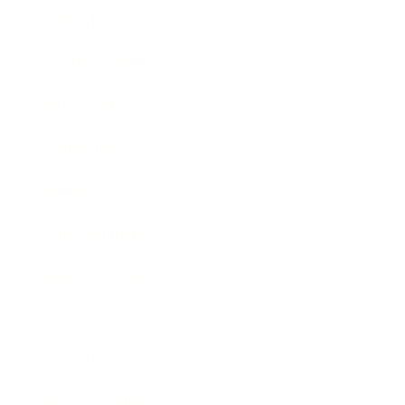
Lifestyle
Health & Wellness
Relationships
Technology
Society
Entertainment
Business News
Expert Panel
Awards
Brainz Academy