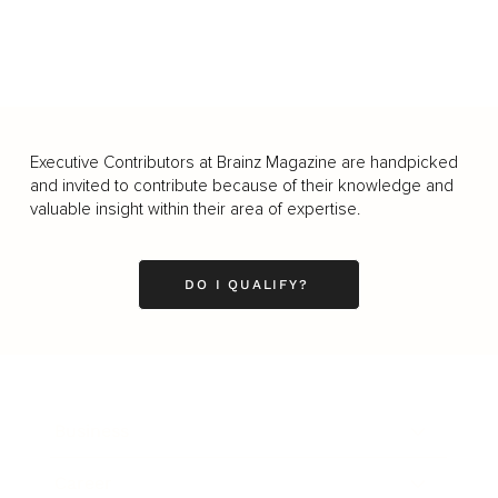
Executive Contributors at Brainz Magazine are handpicked
and invited to contribute because of their knowledge and
valuable insight within their area of expertise.
DO I QUALIFY?
Business
Career