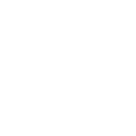
Leadership
Mindset
Lifestyle
Health & Wellness
Relationships
Technology
Society
Entertainment
Business News