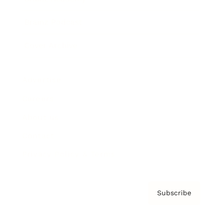
Brainz Podcast
Cover Archive
Advertise
Careers
About us
Contact
Privacy Policy & Terms
Subscribe