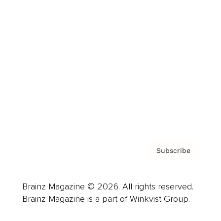
Cover Archive
Advertise
Careers
About us
Contact
Privacy Policy & Terms
Subscribe
Brainz Magazine © 2026. All rights reserved.
Brainz Magazine is a part of Winkvist Group.