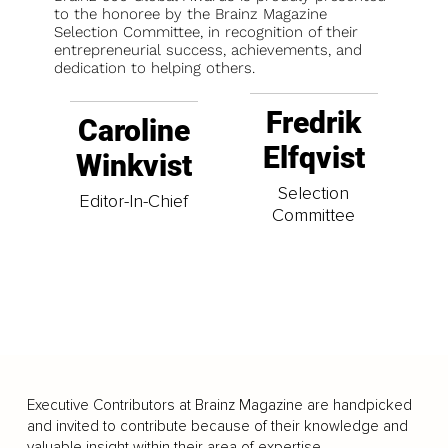
to the honoree by the Brainz Magazine
Selection Committee, in recognition of their
entrepreneurial success, achievements, and
dedication to helping others.
Fredrik
Caroline
Elfqvist
Winkvist
Selection
Editor-In-Chief
Committee
Executive Contributors at Brainz Magazine are handpicked
and invited to contribute because of their knowledge and
valuable insight within their area of expertise.