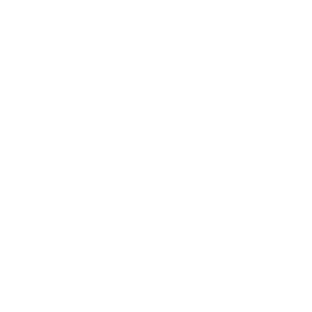
Society
Entertainment
Business News
Expert Panel
Awards
Brainz Academy
Brainz Podcast
Cover Archive
Advertise