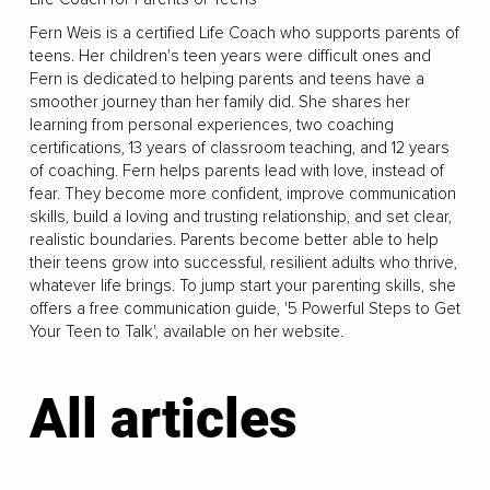
Fern Weis is a certified Life Coach who supports parents of
teens. Her children's teen years were difficult ones and
Fern is dedicated to helping parents and teens have a
smoother journey than her family did. She shares her
learning from personal experiences, two coaching
certifications, 13 years of classroom teaching, and 12 years
of coaching. Fern helps parents lead with love, instead of
fear. They become more confident, improve communication
skills, build a loving and trusting relationship, and set clear,
realistic boundaries. Parents become better able to help
their teens grow into successful, resilient adults who thrive,
whatever life brings. To jump start your parenting skills, she
offers a free communication guide, '5 Powerful Steps to Get
Your Teen to Talk', available on her website.
All articles