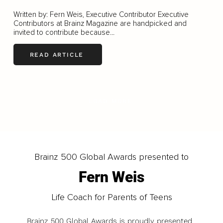
Written by: Fern Weis, Executive Contributor Executive
Contributors at Brainz Magazine are handpicked and
invited to contribute because...
READ ARTICLE
LOAD MORE
Brainz 500 Global Awards presented to
Fern Weis
Life Coach for Parents of Teens
Brainz 500 Global Awards is proudly presented