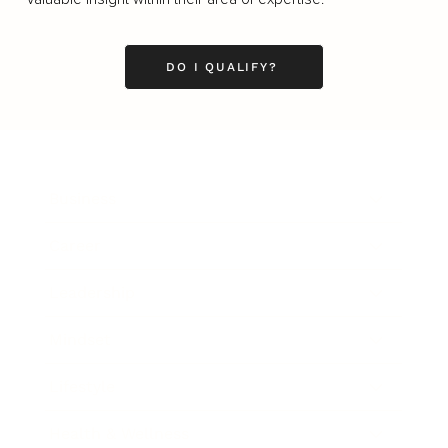
DO I QUALIFY?
Business
Career
Leadership
Mindset
Lifestyle
Health & Wellness