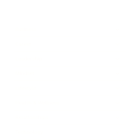
Business
Career
Leadership
Mindset
Lifestyle
Health & Wellness
Relationships
Technology