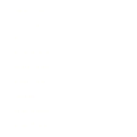
Relationships
Technology
Society
Entertainment
Business News
Expert Panel
Awards
Brainz Academy
Brainz Podcast