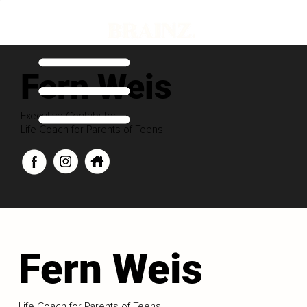
Fern Weis
Executive Contributor
Life Coach for Parents of Teens
Fern Weis
Life Coach for Parents of Teens