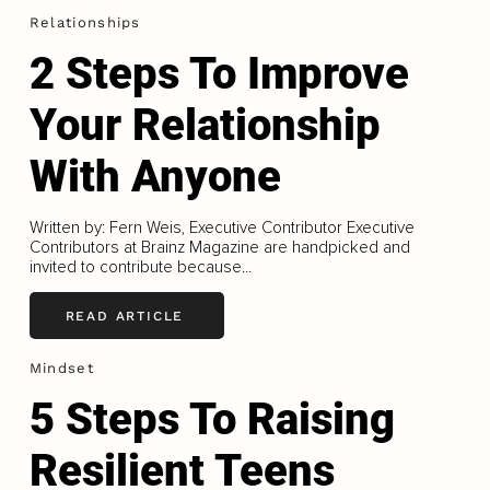
Relationships
2 Steps To Improve
Your Relationship
With Anyone
Written by: Fern Weis, Executive Contributor Executive
Contributors at Brainz Magazine are handpicked and
invited to contribute because...
READ ARTICLE
Mindset
5 Steps To Raising
Resilient Teens