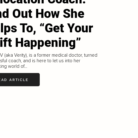
nd Out How She
lps To, “Get Your
ift Happening”
V (aka Verity), is a former medical doctor, turned
ful coach, and is here to let us into her
ing world of...
EAD ARTICLE