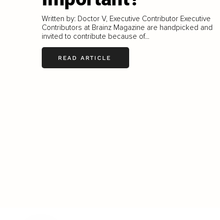
Written by: Doctor V, Executive Contributor Executive
Contributors at Brainz Magazine are handpicked and
invited to contribute because of...
READ ARTICLE