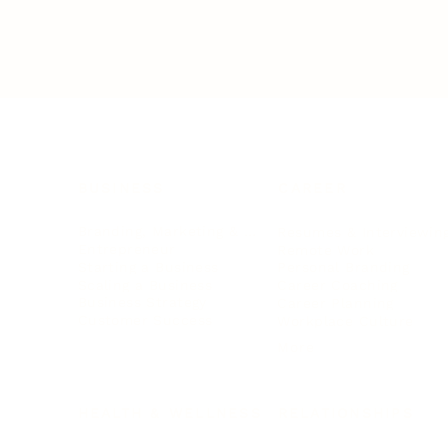
BUSINESS
CAREER
Branding, Marketing & Sales
Resumes & Interviewin
Entrepreneur
Remote Work
Starting a Business
Personal Branding
Scaling a Business
Career Coaching
Business Strategy
Career Planning
Customer Success
Workplace Culture
More
HEALTH & WELLNESS
RELATIONSHIPS