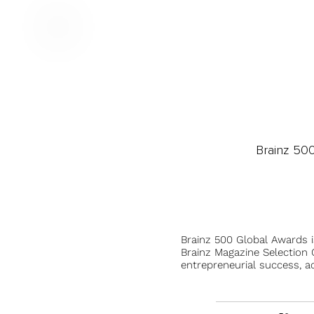
Brainz 50
Brainz 500 Global Awards 
Brainz Magazine Selection C
entrepreneurial success, a