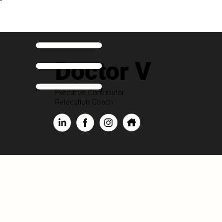
Doctor V
Executive Contributor
Relocation Coach