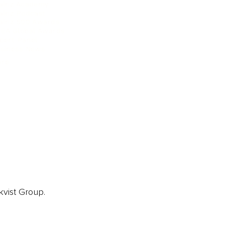
ainz Academy
ainz Podcast
ainz 500 Awards
EA Global Awards
pert Panel
siness News
ore
kvist Group.