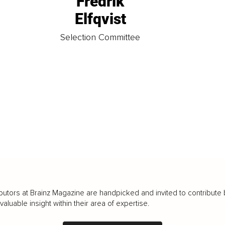
Fredrik
Elfqvist
t
Selection Committee
butors at Brainz Magazine are handpicked and invited to contribute 
luable insight within their area of expertise.