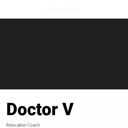
Doctor V
Relocation Coach