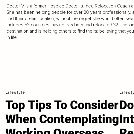
Doctor V is a former Hospice Doctor, turned Relocation Coach a
She has been helping people for over 20 years professionally, 
find their dream location, without the regret she would often see 
includes 53 countries, having lived in 5 and relocated 32 times 
destination and is helping others to find theirs; believing that 
in life.
Lifestyle
Lifest
Top Tips To Consider
Do
When Contemplating
In
Working Overseas...
Re