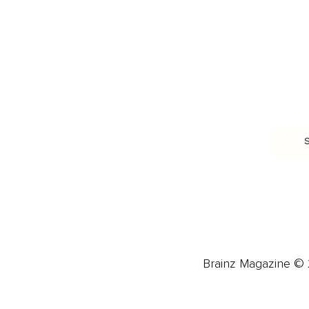
Food & Nutrition
Intimate Relationships
Trauma & Therapy
Toxic Relationships
Burnout & Stress
Narcissist
Biohacking
Family
Female Health
Marriage
Male Health
Infidelity
More
More
Subscribe
About 
Advertise
Careers
Brainz Magazine © 2