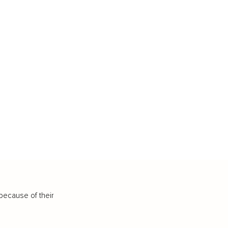
because of their