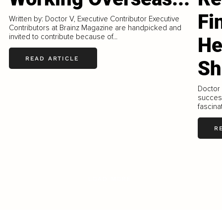
Fi
Written by: Doctor V, Executive Contributor Executive
Contributors at Brainz Magazine are handpicked and
invited to contribute because of...
He
READ ARTICLE
Sh
Doctor 
success
fascinat
R
LOAD MORE