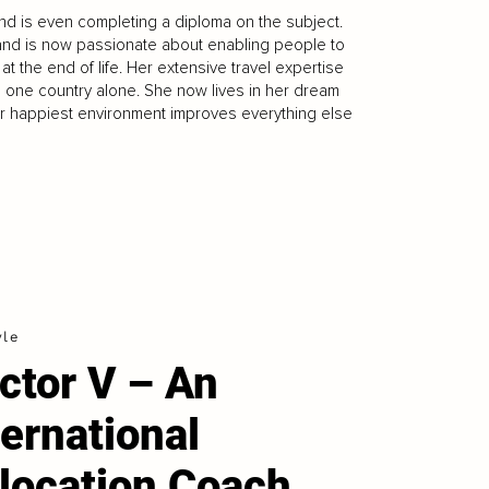
nd is even completing a diploma on the subject.
and is now passionate about enabling people to
at the end of life. Her extensive travel expertise
in one country alone. She now lives in her dream
your happiest environment improves everything else
yle
ctor V – An
ternational
location Coach.