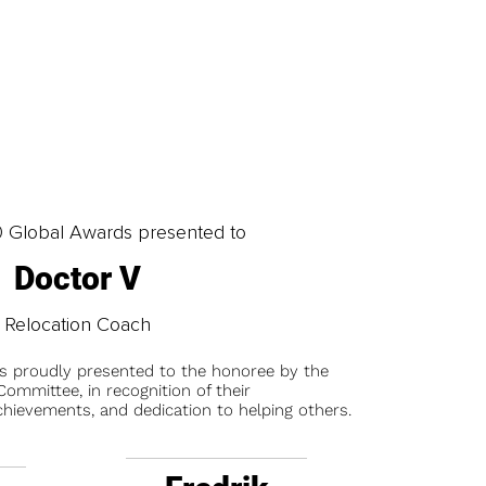
0 Global Awards presented to
Doctor V
Relocation Coach
is proudly presented to the honoree by the
ommittee, in recognition of their
chievements, and dedication to helping others.