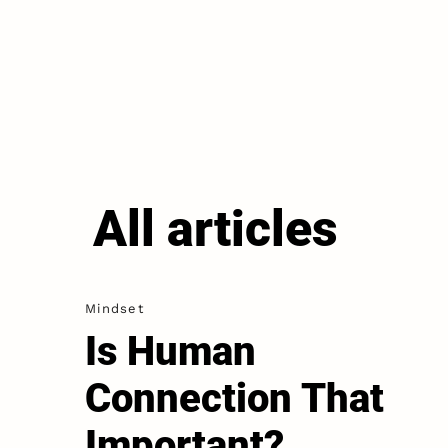
All articles
Mindset
Is Human
Connection That
Important?