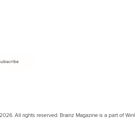
Film & TV
Br
Sustainability
Music
Br
Diversity Equity & Inclusion
Arts & Culture
Br
Charity
CR
Education
Ex
Retirement
Bu
M
Subscribe
us
Contact
Privacy Policy & Terms
026. All rights reserved. Brainz Magazine is a part of Win