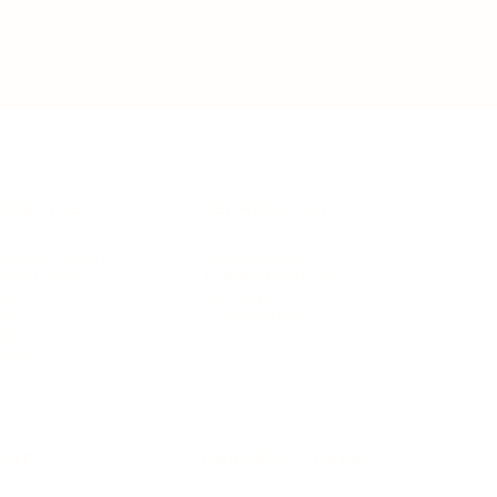
IFESTYLE
TECHNOLOGY
rsonal Finance
Social Media
terior Design
AI & Automations
ts
Software
avel
E-commerce
yle
auty
ORE
CURRENT COVER