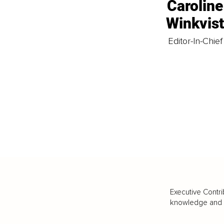
Caroline
Winkvis
Editor-In-Chief
Executive Contri
knowledge and va