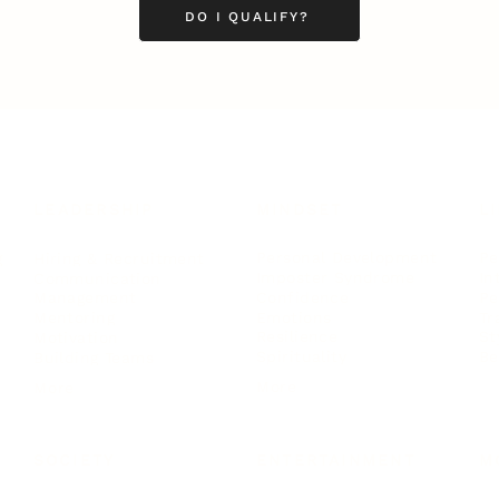
DO I QUALIFY?
LEADERSHIP
MINDSET
L
Personal Development
Pe
g
Hiring & Recruitment
Imposter Syndrome
In
Communication
Confidence
Pe
Management
Emotions
Tr
Mentoring
Resilience
St
Motivation
Spirituality
Be
Building Teams
More
More
SOCIETY
ENTERTAINMENT
M